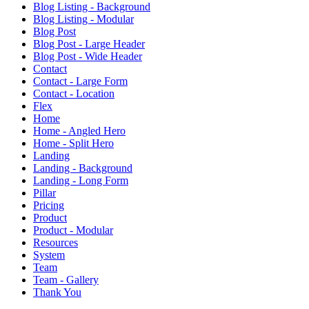
Blog Listing - Background
Blog Listing - Modular
Blog Post
Blog Post - Large Header
Blog Post - Wide Header
Contact
Contact - Large Form
Contact - Location
Flex
Home
Home - Angled Hero
Home - Split Hero
Landing
Landing - Background
Landing - Long Form
Pillar
Pricing
Product
Product - Modular
Resources
System
Team
Team - Gallery
Thank You