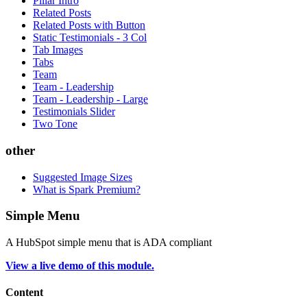
Pillar Intro
Related Posts
Related Posts with Button
Static Testimonials - 3 Col
Tab Images
Tabs
Team
Team - Leadership
Team - Leadership - Large
Testimonials Slider
Two Tone
other
Suggested Image Sizes
What is Spark Premium?
Simple Menu
A HubSpot simple menu that is ADA compliant
View a live demo of this module.
Content