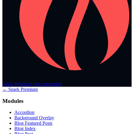
Spark Premium Documentation
← Spark Premium
Modules
Accordion
Background Overlay
Blog Featured Posts
Blog Index
Blog Post