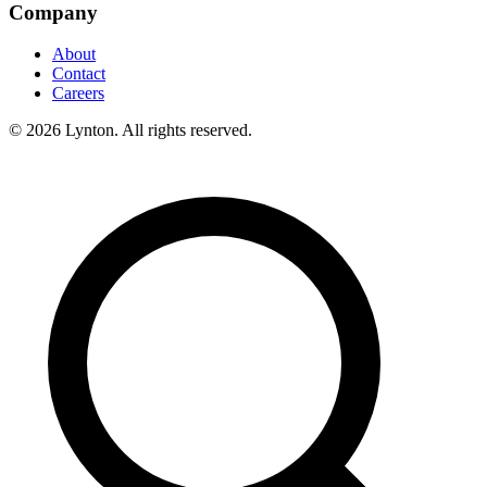
Company
About
Contact
Careers
© 2026 Lynton. All rights reserved.