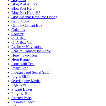
Blog Post Author
Blog Post Hero
Blog Post Hero V2
Blog Sidebar Resource Listing
Callout Box
Callout Content Box
Columns
Counter
CTA Box
CTA Box V2
Eyebrow Navigation
Feature Comparison Table
Hero - Two Tone
Hero Banner
Icons with Text
Image Grid
Indexing and Social SEO
Logos Slider
Overlapping Media
Page Nav
Pricing Boxes
Progress Bar
Related Posts
Resource Index