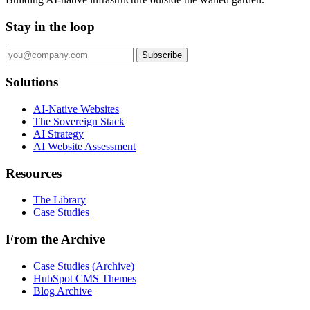
Stay in the loop
Subscribe
Solutions
AI-Native Websites
The Sovereign Stack
AI Strategy
AI Website Assessment
Resources
The Library
Case Studies
From the Archive
Case Studies (Archive)
HubSpot CMS Themes
Blog Archive