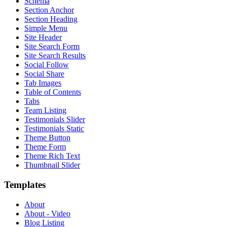
Schema
Section Anchor
Section Heading
Simple Menu
Site Header
Site Search Form
Site Search Results
Social Follow
Social Share
Tab Images
Table of Contents
Tabs
Team Listing
Testimonials Slider
Testimonials Static
Theme Button
Theme Form
Theme Rich Text
Thumbnail Slider
Templates
About
About - Video
Blog Listing