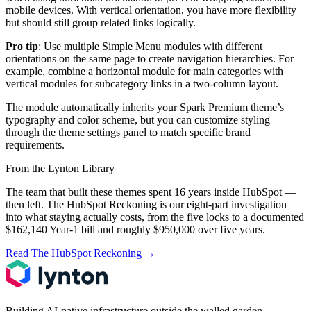
mobile devices. With vertical orientation, you have more flexibility
but should still group related links logically.
Pro tip
: Use multiple Simple Menu modules with different
orientations on the same page to create navigation hierarchies. For
example, combine a horizontal module for main categories with
vertical modules for subcategory links in a two-column layout.
The module automatically inherits your Spark Premium theme’s
typography and color scheme, but you can customize styling
through the theme settings panel to match specific brand
requirements.
From the Lynton Library
The team that built these themes spent 16 years inside HubSpot —
then left.
The HubSpot Reckoning
is our eight-part investigation
into what staying actually costs, from the five locks to a documented
$162,140 Year-1 bill and roughly $950,000 over five years.
Read The HubSpot Reckoning
→
Building AI-native infrastructure outside the walled garden.