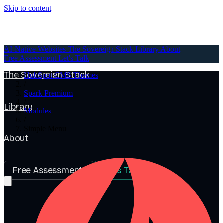
Skip to content
AI-Native Websites
AI-Native Websites
The Sovereign Stack
Library
About
Free Assessment
Let's Talk
The Sovereign Stack
HubSpot CMS Themes
/
Spark Premium
/
Library
Modules
/
Simple Menu
About
Free Assessment
Let's Talk