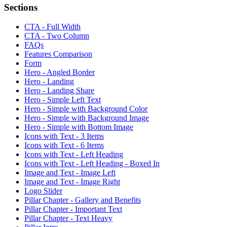
Sections
CTA - Full Width
CTA - Two Column
FAQs
Features Comparison
Form
Hero - Angled Border
Hero - Landing
Hero - Landing Share
Hero - Simple Left Text
Hero - Simple with Background Color
Hero - Simple with Background Image
Hero - Simple with Bottom Image
Icons with Text - 3 Items
Icons with Text - 6 Items
Icons with Text - Left Heading
Icons with Text - Left Heading - Boxed In
Image and Text - Image Left
Image and Text - Image Right
Logo Slider
Pillar Chapter - Gallery and Benefits
Pillar Chapter - Important Text
Pillar Chapter - Text Heavy