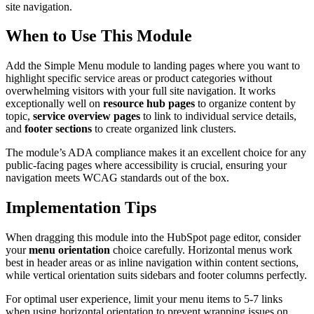
site navigation.
When to Use This Module
Add the Simple Menu module to landing pages where you want to
highlight specific service areas or product categories without
overwhelming visitors with your full site navigation. It works
exceptionally well on
resource hub pages
to organize content by
topic,
service overview pages
to link to individual service details,
and
footer sections
to create organized link clusters.
The module’s ADA compliance makes it an excellent choice for any
public-facing pages where accessibility is crucial, ensuring your
navigation meets WCAG standards out of the box.
Implementation Tips
When dragging this module into the HubSpot page editor, consider
your
menu orientation
choice carefully. Horizontal menus work
best in header areas or as inline navigation within content sections,
while vertical orientation suits sidebars and footer columns perfectly.
For optimal user experience, limit your menu items to 5-7 links
when using horizontal orientation to prevent wrapping issues on