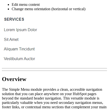
Edit menu content
Change menu orientation (horizontal or vertical)
Overview
The Simple Menu module provides a clean, accessible navigation
solution that you can place anywhere on your HubSpot pages
beyond the standard header navigation. This versatile module is
particularly valuable when you need secondary navigation menus,
footer links, or contextual menu sections that complement your main