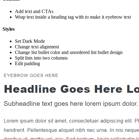
Add text and CTAs
Wrap text inside a heading tag with
to make it eyebrow text
Styles
Set Dark Mode
Change text alignment
Change list bullet color and unordered list bullet design
Split lists into two columns
Edit padding