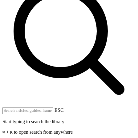
ESC
Start typing to search the library
+
to open search from anywhere
⌘
K