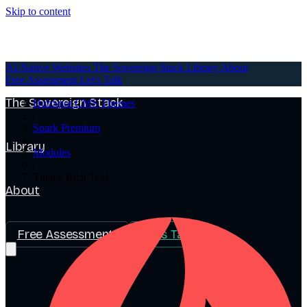
Skip to content
AI-Native Websites
AI-Native Websites
The Sovereign Stack
Library
About
Free Assessment
Let's Talk
The Sovereign Stack
HubSpot CMS Themes
/
Spark Premium
/
Library
Modules
/
Theme Rich Text
About
Free Assessment
Let's Talk