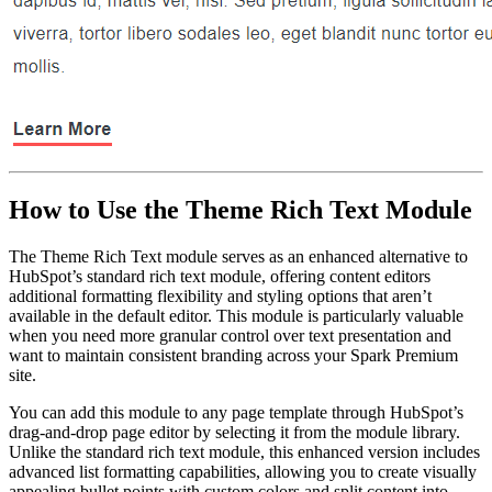
How to Use the Theme Rich Text Module
The Theme Rich Text module serves as an enhanced alternative to
HubSpot’s standard rich text module, offering content editors
additional formatting flexibility and styling options that aren’t
available in the default editor. This module is particularly valuable
when you need more granular control over text presentation and
want to maintain consistent branding across your Spark Premium
site.
You can add this module to any page template through HubSpot’s
drag-and-drop page editor by selecting it from the module library.
Unlike the standard rich text module, this enhanced version includes
advanced list formatting capabilities, allowing you to create visually
appealing bullet points with custom colors and split content into