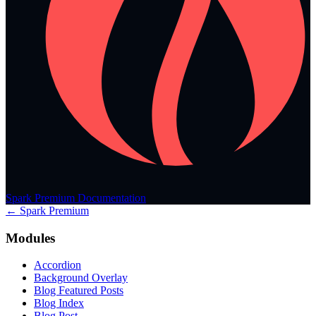
Spark Premium Documentation
← Spark Premium
Modules
Accordion
Background Overlay
Blog Featured Posts
Blog Index
Blog Post