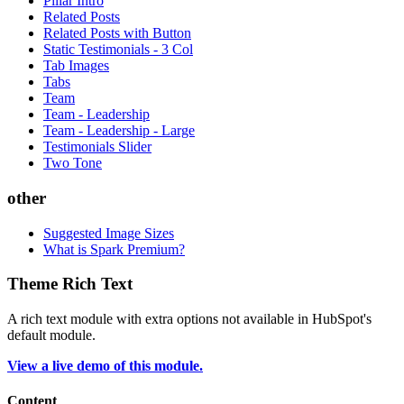
Pillar Intro
Related Posts
Related Posts with Button
Static Testimonials - 3 Col
Tab Images
Tabs
Team
Team - Leadership
Team - Leadership - Large
Testimonials Slider
Two Tone
other
Suggested Image Sizes
What is Spark Premium?
Theme Rich Text
A rich text module with extra options not available in HubSpot's
default module.
View a live demo of this module.
Content