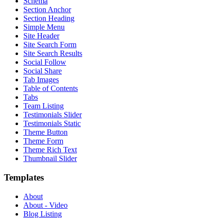
Schema
Section Anchor
Section Heading
Simple Menu
Site Header
Site Search Form
Site Search Results
Social Follow
Social Share
Tab Images
Table of Contents
Tabs
Team Listing
Testimonials Slider
Testimonials Static
Theme Button
Theme Form
Theme Rich Text
Thumbnail Slider
Templates
About
About - Video
Blog Listing