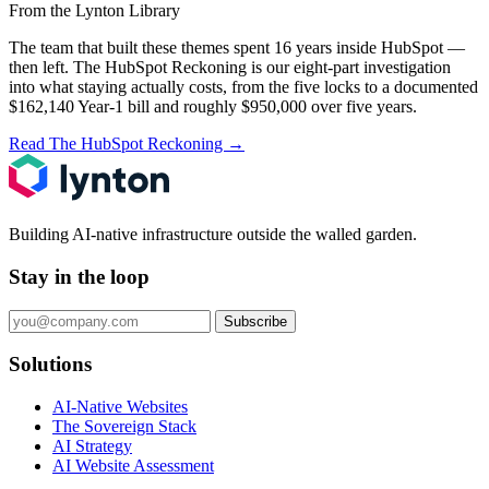
From the Lynton Library
The team that built these themes spent 16 years inside HubSpot —
then left.
The HubSpot Reckoning
is our eight-part investigation
into what staying actually costs, from the five locks to a documented
$162,140 Year-1 bill and roughly $950,000 over five years.
Read The HubSpot Reckoning
→
Building AI-native infrastructure outside the walled garden.
Stay in the loop
Subscribe
Solutions
AI-Native Websites
The Sovereign Stack
AI Strategy
AI Website Assessment