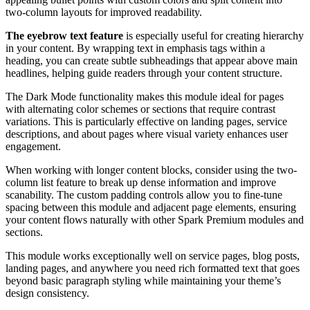
two-column layouts for improved readability.
The eyebrow text feature
is especially useful for creating hierarchy
in your content. By wrapping text in emphasis tags within a
heading, you can create subtle subheadings that appear above main
headlines, helping guide readers through your content structure.
The Dark Mode functionality makes this module ideal for pages
with alternating color schemes or sections that require contrast
variations. This is particularly effective on landing pages, service
descriptions, and about pages where visual variety enhances user
engagement.
When working with longer content blocks, consider using the two-
column list feature to break up dense information and improve
scanability. The custom padding controls allow you to fine-tune
spacing between this module and adjacent page elements, ensuring
your content flows naturally with other Spark Premium modules and
sections.
This module works exceptionally well on service pages, blog posts,
landing pages, and anywhere you need rich formatted text that goes
beyond basic paragraph styling while maintaining your theme’s
design consistency.