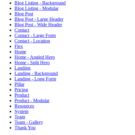
Blog Listing - Background
Blog Listing - Modular
Blog Post
Blog Post - Large Header
Blog Post - Wide Header
Contact
Contact - Large Form
Contact - Location
Flex
Home
Home - Angled Hero
Home - Split Hero
Landing
Landing - Background
Landing - Long Form
Pillar
Pricing
Product
Product - Modular
Resources
System
Team
Team - Gallery
Thank You