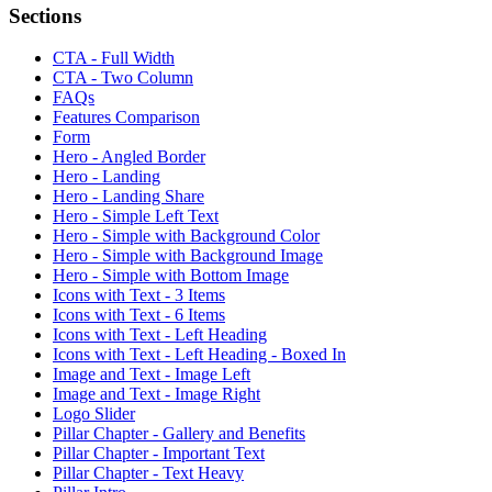
Sections
CTA - Full Width
CTA - Two Column
FAQs
Features Comparison
Form
Hero - Angled Border
Hero - Landing
Hero - Landing Share
Hero - Simple Left Text
Hero - Simple with Background Color
Hero - Simple with Background Image
Hero - Simple with Bottom Image
Icons with Text - 3 Items
Icons with Text - 6 Items
Icons with Text - Left Heading
Icons with Text - Left Heading - Boxed In
Image and Text - Image Left
Image and Text - Image Right
Logo Slider
Pillar Chapter - Gallery and Benefits
Pillar Chapter - Important Text
Pillar Chapter - Text Heavy