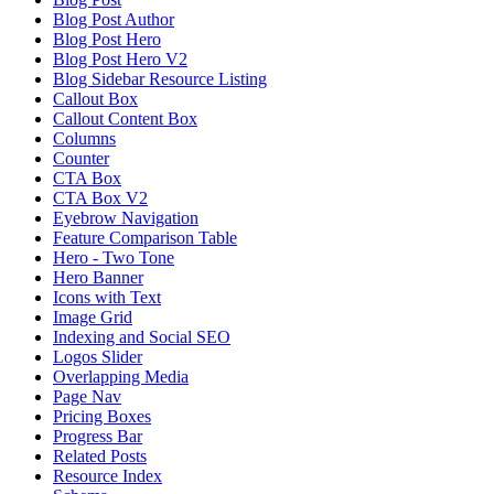
Blog Post Author
Blog Post Hero
Blog Post Hero V2
Blog Sidebar Resource Listing
Callout Box
Callout Content Box
Columns
Counter
CTA Box
CTA Box V2
Eyebrow Navigation
Feature Comparison Table
Hero - Two Tone
Hero Banner
Icons with Text
Image Grid
Indexing and Social SEO
Logos Slider
Overlapping Media
Page Nav
Pricing Boxes
Progress Bar
Related Posts
Resource Index