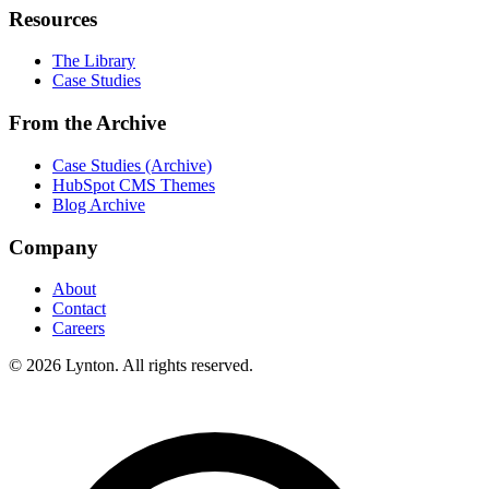
Resources
The Library
Case Studies
From the Archive
Case Studies (Archive)
HubSpot CMS Themes
Blog Archive
Company
About
Contact
Careers
© 2026 Lynton. All rights reserved.