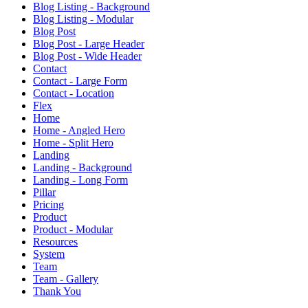
Blog Listing - Background
Blog Listing - Modular
Blog Post
Blog Post - Large Header
Blog Post - Wide Header
Contact
Contact - Large Form
Contact - Location
Flex
Home
Home - Angled Hero
Home - Split Hero
Landing
Landing - Background
Landing - Long Form
Pillar
Pricing
Product
Product - Modular
Resources
System
Team
Team - Gallery
Thank You