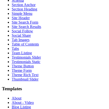
Schema
Section Anchor
Section Heading
Simple Menu
Site Header
Site Search Form
Site Search Results
Social Follow
Social Share
Tab Images
Table of Contents
Tabs
Team Listing
Testimonials Slider
Testimonials Static
Theme Button
Theme Form
Theme Rich Text
Thumbnail Slider
Templates
About
About - Video
Blog Listing