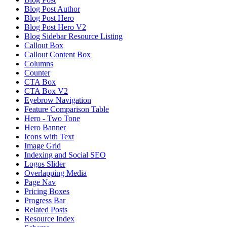
Blog Post Author
Blog Post Hero
Blog Post Hero V2
Blog Sidebar Resource Listing
Callout Box
Callout Content Box
Columns
Counter
CTA Box
CTA Box V2
Eyebrow Navigation
Feature Comparison Table
Hero - Two Tone
Hero Banner
Icons with Text
Image Grid
Indexing and Social SEO
Logos Slider
Overlapping Media
Page Nav
Pricing Boxes
Progress Bar
Related Posts
Resource Index