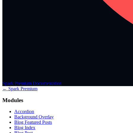
Spark Premium Documentation
← Spark Premium
Modules
Accordion
Background Overlay
Blog Featured Posts
Blog Index
Blog Post