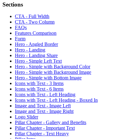
Sections
CTA - Full Width
CTA - Two Column
FAQs
Features Comparison
Form
Hero - Angled Border
Hero - Landing
Hero - Landing Share
Hero - Simple Left Text
Hero - Simple with Background Color
Hero - Simple with Background Image
Hero - Simple with Bottom Image
Icons with Text - 3 Items
Icons with Text - 6 Items
Icons with Text - Left Heading
Icons with Text - Left Heading - Boxed In
Image and Text - Image Left
Image and Text - Image Right
Logo Slider
Pillar Chapter - Gallery and Benefits
Pillar Chapter - Important Text
Pillar Chapter - Text Heavy