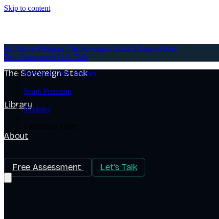
Skip to content
AI-Native Websites
AI-Native Websites
The Sovereign Stack
Library
About
Free Assessment
Let's Talk
The Sovereign Stack
HubSpot CMS Themes
/
Spark Premium
/
Library
Modules
/
Thumbnail Slider
About
Free Assessment
Let's Talk