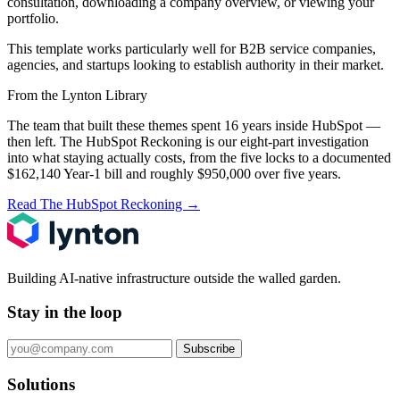
consultation, downloading a company overview, or viewing your
portfolio.
This template works particularly well for B2B service companies,
agencies, and startups looking to establish authority in their market.
From the Lynton Library
The team that built these themes spent 16 years inside HubSpot —
then left.
The HubSpot Reckoning
is our eight-part investigation
into what staying actually costs, from the five locks to a documented
$162,140 Year-1 bill and roughly $950,000 over five years.
Read The HubSpot Reckoning
→
Building AI-native infrastructure outside the walled garden.
Stay in the loop
Subscribe
Solutions