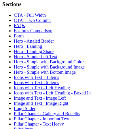
Sections
CTA - Full Width
CTA - Two Column
FAQs
Features Comparison
Form
Hero - Angled Border
Hero - Landing
Hero - Landing Share
Hero - Simple Left Text
Hero - Simple with Background Color
Hero - Simple with Background Image
Hero - Simple with Bottom Image
Icons with Text - 3 Items
Icons with Text - 6 Items
Icons with Text - Left Heading
Icons with Text - Left Heading - Boxed In
Image and Text - Image Left
Image and Text - Image Right
Logo Slider
Pillar Chapter - Gallery and Benefits
Pillar Chapter - Important Text
Pillar Chapter - Text Heavy