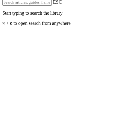
ESC
Start typing to search the library
+
to open search from anywhere
⌘
K