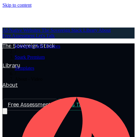
Skip to content
AI-Native Websites
AI-Native Websites
The Sovereign Stack
Library
About
Free Assessment
Let's Talk
The Sovereign Stack
HubSpot CMS Themes
/
Spark Premium
/
Library
Templates
/
About - Video
About
Free Assessment
Let's Talk