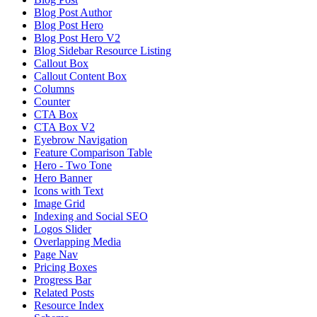
Blog Post Author
Blog Post Hero
Blog Post Hero V2
Blog Sidebar Resource Listing
Callout Box
Callout Content Box
Columns
Counter
CTA Box
CTA Box V2
Eyebrow Navigation
Feature Comparison Table
Hero - Two Tone
Hero Banner
Icons with Text
Image Grid
Indexing and Social SEO
Logos Slider
Overlapping Media
Page Nav
Pricing Boxes
Progress Bar
Related Posts
Resource Index