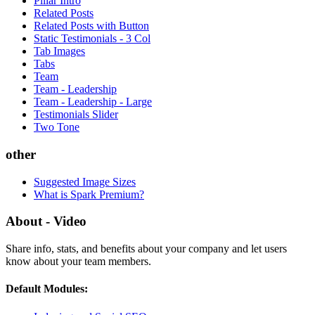
Pillar Intro
Related Posts
Related Posts with Button
Static Testimonials - 3 Col
Tab Images
Tabs
Team
Team - Leadership
Team - Leadership - Large
Testimonials Slider
Two Tone
other
Suggested Image Sizes
What is Spark Premium?
About - Video
Share info, stats, and benefits about your company and let users
know about your team members.
Default Modules: