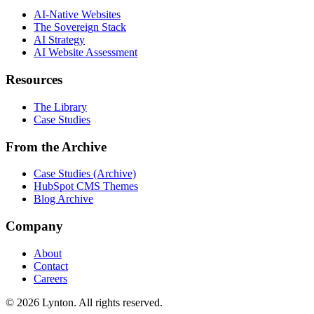
AI-Native Websites
The Sovereign Stack
AI Strategy
AI Website Assessment
Resources
The Library
Case Studies
From the Archive
Case Studies (Archive)
HubSpot CMS Themes
Blog Archive
Company
About
Contact
Careers
© 2026 Lynton. All rights reserved.