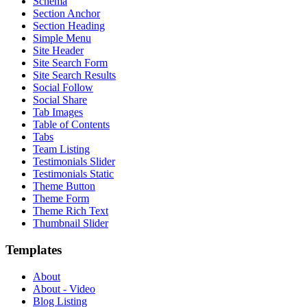
Schema
Section Anchor
Section Heading
Simple Menu
Site Header
Site Search Form
Site Search Results
Social Follow
Social Share
Tab Images
Table of Contents
Tabs
Team Listing
Testimonials Slider
Testimonials Static
Theme Button
Theme Form
Theme Rich Text
Thumbnail Slider
Templates
About
About - Video
Blog Listing