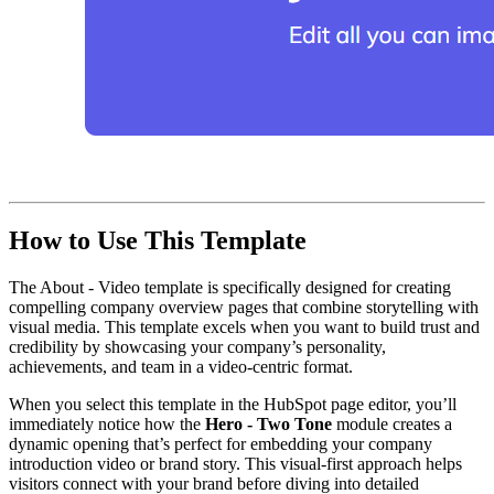
How to Use This Template
The About - Video template is specifically designed for creating
compelling company overview pages that combine storytelling with
visual media. This template excels when you want to build trust and
credibility by showcasing your company’s personality,
achievements, and team in a video-centric format.
When you select this template in the HubSpot page editor, you’ll
immediately notice how the
Hero - Two Tone
module creates a
dynamic opening that’s perfect for embedding your company
introduction video or brand story. This visual-first approach helps
visitors connect with your brand before diving into detailed