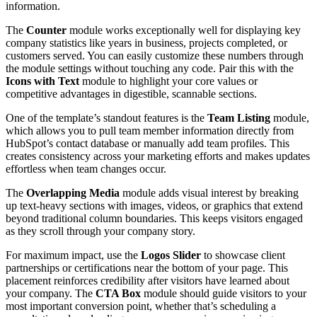
information.
The
Counter
module works exceptionally well for displaying key
company statistics like years in business, projects completed, or
customers served. You can easily customize these numbers through
the module settings without touching any code. Pair this with the
Icons with Text
module to highlight your core values or
competitive advantages in digestible, scannable sections.
One of the template’s standout features is the
Team Listing
module,
which allows you to pull team member information directly from
HubSpot’s contact database or manually add team profiles. This
creates consistency across your marketing efforts and makes updates
effortless when team changes occur.
The
Overlapping Media
module adds visual interest by breaking
up text-heavy sections with images, videos, or graphics that extend
beyond traditional column boundaries. This keeps visitors engaged
as they scroll through your company story.
For maximum impact, use the
Logos Slider
to showcase client
partnerships or certifications near the bottom of your page. This
placement reinforces credibility after visitors have learned about
your company. The
CTA Box
module should guide visitors to your
most important conversion point, whether that’s scheduling a