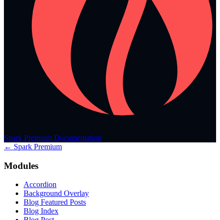
Spark Premium Documentation
← Spark Premium
Modules
Accordion
Background Overlay
Blog Featured Posts
Blog Index
Blog Post