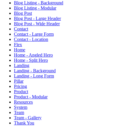
Blog Listing - Background
Blog Listing - Modular
Blog Post
Blog Post - Large Header
Blog Post - Wide Header
Contact
Contact - Large Form
Contact - Location
Flex
Home
Home - Angled Hero
Home - Split Hero
Landing
Landing - Background
Landing - Long Form
Pillar
Pricing
Product
Product - Modular
Resources
System
Team
Team - Gallery
Thank You