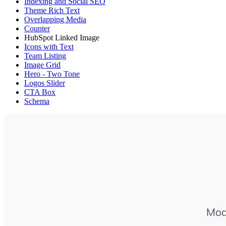
Indexing and Social SEO
Theme Rich Text
Overlapping Media
Counter
HubSpot Linked Image
Icons with Text
Team Listing
Image Grid
Hero - Two Tone
Logos Slider
CTA Box
Schema