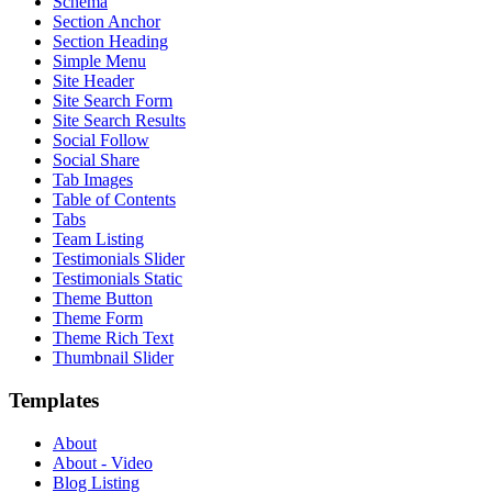
Schema
Section Anchor
Section Heading
Simple Menu
Site Header
Site Search Form
Site Search Results
Social Follow
Social Share
Tab Images
Table of Contents
Tabs
Team Listing
Testimonials Slider
Testimonials Static
Theme Button
Theme Form
Theme Rich Text
Thumbnail Slider
Templates
About
About - Video
Blog Listing