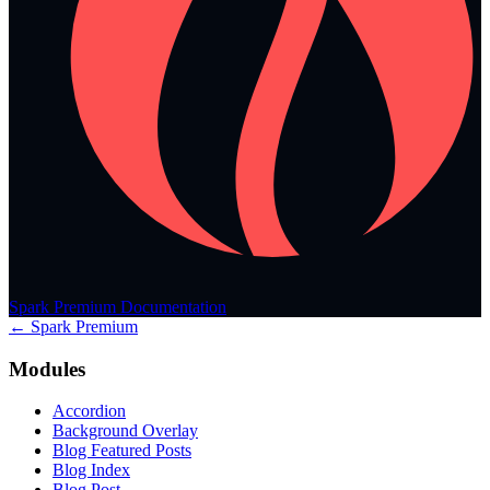
Spark Premium Documentation
← Spark Premium
Modules
Accordion
Background Overlay
Blog Featured Posts
Blog Index
Blog Post