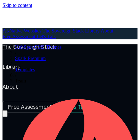
Skip to content
AI-Native Websites
AI-Native Websites
The Sovereign Stack
Library
About
Free Assessment
Let's Talk
The Sovereign Stack
HubSpot CMS Themes
/
Spark Premium
/
Library
Templates
/
Team
About
Free Assessment
Let's Talk