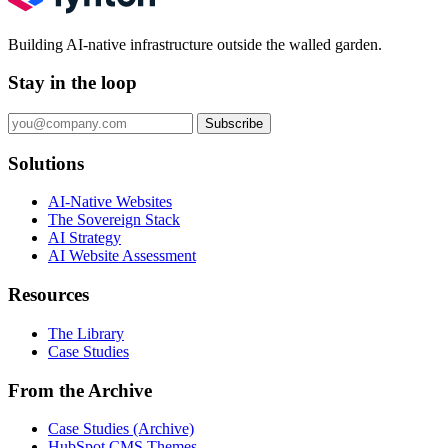
Building AI-native infrastructure outside the walled garden.
Stay in the loop
Subscribe
Solutions
AI-Native Websites
The Sovereign Stack
AI Strategy
AI Website Assessment
Resources
The Library
Case Studies
From the Archive
Case Studies (Archive)
HubSpot CMS Themes