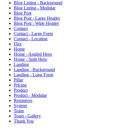
Blog Listing - Background
Blog Listing - Modular
Blog Post
Blog Post - Large Header
Blog Post - Wide Header
Contact
Contact - Large Form
Contact - Location
Flex
Home
Home - Angled Hero
Home - Split Hero
Landing
Landing - Background
Landing - Long Form
Pillar
Pricing
Product
Product - Modular
Resources
System
Team
Team - Gallery
Thank You