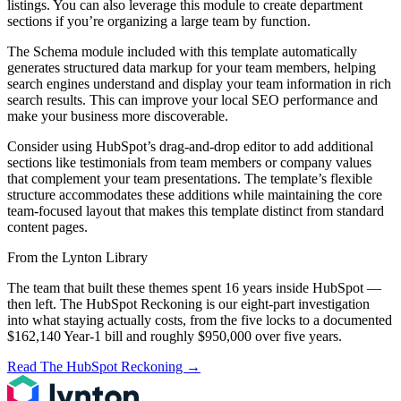
listings. You can also leverage this module to create department
sections if you’re organizing a large team by function.
The Schema module included with this template automatically
generates structured data markup for your team members, helping
search engines understand and display your team information in rich
search results. This can improve your local SEO performance and
make your business more discoverable.
Consider using HubSpot’s drag-and-drop editor to add additional
sections like testimonials from team members or company values
that complement your team presentations. The template’s flexible
structure accommodates these additions while maintaining the core
team-focused layout that makes this template distinct from standard
content pages.
From the Lynton Library
The team that built these themes spent 16 years inside HubSpot —
then left.
The HubSpot Reckoning
is our eight-part investigation
into what staying actually costs, from the five locks to a documented
$162,140 Year-1 bill and roughly $950,000 over five years.
Read The HubSpot Reckoning
→