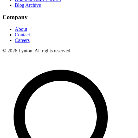
Blog Archive
Company
About
Contact
Careers
© 2026 Lynton. All rights reserved.