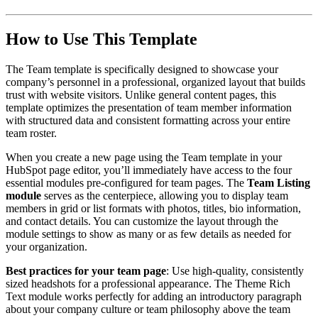
How to Use This Template
The Team template is specifically designed to showcase your
company’s personnel in a professional, organized layout that builds
trust with website visitors. Unlike general content pages, this
template optimizes the presentation of team member information
with structured data and consistent formatting across your entire
team roster.
When you create a new page using the Team template in your
HubSpot page editor, you’ll immediately have access to the four
essential modules pre-configured for team pages. The
Team Listing
module
serves as the centerpiece, allowing you to display team
members in grid or list formats with photos, titles, bio information,
and contact details. You can customize the layout through the
module settings to show as many or as few details as needed for
your organization.
Best practices for your team page
: Use high-quality, consistently
sized headshots for a professional appearance. The Theme Rich
Text module works perfectly for adding an introductory paragraph
about your company culture or team philosophy above the team