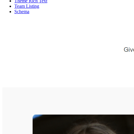
Theme Rich Text
Team Listing
Schema