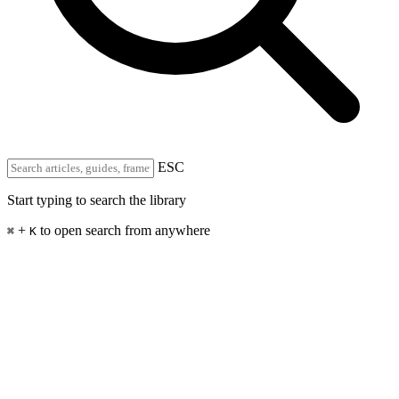
ESC
Start typing to search the library
+
to open search from anywhere
⌘
K