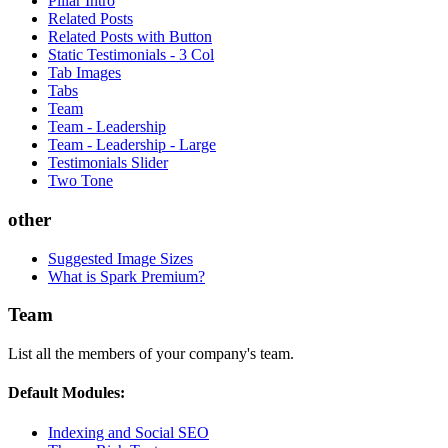
Pillar Intro
Related Posts
Related Posts with Button
Static Testimonials - 3 Col
Tab Images
Tabs
Team
Team - Leadership
Team - Leadership - Large
Testimonials Slider
Two Tone
other
Suggested Image Sizes
What is Spark Premium?
Team
List all the members of your company's team.
Default Modules:
Indexing and Social SEO