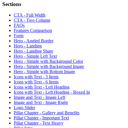
Sections
CTA - Full Width
CTA - Two Column
FAQs
Features Comparison
Form
Hero - Angled Border
Hero - Landing
Hero - Landing Share
Hero - Simple Left Text
Hero - Simple with Background Color
Hero - Simple with Background Image
Hero - Simple with Bottom Image
Icons with Text - 3 Items
Icons with Text - 6 Items
Icons with Text - Left Heading
Icons with Text - Left Heading - Boxed In
Image and Text - Image Left
Image and Text - Image Right
Logo Slider
Pillar Chapter - Gallery and Benefits
Pillar Chapter - Important Text
Pillar Chapter - Text Heavy