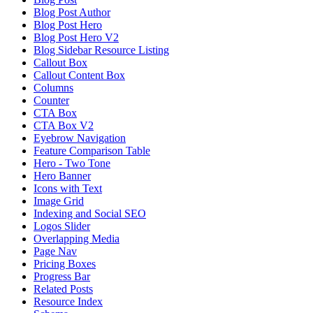
Blog Post Author
Blog Post Hero
Blog Post Hero V2
Blog Sidebar Resource Listing
Callout Box
Callout Content Box
Columns
Counter
CTA Box
CTA Box V2
Eyebrow Navigation
Feature Comparison Table
Hero - Two Tone
Hero Banner
Icons with Text
Image Grid
Indexing and Social SEO
Logos Slider
Overlapping Media
Page Nav
Pricing Boxes
Progress Bar
Related Posts
Resource Index