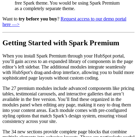
free Spark theme. You would be using Spark Premium
as a completely separate theme.
Want to
try before you buy
?
Request access to our demo portal
here —>
Getting Started with Spark Premium
When you install Spark Premium through your HubSpot portal,
you’ll gain access to an expanded library of components in the page
editor’s left sidebar. The additional modules integrate seamlessly
with HubSpot’s drag-and-drop interface, allowing you to build more
sophisticated page layouts without custom coding.
The 27 premium modules include advanced components like pricing
tables, testimonial carousels, and interactive galleries that aren’t
available in the free version. You’ll find these organized in the
modules panel when editing any page, making it easy to drag them
into your content areas. Each module comes with pre-configured
styling options that match Spark’s design system, ensuring visual
consistency across your site.
The 34 new sections provide complete page blocks that combine