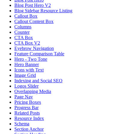
Blog Post Hero V2
Blog Sidebar Resource Listing
Callout Box
Callout Content Box
Columns
Counter
CTA Box
CTA Box V2
Eyebrow Navigation
Feature Comparison Table
Hero - Two Tone
Hero Banner
Icons with Text
Image Grid
Indexing and Social SEO
Logos Slider
Overlapping Media
Page Nav
Pricing Boxes
Progress Bar
Related Posts
Resource Index
Schema
Section Anchor