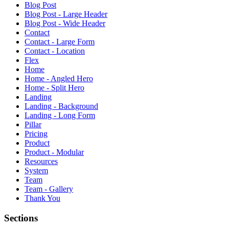
Blog Post
Blog Post - Large Header
Blog Post - Wide Header
Contact
Contact - Large Form
Contact - Location
Flex
Home
Home - Angled Hero
Home - Split Hero
Landing
Landing - Background
Landing - Long Form
Pillar
Pricing
Product
Product - Modular
Resources
System
Team
Team - Gallery
Thank You
Sections