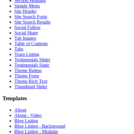
Section Heading
Simple Menu
Site Header
Site Search Form
Site Search Results
Social Follow
Social Share
Tab Images
Table of Contents
Tabs
Team Listing
Testimonials Slider
Testimonials Static
Theme Button
Theme Form
Theme Rich Text
Thumbnail Slider
Templates
About
About - Video
Blog Listing
Blog Listing - Background
Blog Listing - Modular