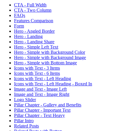
CTA - Full Width
CTA - Two Column
FAQs
Features Comparison
Form
Hero - Angled Border
Hero - Landing
Hero - Landing Share
Hero - Simple Left Text
Hero - Simple with Background Color
Hero - Simple with Background Image
Hero - Simple with Bottom Image
Icons with Text - 3 Items
Icons with Text - 6 Items
Icons with Text - Left Heading
Icons with Text - Left Heading - Boxed In
Image and Text - Image Left
Image and Text - Image Right
Logo Slider
Pillar Chapter - Gallery and Benefits
Pillar Chapter - Important Text
Pillar Chapter - Text Heavy
Pillar Intro
Related Posts