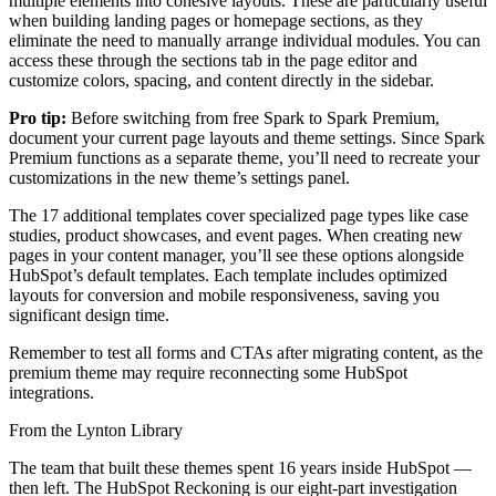
multiple elements into cohesive layouts. These are particularly useful
when building landing pages or homepage sections, as they
eliminate the need to manually arrange individual modules. You can
access these through the sections tab in the page editor and
customize colors, spacing, and content directly in the sidebar.
Pro tip:
Before switching from free Spark to Spark Premium,
document your current page layouts and theme settings. Since Spark
Premium functions as a separate theme, you’ll need to recreate your
customizations in the new theme’s settings panel.
The 17 additional templates cover specialized page types like case
studies, product showcases, and event pages. When creating new
pages in your content manager, you’ll see these options alongside
HubSpot’s default templates. Each template includes optimized
layouts for conversion and mobile responsiveness, saving you
significant design time.
Remember to test all forms and CTAs after migrating content, as the
premium theme may require reconnecting some HubSpot
integrations.
From the Lynton Library
The team that built these themes spent 16 years inside HubSpot —
then left.
The HubSpot Reckoning
is our eight-part investigation