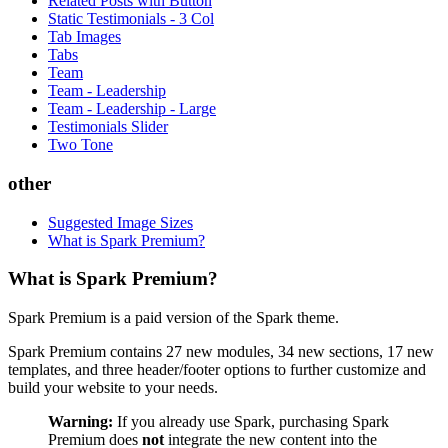
Related Posts with Button
Static Testimonials - 3 Col
Tab Images
Tabs
Team
Team - Leadership
Team - Leadership - Large
Testimonials Slider
Two Tone
other
Suggested Image Sizes
What is Spark Premium?
What is Spark Premium?
Spark Premium is a paid version of the Spark theme.
Spark Premium contains 27 new modules, 34 new sections, 17 new
templates, and three header/footer options to further customize and
build your website to your needs.
Warning:
If you already use Spark, purchasing Spark
Premium does
not
integrate the new content into the