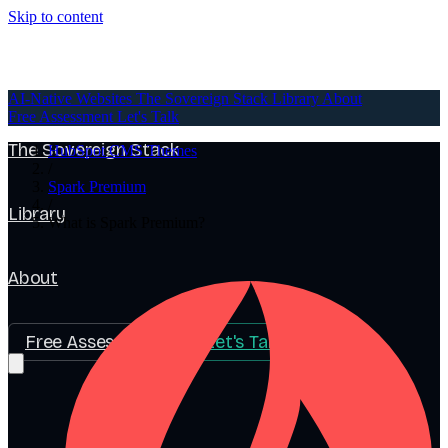
Skip to content
AI-Native Websites
AI-Native Websites
The Sovereign Stack
Library
About
Free Assessment
Let's Talk
The Sovereign Stack
HubSpot CMS Themes
/
Spark Premium
/
Library
What is Spark Premium?
About
Free Assessment
Let's Talk