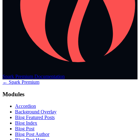
Spark Premium Documentation
← Spark Premium
Modules
Accordion
Background Overlay
Blog Featured Posts
Blog Index
Blog Post
Blog Post Author
Blog Post Hero