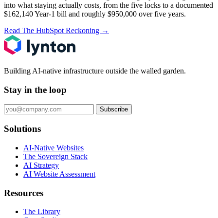
into what staying actually costs, from the five locks to a documented
$162,140 Year-1 bill and roughly $950,000 over five years.
Read The HubSpot Reckoning
→
Building AI-native infrastructure outside the walled garden.
Stay in the loop
Subscribe
Solutions
AI-Native Websites
The Sovereign Stack
AI Strategy
AI Website Assessment
Resources
The Library