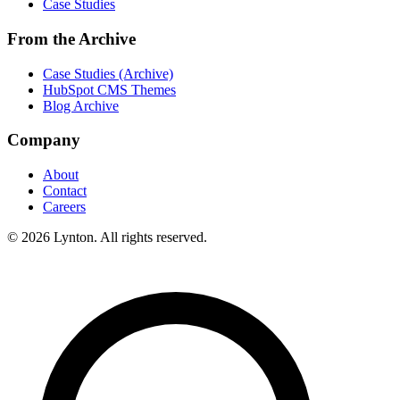
Case Studies
From the Archive
Case Studies (Archive)
HubSpot CMS Themes
Blog Archive
Company
About
Contact
Careers
© 2026 Lynton. All rights reserved.