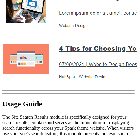
Usage Guide
The Site Search Results module is specifically designed for your
search results template and serves as the foundation for displaying
search functionality across your Spark theme website. When visitors
use your site’s search feature, this module presents the results in a