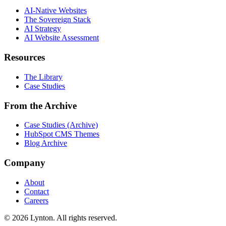
AI-Native Websites
The Sovereign Stack
AI Strategy
AI Website Assessment
Resources
The Library
Case Studies
From the Archive
Case Studies (Archive)
HubSpot CMS Themes
Blog Archive
Company
About
Contact
Careers
© 2026 Lynton. All rights reserved.