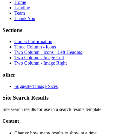
Home
Landing
Team
Thank You
Sections
Contact Information
Three Column - Icons
Two Column - Icons - Left Heading
Two Column - Image Left
Two Column - Image Right
other
Suggested Image Sizes
Site Search Results
Site search results for use in a search results template.
Content
Change how many results to show at a time