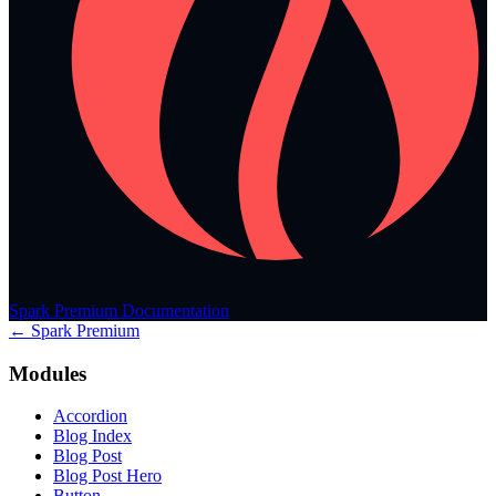
Spark Premium Documentation
← Spark Premium
Modules
Accordion
Blog Index
Blog Post
Blog Post Hero
Button