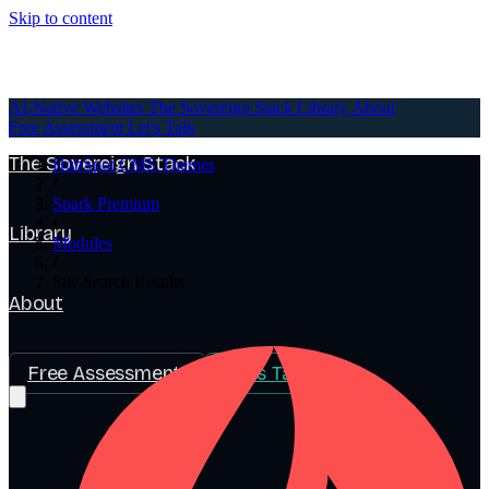
Skip to content
AI-Native Websites
AI-Native Websites
The Sovereign Stack
Library
About
Free Assessment
Let's Talk
The Sovereign Stack
HubSpot CMS Themes
/
Spark Premium
/
Library
Modules
/
Site Search Results
About
Free Assessment
Let's Talk