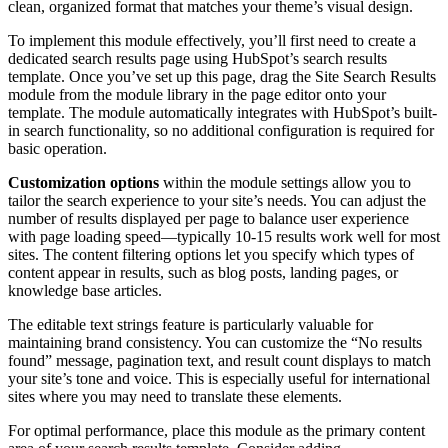
clean, organized format that matches your theme’s visual design.
To implement this module effectively, you’ll first need to create a
dedicated search results page using HubSpot’s search results
template. Once you’ve set up this page, drag the Site Search Results
module from the module library in the page editor onto your
template. The module automatically integrates with HubSpot’s built-
in search functionality, so no additional configuration is required for
basic operation.
Customization options
within the module settings allow you to
tailor the search experience to your site’s needs. You can adjust the
number of results displayed per page to balance user experience
with page loading speed—typically 10-15 results work well for most
sites. The content filtering options let you specify which types of
content appear in results, such as blog posts, landing pages, or
knowledge base articles.
The editable text strings feature is particularly valuable for
maintaining brand consistency. You can customize the “No results
found” message, pagination text, and result count displays to match
your site’s tone and voice. This is especially useful for international
sites where you may need to translate these elements.
For optimal performance, place this module as the primary content