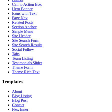
Call to Action Box
Hero Banner
Icons with Text
Page Nav
Related Posts
Section Anchor
Simple Menu
Site Header
Site Search Form
Site Search Results
Social Follow
Tabs
Team Listing
Testimonials Slider
Theme Form
Theme Rich Text
Templates
About
Blog Listing
Blog Post
Contact
Flex Inner