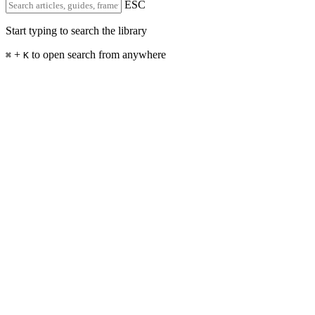
ESC
Start typing to search the library
+
to open search from anywhere
⌘
K