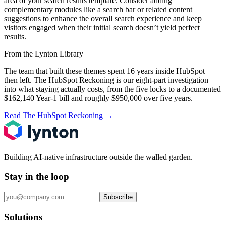
area of your search results template. Consider adding
complementary modules like a search bar or related content
suggestions to enhance the overall search experience and keep
visitors engaged when their initial search doesn’t yield perfect
results.
From the Lynton Library
The team that built these themes spent 16 years inside HubSpot —
then left.
The HubSpot Reckoning
is our eight-part investigation
into what staying actually costs, from the five locks to a documented
$162,140 Year-1 bill and roughly $950,000 over five years.
Read The HubSpot Reckoning
→
Building AI-native infrastructure outside the walled garden.
Stay in the loop
Subscribe
Solutions