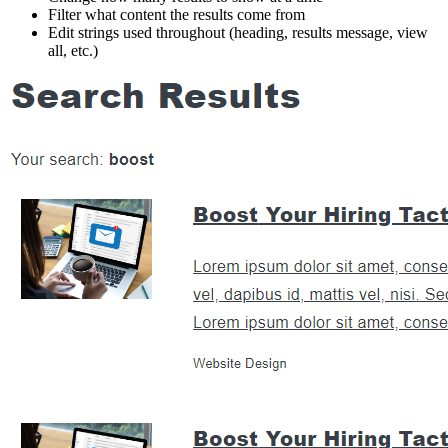
Filter what content the results come from
Edit strings used throughout (heading, results message, view
all, etc.)