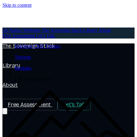
Skip to content
AI-Native Websites
AI-Native Websites
The Sovereign Stack
Library
About
Free Assessment
Let's Talk
The Sovereign Stack
HubSpot CMS Themes
/
Traverse
/
Library
Modules
/
Call to Action Box
About
Free Assessment
Let's Talk