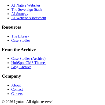
AI-Native Websites
The Sovereign Stack
AI Strategy
AI Website Assessment
Resources
The Library
Case Studies
From the Archive
Case Studies (Archive)
HubSpot CMS Themes
Blog Archive
Company
About
Contact
Careers
© 2026 Lynton. All rights reserved.