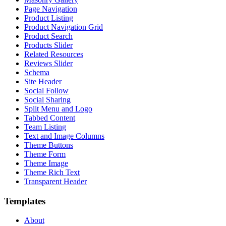
Page Navigation
Product Listing
Product Navigation Grid
Product Search
Products Slider
Related Resources
Reviews Slider
Schema
Site Header
Social Follow
Social Sharing
Split Menu and Logo
Tabbed Content
Team Listing
Text and Image Columns
Theme Buttons
Theme Form
Theme Image
Theme Rich Text
Transparent Header
Templates
About