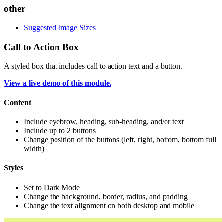
other
Suggested Image Sizes
Call to Action Box
A styled box that includes call to action text and a button.
View a live demo of this module.
Content
Include eyebrow, heading, sub-heading, and/or text
Include up to 2 buttons
Change position of the buttons (left, right, bottom, bottom full
width)
Styles
Set to Dark Mode
Change the background, border, radius, and padding
Change the text alignment on both desktop and mobile