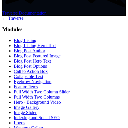
Traverse Documentation
← Traverse
Modules
Blog Listing
Blog Listing Hero Text
Blog Post Author
Blog Post Featured Image
Blog Post Hero Text
Blog Post Options
Call to Action Box
Collapsible Text
Eyebrow Navigation
Feature Items
Full Width Two Column Slider
Full Width Two Columns
Hero - Background Video
Image Gallery
Image Slider
Indexing and Social SEO
Logos
Masonry Gallery