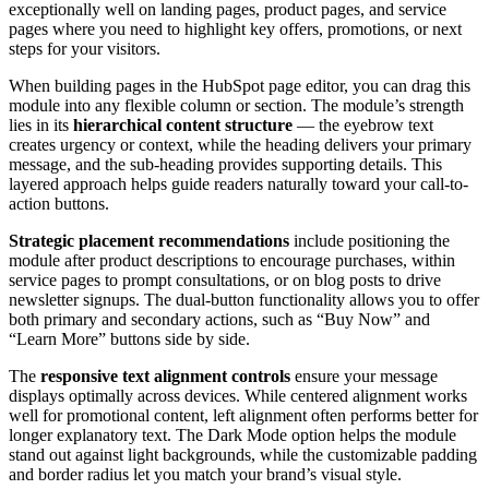
exceptionally well on landing pages, product pages, and service
pages where you need to highlight key offers, promotions, or next
steps for your visitors.
When building pages in the HubSpot page editor, you can drag this
module into any flexible column or section. The module’s strength
lies in its
hierarchical content structure
— the eyebrow text
creates urgency or context, while the heading delivers your primary
message, and the sub-heading provides supporting details. This
layered approach helps guide readers naturally toward your call-to-
action buttons.
Strategic placement recommendations
include positioning the
module after product descriptions to encourage purchases, within
service pages to prompt consultations, or on blog posts to drive
newsletter signups. The dual-button functionality allows you to offer
both primary and secondary actions, such as “Buy Now” and
“Learn More” buttons side by side.
The
responsive text alignment controls
ensure your message
displays optimally across devices. While centered alignment works
well for promotional content, left alignment often performs better for
longer explanatory text. The Dark Mode option helps the module
stand out against light backgrounds, while the customizable padding
and border radius let you match your brand’s visual style.