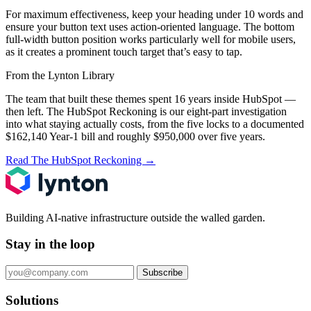
For maximum effectiveness, keep your heading under 10 words and
ensure your button text uses action-oriented language. The bottom
full-width button position works particularly well for mobile users,
as it creates a prominent touch target that’s easy to tap.
From the Lynton Library
The team that built these themes spent 16 years inside HubSpot —
then left.
The HubSpot Reckoning
is our eight-part investigation
into what staying actually costs, from the five locks to a documented
$162,140 Year-1 bill and roughly $950,000 over five years.
Read The HubSpot Reckoning
→
Building AI-native infrastructure outside the walled garden.
Stay in the loop
Subscribe
Solutions