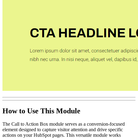
How to Use This Module
The Call to Action Box module serves as a conversion-focused
element designed to capture visitor attention and drive specific
actions on your HubSpot pages. This versatile module works