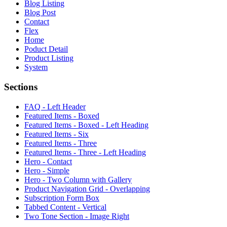
Blog Listing
Blog Post
Contact
Flex
Home
Poduct Detail
Product Listing
System
Sections
FAQ - Left Header
Featured Items - Boxed
Featured Items - Boxed - Left Heading
Featured Items - Six
Featured Items - Three
Featured Items - Three - Left Heading
Hero - Contact
Hero - Simple
Hero - Two Column with Gallery
Product Navigation Grid - Overlapping
Subscription Form Box
Tabbed Content - Vertical
Two Tone Section - Image Right