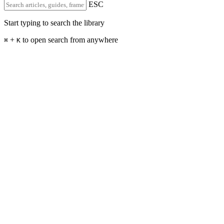
ESC
Start typing to search the library
+
to open search from anywhere
⌘
K