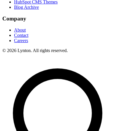
HubSpot CMS Themes
Blog Archive
Company
About
Contact
Careers
© 2026 Lynton. All rights reserved.