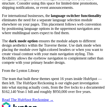
structure. Consider using this space for limited-time promotions,
shipping notifications, or event announcements.
For international businesses, the
language switcher functionality
eliminates the need for a separate language selection module
elsewhere on your pages. This placement follows web convention
by positioning language options in the uppermost navigation area
where multilingual users expect to find them.
The
dark mode option
ensures the module adapts to different
design aesthetics within the Traverse theme. Use dark mode when
placing the module over light-colored headers or when you want to
create visual contrast with your main navigation styling. This
flexibility allows the eyebrow navigation to complement rather than
compete with your primary header design.
From the Lynton Library
The team that built these themes spent 16 years inside HubSpot —
then left.
The HubSpot Reckoning
is our eight-part investigation
into what staying actually costs, from the five locks to a documented
$162,140 Year-1 bill and roughly $950,000 over five years.
Read The HubSpot Reckoning
→