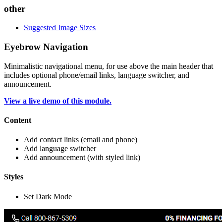
other
Suggested Image Sizes
Eyebrow Navigation
Minimalistic navigational menu, for use above the main header that
includes optional phone/email links, language switcher, and
announcement.
View a live demo of this module.
Content
Add contact links (email and phone)
Add language switcher
Add announcement (with styled link)
Styles
Set Dark Mode