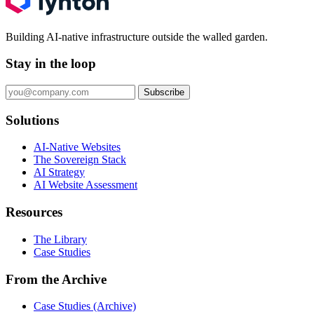
Building AI-native infrastructure outside the walled garden.
Stay in the loop
Subscribe
Solutions
AI-Native Websites
The Sovereign Stack
AI Strategy
AI Website Assessment
Resources
The Library
Case Studies
From the Archive
Case Studies (Archive)