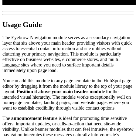
Usage Guide
The Eyebrow Navigation module serves as a secondary navigation
layer that sits above your main header, providing visitors with quick
access to essential contact information and site utilities without
cluttering your primary navigation. This module is particularly
effective on business websites, e-commerce stores, and multi-
language sites where you need to surface important details
immediately upon page load.
You can add this module to any page template in the HubSpot page
editor by dragging it from the module library to the top of your page
layout.
Position it above your main header module
for the
intended visual hierarchy. The module works exceptionally well on
homepage templates, landing pages, and website pages where you
want to establish credibility through visible contact options.
The
announcement feature
is ideal for promoting time-sensitive
offers, important updates, or calls-to-action that need site-wide
visibility. Unlike banner modules that can feel intrusive, the eyebrow
navigation integrates these messages naturally into your site’s