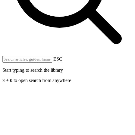
ESC
Start typing to search the library
+
to open search from anywhere
⌘
K