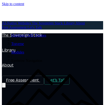
Skip to content
AI-Native Websites
AI-Native Websites
The Sovereign Stack
Library
About
Free Assessment
Let's Talk
The Sovereign Stack
HubSpot CMS Themes
/
Traverse
/
Library
Modules
/
Eyebrow Navigation
About
Free Assessment
Let's Talk