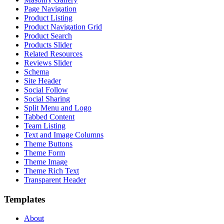
Page Navigation
Product Listing
Product Navigation Grid
Product Search
Products Slider
Related Resources
Reviews Slider
Schema
Site Header
Social Follow
Social Sharing
Split Menu and Logo
Tabbed Content
Team Listing
Text and Image Columns
Theme Buttons
Theme Form
Theme Image
Theme Rich Text
Transparent Header
Templates
About