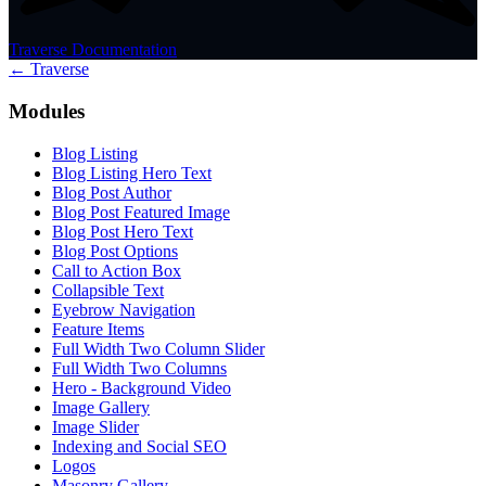
Traverse Documentation
← Traverse
Modules
Blog Listing
Blog Listing Hero Text
Blog Post Author
Blog Post Featured Image
Blog Post Hero Text
Blog Post Options
Call to Action Box
Collapsible Text
Eyebrow Navigation
Feature Items
Full Width Two Column Slider
Full Width Two Columns
Hero - Background Video
Image Gallery
Image Slider
Indexing and Social SEO
Logos
Masonry Gallery