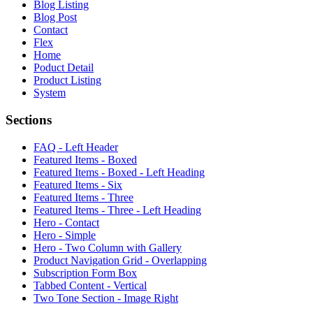
Blog Listing
Blog Post
Contact
Flex
Home
Poduct Detail
Product Listing
System
Sections
FAQ - Left Header
Featured Items - Boxed
Featured Items - Boxed - Left Heading
Featured Items - Six
Featured Items - Three
Featured Items - Three - Left Heading
Hero - Contact
Hero - Simple
Hero - Two Column with Gallery
Product Navigation Grid - Overlapping
Subscription Form Box
Tabbed Content - Vertical
Two Tone Section - Image Right