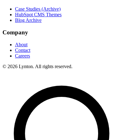
Case Studies (Archive)
HubSpot CMS Themes
Blog Archive
Company
About
Contact
Careers
© 2026 Lynton. All rights reserved.