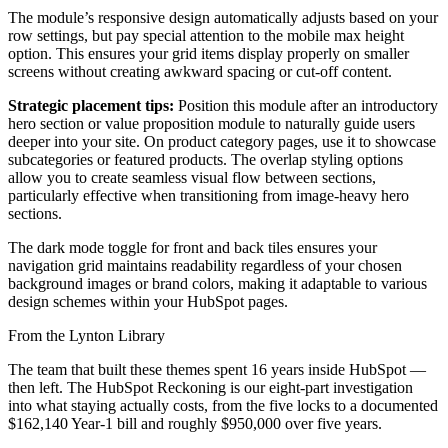
The module’s responsive design automatically adjusts based on your
row settings, but pay special attention to the mobile max height
option. This ensures your grid items display properly on smaller
screens without creating awkward spacing or cut-off content.
Strategic placement tips:
Position this module after an introductory
hero section or value proposition module to naturally guide users
deeper into your site. On product category pages, use it to showcase
subcategories or featured products. The overlap styling options
allow you to create seamless visual flow between sections,
particularly effective when transitioning from image-heavy hero
sections.
The dark mode toggle for front and back tiles ensures your
navigation grid maintains readability regardless of your chosen
background images or brand colors, making it adaptable to various
design schemes within your HubSpot pages.
From the Lynton Library
The team that built these themes spent 16 years inside HubSpot —
then left.
The HubSpot Reckoning
is our eight-part investigation
into what staying actually costs, from the five locks to a documented
$162,140 Year-1 bill and roughly $950,000 over five years.