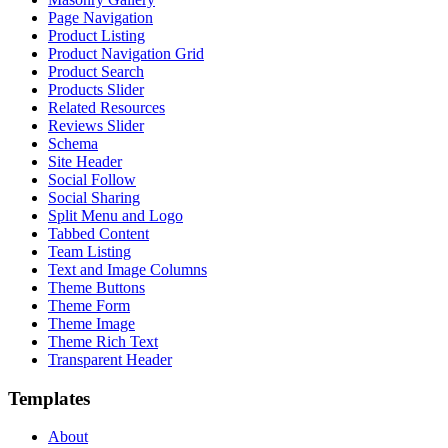
Page Navigation
Product Listing
Product Navigation Grid
Product Search
Products Slider
Related Resources
Reviews Slider
Schema
Site Header
Social Follow
Social Sharing
Split Menu and Logo
Tabbed Content
Team Listing
Text and Image Columns
Theme Buttons
Theme Form
Theme Image
Theme Rich Text
Transparent Header
Templates
About