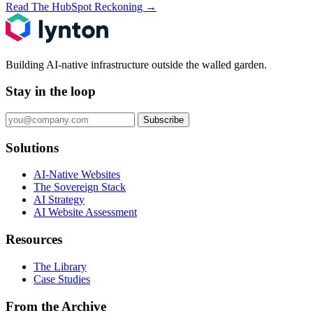
Read The HubSpot Reckoning
→
Building AI-native infrastructure outside the walled garden.
Stay in the loop
Subscribe
Solutions
AI-Native Websites
The Sovereign Stack
AI Strategy
AI Website Assessment
Resources
The Library
Case Studies
From the Archive