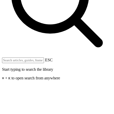
ESC
Start typing to search the library
+
to open search from anywhere
⌘
K