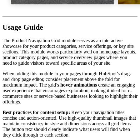
Usage Guide
The Product Navigation Grid module serves as an interactive
showcase for your product categories, service offerings, or key site
sections. This module works particularly well on homepage layouts,
product category pages, and service overview pages where you
need to guide visitors toward specific areas of your site.
When adding this module to your pages through HubSpot’s drag-
and-drop page editor, consider placement above the fold for
maximum impact. The grid’s
hover animations
create an engaging
user experience that encourages exploration, making it ideal for e-
commerce sites or service-based businesses looking to highlight their
offerings.
Best practices for content setup:
Keep your navigation titles
concise and action-oriented. Use high-quality thumbnail images that
maintain consistency in style and dimensions across all grid items.
The button text should clearly indicate what users will find when
they click through to each section.