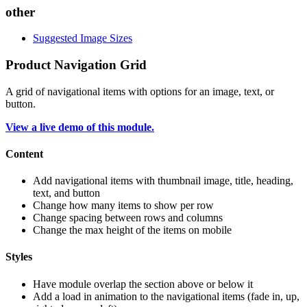
other
Suggested Image Sizes
Product Navigation Grid
A grid of navigational items with options for an image, text, or
button.
View a live demo of this module.
Content
Add navigational items with thumbnail image, title, heading,
text, and button
Change how many items to show per row
Change spacing between rows and columns
Change the max height of the items on mobile
Styles
Have module overlap the section above or below it
Add a load in animation to the navigational items (fade in, up,