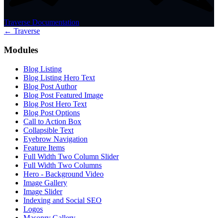
Traverse Documentation
← Traverse
Modules
Blog Listing
Blog Listing Hero Text
Blog Post Author
Blog Post Featured Image
Blog Post Hero Text
Blog Post Options
Call to Action Box
Collapsible Text
Eyebrow Navigation
Feature Items
Full Width Two Column Slider
Full Width Two Columns
Hero - Background Video
Image Gallery
Image Slider
Indexing and Social SEO
Logos
Masonry Gallery