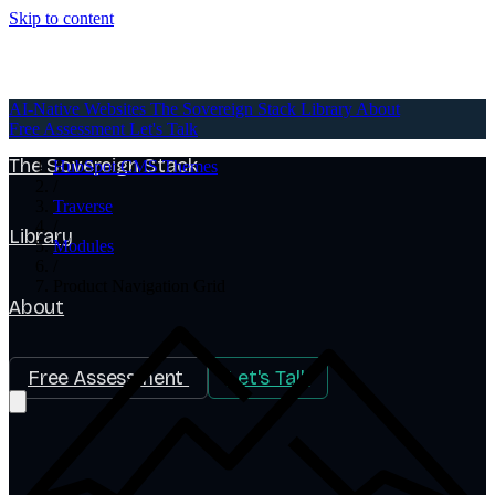
Skip to content
AI-Native Websites
AI-Native Websites
The Sovereign Stack
Library
About
Free Assessment
Let's Talk
The Sovereign Stack
HubSpot CMS Themes
/
Traverse
/
Library
Modules
/
Product Navigation Grid
About
Free Assessment
Let's Talk