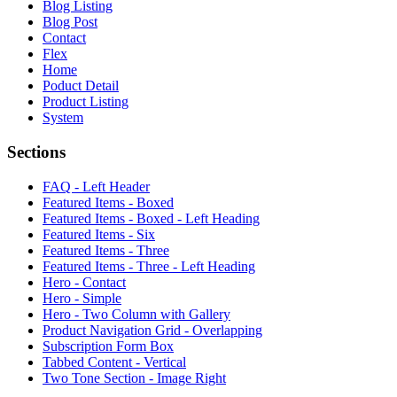
Blog Listing
Blog Post
Contact
Flex
Home
Poduct Detail
Product Listing
System
Sections
FAQ - Left Header
Featured Items - Boxed
Featured Items - Boxed - Left Heading
Featured Items - Six
Featured Items - Three
Featured Items - Three - Left Heading
Hero - Contact
Hero - Simple
Hero - Two Column with Gallery
Product Navigation Grid - Overlapping
Subscription Form Box
Tabbed Content - Vertical
Two Tone Section - Image Right