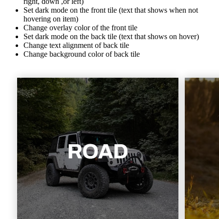
right, down ,or left)
Set dark mode on the front tile (text that shows when not
hovering on item)
Change overlay color of the front tile
Set dark mode on the back tile (text that shows on hover)
Change text alignment of back tile
Change background color of back tile