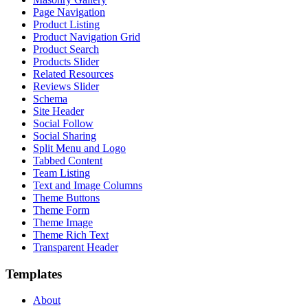
Page Navigation
Product Listing
Product Navigation Grid
Product Search
Products Slider
Related Resources
Reviews Slider
Schema
Site Header
Social Follow
Social Sharing
Split Menu and Logo
Tabbed Content
Team Listing
Text and Image Columns
Theme Buttons
Theme Form
Theme Image
Theme Rich Text
Transparent Header
Templates
About