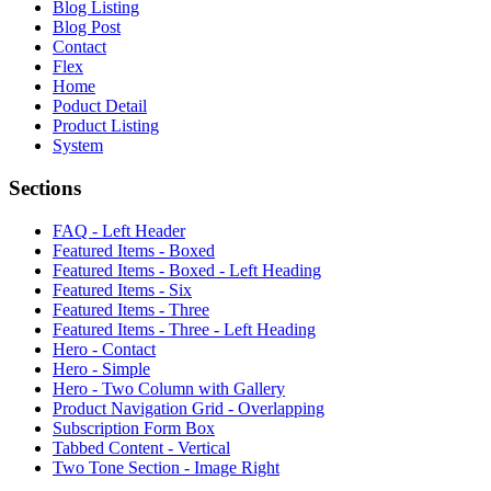
Blog Listing
Blog Post
Contact
Flex
Home
Poduct Detail
Product Listing
System
Sections
FAQ - Left Header
Featured Items - Boxed
Featured Items - Boxed - Left Heading
Featured Items - Six
Featured Items - Three
Featured Items - Three - Left Heading
Hero - Contact
Hero - Simple
Hero - Two Column with Gallery
Product Navigation Grid - Overlapping
Subscription Form Box
Tabbed Content - Vertical
Two Tone Section - Image Right