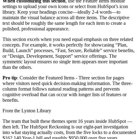
When customizing this section
, use the Feature Items module
settings to upload your own icons or select from HubSpot’s icon
library. Keep your headings concise—ideally 2-4 words—to
maintain the visual balance across all three items. The descriptive
text should be roughly the same length for each item to create a
polished, professional appearance.
This section excels when you need equal emphasis on three related
concepts. For example, it works perfectly for showcasing “Plan,
Build, Launch” processes, “Fast, Secure, Reliable” service benefits,
or “Design, Development, Support” service offerings. The
symmetric layout ensures no single item appears more important
than the others.
Pro tip
: Consider the Featured Items - Three section for pages
where visitors need quick decision-making information. The three-
column format follows natural reading patterns and prevents
cognitive overload that can occur with longer lists of features or
benefits.
From the Lynton Library
The team that built these themes spent 16 years inside HubSpot —
then left.
The HubSpot Reckoning
is our eight-part investigation
into what staying actually costs, from the five locks to a documented
$162,140 Year-1 bill and roughly $950,000 over five years.