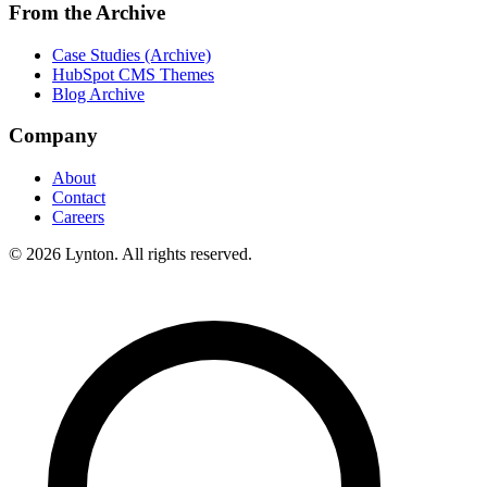
From the Archive
Case Studies (Archive)
HubSpot CMS Themes
Blog Archive
Company
About
Contact
Careers
© 2026 Lynton. All rights reserved.