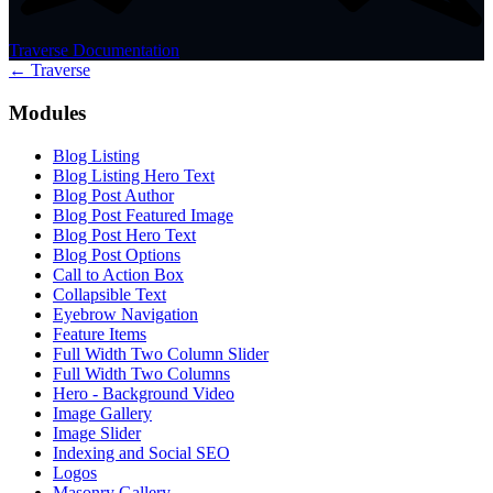
Traverse Documentation
← Traverse
Modules
Blog Listing
Blog Listing Hero Text
Blog Post Author
Blog Post Featured Image
Blog Post Hero Text
Blog Post Options
Call to Action Box
Collapsible Text
Eyebrow Navigation
Feature Items
Full Width Two Column Slider
Full Width Two Columns
Hero - Background Video
Image Gallery
Image Slider
Indexing and Social SEO
Logos
Masonry Gallery