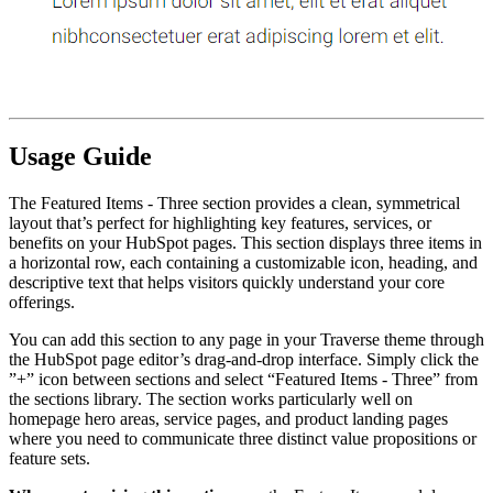
Usage Guide
The Featured Items - Three section provides a clean, symmetrical
layout that’s perfect for highlighting key features, services, or
benefits on your HubSpot pages. This section displays three items in
a horizontal row, each containing a customizable icon, heading, and
descriptive text that helps visitors quickly understand your core
offerings.
You can add this section to any page in your Traverse theme through
the HubSpot page editor’s drag-and-drop interface. Simply click the
”+” icon between sections and select “Featured Items - Three” from
the sections library. The section works particularly well on
homepage hero areas, service pages, and product landing pages
where you need to communicate three distinct value propositions or
feature sets.