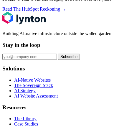
Read The HubSpot Reckoning
→
Building AI-native infrastructure outside the walled garden.
Stay in the loop
Subscribe
Solutions
AI-Native Websites
The Sovereign Stack
AI Strategy
AI Website Assessment
Resources
The Library
Case Studies