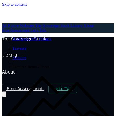
Skip to content
AI-Native Websites
AI-Native Websites
The Sovereign Stack
Library
About
Free Assessment
Let's Talk
The Sovereign Stack
HubSpot CMS Themes
/
Traverse
/
Library
Sections
/
Featured Items - Three
About
Free Assessment
Let's Talk