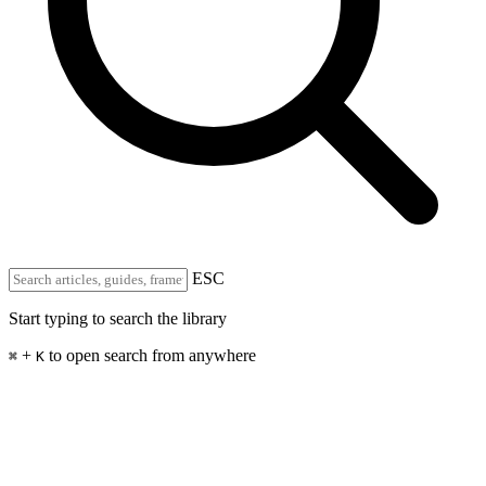
ESC
Start typing to search the library
+
to open search from anywhere
⌘
K