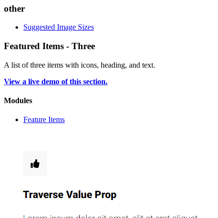
other
Suggested Image Sizes
Featured Items - Three
A list of three items with icons, heading, and text.
View a live demo of this section.
Modules
Feature Items