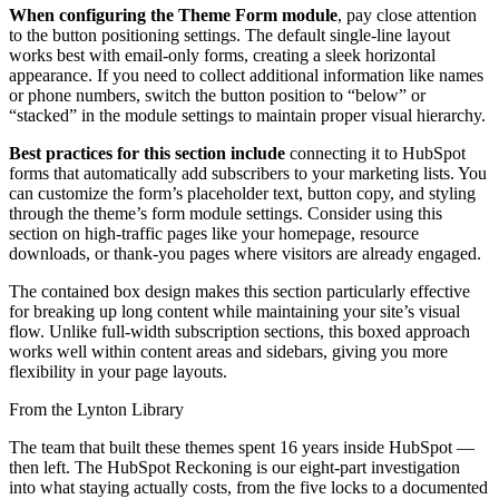
When configuring the Theme Form module
, pay close attention
to the button positioning settings. The default single-line layout
works best with email-only forms, creating a sleek horizontal
appearance. If you need to collect additional information like names
or phone numbers, switch the button position to “below” or
“stacked” in the module settings to maintain proper visual hierarchy.
Best practices for this section include
connecting it to HubSpot
forms that automatically add subscribers to your marketing lists. You
can customize the form’s placeholder text, button copy, and styling
through the theme’s form module settings. Consider using this
section on high-traffic pages like your homepage, resource
downloads, or thank-you pages where visitors are already engaged.
The contained box design makes this section particularly effective
for breaking up long content while maintaining your site’s visual
flow. Unlike full-width subscription sections, this boxed approach
works well within content areas and sidebars, giving you more
flexibility in your page layouts.
From the Lynton Library
The team that built these themes spent 16 years inside HubSpot —
then left.
The HubSpot Reckoning
is our eight-part investigation
into what staying actually costs, from the five locks to a documented