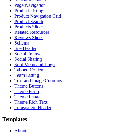
Page Navigation
Product Listing
Product Navigation Grid
Product Search
Products Slider
Related Resources
Reviews Slider
Schema
Site Header
Social Follow
Social Sharing
Split Menu and Logo
Tabbed Content
Team Listing
Text and Image Columns
Theme Buttons
Theme Form
Theme Image
Theme Rich Text
Transparent Header
Templates
About