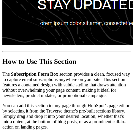
How to Use This Section
The
Subscription Form Box
section provides a clean, focused way
to capture email subscriptions anywhere on your site. This section
features a contained design with subtle styling that draws attention
without overwhelming your page content, making it ideal for
newsletters, product updates, or promotional campaigns.
You can add this section to any page through HubSpot’s page editor
by selecting it from the Traverse theme’s pre-built sections library.
Simply drag and drop it into your desired location, whether that’s
mid-content, at the bottom of blog posts, or as a prominent call-to-
action on landing pages.