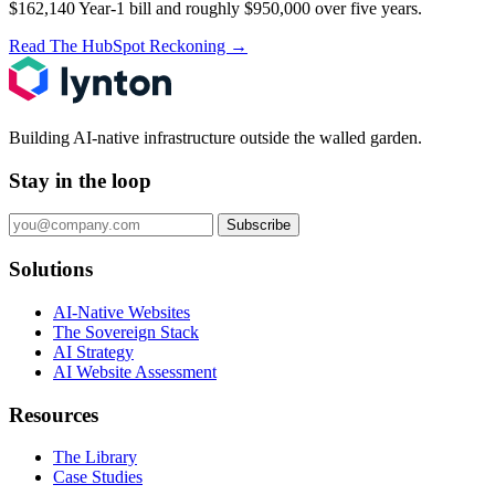
$162,140 Year-1 bill and roughly $950,000 over five years.
Read The HubSpot Reckoning
→
Building AI-native infrastructure outside the walled garden.
Stay in the loop
Subscribe
Solutions
AI-Native Websites
The Sovereign Stack
AI Strategy
AI Website Assessment
Resources
The Library
Case Studies