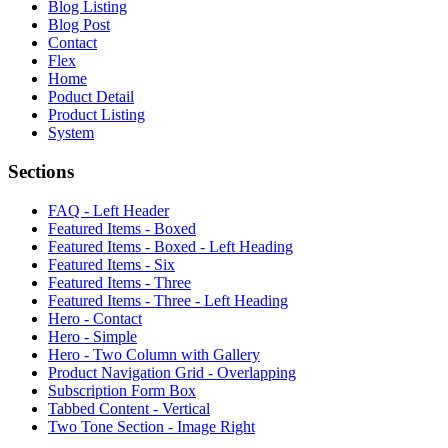
Blog Listing
Blog Post
Contact
Flex
Home
Poduct Detail
Product Listing
System
Sections
FAQ - Left Header
Featured Items - Boxed
Featured Items - Boxed - Left Heading
Featured Items - Six
Featured Items - Three
Featured Items - Three - Left Heading
Hero - Contact
Hero - Simple
Hero - Two Column with Gallery
Product Navigation Grid - Overlapping
Subscription Form Box
Tabbed Content - Vertical
Two Tone Section - Image Right