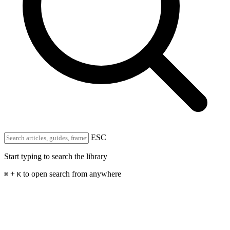
ESC
Start typing to search the library
+
to open search from anywhere
⌘
K