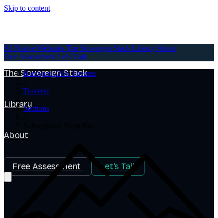
Skip to content
AI-Native Websites
AI-Native Websites
The Sovereign Stack
Library
About
Free Assessment
Let's Talk
The Sovereign Stack
HubSpot CMS Themes
/
Traverse
/
Library
Sections
/
Subscription Form Box
About
Free Assessment
Let's Talk