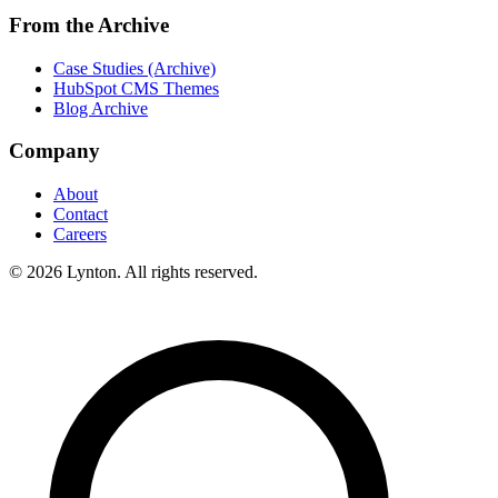
From the Archive
Case Studies (Archive)
HubSpot CMS Themes
Blog Archive
Company
About
Contact
Careers
© 2026 Lynton. All rights reserved.