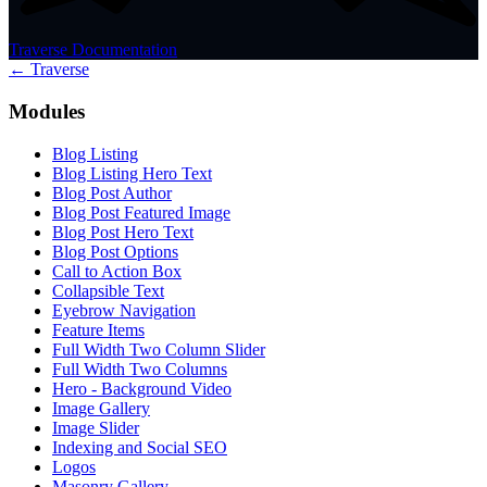
Traverse Documentation
← Traverse
Modules
Blog Listing
Blog Listing Hero Text
Blog Post Author
Blog Post Featured Image
Blog Post Hero Text
Blog Post Options
Call to Action Box
Collapsible Text
Eyebrow Navigation
Feature Items
Full Width Two Column Slider
Full Width Two Columns
Hero - Background Video
Image Gallery
Image Slider
Indexing and Social SEO
Logos
Masonry Gallery