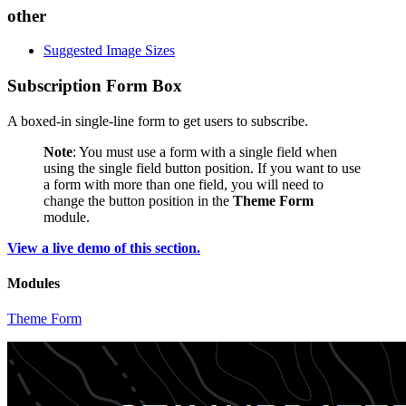
other
Suggested Image Sizes
Subscription Form Box
A boxed-in single-line form to get users to subscribe.
Note
: You must use a form with a single field when
using the single field button position. If you want to use
a form with more than one field, you will need to
change the button position in the
Theme Form
module.
View a live demo of this section.
Modules
Theme Form