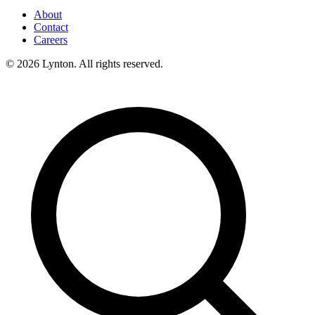
About
Contact
Careers
© 2026 Lynton. All rights reserved.