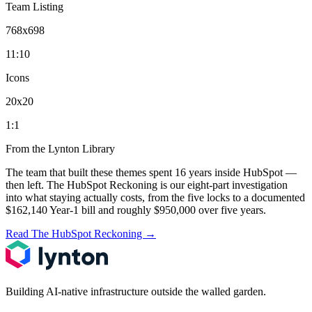
Team Listing
768x698
11:10
Icons
20x20
1:1
From the Lynton Library
The team that built these themes spent 16 years inside HubSpot —
then left.
The HubSpot Reckoning
is our eight-part investigation
into what staying actually costs, from the five locks to a documented
$162,140 Year-1 bill and roughly $950,000 over five years.
Read The HubSpot Reckoning
→
Building AI-native infrastructure outside the walled garden.