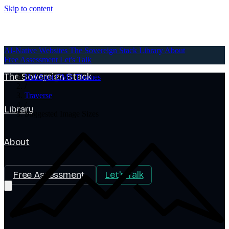
Skip to content
AI-Native Websites
AI-Native Websites
The Sovereign Stack
Library
About
Free Assessment
Let's Talk
The Sovereign Stack
HubSpot CMS Themes
/
Traverse
/
Library
Suggested Image Sizes
About
Free Assessment
Let's Talk