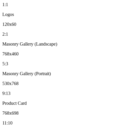
1:1
Logos
120x60
2:1
Masonry Gallery (Landscape)
768x460
5:3
Masonry Gallery (Portrait)
530x768
9:13
Product Card
768x698
11:10