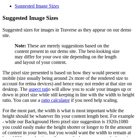
Suggested Image Sizes
Suggested Image Sizes
Suggested sizes for images in Traverse as they appear on our demo
site.
Note:
These are merely suggestions based on the
content present in our demo site. The best-looking size
may differ for your own site depending on the length
and layout of your content.
The pixel size presented is based on how they would present on
mobile (size usually being around 2x more of the rendered size to
account for retina devices) and hence may not render at that size on
desktop. The
aspect rati
o will allow you to scale your images up or
down in pixel size while still keeping in line with the width to height
ratio. You can use a
ratio calculator
if you need help scaling.
For the most part, the width is what is most important while the
height should be whatever fits your content length best. For example
- while our Background Hero pixel size suggestion is 1920x1080
you could easily make the height shorter or longer to fit the amount
of content in your hero, but you would want the width to remain at