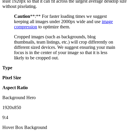
least 1920px so that it can fit across the largest average desktop size
without pixelating.
Caution
**:** For faster loading times we suggest
keeping all images under 2000px wide and use
image
compression
to optimize them.
Cropped images (such as backgrounds, blog
thumbnails, team listings, etc.) will crop differently on
different sized devices. We suggest ensuring your main
focus is in the center of your image so that it is less
likely to be cropped out.
Type
Pixel Size
Aspect Ratio
Background Hero
1920x850
9:4
Hover Box Background