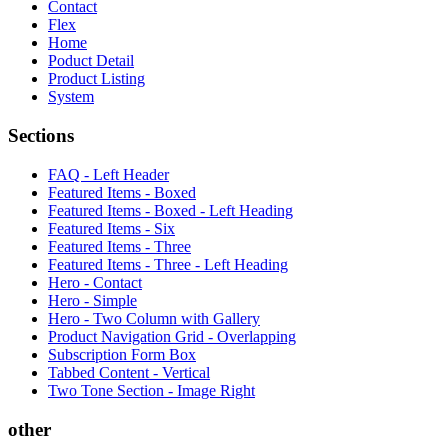
Contact
Flex
Home
Poduct Detail
Product Listing
System
Sections
FAQ - Left Header
Featured Items - Boxed
Featured Items - Boxed - Left Heading
Featured Items - Six
Featured Items - Three
Featured Items - Three - Left Heading
Hero - Contact
Hero - Simple
Hero - Two Column with Gallery
Product Navigation Grid - Overlapping
Subscription Form Box
Tabbed Content - Vertical
Two Tone Section - Image Right
other