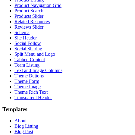
Product Navigation Grid
Product Search
Products Slider
Related Resources
Reviews Slider
Schema
Site Header
Social Follow
Social Sharing
Split Menu and Logo
Tabbed Content
Team Listing
Text and Image Columns
Theme Buttons
Theme Form
Theme Image
Theme Rich Text
Transparent Header
Templates
About
Blog Listing
Blog Post