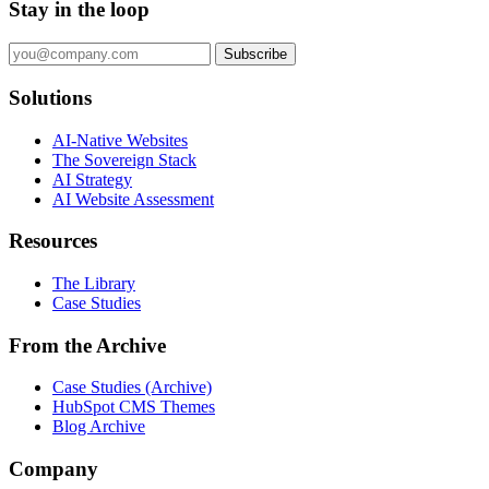
Stay in the loop
Subscribe
Solutions
AI-Native Websites
The Sovereign Stack
AI Strategy
AI Website Assessment
Resources
The Library
Case Studies
From the Archive
Case Studies (Archive)
HubSpot CMS Themes
Blog Archive
Company