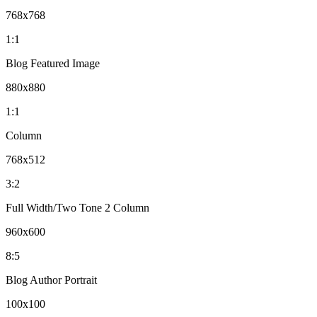
768x768
1:1
Blog Featured Image
880x880
1:1
Column
768x512
3:2
Full Width/Two Tone 2 Column
960x600
8:5
Blog Author Portrait
100x100