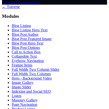
Traverse Documentation
← Traverse
Modules
Blog Listing
Blog Listing Hero Text
Blog Post Author
Blog Post Featured Image
Blog Post Hero Text
Blog Post Options
Call to Action Box
Collapsible Text
Eyebrow Navigation
Feature Items
Full Width Two Column Slider
Full Width Two Columns
Hero - Background Video
Image Gallery
Image Slider
Indexing and Social SEO
Logos
Masonry Gallery
Page Navigation
Product Listing