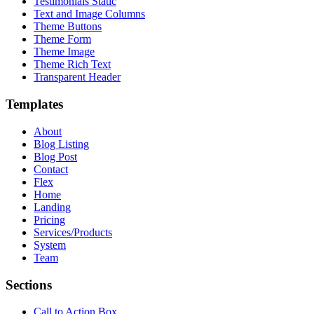
Testimonials Static
Text and Image Columns
Theme Buttons
Theme Form
Theme Image
Theme Rich Text
Transparent Header
Templates
About
Blog Listing
Blog Post
Contact
Flex
Home
Landing
Pricing
Services/Products
System
Team
Sections
Call to Action Box