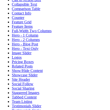
Collapsible Text
Comparison Table
Contact Info
Counter
Feature Grid
Feature Items
Full-Width Two Columns
Hero - 1 Column
Hero - 2 Columns
Hero - Blog Post
Hero - Text Only
Image Slider
Logos
Pricing Boxes
Related Posts
Show/Hide Content
Showcase Slider
Site Header
Social Follow
Social Sharing
Staggered Images
Tabbed Content
Team Listing
Testimonials Slider