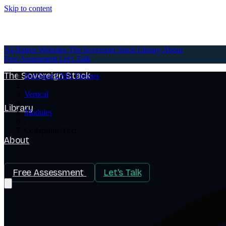
Skip to content
AI-Native Websites
AI-Native Websites
The Sovereign Stack
Library
About
Free Assessment
Let's Talk
The Sovereign Stack
HubSpot CMS Themes
/
Vertical
/
Library
Modules
/
Collapsible Text
About
Free Assessment
Let's Talk