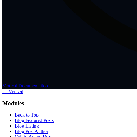
Vertical Documentation
← Vertical
Modules
Back to Top
Blog Featured Posts
Blog Listing
Blog Post Author
Call to Action Box