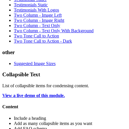
Testimonials Static
Testimonials With Logos
Two Column - Image Left
Two Column - Image Right
Two Column - Text Only
Two Column - Text Only With Background
Two Tone Call to Action
Two Tone Call to Action - Dark
other
Suggested Image Sizes
Collapsible Text
List of collapsible items for condensing content.
View a live demo of this module.
Content
Include a heading
Add as many collapsible items as you want
Add FAQ schema