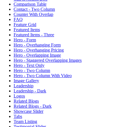
Comparison Table
Contact - Two Column
Counter With Overlap
FAQ
Feature Grid
Featured Items
Featured Items - Three
Hero - Form
Hero - Overhanging Form
Hero - Overhanging Pricing
Hero - Overlapping Image
Hero - Staggered Overlapping Images
Hero - Text Only
Hero - Two Column
Hero - Two Column With Video
Image Gallery
Leadership
Leadership - Dark
Logos
Related Blogs
Related Blogs - Dark
Showcase Slider
Tabs
Team Listing
Testimonial Slider