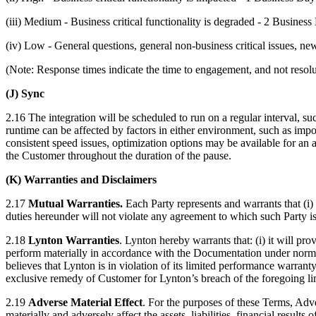
(iii) Medium - Business critical functionality is degraded - 2 Busines
(iv) Low - General questions, general non-business critical issues, n
(Note: Response times indicate the time to engagement, and not resolu
(J) Sync
2.16 The integration will be scheduled to run on a regular interval, su
runtime can be affected by factors in either environment, such as imp
consistent speed issues, optimization options may be available for an 
the Customer throughout the duration of the pause.
(K) Warranties and Disclaimers
2.17
Mutual Warranties.
Each Party represents and warrants that (i) 
duties hereunder will not violate any agreement to which such Party i
2.18
Lynton Warranties
. Lynton hereby warrants that: (i) it will pr
perform materially in accordance with the Documentation under normal
believes that Lynton is in violation of its limited performance warrant
exclusive remedy of Customer for Lynton’s breach of the foregoing l
2.19
Adverse Material Effect
. For the purposes of these Terms, Adv
materially and adversely affect the assets, liabilities, financial result