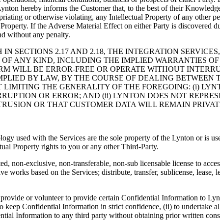
ynton hereby informs the Customer that, to the best of their Knowledge,
priating or otherwise violating, any Intellectual Property of any other p
roperty. If the Adverse Material Effect on either Party is discovered dur
nd without any penalty.
 IN SECTIONS 2.17 AND 2.18, THE INTEGRATION SERVIC
 OF ANY KIND, INCLUDING THE IMPLIED WARRANTIES OF
RM WILL BE ERROR-FREE OR OPERATE WITHOUT INTERRU
PLIED BY LAW, BY THE COURSE OF DEALING BETWEEN T
 LIMITING THE GENERALITY OF THE FOREGOING: (i) L
RUPTION OR ERROR; AND (ii) LYNTON DOES NOT REPRES
RUSION OR THAT CUSTOMER DATA WILL REMAIN PRIVAT
ology used with the Services are the sole property of the Lynton or is us
tual Property rights to you or any other Third-Party.
ed, non-exclusive, non-transferable, non-sub licensable license to acce
e works based on the Services; distribute, transfer, sublicense, lease, l
provide or volunteer to provide certain Confidential Information to Lyn
 keep Confidential Information in strict confidence, (ii) to undertake a
ential Information to any third party without obtaining prior written con