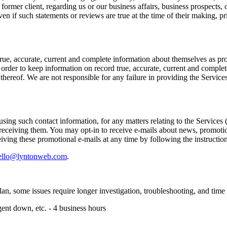
r former client, regarding us or our business affairs, business prospects,
en if such statements or reviews are true at the time of their making, p
ue, accurate, current and complete information about themselves as pro
order to keep information on record true, accurate, current and complet
ereof. We are not responsible for any failure in providing the Services 
ing such contact information, for any matters relating to the Services 
eceiving them. You may opt-in to receive e-mails about news, promotions,
iving these promotional e-mails at any time by following the instructio
ello@lyntonweb.com
.
lan, some issues require longer investigation, troubleshooting, and time 
agent down, etc. - 4 business hours