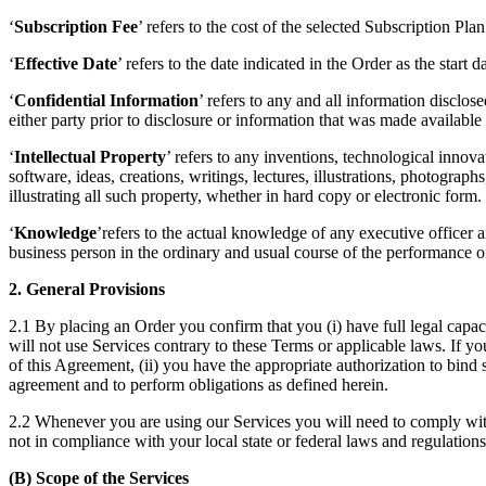
‘
Subscription Fee
’ refers to the cost of the selected Subscription Pla
‘
Effective Date
’ refers to the date indicated in the Order as the start 
‘
Confidential Information
’ refers to any and all information disclo
either party prior to disclosure or information that was made available 
‘
Intellectual Property
’ refers to any inventions, technological inno
software, ideas, creations, writings, lectures, illustrations, photograp
illustrating all such property, whether in hard copy or electronic form.
‘
Knowledge
’refers to the actual knowledge of any executive officer
business person in the ordinary and usual course of the performance of
2. General Provisions
2.1 By placing an Order you confirm that you (i) have full legal capacit
will not use Services contrary to these Terms or applicable laws. If you
of this Agreement, (ii) you have the appropriate authorization to bind 
agreement and to perform obligations as defined herein.
2.2 Whenever you are using our Services you will need to comply with t
not in compliance with your local state or federal laws and regulation
(B) Scope of the Services