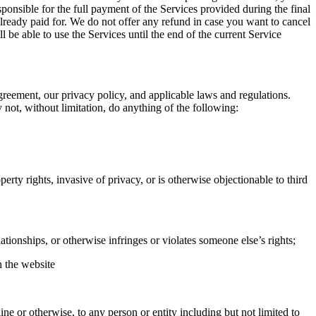
ponsible for the full payment of the Services provided during the final
already paid for. We do not offer any refund in case you want to cancel
be able to use the Services until the end of the current Service
Agreement, our privacy policy, and applicable laws and regulations.
 not, without limitation, do anything of the following:
operty rights, invasive of privacy, or is otherwise objectionable to third
tionships, or otherwise infringes or violates someone else’s rights;
h the website
ne or otherwise, to any person or entity including but not limited to