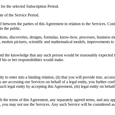
n for the selected Subscription Period.
date of the Service Period.
sed between the parties of this Agreement in relation to the Services. C
to the public.
vations, discoveries, designs, formulas, know-how, processes, business 
hs, motion pictures, scientific and mathematical models, improvements to 
 and the knowledge that any such person would be reasonably expected t
 his or her responsibilities would make.
y to enter into a binding relation, (ii) that you will provide true, accur
 are accessing our Services on behalf of a legal entity, you further conf
such legal entity by accepting this Agreement, (iii) legal entity on beha
he terms of this Agreement, any separately agreed terms, and any applic
s, you may not use the Services. Any such Service will be considered as 