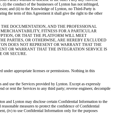
 (i) the conduct of the businesses of Lynton has not infringed,
erson; and (ii) to the Knowledge of Lynton, no Third-Party is
ing the term of this Agreement it shall give the right to the other
ES, THE DOCUMENTATION, AND THE PROFESSIONAL
 MERCHANTABILITY, FITNESS FOR A PARTICULAR
PTION, OR THAT THE PLATFORM WILL MEET
HE PARTIES, OR OTHERWISE, ARE HEREBY EXCLUDED
YNTON DOES NOT REPRESENT OR WARRANT THAT THE
ENT OR WARRANT THAT THE INTEGRATION SERVICE IS
E OR SECURE.
ed under appropriate licenses or permissions. Nothing in this
ss and use the Services provided by Lynton. Except as expressly
end or rent the Services to any third party; reverse engineer, decompile
ton and Lynton may disclose certain Confidential Information to the
ll reasonable measures to protect the confidence of Confidential
sent, (iv) to use Confidential Information only for the purposes