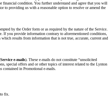
 or financial condition. You further understand and agree that you will
rior to providing us with a reasonable option to resolve or amend the
mpted by the Order form or as required by the nature of the Service.
e. If you provide information contrary to aforementioned conditions,
which results from information that is not true, accurate, current and
(
Service e-mails
). These e-mails do not constitute “unsolicited
 special offers and or other topics of interest related to the Lynton
ns contained in Promotional e-mails.
to fix.