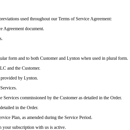
bbreviations used throughout our Terms of Service Agreement:
rvice Agreement document.
s.
ngular form and to both Customer and Lynton when used in plural form.
n LLC and the Customer.
es provided by Lynton.
 Services.
 the Services commissioned by the Customer as detailed in the Order.
detailed in the Order.
 Service Plan, as amended during the Service Period.
 your subscription with us is active.