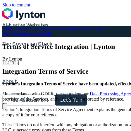
Skip to content
AI-Native Websites
AI-Native Websites
The Sovereign Stack
Library
About
Free Assessment
Let's Talk
The Sovereign Stack
Terms of Service Integration | Lynton
By Lynton
Library
Integration Terms of Service
About
Lynton’s Integration Terms of Service have been updated, effecti
*In accordance with GDPR, please review our
Data Processing Agre
provision of the Services, and is hereby incorporated by reference.
Free Assessment
Let's Talk
*
Lynton’s Integration Terms of Service Agreement explains the general 
a copy of it for your reference.
These Terms do not interfere with any obligation or authorization 
LLC supersede provisions from these Terms.