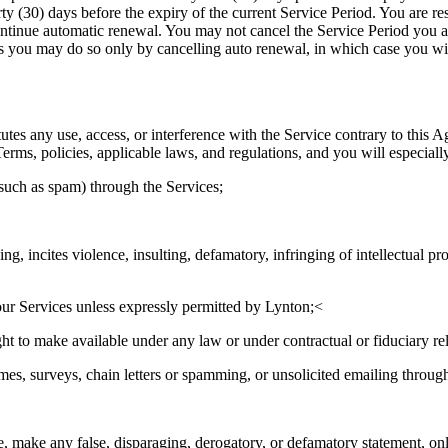
ty (30) days before the expiry of the current Service Period. You are res
scontinue automatic renewal. You may not cancel the Service Period you 
s you may do so only by cancelling auto renewal, in which case you will 
utes any use, access, or interference with the Service contrary to this 
rms, policies, applicable laws, and regulations, and you will especially
such as spam) through the Services;
ning, incites violence, insulting, defamatory, infringing of intellectual pr
 our Services unless expressly permitted by Lynton;<
t to make available under any law or under contractual or fiduciary rela
mes, surveys, chain letters or spamming, or unsolicited emailing throug
e, make any false, disparaging, derogatory, or defamatory statement, onli