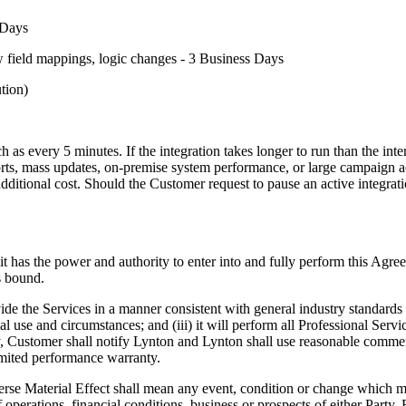
s Days
ew field mappings, logic changes - 3 Business Days
tion)
ch as every 5 minutes. If the integration takes longer to run than the in
orts, mass updates, on-premise system performance, or large campaign act
additional cost. Should the Customer request to pause an active integrat
it has the power and authority to enter into and fully perform this Agre
s bound.
ovide the Services in a manner consistent with general industry standards 
 use and circumstances; and (iii) it will perform all Professional Ser
y, Customer shall notify Lynton and Lynton shall use reasonable commerci
imited performance warranty.
erse Material Effect shall mean any event, condition or change which ma
s of operations, financial conditions, business or prospects of either Part