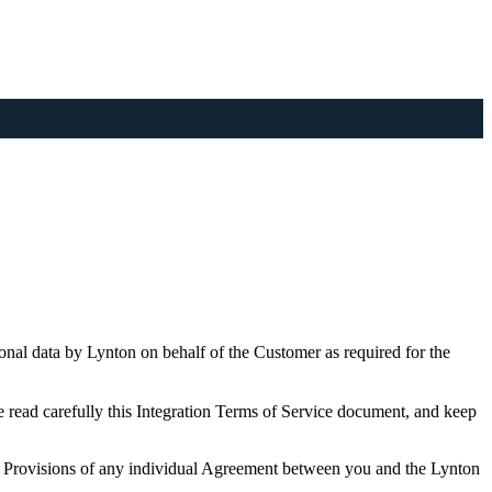
nal data by Lynton on behalf of the Customer as required for the
e read carefully this Integration Terms of Service document, and keep
. Provisions of any individual Agreement between you and the Lynton