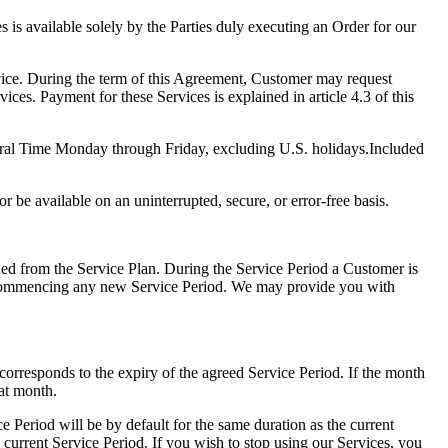
s is available solely by the Parties duly executing an Order for our
rvice. During the term of this Agreement, Customer may request
ces. Payment for these Services is explained in article 4.3 of this
ntral Time Monday through Friday, excluding U.S. holidays.Included
 be available on an uninterrupted, secure, or error-free basis.
ed from the Service Plan. During the Service Period a Customer is
e commencing any new Service Period. We may provide you with
corresponds to the expiry of the agreed Service Period. If the month
hat month.
e Period will be by default for the same duration as the current
he current Service Period. If you wish to stop using our Services, you