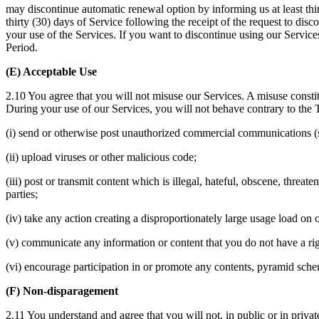
may discontinue automatic renewal option by informing us at least thir
thirty (30) days of Service following the receipt of the request to di
your use of the Services. If you want to discontinue using our Service
Period.
(E) Acceptable Use
2.10 You agree that you will not misuse our Services. A misuse constit
During your use of our Services, you will not behave contrary to the Te
(i) send or otherwise post unauthorized commercial communications (
(ii) upload viruses or other malicious code;
(iii) post or transmit content which is illegal, hateful, obscene, threate
parties;
(iv) take any action creating a disproportionately large usage load on
(v) communicate any information or content that you do not have a righ
(vi) encourage participation in or promote any contents, pyramid sche
(F) Non-disparagement
2.11 You understand and agree that you will not, in public or in privat