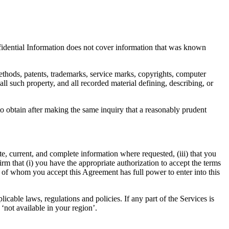
onfidential Information does not cover information that was known
methods, patents, trademarks, service marks, copyrights, computer
all such property, and all recorded material defining, describing, or
o obtain after making the same inquiry that a reasonably prudent
ate, current, and complete information where requested, (iii) that you
irm that (i) you have the appropriate authorization to accept the terms
lf of whom you accept this Agreement has full power to enter into this
able laws, regulations and policies. If any part of the Services is
‘not available in your region’.