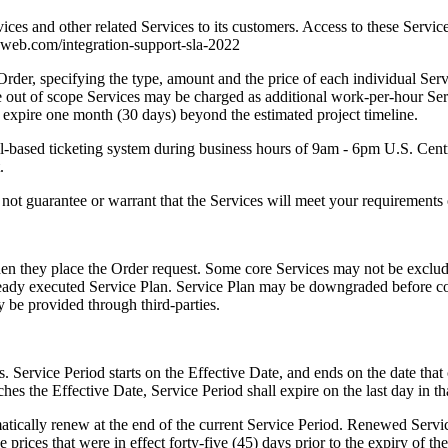
vices and other related Services to its customers. Access to these Service
tonweb.com/integration-support-sla-2022
 Order, specifying the type, amount and the price of each individual Se
se out of scope Services may be charged as additional work-per-hour Servi
 expire one month (30 days) beyond the estimated project timeline.
mail-based ticketing system during business hours of 9am - 6pm U.S. Ce
.
t guarantee or warrant that the Services will meet your requirements or
en they place the Order request. Some core Services may not be exclud
already executed Service Plan. Service Plan may be downgraded befor
 be provided through third-parties.
Service Period starts on the Effective Date, and ends on the date that 
hes the Effective Date, Service Period shall expire on the last day in t
atically renew at the end of the current Service Period. Renewed Servic
he prices that were in effect forty-five (45) days prior to the expiry of t