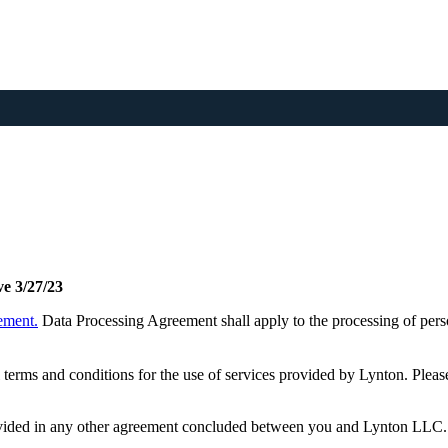
ve 3/27/23
ement.
Data Processing Agreement shall apply to the processing of perso
terms and conditions for the use of services provided by Lynton. Pleas
provided in any other agreement concluded between you and Lynton LLC