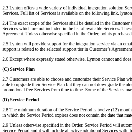
2.3 Lynton offers a wide variety of individual integration solution Ser
Services. Full list of Services is available on the following link, lyn
2.4 The exact scope of the Services shall be detailed in the Customer
Services which are not included in the list of available Services. The
Agreement. Unless otherwise specified in the Order, points purchased
2.5 Lynton will provide support for the integration service via an e
support is related to the selected support tier in Customer’s Agreement
2.6 Except where expressly stated otherwise, Lynton cannot and does no
(C) Service Plan
2.7 Customers are able to choose and customize their Service Plan wh
able to upgrade their Service Plan but they can not downgrade the 
promotional free Services from time to time. Some of the Services may
(D) Service Period
2.8 The minimum duration of the Service Period is twelve (12) months. 
in which the Service Period expires does not contain the date that matc
2.9 Unless otherwise specified in the Order, Service Period will autom
Service Period and it will include all active additional Services with t