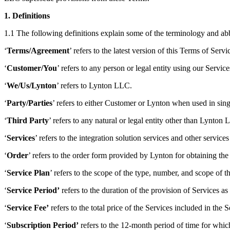
1. Definitions
1.1 The following definitions explain some of the terminology and a
‘
Terms/Agreement
’ refers to the latest version of this Terms of Se
‘
Customer/You
’ refers to any person or legal entity using our Service
‘
We/Us/Lynton
’ refers to Lynton LLC.
‘
Party/Parties
’ refers to either Customer or Lynton when used in si
‘
Third Party
’ refers to any natural or legal entity other than Lynto
‘
Services
’ refers to the integration solution services and other servic
‘
Order
’ refers to the order form provided by Lynton for obtaining the
‘
Service Plan
’ refers to the scope of the type, number, and scope of
‘
Service Period’
refers to the duration of the provision of Services as 
‘
Service Fee’
refers to the total price of the Services included in the
‘
Subscription Period’
refers to the 12-month period of time for which