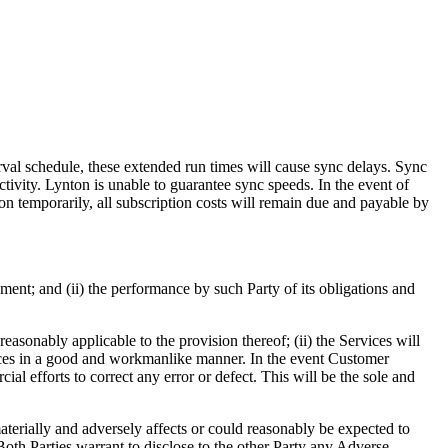
terval schedule, these extended run times will cause sync delays. Sync
ivity. Lynton is unable to guarantee sync speeds. In the event of
ion temporarily, all subscription costs will remain due and payable by
ement; and (ii) the performance by such Party of its obligations and
reasonably applicable to the provision thereof; (ii) the Services will
vices in a good and workmanlike manner. In the event Customer
al efforts to correct any error or defect. This will be the sole and
terially and adversely affects or could reasonably be expected to
y. Both Parties warrant to disclose to the other Party any Adverse