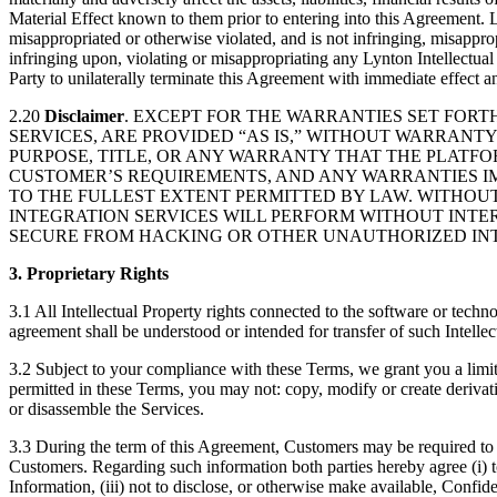
Material Effect known to them prior to entering into this Agreement. L
misappropriated or otherwise violated, and is not infringing, misappro
infringing upon, violating or misappropriating any Lynton Intellectual P
Party to unilaterally terminate this Agreement with immediate effect a
2.20
Disclaimer
. EXCEPT FOR THE WARRANTIES SET FORTH
SERVICES, ARE PROVIDED “AS IS,” WITHOUT WARRANTY
PURPOSE, TITLE, OR ANY WARRANTY THAT THE PLATFO
CUSTOMER’S REQUIREMENTS, AND ANY WARRANTIES IM
TO THE FULLEST EXTENT PERMITTED BY LAW. WITHOUT
INTEGRATION SERVICES WILL PERFORM WITHOUT INTER
SECURE FROM HACKING OR OTHER UNAUTHORIZED INT
3. Proprietary Rights
3.1 All Intellectual Property rights connected to the software or techn
agreement shall be understood or intended for transfer of such Intellec
3.2 Subject to your compliance with these Terms, we grant you a limit
permitted in these Terms, you may not: copy, modify or create derivativ
or disassemble the Services.
3.3 During the term of this Agreement, Customers may be required to 
Customers. Regarding such information both parties hereby agree (i) to
Information, (iii) not to disclose, or otherwise make available, Confid