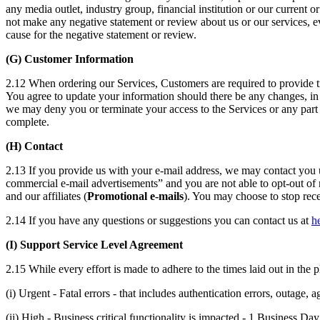
any media outlet, industry group, financial institution or our current o
not make any negative statement or review about us or our services, ev
cause for the negative statement or review.
(G) Customer Information
2.12 When ordering our Services, Customers are required to provide tr
You agree to update your information should there be any changes, in 
we may deny you or terminate your access to the Services or any part th
complete.
(H) Contact
2.13 If you provide us with your e-mail address, we may contact you us
commercial e-mail advertisements” and you are not able to opt-out of r
and our affiliates (
Promotional e-mails
). You may choose to stop rece
2.14 If you have any questions or suggestions you can contact us at
h
(I) Support Service Level Agreement
2.15 While every effort is made to adhere to the times laid out in the p
(i) Urgent - Fatal errors - that includes authentication errors, outage, 
(ii) High - Business critical functionality is impacted - 1 Business Day