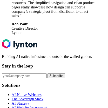
resources. The simplified navigation and clean product
pages really showcase how design can support a
company’s strategic pivot from distributor to direct
sales.”
Rob Walz
Creative Director
Lynton
Building AI-native infrastructure outside the walled garden.
Stay in the loop
Subscribe
Solutions
AI-Native Websites
The Sovereign Stack
AI Strategy
AI Website Assessment