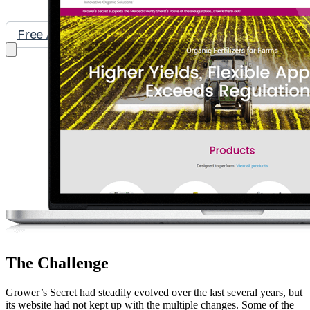
Free Assessment
Let's Talk
The Challenge
Grower’s Secret had steadily evolved over the last several years, but
its website had not kept up with the multiple changes. Some of the