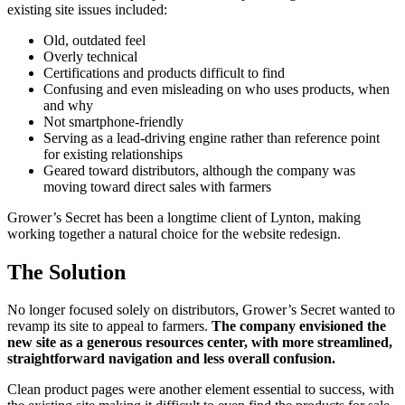
existing site issues included:
Old, outdated feel
Overly technical
Certifications and products difficult to find
Confusing and even misleading on who uses products, when
and why
Not smartphone-friendly
Serving as a lead-driving engine rather than reference point
for existing relationships
Geared toward distributors, although the company was
moving toward direct sales with farmers
Grower’s Secret has been a longtime client of Lynton, making
working together a natural choice for the website redesign.
The Solution
No longer focused solely on distributors, Grower’s Secret wanted to
revamp its site to appeal to farmers.
The company envisioned the
new site as a generous
resources center, with more streamlined,
straightforward navigation and less overall confusion.
Clean product pages were another element essential to success, with