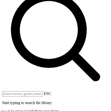
ESC
Start typing to search the library