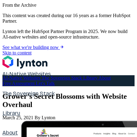
From the Archive
This content was created during our 16 years as a former HubSpot
Partner.
Lynton left the HubSpot Partner Program in 2025. We now build
AI-native websites and open-source infrastructure.
See what we're building now
Skip to content
AI-Native Websites
AI-Native Websites
The Sovereign Stack
Library
About
Free Assessment
Let's Talk
The Sovereign Stack
Grower's Secret Blossoms with Website
Overhaul
Library
March 25, 2021
By Lynton
About