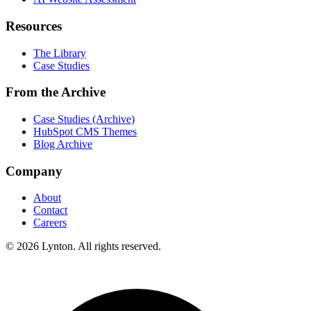
Resources
The Library
Case Studies
From the Archive
Case Studies (Archive)
HubSpot CMS Themes
Blog Archive
Company
About
Contact
Careers
© 2026 Lynton. All rights reserved.