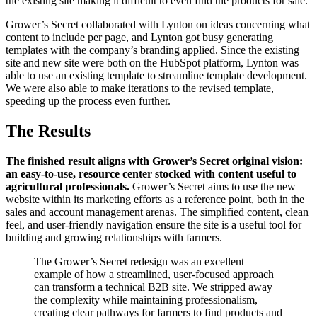
the existing site making it difficult to even find the products for sale.
Grower’s Secret collaborated with Lynton on ideas concerning what
content to include per page, and Lynton got busy generating
templates with the company’s branding applied. Since the existing
site and new site were both on the HubSpot platform, Lynton was
able to use an existing template to streamline template development.
We were also able to make iterations to the revised template,
speeding up the process even further.
The Results
The finished result aligns with Grower’s Secret original vision:
an easy-to-use, resource center stocked with content useful to
agricultural professionals.
Grower’s Secret aims to use the new
website within its marketing efforts as a reference point, both in the
sales and account management arenas. The simplified content, clean
feel, and user-friendly navigation ensure the site is a useful tool for
building and growing relationships with farmers.
The Grower’s Secret redesign was an excellent
example of how a streamlined, user-focused approach
can transform a technical B2B site. We stripped away
the complexity while maintaining professionalism,
creating clear pathways for farmers to find products and