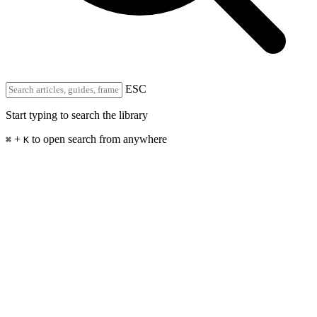
ESC
Start typing to search the library
+
to open search from anywhere
⌘
K