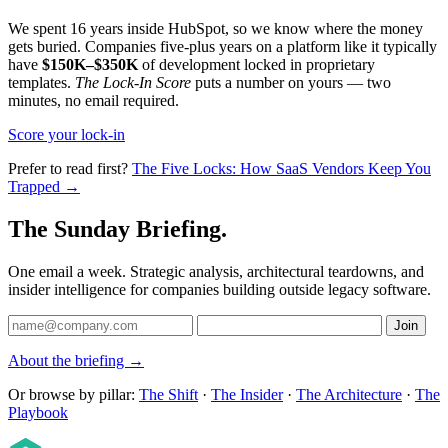
We spent 16 years inside HubSpot, so we know where the money
gets buried. Companies five-plus years on a platform like it typically
have
$150K–$350K
of development locked in proprietary
templates.
The Lock-In Score
puts a number on yours — two
minutes, no email required.
Score your lock-in
Prefer to read first?
The Five Locks: How SaaS Vendors Keep You
Trapped →
The Sunday Briefing.
One email a week. Strategic analysis, architectural teardowns, and
insider intelligence for companies building outside legacy software.
Join
About the briefing →
Or browse by pillar:
The Shift
·
The Insider
·
The Architecture
·
The
Playbook