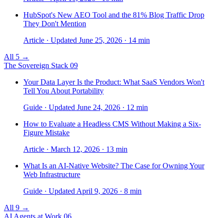
HubSpot's New AEO Tool and the 81% Blog Traffic Drop
They Don't Mention
Article · Updated June 25, 2026 · 14 min
All 5 →
The Sovereign Stack
09
Your Data Layer Is the Product: What SaaS Vendors Won't
Tell You About Portability
Guide · Updated June 24, 2026 · 12 min
How to Evaluate a Headless CMS Without Making a Six-
Figure Mistake
Article · March 12, 2026 · 13 min
What Is an AI-Native Website? The Case for Owning Your
Web Infrastructure
Guide · Updated April 9, 2026 · 8 min
All 9 →
AI Agents at Work
06