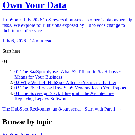
Own Your Data
HubSpot's July 2026 ToS reversal proves customers' data ownership
risks. We explore four illusions exposed by HubSPot's change to
their terms of service.
July 6, 2026 · 14 min read
Start here
04
01
The SaaSpocalypse: What $2 Trillion in SaaS Losses
Means for Your Business
02
Why We Left HubSpot After 16 Years as a Partner
03
The Five Locks: How SaaS Vendors Keep You Trapped
04
The Sovereign Stack Blueprint: The Architecture
Replacing Legacy Software
The HubSpot Reckoning, an 8-part serial · Start with Part 1 →
Browse by topic
HubSpot Skeptics
11