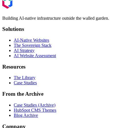
Building AI-native infrastructure outside the walled garden.
Solutions
AI-Native Websites
The Sovereign Stack
AI Strategy
AI Website Assessment
Resources
The Library
Case Studies
From the Archive
Case Studies (Archive)
HubSpot CMS Themes
Blog Archive
Company