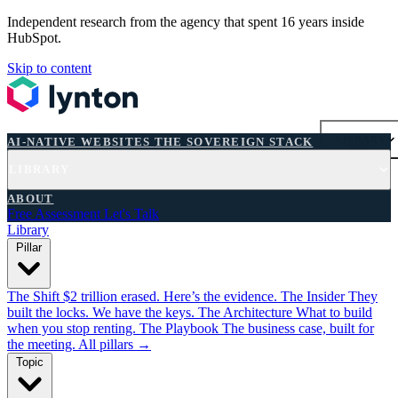
Independent research from the agency that spent 16 years inside
HubSpot.
Skip to content
AI-NATIVE WEBSITES
THE SOVEREIGN STACK
LIBRARY
AI-NATIVE WEBSITES
THE SOVEREIGN STACK
LIBRARY
FREE ASSESSMENT
ABOUT
Free Assessment
Let's Talk
Library
Pillar
The Shift
$2 trillion erased. Here’s the evidence.
The Insider
They
built the locks. We have the keys.
The Architecture
What to build
when you stop renting.
The Playbook
The business case, built for
the meeting.
All pillars →
Topic