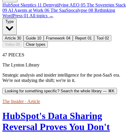
HubSpot Skeptics
11
Demystifying AEO
05
The Sovereign Stack
09
AI Agents at Work
06
The SaaSpocalypse
08
Rethinking
WordPress
01
All topics →
Type
Article
30
Guide
10
Framework
04
Report
01
Tool
02
Video
00
Clear types
47 PIECES
The Lynton Library
Strategic analysis and insider intelligence for the post-SaaS era.
We're not studying the shift; we're in it.
Looking for something specific? Search the whole library —
⌘K
The Insider · Article
HubSpot's Data Sharing
Reversal Proves You Don't