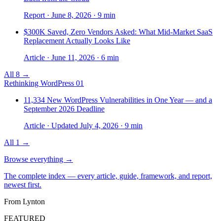
Report · June 8, 2026 · 9 min
$300K Saved, Zero Vendors Asked: What Mid-Market SaaS
Replacement Actually Looks Like
Article · June 11, 2026 · 6 min
All 8 →
Rethinking WordPress
01
11,334 New WordPress Vulnerabilities in One Year — and a
September 2026 Deadline
Article · Updated July 4, 2026 · 9 min
All 1 →
Browse everything
→
The complete index — every article, guide, framework, and report,
newest first.
From Lynton
FEATURED