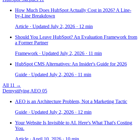
How Much Does HubSpot Actually Cost in 2026? A Line-
by-Line Breakdown
Article · Updated July 2, 2026 · 12 min
Should You Leave HubSpot? An Evaluation Framework from
a Former Partner
Framework · Updated July 2, 2026 · 11 min
HubSpot CMS Alternatives: An Insider's Guide for 2026
Guide · Updated July 2, 2026 · 11 min
All 11 →
Demystifying AEO
05
AEO is an Architecture Problem, Not a Marketing Tactic
Guide · Updated July 2, 2026 · 12 min
Your Website Is Invisible to AI. Here's What That's Costing
You.
Article · April 10, 2026 · 10 min