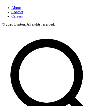
About
Contact
Careers
© 2026 Lynton. All rights reserved.