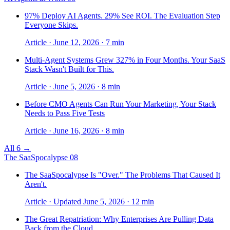
97% Deploy AI Agents. 29% See ROI. The Evaluation Step
Everyone Skips.
Article · June 12, 2026 · 7 min
Multi-Agent Systems Grew 327% in Four Months. Your SaaS
Stack Wasn't Built for This.
Article · June 5, 2026 · 8 min
Before CMO Agents Can Run Your Marketing, Your Stack
Needs to Pass Five Tests
Article · June 16, 2026 · 8 min
All 6 →
The SaaSpocalypse
08
The SaaSpocalypse Is "Over." The Problems That Caused It
Aren't.
Article · Updated June 5, 2026 · 12 min
The Great Repatriation: Why Enterprises Are Pulling Data
Back from the Cloud