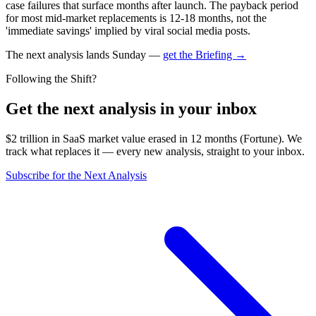
case failures that surface months after launch. The payback period
for most mid-market replacements is 12-18 months, not the
'immediate savings' implied by viral social media posts.
The next analysis lands Sunday —
get the Briefing →
Following the Shift?
Get the next analysis in your inbox
$2 trillion in SaaS market value erased in 12 months (Fortune). We
track what replaces it — every new analysis, straight to your inbox.
Subscribe for the Next Analysis