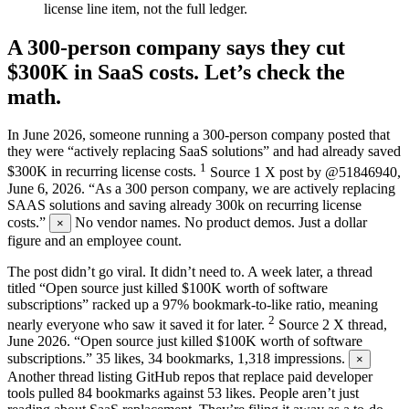
license line item, not the full ledger.
A 300-person company says they cut
$300K in SaaS costs. Let’s check the
math.
In June 2026, someone running a 300-person company posted that
they were “actively replacing SaaS solutions” and had already saved
1
$300K in recurring license costs.
Source
1
X post by @51846940,
June 6, 2026. “As a 300 person company, we are actively replacing
SAAS solutions and saving already 300k on recurring license
costs.”
No vendor names. No product demos. Just a dollar
×
figure and an employee count.
The post didn’t go viral. It didn’t need to. A week later, a thread
titled “Open source just killed $100K worth of software
subscriptions” racked up a 97% bookmark-to-like ratio, meaning
2
nearly everyone who saw it saved it for later.
Source
2
X thread,
June 2026. “Open source just killed $100K worth of software
subscriptions.” 35 likes, 34 bookmarks, 1,318 impressions.
×
Another thread listing GitHub repos that replace paid developer
tools pulled 84 bookmarks against 53 likes. People aren’t just