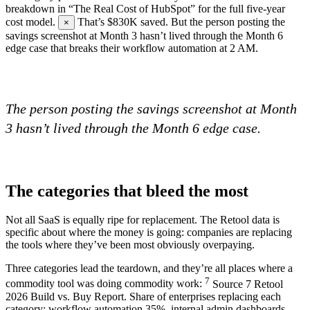
breakdown in “The Real Cost of HubSpot” for the full five-year
cost model.
That’s $830K saved. But the person posting the
×
savings screenshot at Month 3 hasn’t lived through the Month 6
edge case that breaks their workflow automation at 2 AM.
The person posting the savings screenshot at Month
3 hasn’t lived through the Month 6 edge case.
The categories that bleed the most
Not all SaaS is equally ripe for replacement. The Retool data is
specific about where the money is going: companies are replacing
the tools where they’ve been most obviously overpaying.
Three categories lead the teardown, and they’re all places where a
7
commodity tool was doing commodity work:
Source
7
Retool
2026 Build vs. Buy Report. Share of enterprises replacing each
category: workflow automation 35%, internal admin dashboards