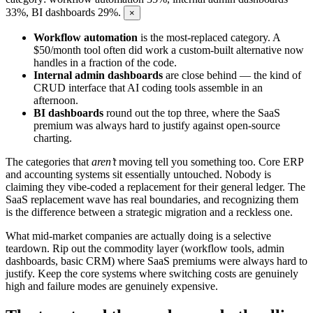
33%, BI dashboards 29%.
×
Workflow automation
is the most-replaced category. A
$50/month tool often did work a custom-built alternative now
handles in a fraction of the code.
Internal admin dashboards
are close behind — the kind of
CRUD interface that AI coding tools assemble in an
afternoon.
BI dashboards
round out the top three, where the SaaS
premium was always hard to justify against open-source
charting.
The categories that
aren’t
moving tell you something too. Core ERP
and accounting systems sit essentially untouched. Nobody is
claiming they vibe-coded a replacement for their general ledger. The
SaaS replacement wave has real boundaries, and recognizing them
is the difference between a strategic migration and a reckless one.
What mid-market companies are actually doing is a selective
teardown. Rip out the commodity layer (workflow tools, admin
dashboards, basic CRM) where SaaS premiums were always hard to
justify. Keep the core systems where switching costs are genuinely
high and failure modes are genuinely expensive.