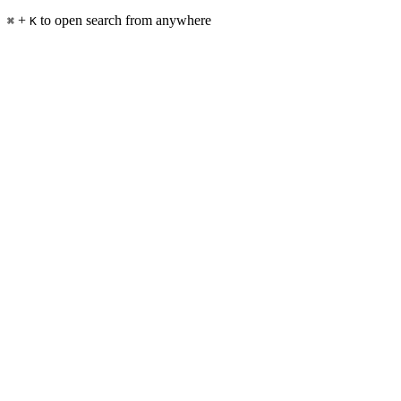
+
to open search from anywhere
⌘
K