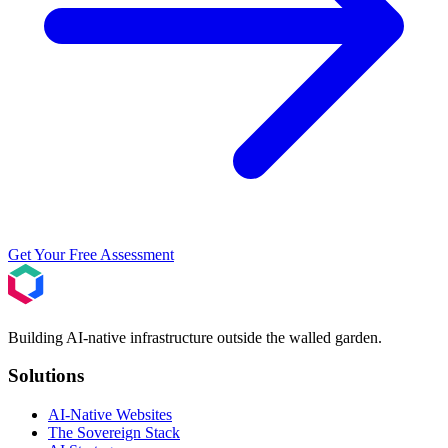
Get Your Free Assessment
Building AI-native infrastructure outside the walled garden.
Solutions
AI-Native Websites
The Sovereign Stack