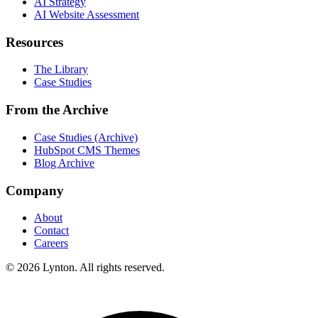
AI Strategy
AI Website Assessment
Resources
The Library
Case Studies
From the Archive
Case Studies (Archive)
HubSpot CMS Themes
Blog Archive
Company
About
Contact
Careers
© 2026 Lynton. All rights reserved.