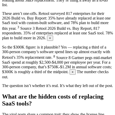
reading about SaaS replacement. They’re filing it away as a to-do
list.
These aren’t one-offs. Retool surveyed 817 enterprises for their
2026 Build vs. Buy Report: 35% have already replaced at least one
SaaS tool with custom-built software, and 78% plan to build more
3
this year.
Source
3
Retool 2026 Build vs. Buy Report, 817
respondents. 35% of enterprises replaced at least one SaaS tool. 78%
plan to build more in 2026.
×
So the $300K figure: is it plausible? Yes — replacing a third of a
300-person company’s software spend lines up almost exactly with
8
Retool’s 35% replacement rate.
Source
8
Gartner pegs mid-market
SaaS spend at roughly $2,500-$4,000 per employee per year. For a
300-person company, that’s $750K-$1.2M in annual software costs;
$300K is roughly a third of the midpoint.
The number checks
×
out.
The question isn’t whether it’s real. It’s what they left out of the post.
What are the hidden costs of replacing
SaaS tools?
The viral posts share a common trait: they show the license line