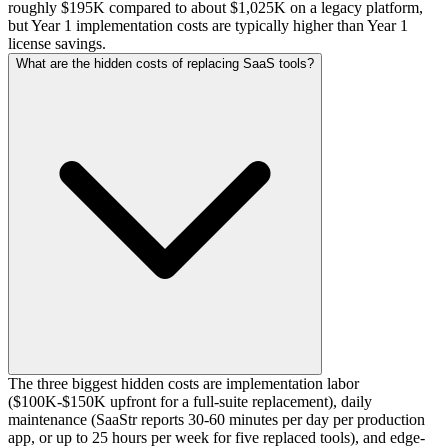
roughly $195K compared to about $1,025K on a legacy platform,
but Year 1 implementation costs are typically higher than Year 1
license savings.
What are the hidden costs of replacing SaaS tools?
The three biggest hidden costs are implementation labor
($100K-$150K upfront for a full-suite replacement), daily
maintenance (SaaStr reports 30-60 minutes per day per production
app, or up to 25 hours per week for five replaced tools), and edge-