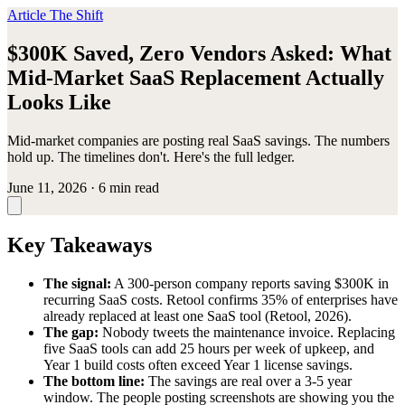
Article
The Shift
$300K Saved, Zero Vendors Asked: What
Mid-Market SaaS Replacement Actually
Looks Like
Mid-market companies are posting real SaaS savings. The numbers
hold up. The timelines don't. Here's the full ledger.
June 11, 2026
·
6 min read
Key Takeaways
The signal:
A 300-person company reports saving $300K in
recurring SaaS costs. Retool confirms 35% of enterprises have
already replaced at least one SaaS tool (Retool, 2026).
The gap:
Nobody tweets the maintenance invoice. Replacing
five SaaS tools can add 25 hours per week of upkeep, and
Year 1 build costs often exceed Year 1 license savings.
The bottom line:
The savings are real over a 3-5 year
window. The people posting screenshots are showing you the