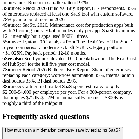
impressions. Bookmark-to-like ratio of 97%.
3
Source:
Retool 2026 Build vs. Buy Report, 817 respondents. 35%
of enterprises replaced at least one SaaS tool with custom software.
78% plan to build more in 2026.
4
Source:
SaaStr, 2026. Maintenance cost for production apps built
with AI coding tools: 30-60 minutes daily per app. SaaStr team runs
12+ internally-built apps used 800K+ times.
5
Source:
Lynton TCO analysis from 'The Real Cost of HubSpot.'
5-year comparison: modern stack ~$195K vs. legacy platform
~$1,025K. Payback period: 12-18 months.
6
See also:
See Lynton's detailed TCO breakdown in 'The Real Cost
of HubSpot' for the full five-year cost model.
7
Source:
Retool 2026 Build vs. Buy Report. Share of enterprises
replacing each category: workflow automation 35%, internal admin
dashboards 33%, BI dashboards 29%.
8
Source:
Gartner mid-market SaaS spend estimate: roughly
$2,500-$4,000 per employee per year. For a 300-person company,
that implies $750K-$1.2M in annual software costs; $300K is
roughly a third of the midpoint.
Frequently asked questions
How much can a mid-market company save by replacing SaaS?