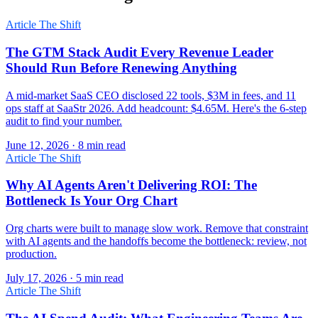
Article
The Shift
The GTM Stack Audit Every Revenue Leader
Should Run Before Renewing Anything
A mid-market SaaS CEO disclosed 22 tools, $3M in fees, and 11
ops staff at SaaStr 2026. Add headcount: $4.65M. Here's the 6-step
audit to find your number.
June 12, 2026 · 8 min read
Article
The Shift
Why AI Agents Aren't Delivering ROI: The
Bottleneck Is Your Org Chart
Org charts were built to manage slow work. Remove that constraint
with AI agents and the handoffs become the bottleneck: review, not
production.
July 17, 2026 · 5 min read
Article
The Shift