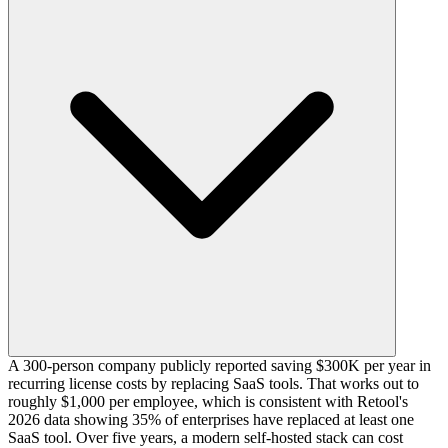
A 300-person company publicly reported saving $300K per year in
recurring license costs by replacing SaaS tools. That works out to
roughly $1,000 per employee, which is consistent with Retool's
2026 data showing 35% of enterprises have replaced at least one
SaaS tool. Over five years, a modern self-hosted stack can cost