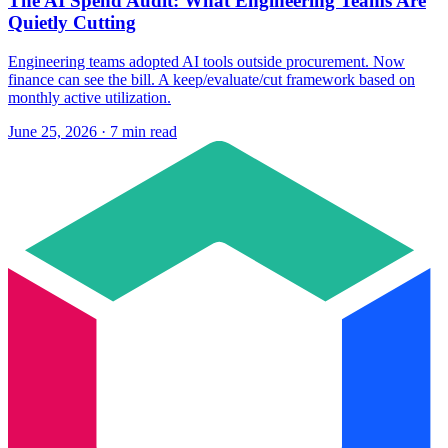
The AI Spend Audit: What Engineering Teams Are
Quietly Cutting
Engineering teams adopted AI tools outside procurement. Now
finance can see the bill. A keep/evaluate/cut framework based on
monthly active utilization.
June 25, 2026 · 7 min read