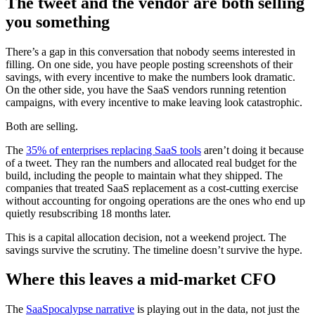
The tweet and the vendor are both selling
you something
There’s a gap in this conversation that nobody seems interested in
filling. On one side, you have people posting screenshots of their
savings, with every incentive to make the numbers look dramatic.
On the other side, you have the SaaS vendors running retention
campaigns, with every incentive to make leaving look catastrophic.
Both are selling.
The
35% of enterprises replacing SaaS tools
aren’t doing it because
of a tweet. They ran the numbers and allocated real budget for the
build, including the people to maintain what they shipped. The
companies that treated SaaS replacement as a cost-cutting exercise
without accounting for ongoing operations are the ones who end up
quietly resubscribing 18 months later.
This is a capital allocation decision, not a weekend project. The
savings survive the scrutiny. The timeline doesn’t survive the hype.
Where this leaves a mid-market CFO
The
SaaSpocalypse narrative
is playing out in the data, not just the