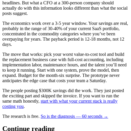
headlines. But what a CFO at a 300-person company should
actually do with this information looks different than what the social
posts suggest.
The economics work over a 3-5 year window. Your savings are real,
probably in the range of 30-40% of your current SaaS portfolio,
concentrated in the commodity categories where you’ve been
overpaying for years. The payback period is 12-18 months, not 12
days.
The move that works: pick your worst value-to-cost tool and build
the replacement business case with full-cost accounting, including
implementation labor, maintenance hours, and the talent you’ll need
to keep it running. Start with one system, prove the model, then
expand. Budget for the month-six surprise. The prototype never
anticipates the edge case that costs your team a Saturday.
The people posting $300K savings did the work. They just posted
the exciting part and skipped the invoice. If you want to run the
same math honestly,
start with what your current stack is really
costing you
.
The research is free.
So is the diagnosis — 60 seconds →
Continue reading