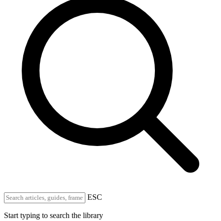
ESC
Start typing to search the library