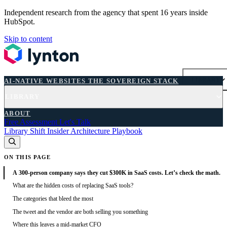
Independent research from the agency that spent 16 years inside
HubSpot.
Skip to content
AI-NATIVE WEBSITES
THE SOVEREIGN STACK
LIBRARY
AI-NATIVE WEBSITES
THE SOVEREIGN STACK
LIBRARY
FREE ASSESSMENT
ABOUT
Free Assessment
Let's Talk
Library
Shift
Insider
Architecture
Playbook
ON THIS PAGE
A 300-person company says they cut $300K in SaaS costs. Let’s check the math.
What are the hidden costs of replacing SaaS tools?
The categories that bleed the most
The tweet and the vendor are both selling you something
Where this leaves a mid-market CFO