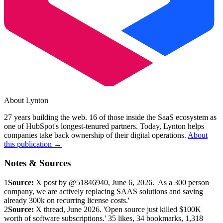
About Lynton
27 years building the web. 16 of those inside the SaaS ecosystem as
one of HubSpot's longest-tenured partners. Today, Lynton helps
companies take back ownership of their digital operations.
About
this publication →
Notes & Sources
1
Source:
X post by @51846940, June 6, 2026. 'As a 300 person
company, we are actively replacing SAAS solutions and saving
already 300k on recurring license costs.'
2
Source:
X thread, June 2026. 'Open source just killed $100K
worth of software subscriptions.' 35 likes, 34 bookmarks, 1,318