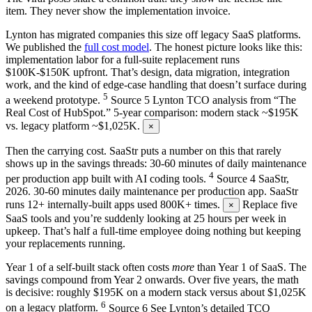
item. They never show the implementation invoice.
Lynton has migrated companies this size off legacy SaaS platforms.
We published the
full cost model
. The honest picture looks like this:
implementation labor for a full-suite replacement runs
$100K-$150K upfront. That’s design, data migration, integration
work, and the kind of edge-case handling that doesn’t surface during
5
a weekend prototype.
Source
5
Lynton TCO analysis from “The
Real Cost of HubSpot.” 5-year comparison: modern stack ~$195K
vs. legacy platform ~$1,025K.
×
Then the carrying cost. SaaStr puts a number on this that rarely
shows up in the savings threads: 30-60 minutes of daily maintenance
4
per production app built with AI coding tools.
Source
4
SaaStr,
2026. 30-60 minutes daily maintenance per production app. SaaStr
runs 12+ internally-built apps used 800K+ times.
Replace five
×
SaaS tools and you’re suddenly looking at 25 hours per week in
upkeep. That’s half a full-time employee doing nothing but keeping
your replacements running.
Year 1 of a self-built stack often costs
more
than Year 1 of SaaS. The
savings compound from Year 2 onwards. Over five years, the math
is decisive: roughly $195K on a modern stack versus about $1,025K
6
on a legacy platform.
Source
6
See Lynton’s detailed TCO