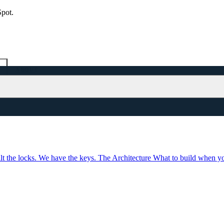
Spot.
ABOUT
lt the locks. We have the keys.
The Architecture
What to build when yo