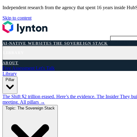
Independent research from the agency that spent 16 years inside Hub
Skip to content
AI-NATIVE WEBSITES
THE SOVEREIGN STACK
LIBRARY
AI-NATIVE WEBSITES
THE SOVEREIGN STACK
LIBRARY
FREE ASSESSMENT
ABOUT
Free Assessment
Let's Talk
Library
Pillar
The Shift
$2 trillion erased. Here’s the evidence.
The Insider
They bui
meeting.
All pillars →
Topic: The Sovereign Stack