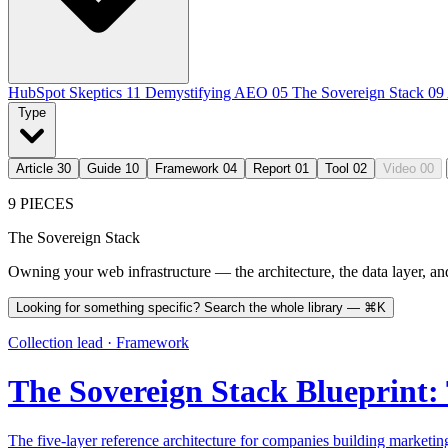
HubSpot Skeptics
11
Demystifying AEO
05
The Sovereign Stack
09
Type
Article
30
Guide
10
Framework
04
Report
01
Tool
02
Video
00
9 PIECES
The Sovereign Stack
Owning your web infrastructure — the architecture, the data layer, and 
Looking for something specific? Search the whole library —
⌘K
Collection lead · Framework
The Sovereign Stack Blueprint:
The five-layer reference architecture for companies building marketin