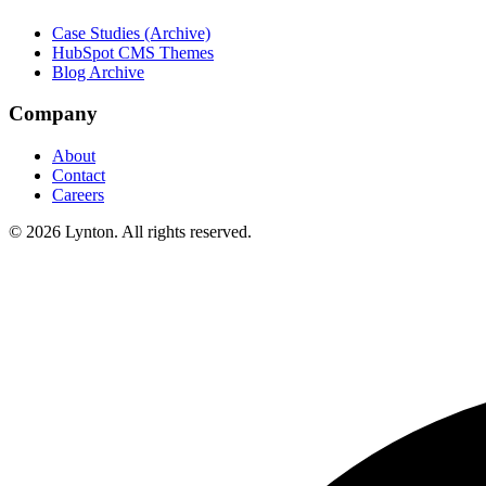
Case Studies (Archive)
HubSpot CMS Themes
Blog Archive
Company
About
Contact
Careers
© 2026 Lynton. All rights reserved.