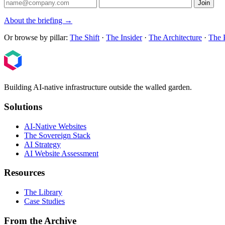
Join
About the briefing →
Or browse by pillar:
The Shift
·
The Insider
·
The Architecture
·
The 
Building AI-native infrastructure outside the walled garden.
Solutions
AI-Native Websites
The Sovereign Stack
AI Strategy
AI Website Assessment
Resources
The Library
Case Studies
From the Archive