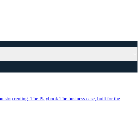
u stop renting.
The Playbook
The business case, built for the