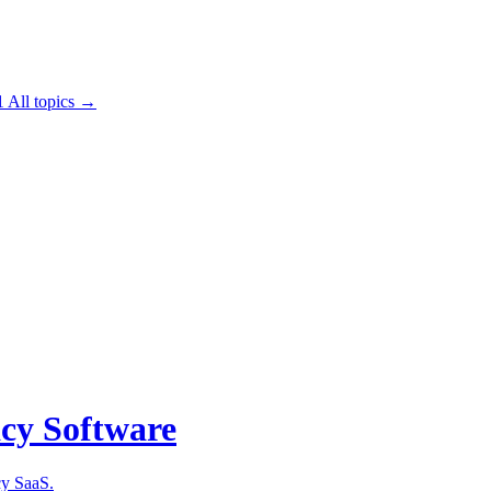
1
All topics →
acy Software
cy SaaS.