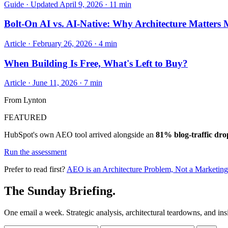
Guide · Updated April 9, 2026 · 11 min
Bolt-On AI vs. AI-Native: Why Architecture Matters
Article · February 26, 2026 · 4 min
When Building Is Free, What's Left to Buy?
Article · June 11, 2026 · 7 min
From Lynton
FEATURED
HubSpot's own AEO tool arrived alongside an
81% blog-traffic dro
Run the assessment
Prefer to read first?
AEO is an Architecture Problem, Not a Marketin
The Sunday Briefing.
One email a week. Strategic analysis, architectural teardowns, and ins