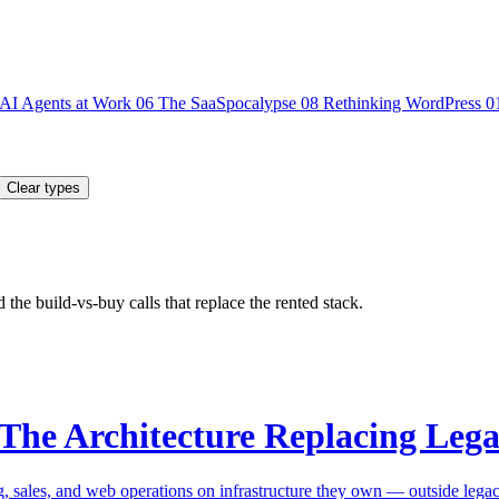
AI Agents at Work
06
The SaaSpocalypse
08
Rethinking WordPress
0
Clear types
the build-vs-buy calls that replace the rented stack.
 The Architecture Replacing Leg
g, sales, and web operations on infrastructure they own — outside lega