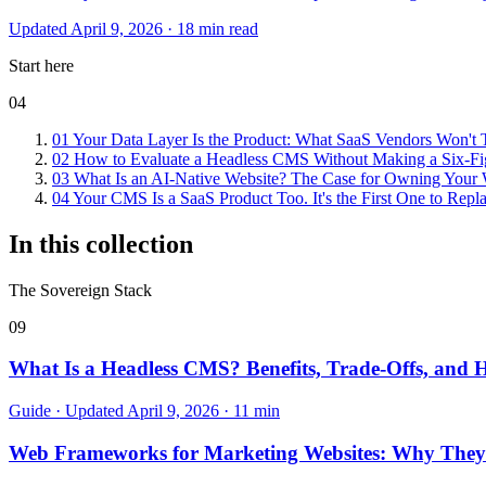
Updated April 9, 2026 · 18 min read
Start here
04
01
Your Data Layer Is the Product: What SaaS Vendors Won't T
02
How to Evaluate a Headless CMS Without Making a Six-Fi
03
What Is an AI-Native Website? The Case for Owning Your W
04
Your CMS Is a SaaS Product Too. It's the First One to Repla
In this collection
The Sovereign Stack
09
What Is a Headless CMS? Benefits, Trade-Offs, and 
Guide · Updated April 9, 2026 · 11 min
Web Frameworks for Marketing Websites: Why They