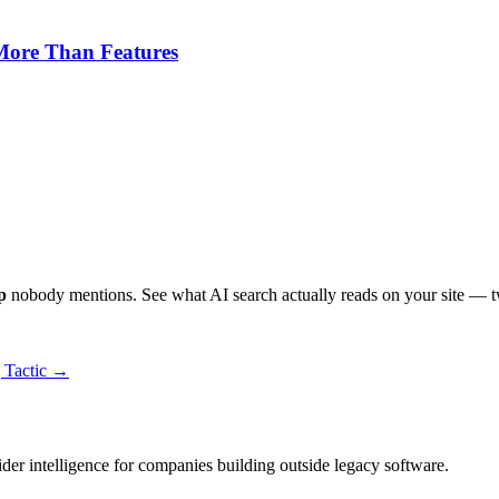
 More Than Features
p
nobody mentions. See what AI search actually reads on your site — t
g Tactic →
ider intelligence for companies building outside legacy software.