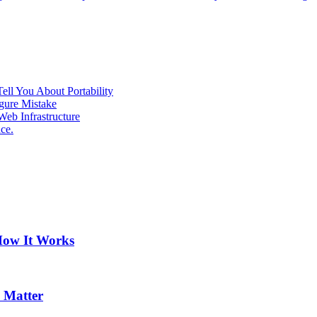
ell You About Portability
gure Mistake
eb Infrastructure
ce.
How It Works
 Matter