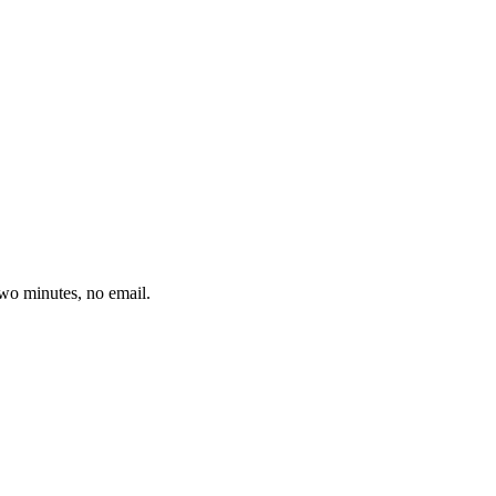
wo minutes, no email.