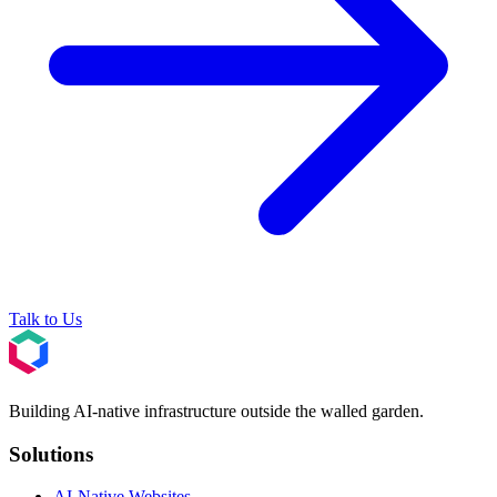
Talk to Us
Building AI-native infrastructure outside the walled garden.
Solutions
AI-Native Websites