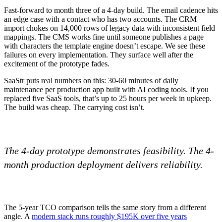
Fast-forward to month three of a 4-day build. The email cadence hits
an edge case with a contact who has two accounts. The CRM
import chokes on 14,000 rows of legacy data with inconsistent field
mappings. The CMS works fine until someone publishes a page
with characters the template engine doesn’t escape. We see these
failures on every implementation. They surface well after the
excitement of the prototype fades.
SaaStr puts real numbers on this: 30-60 minutes of daily
maintenance per production app built with AI coding tools. If you
replaced five SaaS tools, that’s up to 25 hours per week in upkeep.
The build was cheap. The carrying cost isn’t.
The 4-day prototype demonstrates feasibility. The 4-
month production deployment delivers reliability.
The 5-year TCO comparison tells the same story from a different
angle. A
modern stack runs roughly $195K over five years