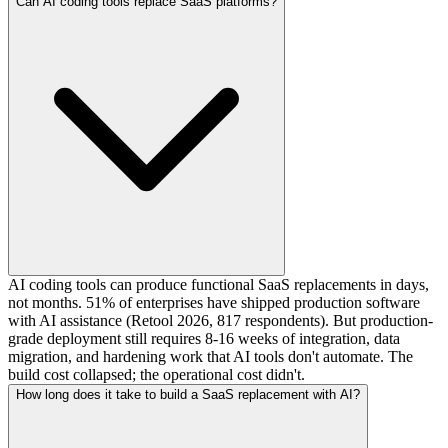
Can AI coding tools replace SaaS platforms?
AI coding tools can produce functional SaaS replacements in days,
not months. 51% of enterprises have shipped production software
with AI assistance (Retool 2026, 817 respondents). But production-
grade deployment still requires 8-16 weeks of integration, data
migration, and hardening work that AI tools don't automate. The
build cost collapsed; the operational cost didn't.
How long does it take to build a SaaS replacement with AI?