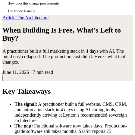
How does this change procurement?
The honest framing
Article
The Architecture
When Building Is Free, What's Left to
Buy?
A practitioner built a full marketing stack in 4 days with AI. The
build cost collapsed. The production cost didn't. Here's what that
changes.
June 11, 2026
·
7 min read
Key Takeaways
The signal:
A practitioner built a full website, CMS, CRM,
and automation stack in 4 days using AI coding tools,
independently arriving at Lynton's recommended sovereign
architecture.
The gap:
Functional software now takes days. Production-
grade software still takes months. SaaStr reports 25