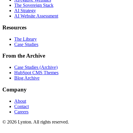
The Sovereign Stack
AI Strategy
AI Website Assessment
Resources
The Library
Case Studies
From the Archive
Case Studies (Archive)
HubSpot CMS Themes
Blog Archive
Company
About
Contact
Careers
© 2026 Lynton. All rights reserved.