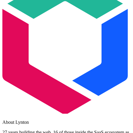
About Lynton
27 years building the web. 16 of those inside the SaaS ecosystem as