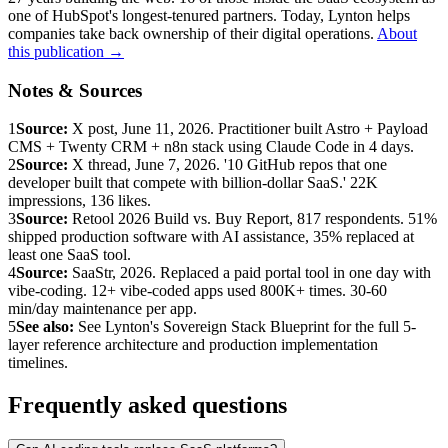
one of HubSpot's longest-tenured partners. Today, Lynton helps
companies take back ownership of their digital operations.
About
this publication →
Notes & Sources
1
Source:
X post, June 11, 2026. Practitioner built Astro + Payload
CMS + Twenty CRM + n8n stack using Claude Code in 4 days.
2
Source:
X thread, June 7, 2026. '10 GitHub repos that one
developer built that compete with billion-dollar SaaS.' 22K
impressions, 136 likes.
3
Source:
Retool 2026 Build vs. Buy Report, 817 respondents. 51%
shipped production software with AI assistance, 35% replaced at
least one SaaS tool.
4
Source:
SaaStr, 2026. Replaced a paid portal tool in one day with
vibe-coding. 12+ vibe-coded apps used 800K+ times. 30-60
min/day maintenance per app.
5
See also:
See Lynton's Sovereign Stack Blueprint for the full 5-
layer reference architecture and production implementation
timelines.
Frequently asked questions