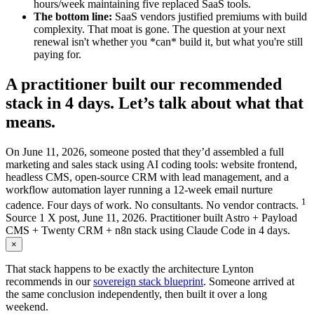
hours/week maintaining five replaced SaaS tools.
The bottom line:
SaaS vendors justified premiums with build
complexity. That moat is gone. The question at your next
renewal isn't whether you *can* build it, but what you're still
paying for.
A practitioner built our recommended
stack in 4 days. Let’s talk about what that
means.
On June 11, 2026, someone posted that they’d assembled a full
marketing and sales stack using AI coding tools: website frontend,
headless CMS, open-source CRM with lead management, and a
workflow automation layer running a 12-week email nurture
1
cadence. Four days of work. No consultants. No vendor contracts.
Source
1
X post, June 11, 2026. Practitioner built Astro + Payload
CMS + Twenty CRM + n8n stack using Claude Code in 4 days.
×
That stack happens to be exactly the architecture Lynton
recommends in our
sovereign stack blueprint
. Someone arrived at
the same conclusion independently, then built it over a long
weekend.