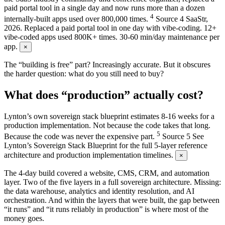
paid portal tool in a single day and now runs more than a dozen
4
internally-built apps used over 800,000 times.
Source
4
SaaStr,
2026. Replaced a paid portal tool in one day with vibe-coding. 12+
vibe-coded apps used 800K+ times. 30-60 min/day maintenance per
app.
×
The “building is free” part? Increasingly accurate. But it obscures
the harder question: what do you still need to buy?
What does “production” actually cost?
Lynton’s own sovereign stack blueprint estimates 8-16 weeks for a
production implementation. Not because the code takes that long.
5
Because the code was never the expensive part.
Source
5
See
Lynton’s Sovereign Stack Blueprint for the full 5-layer reference
architecture and production implementation timelines.
×
The 4-day build covered a website, CMS, CRM, and automation
layer. Two of the five layers in a full sovereign architecture. Missing:
the data warehouse, analytics and identity resolution, and AI
orchestration. And within the layers that were built, the gap between
“it runs” and “it runs reliably in production” is where most of the
money goes.