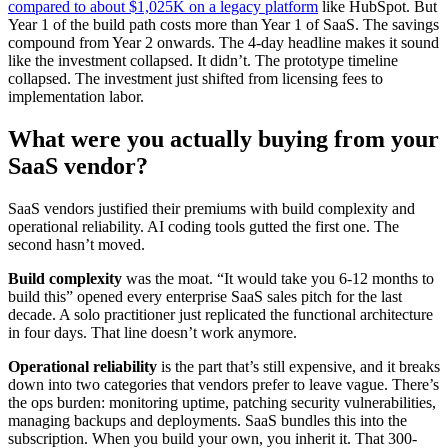
compared to about $1,025K on a legacy platform
like HubSpot. But
Year 1 of the build path costs more than Year 1 of SaaS. The savings
compound from Year 2 onwards. The 4-day headline makes it sound
like the investment collapsed. It didn’t. The prototype timeline
collapsed. The investment just shifted from licensing fees to
implementation labor.
What were you actually buying from your
SaaS vendor?
SaaS vendors justified their premiums with build complexity and
operational reliability. AI coding tools gutted the first one. The
second hasn’t moved.
Build complexity
was the moat. “It would take you 6-12 months to
build this” opened every enterprise SaaS sales pitch for the last
decade. A solo practitioner just replicated the functional architecture
in four days. That line doesn’t work anymore.
Operational reliability
is the part that’s still expensive, and it breaks
down into two categories that vendors prefer to leave vague. There’s
the ops burden: monitoring uptime, patching security vulnerabilities,
managing backups and deployments. SaaS bundles this into the
subscription. When you build your own, you inherit it. That 300-