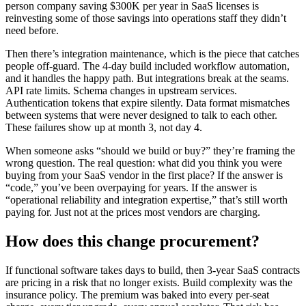
person company saving $300K per year in SaaS licenses is
reinvesting some of those savings into operations staff they didn’t
need before.
Then there’s integration maintenance, which is the piece that catches
people off-guard. The 4-day build included workflow automation,
and it handles the happy path. But integrations break at the seams.
API rate limits. Schema changes in upstream services.
Authentication tokens that expire silently. Data format mismatches
between systems that were never designed to talk to each other.
These failures show up at month 3, not day 4.
When someone asks “should we build or buy?” they’re framing the
wrong question. The real question: what did you think you were
buying from your SaaS vendor in the first place? If the answer is
“code,” you’ve been overpaying for years. If the answer is
“operational reliability and integration expertise,” that’s still worth
paying for. Just not at the prices most vendors are charging.
How does this change procurement?
If functional software takes days to build, then 3-year SaaS contracts
are pricing in a risk that no longer exists. Build complexity was the
insurance policy. The premium was baked into every per-seat