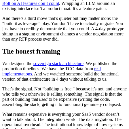
Bolt-on AI features don’t count
. Wrapping an LLM around an
existing interface isn’t a product moat. It’s a feature patch.
And there’s a third move that’s quieter but may matter more: the
“build it as leverage” play. You don’t have to actually migrate. You
just have to credibly demonstrate that you could. A 4-day prototype
sitting in a staging environment changes a vendor negotiation more
than any RFP process ever did.
The honest framing
We designed the
sovereign stack architecture
. We published the
production timelines. We have the TCO data from
real
implementations
. And we watched someone build the functional
version of that architecture in 4 days without talking to us.
That’s the signal. Not “building is free,” because it’s not, and anyone
who tells you otherwise is selling something. The signal is that the
part of building that
used
to be expensive (writing the code,
assembling the stack, getting it to functional) genuinely collapsed.
What remains expensive is everything your SaaS vendor doesn’t
want to talk about. The integration work. The data migration. The
operational overhead. The institutional knowledge of how systems