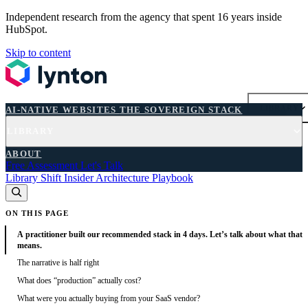
Independent research from the agency that spent 16 years inside
HubSpot.
Skip to content
AI-NATIVE WEBSITES
THE SOVEREIGN STACK
LIBRARY
AI-NATIVE WEBSITES
THE SOVEREIGN STACK
LIBRARY
FREE ASSESSMENT
ABOUT
Free Assessment
Let's Talk
Library
Shift
Insider
Architecture
Playbook
ON THIS PAGE
A practitioner built our recommended stack in 4 days. Let’s talk about what that
means.
The narrative is half right
What does “production” actually cost?
What were you actually buying from your SaaS vendor?