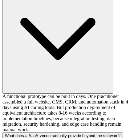
A functional prototype can be built in days. One practitioner
assembled a full website, CMS, CRM, and automation stack in 4
days using AI coding tools. But production deployment of
equivalent architecture takes 8-16 weeks according to
implementation timelines, because integration testing, data
migration, security hardening, and edge case handling remain
manual work.
What does a SaaS vendor actually provide beyond the software?