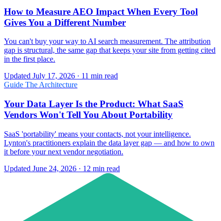
How to Measure AEO Impact When Every Tool
Gives You a Different Number
You can't buy your way to AI search measurement. The attribution
gap is structural, the same gap that keeps your site from getting cited
in the first place.
Updated July 17, 2026 · 11 min read
Guide
The Architecture
Your Data Layer Is the Product: What SaaS
Vendors Won't Tell You About Portability
SaaS 'portability' means your contacts, not your intelligence.
Lynton's practitioners explain the data layer gap — and how to own
it before your next vendor negotiation.
Updated June 24, 2026 · 12 min read