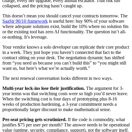
charge, every tier upgrade, every annual escalator. That risk has
collapsed, and the pricing hasn’t caught up.
This doesn’t mean you should cancel your contracts tomorrow. The
SaaStr 90/10 framework
is useful here: buy 90% of your software
where adequate solutions exist, build the 10% where no solution fits
or the existing tool has zero AI functionality. The question isn’t all-
or-nothing. It’s leverage.
Your vendor knows a solo developer can replicate their core product
in a week. They just hope you haven’t connected that fact to the
contract sitting on your desk. The negotiation dynamic has shifted
from “you need us because you can’t build this” to “you might still
want us, but here’s what we’re actually worth.”
The next renewal conversation looks different in two ways.
Multi-year lock-ins lose their justification.
The argument for 3-
year terms was that switching costs were so high you’d never leave.
When the switching cost is four days of prototyping plus 8-16
weeks of production hardening, a 3-year commitment needs a
proportionally larger discount to make mathematical sense.
Per-seat pricing gets scrutinized.
If the code is commodity, what
justifies $75 per user per month? The answer needs to be operational
value (uptime, security, compliance, support), not the software itself.