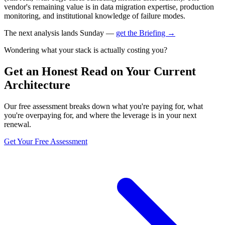
vendor's remaining value is in data migration expertise, production
monitoring, and institutional knowledge of failure modes.
The next analysis lands Sunday —
get the Briefing →
Wondering what your stack is actually costing you?
Get an Honest Read on Your Current
Architecture
Our free assessment breaks down what you're paying for, what
you're overpaying for, and where the leverage is in your next
renewal.
Get Your Free Assessment