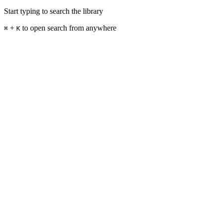
Start typing to search the library
+
to open search from anywhere
⌘
K