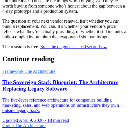
fail under load. Those are the things worth buying. And they’re
worth buying from someone who’s honest about the gap between a
4-day prototype and a production system.
The question at your next vendor renewal isn’t whether you
can
build a replacement. You can. It’s whether your vendor’s price
reflects what they’re actually providing, or whether it still includes a
build-complexity premium that evaporated six months ago.
The research is free.
So is the diagnosis — 60 seconds →
Continue reading
Framework
The Architecture
The Sovereign Stack Blueprint: The Architecture
Replacing Legacy Software
The five-layer reference architecture for companies building
marketing, sales, and web operations on infrastructure they own —
outside legacy SaaS.
Updated April 9, 2026 · 18 min read
Guide
The Architecture