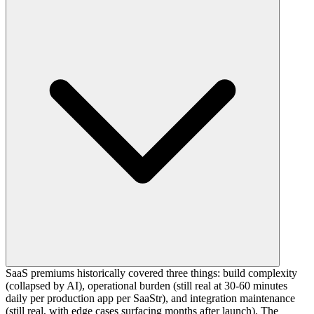
SaaS premiums historically covered three things: build complexity
(collapsed by AI), operational burden (still real at 30-60 minutes
daily per production app per SaaStr), and integration maintenance
(still real, with edge cases surfacing months after launch). The