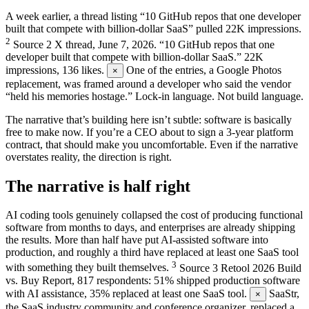
A week earlier, a thread listing “10 GitHub repos that one developer
built that compete with billion-dollar SaaS” pulled 22K impressions.
2
Source
2
X thread, June 7, 2026. “10 GitHub repos that one
developer built that compete with billion-dollar SaaS.” 22K
impressions, 136 likes.
One of the entries, a Google Photos
×
replacement, was framed around a developer who said the vendor
“held his memories hostage.” Lock-in language. Not build language.
The narrative that’s building here isn’t subtle: software is basically
free to make now. If you’re a CEO about to sign a 3-year platform
contract, that should make you uncomfortable. Even if the narrative
overstates reality, the direction is right.
The narrative is half right
AI coding tools genuinely collapsed the cost of producing functional
software from months to days, and enterprises are already shipping
the results. More than half have put AI-assisted software into
production, and roughly a third have replaced at least one SaaS tool
3
with something they built themselves.
Source
3
Retool 2026 Build
vs. Buy Report, 817 respondents: 51% shipped production software
with AI assistance, 35% replaced at least one SaaS tool.
SaaStr,
×
the SaaS industry community and conference organizer, replaced a