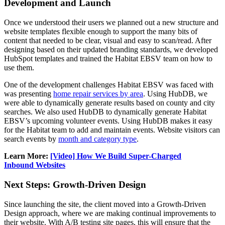
Development and Launch
Once we understood their users we planned out a new structure and
website templates flexible enough to support the many bits of
content that needed to be clear, visual and easy to scan/read. After
designing based on their updated branding standards, we developed
HubSpot templates and trained the Habitat EBSV team on how to
use them.
One of the development challenges Habitat EBSV was faced with
was presenting
home repair services by area
. Using HubDB, we
were able to dynamically generate results based on county and city
searches. We also used HubDB to dynamically generate Habitat
EBSV’s upcoming volunteer events. Using HubDB makes it easy
for the Habitat team to add and maintain events. Website visitors can
search events by
month and category type
.
Learn More:
[Video] How We Build Super-Charged
Inbound Websites
Next Steps: Growth-Driven Design
Since launching the site, the client moved into a Growth-Driven
Design approach, where we are making continual improvements to
their website. With A/B testing site pages, this will ensure that the