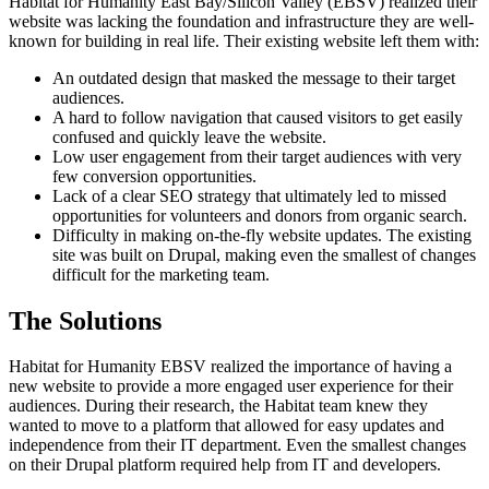
Habitat for Humanity East Bay/Silicon Valley (EBSV) realized their
website was lacking the foundation and infrastructure they are well-
known for building in real life. Their existing website left them with:
An outdated design that masked the message to their target
audiences.
A hard to follow navigation that caused visitors to get easily
confused and quickly leave the website.
Low user engagement from their target audiences with very
few conversion opportunities.
Lack of a clear SEO strategy that ultimately led to missed
opportunities for volunteers and donors from organic search.
Difficulty in making on-the-fly website updates. The existing
site was built on Drupal, making even the smallest of changes
difficult for the marketing team.
The Solutions
Habitat for Humanity EBSV realized the importance of having a
new website to provide a more engaged user experience for their
audiences. During their research, the Habitat team knew they
wanted to move to a platform that allowed for easy updates and
independence from their IT department. Even the smallest changes
on their Drupal platform required help from IT and developers.