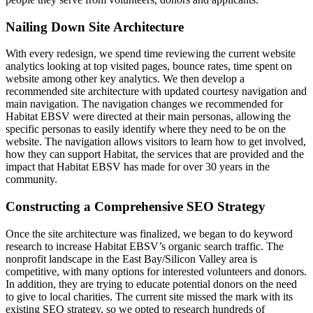
Nailing Down Site Architecture
With every redesign, we spend time reviewing the current website
analytics looking at top visited pages, bounce rates, time spent on
website among other key analytics. We then develop a
recommended site architecture with updated courtesy navigation and
main navigation. The navigation changes we recommended for
Habitat EBSV were directed at their main personas, allowing the
specific personas to easily identify where they need to be on the
website. The navigation allows visitors to learn how to get involved,
how they can support Habitat, the services that are provided and the
impact that Habitat EBSV has made for over 30 years in the
community.
Constructing a Comprehensive SEO Strategy
Once the site architecture was finalized, we began to do keyword
research to increase Habitat EBSV’s organic search traffic. The
nonprofit landscape in the East Bay/Silicon Valley area is
competitive, with many options for interested volunteers and donors.
In addition, they are trying to educate potential donors on the need
to give to local charities. The current site missed the mark with its
existing SEO strategy, so we opted to research hundreds of