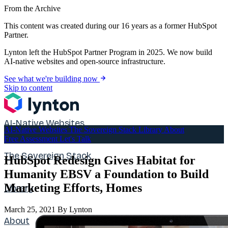
From the Archive
This content was created during our 16 years as a former HubSpot
Partner.
Lynton left the HubSpot Partner Program in 2025. We now build
AI-native websites and open-source infrastructure.
See what we're building now
Skip to content
AI-Native Websites
AI-Native Websites
The Sovereign Stack
Library
About
Free Assessment
Let's Talk
The Sovereign Stack
HubSpot Redesign Gives Habitat for
Humanity EBSV a Foundation to Build
Marketing Efforts, Homes
Library
March 25, 2021
By Lynton
About