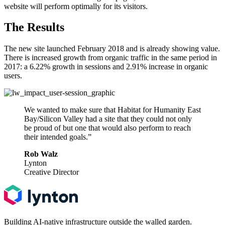
website will perform optimally for its visitors.
The Results
The new site launched February 2018 and is already showing value.
There is increased growth from organic traffic in the same period in
2017: a 6.22% growth in sessions and 2.91% increase in organic
users.
We wanted to make sure that Habitat for Humanity East
Bay/Silicon Valley had a site that they could not only
be proud of but one that would also perform to reach
their intended goals.”
Rob Walz
Lynton
Creative Director
Building AI-native infrastructure outside the walled garden.