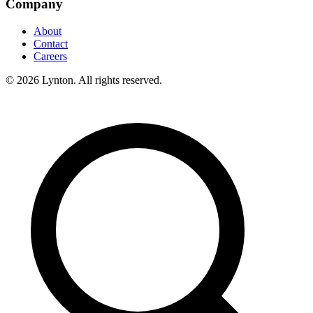
Company
About
Contact
Careers
© 2026 Lynton. All rights reserved.