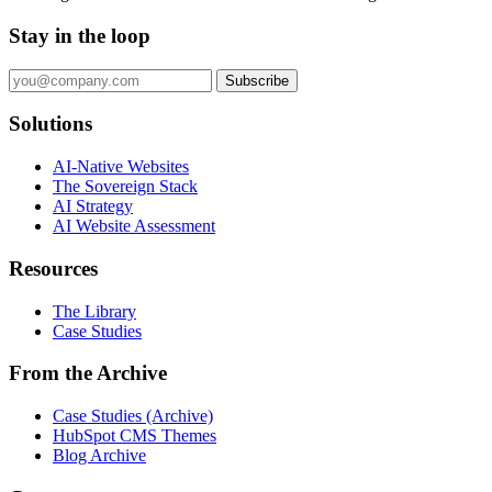
Stay in the loop
Subscribe
Solutions
AI-Native Websites
The Sovereign Stack
AI Strategy
AI Website Assessment
Resources
The Library
Case Studies
From the Archive
Case Studies (Archive)
HubSpot CMS Themes
Blog Archive