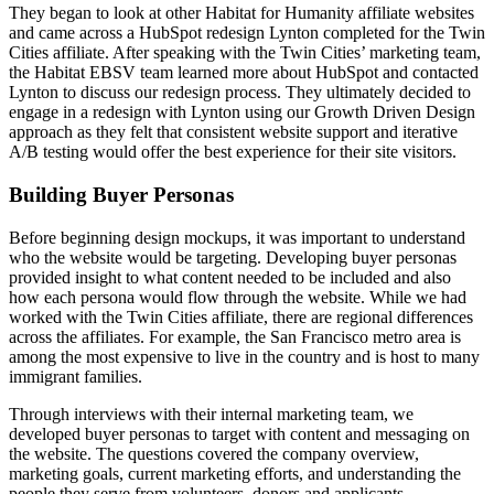
They began to look at other Habitat for Humanity affiliate websites
and came across a HubSpot redesign Lynton completed for the Twin
Cities affiliate. After speaking with the Twin Cities’ marketing team,
the Habitat EBSV team learned more about HubSpot and contacted
Lynton to discuss our redesign process. They ultimately decided to
engage in a redesign with Lynton using our Growth Driven Design
approach as they felt that consistent website support and iterative
A/B testing would offer the best experience for their site visitors.
Building Buyer Personas
Before beginning design mockups, it was important to understand
who the website would be targeting. Developing buyer personas
provided insight to what content needed to be included and also
how each persona would flow through the website. While we had
worked with the Twin Cities affiliate, there are regional differences
across the affiliates. For example, the San Francisco metro area is
among the most expensive to live in the country and is host to many
immigrant families.
Through interviews with their internal marketing team, we
developed buyer personas to target with content and messaging on
the website. The questions covered the company overview,
marketing goals, current marketing efforts, and understanding the
people they serve from volunteers, donors and applicants.