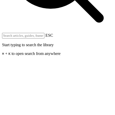
ESC
Start typing to search the library
+
to open search from anywhere
⌘
K