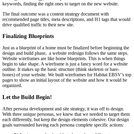
keywords, finding the right ones to target on the new website.
The final outcome was a content strategy document with
recommended page titles, meta descriptions, and H1 tags that would
drive qualified traffic to their new site.
Finalizing Blueprints
Just as a blueprint of a home must be finalized before beginning the
design and build phase, a website redesign follows the same steps.
Website wireframes are like home blueprints. This is when things
begin to take shape. A wireframe is just a fancy word for a website
outline. It makes up the basic structure (think skeleton or bare-
bones) of your website. We built wireframes for Habitat EBSV’s top
pages to show an initial layout of the website and how it would be
organized.
Let the Build Begin!
After persona development and site strategy, it was off to design.
With three unique personas, we knew that we needed to target them
each differently, but keep the design elements cohesive. Our design
goals surrounded having each persona complete specific actions: