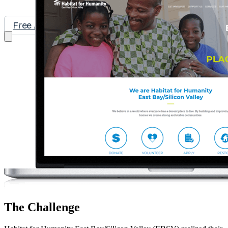
Free Assessment
Let's Talk
The Challenge