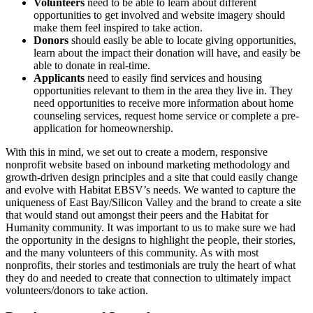
Volunteers
need to be able to learn about different
opportunities to get involved and website imagery should
make them feel inspired to take action.
Donors
should easily be able to locate giving opportunities,
learn about the impact their donation will have, and easily be
able to donate in real-time.
Applicants
need to easily find services and housing
opportunities relevant to them in the area they live in. They
need opportunities to receive more information about home
counseling services, request home service or complete a pre-
application for homeownership.
With this in mind, we set out to create a modern, responsive
nonprofit website based on inbound marketing methodology and
growth-driven design principles and a site that could easily change
and evolve with Habitat EBSV’s needs. We wanted to capture the
uniqueness of East Bay/Silicon Valley and the brand to create a site
that would stand out amongst their peers and the Habitat for
Humanity community. It was important to us to make sure we had
the opportunity in the designs to highlight the people, their stories,
and the many volunteers of this community. As with most
nonprofits, their stories and testimonials are truly the heart of what
they do and needed to create that connection to ultimately impact
volunteers/donors to take action.