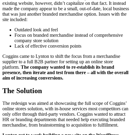
existing website, however, didn’t capitalize on that fact. It instead
made the company appear to be a small, out-of-date, local business
that was just another branded merchandise option. Issues with the
site included:
Outdated look and feel
Focus on branded merchandise instead of comprehensive
company store solution
Lack of effective conversion points
Coggins came to Lynton to shift the focus from a merchandise
supplier to a full B2B partner for setting up an online store
platform.
The company wanted to re-establish its brand
presence, then iterate and test from there – all with the overall
aim of increasing conversions.
The Solution
The redesign was aimed at showcasing the full scope of Coggins’
online stores solution, with in-house services most competitors can
only offer through third-party vendors. Coggins wanted to attract
HR or branding departments that needed help executing branded
merchandise, from brainstorming to acquisition to fulfillment.