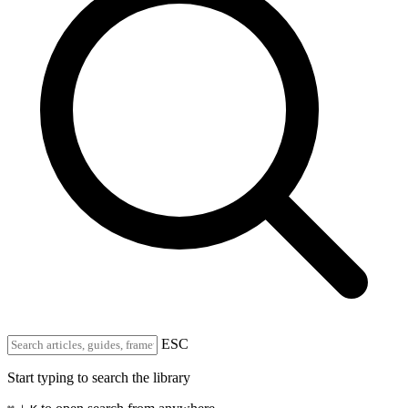
ESC
Start typing to search the library