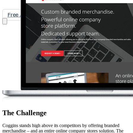
Free Assessment
Let's Talk
The Challenge
Coggins stands high above its competitors by offering branded
merchandise – and an entire online company stores solution. The