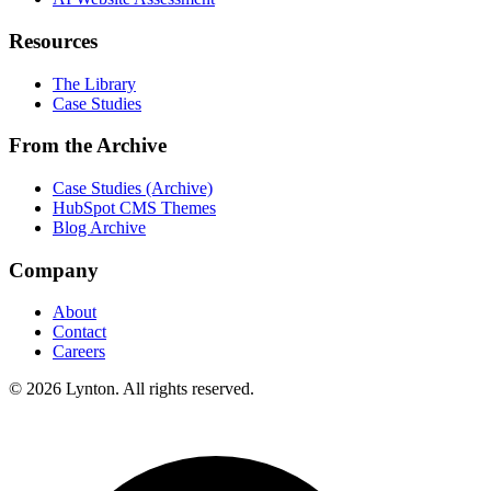
Resources
The Library
Case Studies
From the Archive
Case Studies (Archive)
HubSpot CMS Themes
Blog Archive
Company
About
Contact
Careers
© 2026 Lynton. All rights reserved.