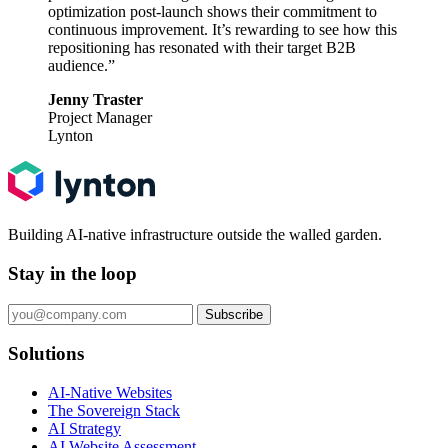
optimization post-launch shows their commitment to
continuous improvement. It’s rewarding to see how this
repositioning has resonated with their target B2B
audience.”
Jenny Traster
Project Manager
Lynton
Building AI-native infrastructure outside the walled garden.
Stay in the loop
Subscribe
Solutions
AI-Native Websites
The Sovereign Stack
AI Strategy
AI Website Assessment