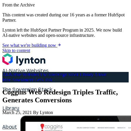
From the Archive
This content was created during our 16 years as a former HubSpot
Partner.
Lynton left the HubSpot Partner Program in 2025. We now build
AI-native websites and open-source infrastructure.
See what we're building now
Skip to content
AI-Native Websites
AI-Native Websites
The Sovereign Stack
Library
About
Free Assessment
Let's Talk
The Sovereign Stack
Coggins Web Redesign Triples Traffic,
Generates Conversions
Library
March 25, 2021
By Lynton
About