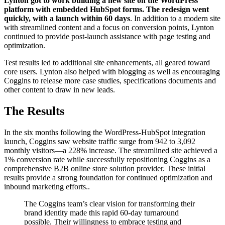
Lynton got to work building a new site on the WordPress
platform with embedded HubSpot forms. The redesign went
quickly, with a launch within 60 days
. In addition to a modern site
with streamlined content and a focus on conversion points, Lynton
continued to provide post-launch assistance with page testing and
optimization.
Test results led to additional site enhancements, all geared toward
core users. Lynton also helped with blogging as well as encouraging
Coggins to release more case studies, specifications documents and
other content to draw in new leads.
The Results
In the six months following the WordPress-HubSpot integration
launch, Coggins saw website traffic surge from 942 to 3,092
monthly visitors—a 228% increase. The streamlined site achieved a
1% conversion rate while successfully repositioning Coggins as a
comprehensive B2B online store solution provider. These initial
results provide a strong foundation for continued optimization and
inbound marketing efforts..
The Coggins team’s clear vision for transforming their
brand identity made this rapid 60-day turnaround
possible. Their willingness to embrace testing and