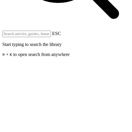
ESC
Start typing to search the library
+
to open search from anywhere
⌘
K