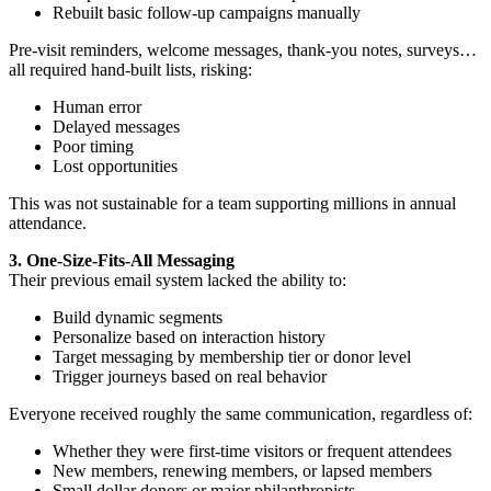
Rebuilt basic follow-up campaigns manually
Pre-visit reminders, welcome messages, thank-you notes, surveys…
all required hand-built lists, risking:
Human error
Delayed messages
Poor timing
Lost opportunities
This was not sustainable for a team supporting millions in annual
attendance.
3. One-Size-Fits-All Messaging
Their previous email system lacked the ability to:
Build dynamic segments
Personalize based on interaction history
Target messaging by membership tier or donor level
Trigger journeys based on real behavior
Everyone received roughly the same communication, regardless of:
Whether they were first-time visitors or frequent attendees
New members, renewing members, or lapsed members
Small dollar donors or major philanthropists