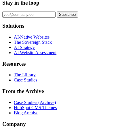
Stay in the loop
Subscribe
Solutions
AI-Native Websites
The Sovereign Stack
AI Strategy
AI Website Assessment
Resources
The Library
Case Studies
From the Archive
Case Studies (Archive)
HubSpot CMS Themes
Blog Archive
Company