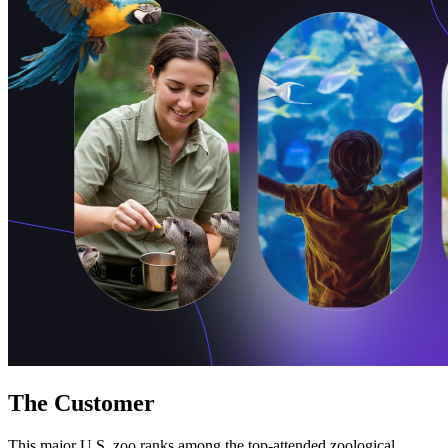
Free Assessment
Let's Talk
The Customer
This major U.S. zoo ranks among the top-attended zoological