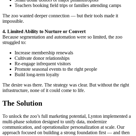
Teachers booking field trips or families attending camps
The zoo wanted deeper connection — but their tools made it
impossible.
4. Limited Ability to Nurture or Convert
Because segmentation and automation were so limited, the zoo
struggled to:
Increase membership renewals
Cultivate donor relationships
Re-engage infrequent visitors
Promote seasonal events to the right people
Build long-term loyalty
The desire was there. The strategy was clear. But without the right
infrastructure, none of it could come to life.
The Solution
To unlock the zoo’s full marketing potential, Lynton implemented a
multi-phase solution designed to unify data, modernize
communication, and operationalize personalization at scale. Our
approach focused on building a strong foundation first — and then