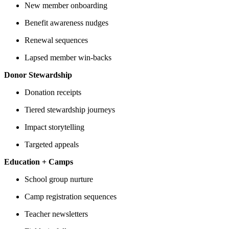
New member onboarding
Benefit awareness nudges
Renewal sequences
Lapsed member win-backs
Donor Stewardship
Donation receipts
Tiered stewardship journeys
Impact storytelling
Targeted appeals
Education + Camps
School group nurture
Camp registration sequences
Teacher newsletters