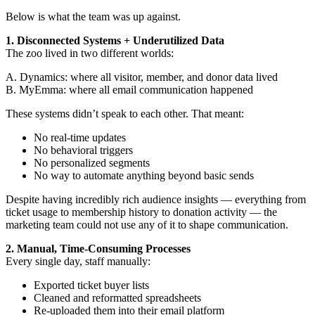
Below is what the team was up against.
1. Disconnected Systems + Underutilized Data
The zoo lived in two different worlds:
A. Dynamics: where all visitor, member, and donor data lived
B. MyEmma: where all email communication happened
These systems didn’t speak to each other. That meant:
No real-time updates
No behavioral triggers
No personalized segments
No way to automate anything beyond basic sends
Despite having incredibly rich audience insights — everything from
ticket usage to membership history to donation activity — the
marketing team could not use any of it to shape communication.
2. Manual, Time-Consuming Processes
Every single day, staff manually:
Exported ticket buyer lists
Cleaned and reformatted spreadsheets
Re-uploaded them into their email platform