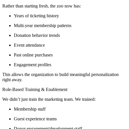
Rather than starting fresh, the zoo now has:
Years of ticketing history
Multi-year membership patterns
Donation behavior trends
Event attendance
Past online purchases
Engagement profiles
This allows the organization to build meaningful personalization
right away.
Role-Based Training & Enablement
We didn’t just train the marketing team. We trained:
Membership staff
Guest experience teams
Donor engagement/development staff