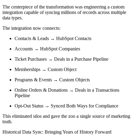
The centerpiece of the transformation was engineering a custom
integration capable of syncing millions of records across multiple
data types.
The integration now connects:
Contacts & Leads → HubSpot Contacts
Accounts → HubSpot Companies
Ticket Purchases → Deals in a Purchase Pipeline
Memberships → Custom Object
Programs & Events → Custom Objects
Online Orders & Donations → Deals in a Transactions
Pipeline
Opt-Out Status → Synced Both Ways for Compliance
This eliminated silos and gave the zoo a single source of marketing
truth.
Historical Data Sync: Bringing Years of History Forward