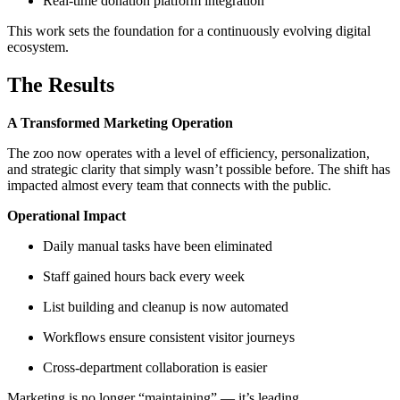
Real-time donation platform integration
This work sets the foundation for a continuously evolving digital
ecosystem.
The Results
A Transformed Marketing Operation
The zoo now operates with a level of efficiency, personalization,
and strategic clarity that simply wasn’t possible before. The shift has
impacted almost every team that connects with the public.
Operational Impact
Daily manual tasks have been eliminated
Staff gained hours back every week
List building and cleanup is now automated
Workflows ensure consistent visitor journeys
Cross-department collaboration is easier
Marketing is no longer “maintaining” — it’s leading.