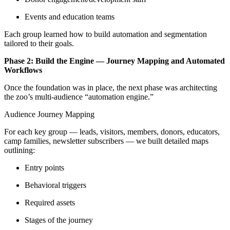
Events and education teams
Each group learned how to build automation and segmentation
tailored to their goals.
Phase 2: Build the Engine — Journey Mapping and Automated
Workflows
Once the foundation was in place, the next phase was architecting
the zoo’s multi-audience “automation engine.”
Audience Journey Mapping
For each key group — leads, visitors, members, donors, educators,
camp families, newsletter subscribers — we built detailed maps
outlining:
Entry points
Behavioral triggers
Required assets
Stages of the journey