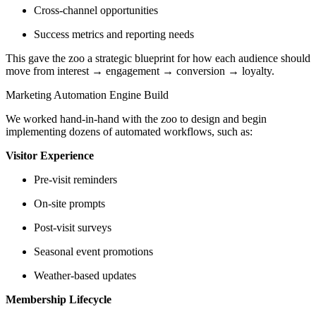
Cross-channel opportunities
Success metrics and reporting needs
This gave the zoo a strategic blueprint for how each audience should
move from interest → engagement → conversion → loyalty.
Marketing Automation Engine Build
We worked hand-in-hand with the zoo to design and begin
implementing dozens of automated workflows, such as:
Visitor Experience
Pre-visit reminders
On-site prompts
Post-visit surveys
Seasonal event promotions
Weather-based updates
Membership Lifecycle