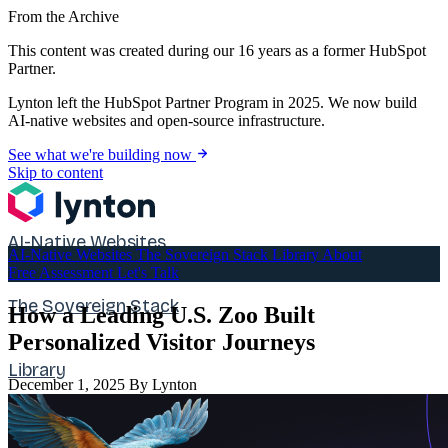
From the Archive
This content was created during our 16 years as a former HubSpot
Partner.
Lynton left the HubSpot Partner Program in 2025. We now build
AI-native websites and open-source infrastructure.
See what we're building now
Skip to content
AI-Native Websites
AI-Native Websites
The Sovereign Stack
Library
About
Free Assessment
Let's Talk
The Sovereign Stack
How a Leading U.S. Zoo Built
Personalized Visitor Journeys
Library
December 1, 2025
By Lynton
About