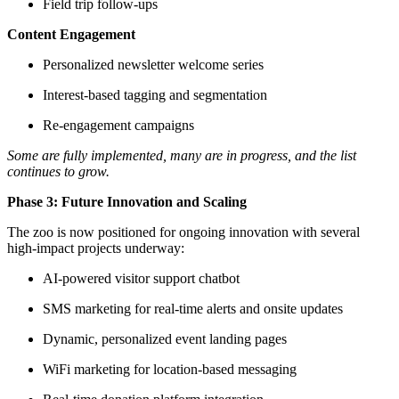
Field trip follow-ups
Content Engagement
Personalized newsletter welcome series
Interest-based tagging and segmentation
Re-engagement campaigns
Some are fully implemented, many are in progress, and the list
continues to grow.
Phase 3: Future Innovation and Scaling
The zoo is now positioned for ongoing innovation with several
high-impact projects underway:
AI-powered visitor support chatbot
SMS marketing for real-time alerts and onsite updates
Dynamic, personalized event landing pages
WiFi marketing for location-based messaging