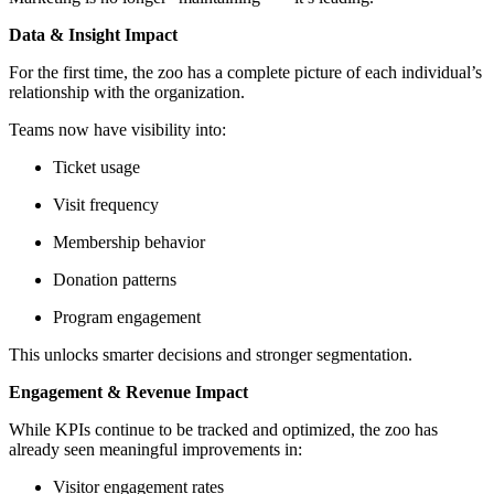
Data & Insight Impact
For the first time, the zoo has a complete picture of each individual’s
relationship with the organization.
Teams now have visibility into:
Ticket usage
Visit frequency
Membership behavior
Donation patterns
Program engagement
This unlocks smarter decisions and stronger segmentation.
Engagement & Revenue Impact
While KPIs continue to be tracked and optimized, the zoo has
already seen meaningful improvements in:
Visitor engagement rates