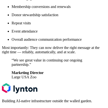
Membership conversions and renewals
Donor stewardship satisfaction
Repeat visits
Event attendance
Overall audience communication performance
Most importantly: They can now deliver the right message at the
right time — reliably, automatically, and at scale.
“We see great value in continuing our ongoing
partnership.”
Marketing Director
Large USA Zoo
Building AI-native infrastructure outside the walled garden.