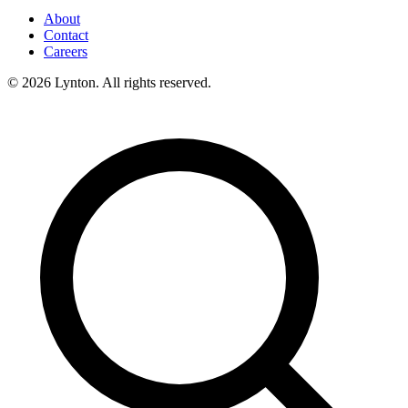
About
Contact
Careers
© 2026 Lynton. All rights reserved.