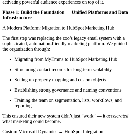
activating powerful audience experiences on top of it.
Phase 1: Build the Foundation — Unified Platforms and Data
Infrastructure
A Modern Platform: Migration to HubSpot Marketing Hub
The first step was replacing the zoo’s legacy email system with a
sophisticated, automation-friendly marketing platform. We guided
the organization through:
Migrating from MyEmma to HubSpot Marketing Hub
Structuring contact records for long-term scalability
Setting up property mapping and custom objects
Establishing strong governance and naming conventions
Training the team on segmentation, lists, workflows, and
reporting
This ensured their new system didn’t just “work” — it
accelerated
what marketing could become.
Custom Microsoft Dynamics → HubSpot Integration