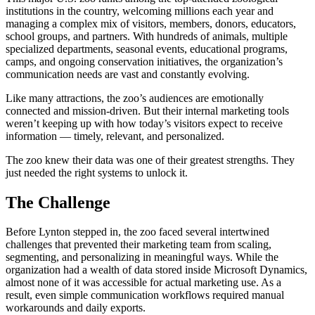
institutions in the country, welcoming millions each year and
managing a complex mix of visitors, members, donors, educators,
school groups, and partners. With hundreds of animals, multiple
specialized departments, seasonal events, educational programs,
camps, and ongoing conservation initiatives, the organization’s
communication needs are vast and constantly evolving.
Like many attractions, the zoo’s audiences are emotionally
connected and mission-driven. But their internal marketing tools
weren’t keeping up with how today’s visitors expect to receive
information — timely, relevant, and personalized.
The zoo knew their data was one of their greatest strengths. They
just needed the right systems to unlock it.
The Challenge
Before Lynton stepped in, the zoo faced several intertwined
challenges that prevented their marketing team from scaling,
segmenting, and personalizing in meaningful ways. While the
organization had a wealth of data stored inside Microsoft Dynamics,
almost none of it was accessible for actual marketing use. As a
result, even simple communication workflows required manual
workarounds and daily exports.