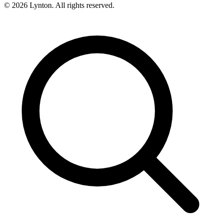
© 2026 Lynton. All rights reserved.