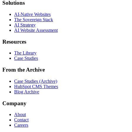
Solutions
AI-Native Websites
The Sovereign Stack
AI Strategy
AI Website Assessment
Resources
The Library
Case Studies
From the Archive
Case Studies (Archive)
HubSpot CMS Themes
Blog Archive
Company
About
Contact
Careers