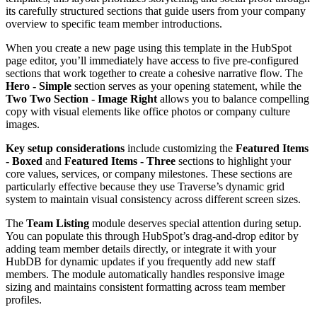
its carefully structured sections that guide users from your company
overview to specific team member introductions.
When you create a new page using this template in the HubSpot
page editor, you’ll immediately have access to five pre-configured
sections that work together to create a cohesive narrative flow. The
Hero - Simple
section serves as your opening statement, while the
Two Two Section - Image Right
allows you to balance compelling
copy with visual elements like office photos or company culture
images.
Key setup considerations
include customizing the
Featured Items
- Boxed
and
Featured Items - Three
sections to highlight your
core values, services, or company milestones. These sections are
particularly effective because they use Traverse’s dynamic grid
system to maintain visual consistency across different screen sizes.
The
Team Listing
module deserves special attention during setup.
You can populate this through HubSpot’s drag-and-drop editor by
adding team member details directly, or integrate it with your
HubDB for dynamic updates if you frequently add new staff
members. The module automatically handles responsive image
sizing and maintains consistent formatting across team member
profiles.