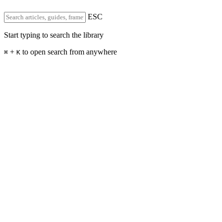
ESC
Start typing to search the library
+
to open search from anywhere
⌘
K