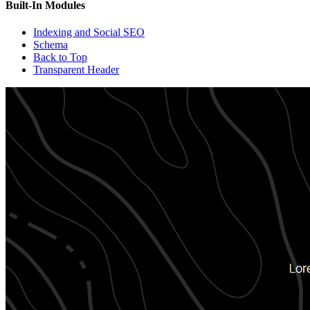
Built-In Modules
Indexing and Social SEO
Schema
Back to Top
Transparent Header