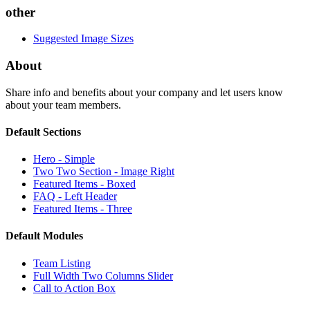
other
Suggested Image Sizes
About
Share info and benefits about your company and let users know
about your team members.
Default Sections
Hero - Simple
Two Two Section - Image Right
Featured Items - Boxed
FAQ - Left Header
Featured Items - Three
Default Modules
Team Listing
Full Width Two Columns Slider
Call to Action Box