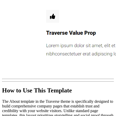
How to Use This Template
The About template in the Traverse theme is specifically designed to
build comprehensive company pages that establish trust and
credibility with your website visitors. Unlike standard page
templates, this layout prioritizes storytelling and social proof through