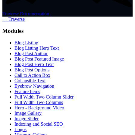
Traverse Documentation
← Traverse
Modules
Blog Listing
Blog Listing Hero Text
Blog Post Author
Blog Post Featured Image
Blog Post Hero Text
Blog Post Options
Call to Action Box
Collapsible Text
Eyebrow Navigation
Feature Items
Full Width Two Column Slider
Full Width Two Columns
Hero - Background Video
Image Gallery
Image Slider
Indexing and Social SEO
Logos
Masonry Gallery