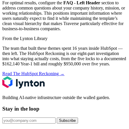
For optimal results, configure the
FAQ - Left Header
section to
address common questions about your company history, mission, or
working relationships. This positions important information where
users naturally expect to find it while maintaining the template’s
clean visual hierarchy that makes Traverse particularly effective for
business-to-business companies.
From the Lynton Library
The team that built these themes spent 16 years inside HubSpot —
then left.
The HubSpot Reckoning
is our eight-part investigation
into what staying actually costs, from the five locks to a documented
$162,140 Year-1 bill and roughly $950,000 over five years.
Read The HubSpot Reckoning
→
Building AI-native infrastructure outside the walled garden.
Stay in the loop
Subscribe