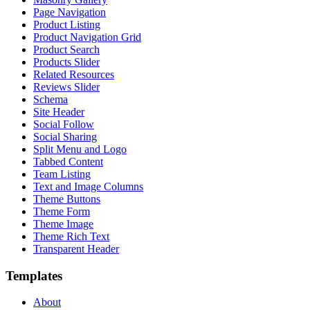
Page Navigation
Product Listing
Product Navigation Grid
Product Search
Products Slider
Related Resources
Reviews Slider
Schema
Site Header
Social Follow
Social Sharing
Split Menu and Logo
Tabbed Content
Team Listing
Text and Image Columns
Theme Buttons
Theme Form
Theme Image
Theme Rich Text
Transparent Header
Templates
About