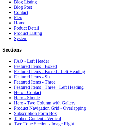
Blog Listing
Blog Post
Contact
Flex
Home
Poduct Detail
Product Listing
System
Sections
FAQ - Left Header
Featured Items - Boxed
Featured Items - Boxed - Left Heading
Featured Items - Six
Featured Items - Three
Featured Items - Three - Left Heading
Hero - Contact
Hero - Simple
Hero - Two Column with Gallery
Product Navigation Grid - Overlapping
Subscription Form Box
Tabbed Content - Vertical
Two Tone Section - Image Right