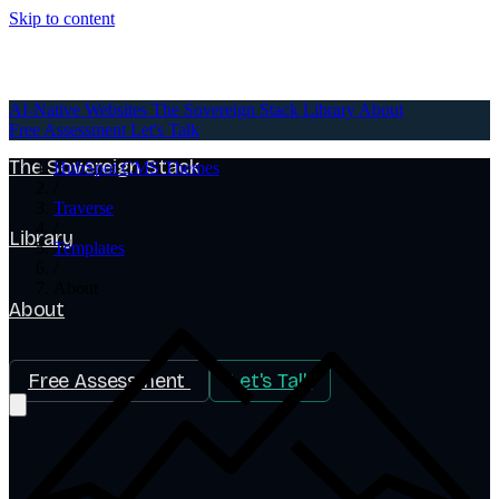
Skip to content
AI-Native Websites
AI-Native Websites
The Sovereign Stack
Library
About
Free Assessment
Let's Talk
The Sovereign Stack
HubSpot CMS Themes
/
Traverse
/
Library
Templates
/
About
About
Free Assessment
Let's Talk