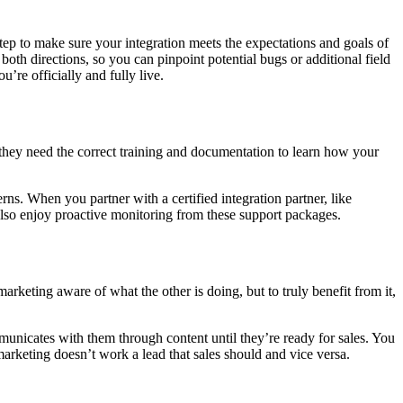
tep to make sure your integration meets the expectations and goals of
oth directions, so you can pinpoint potential bugs or additional field
’re officially and fully live.
they need the correct training and documentation to learn how your
s. When you partner with a certified integration partner, like
also enjoy proactive monitoring from these support packages.
keting aware of what the other is doing, but to truly benefit from it,
unicates with them through content until they’re ready for sales. You
rketing doesn’t work a lead that sales should and vice versa.