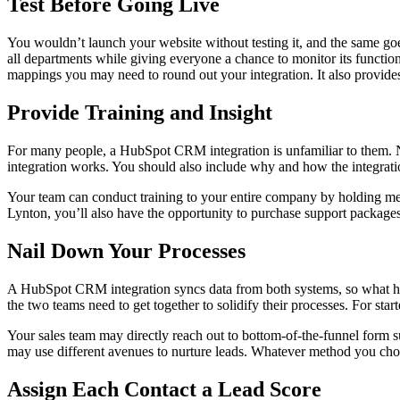
Test Before Going Live
You wouldn’t launch your website without testing it, and the same goe
all departments while giving everyone a chance to monitor its function
mappings you may need to round out your integration. It also provides 
Provide Training and Insight
For many people, a HubSpot CRM integration is unfamiliar to them. No
integration works. You should also include why and how the integratio
Your team can conduct training to your entire company by holding meet
Lynton, you’ll also have the opportunity to purchase support packages
Nail Down Your Processes
A HubSpot CRM integration syncs data from both systems, so what happe
the two teams need to get together to solidify their processes. For star
Your sales team may directly reach out to bottom-of-the-funnel form 
may use different avenues to nurture leads. Whatever method you choo
Assign Each Contact a Lead Score