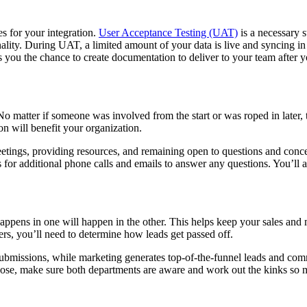
s for your integration.
User Acceptance Testing (UAT)
is a necessary s
ality. During UAT, a limited amount of your data is live and syncing in b
you the chance to create documentation to deliver to your team after you
 matter if someone was involved from the start or was roped in later, 
n will benefit your organization.
ings, providing resources, and remaining open to questions and concern
 for additional phone calls and emails to answer any questions. You’ll 
ns in one will happen in the other. This helps keep your sales and mar
ters, you’ll need to determine how leads get passed off.
submissions, while marketing generates top-of-the-funnel leads and comm
se, make sure both departments are aware and work out the kinks so ma