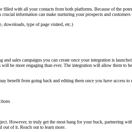
l be filled with all your contacts from both platforms. Because of the p
rucial information can make nurturing your prospects and customers co
te, downloads, type of page visited, etc.)
 and sales campaigns you can create once your integration is launche
 will be more engaging than ever. The integration will allow them to b
ay benefit from going back and editing them once you have access to n
ctions
ect. However, to truly get the most bang for your buck, partnering with 
d out of it. Reach out to learn more.