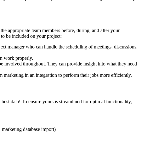
e the appropriate team members before, during, and after your
to be included on your project:
ject manager who can handle the scheduling of meetings, discussions,
n work properly.
e involved throughout. They can provide insight into what they need
marketing in an integration to perform their jobs more efficiently.
he best data! To ensure yours is streamlined for optimal functionality,
HS marketing database import)