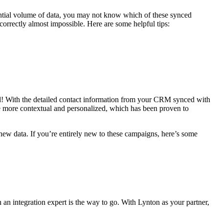
otential volume of data, you may not know which of these synced
rrectly almost impossible. Here are some helpful tips:
d! With the detailed contact information from your CRM synced with
e more contextual and personalized, which has been proven to
ew data. If you’re entirely new to these campaigns, here’s some
an integration expert is the way to go. With Lynton as your partner,