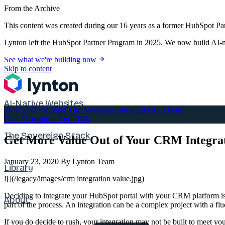
From the Archive
This content was created during our 16 years as a former HubSpot Par
Lynton left the HubSpot Partner Program in 2025. We now build AI-na
See what we're building now
Skip to content
AI-Native Websites
AI-Native Websites
The Sovereign Stack
Library
About
Free Assessment
Let's Talk
The Sovereign Stack
Get More Value Out of Your CRM Integra
January 23, 2020
By Lynton Team
Library
![](/legacy/images/crm integration value.jpg)
Deciding to integrate your HubSpot portal with your CRM platform is
About
part of the process. An integration can be a complex project with a flu
If you do decide to rush, your integration may not be built to meet you