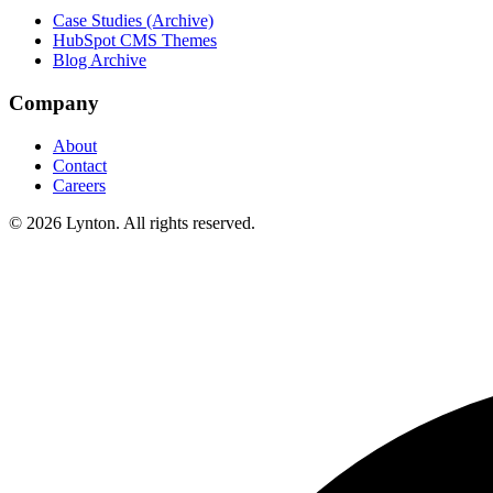
Case Studies (Archive)
HubSpot CMS Themes
Blog Archive
Company
About
Contact
Careers
© 2026 Lynton. All rights reserved.