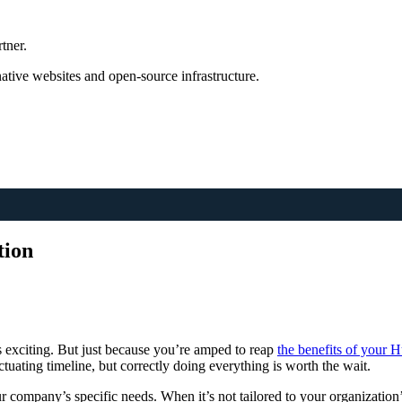
tner.
tive websites and open-source infrastructure.
tion
 exciting. But just because you’re amped to reap
the benefits of your
ctuating timeline, but correctly doing everything is worth the wait.
r company’s specific needs. When it’s not tailored to your organization’