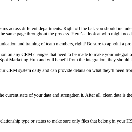
teams across different departments. Right off the bat, you should includ
the same page throughout the process. Here’s a look at who might need 
ication and training of team members, right? Be sure to appoint a pro
on on any CRM changes that need to be made to make your integratio
t Marketing Hub and will benefit from the integration, they should b
our CRM system daily and can provide details on what they’ll need from 
he current state of your data and strengthen it. After all, clean data is t
relationship type or status to make sure only files that belong in your 