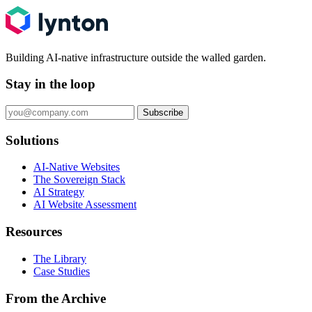
Building AI-native infrastructure outside the walled garden.
Stay in the loop
Subscribe
Solutions
AI-Native Websites
The Sovereign Stack
AI Strategy
AI Website Assessment
Resources
The Library
Case Studies
From the Archive