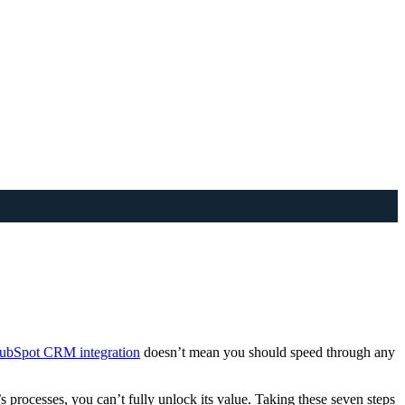
 HubSpot CRM integration
doesn’t mean you should speed through any
s processes, you can’t fully unlock its value. Taking these seven steps