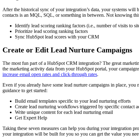
After the historical sync of your integration’s data, your systems wil
contacts is an MQL, SQL, or something in between. Not knowing this c
Identify lead scoring ranking factors (i.e., number of visits to si
Prioritize lead scoring ranking factors
Sync HubSpot lead scores with your CRM
Create or Edit Lead Nurture Campaigns
The most fun part of a HubSpot CRM integration? The great marketing
the marketing activity data from your HubSpot portal, your campaigns
increase email open rates and click-through rates
.
Even if you already have some lead nurture campaigns in place, you m
guidance to get started:
Build email templates specific to your lead nurturing efforts
Create lead nurturing workflows triggered by specific contact a
Write unique content for each lead nurturing email
Get Expert Help
Taking these seven measures can help you during your integration proj
your integration will be built for you so you can get the value you nee