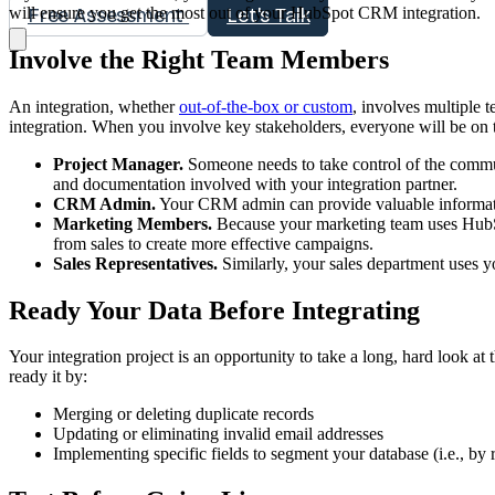
will ensure you get the most out of your HubSpot CRM integration.
Free Assessment
Let's Talk
Involve the Right Team Members
An integration, whether
out-of-the-box or custom
, involves multiple 
integration. When you involve key stakeholders, everyone will be on 
Project Manager.
Someone needs to take control of the commun
and documentation involved with your integration partner.
CRM Admin.
Your CRM admin can provide valuable informati
Marketing Members.
Because your marketing team uses HubSpo
from sales to create more effective campaigns.
Sales Representatives.
Similarly, your sales department uses y
Ready Your Data Before Integrating
Your integration project is an opportunity to take a long, hard look at t
ready it by:
Merging or deleting duplicate records
Updating or eliminating invalid email addresses
Implementing specific fields to segment your database (i.e., by 