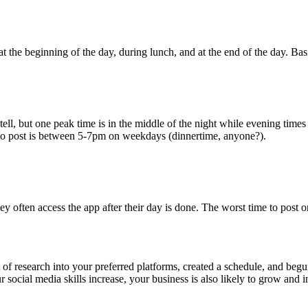
 the beginning of the day, during lunch, and at the end of the day. Bas
tell, but one peak time is in the middle of the night while evening times 
e to post is between 5-7pm on weekdays (dinnertime, anyone?).
ey often access the app after their day is done. The worst time to post o
 research into your preferred platforms, created a schedule, and begun l
social media skills increase, your business is also likely to grow and i