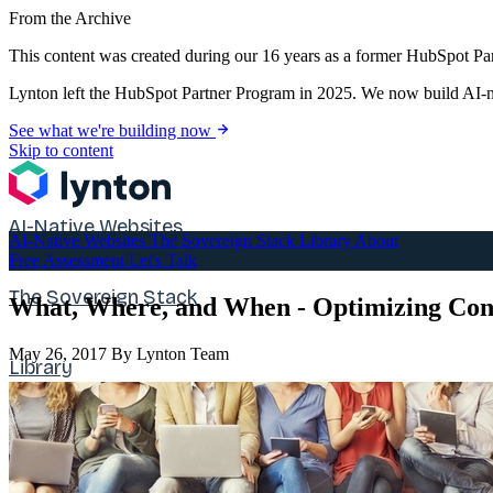
From the Archive
This content was created during our 16 years as a former HubSpot Par
Lynton left the HubSpot Partner Program in 2025. We now build AI-na
See what we're building now
Skip to content
AI-Native Websites
AI-Native Websites
The Sovereign Stack
Library
About
Free Assessment
Let's Talk
The Sovereign Stack
What, Where, and When - Optimizing Cont
May 26, 2017
By Lynton Team
Library
About