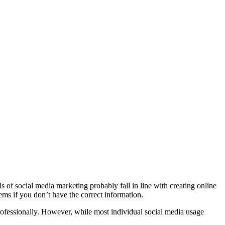
s of social media marketing probably fall in line with creating online
ems if you don’t have the correct information.
ofessionally. However, while most individual social media usage