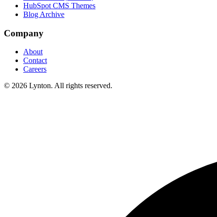
HubSpot CMS Themes
Blog Archive
Company
About
Contact
Careers
© 2026 Lynton. All rights reserved.