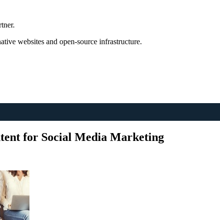
tner.
tive websites and open-source infrastructure.
ent for Social Media Marketing