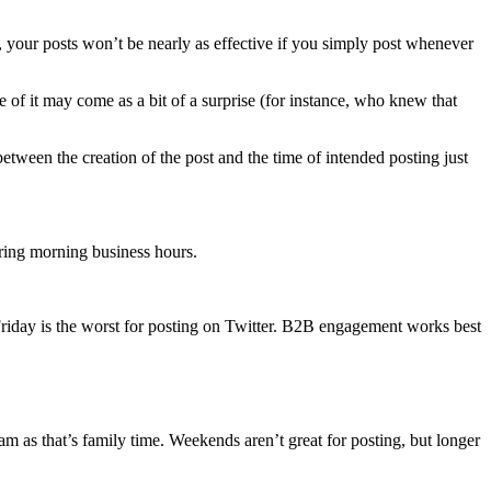
 your posts won’t be nearly as effective if you simply post whenever
e of it may come as a bit of a surprise (for instance, who knew that
etween the creation of the post and the time of intended posting just
uring morning business hours.
riday is the worst for posting on Twitter. B2B engagement works best
 as that’s family time. Weekends aren’t great for posting, but longer