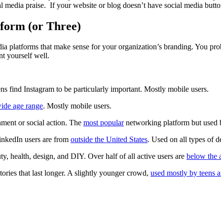
al media praise. If your website or blog doesn’t have social media butt
tform (or Three)
ia platforms that make sense for your organization’s branding. You prob
nt yourself well.
ns find Instagram to be particularly important. Mostly mobile users.
ide age range
. Mostly mobile users.
nment or social action. The
most popular
networking platform but used b
inkedIn users are from
outside the United States
. Used on all types of 
ty, health, design, and DIY. Over half of all active users are
below the 
tories that last longer. A slightly younger crowd,
used mostly by teens 