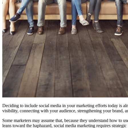
Free Assessment
Let's Talk
Deciding to include social media in your marketing efforts today is alm
visibility, connecting with your audience, strengthening your brand, a
Some marketers may assume that, because they understand how to use s
leans toward the haphazard, social media marketing requires strategic 