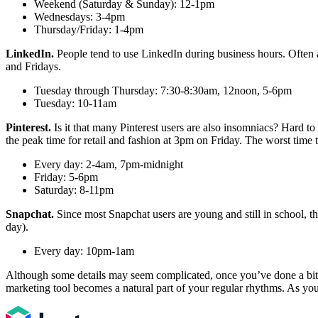
Weekend (Saturday & Sunday): 12-1pm
Wednesdays: 3-4pm
Thursday/Friday: 1-4pm
LinkedIn.
People tend to use LinkedIn during business hours. Often at
and Fridays.
Tuesday through Thursday: 7:30-8:30am, 12noon, 5-6pm
Tuesday: 10-11am
Pinterest.
Is it that many Pinterest users are also insomniacs? Hard to 
the peak time for retail and fashion at 3pm on Friday. The worst tim
Every day: 2-4am, 7pm-midnight
Friday: 5-6pm
Saturday: 8-11pm
Snapchat.
Since most Snapchat users are young and still in school, th
day).
Every day: 10pm-1am
Although some details may seem complicated, once you’ve done a bit of
marketing tool becomes a natural part of your regular rhythms. As your 