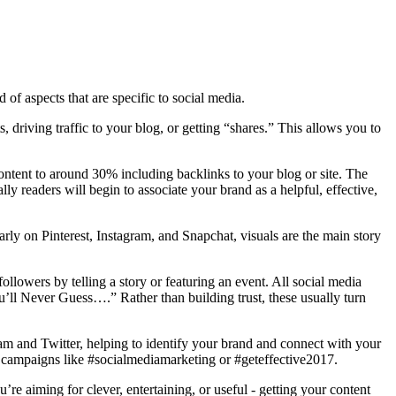
 of aspects that are specific to social media.
 driving traffic to your blog, or getting “shares.” This allows you to
 content to around 30% including backlinks to your blog or site. The
lly readers will begin to associate your brand as a helpful, effective,
larly on Pinterest, Instagram, and Snapchat, visuals are the main story
lowers by telling a story or featuring an event. All social media
u’ll Never Guess….” Rather than building trust, these usually turn
ram and Twitter, helping to identify your brand and connect with your
or campaigns like #socialmediamarketing or #geteffective2017.
re aiming for clever, entertaining, or useful - getting your content