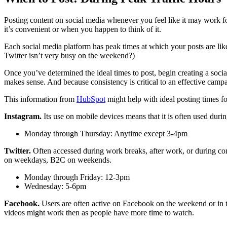
Posting content on social media whenever you feel like it may work f
it’s convenient or when you happen to think of it.
Each social media platform has peak times at which your posts are likel
Twitter isn’t very busy on the weekend?)
Once you’ve determined the ideal times to post, begin creating a socia
makes sense. And because consistency is critical to an effective camp
This information from
HubSpot
might help with ideal posting times fo
Instagram.
Its use on mobile devices means that it is often used dur
Monday through Thursday: Anytime except 3-4pm
Twitter.
Often accessed during work breaks, after work, or during co
on weekdays, B2C on weekends.
Monday through Friday: 12-3pm
Wednesday: 5-6pm
Facebook.
Users are often active on Facebook on the weekend or in t
videos might work then as people have more time to watch.