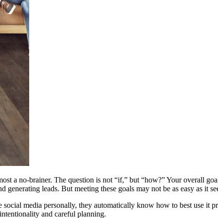
ost a no-brainer. The question is not “if,” but “how?” Your overall goal
nd generating leads. But meeting these goals may not be as easy as it se
ocial media personally, they automatically know how to best use it pr
intentionality and careful planning.