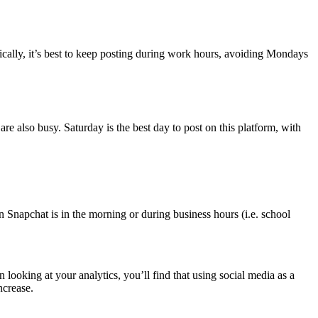
ically, it’s best to keep posting during work hours, avoiding Mondays
are also busy. Saturday is the best day to post on this platform, with
n Snapchat is in the morning or during business hours (i.e. school
ooking at your analytics, you’ll find that using social media as a
ncrease.