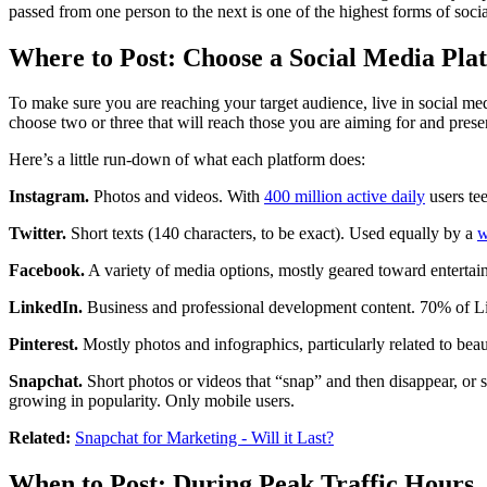
passed from one person to the next is one of the highest forms of soci
Where to Post: Choose a Social Media Pla
To make sure you are reaching your target audience, live in social med
choose two or three that will reach those you are aiming for and prese
Here’s a little run-down of what each platform does:
Instagram.
Photos and videos. With
400 million active daily
users tee
Twitter.
Short texts (140 characters, to be exact). Used equally by a
w
Facebook.
A variety of media options, mostly geared toward entertai
LinkedIn.
Business and professional development content. 70% of L
Pinterest.
Mostly photos and infographics, particularly related to beau
Snapchat.
Short photos or videos that “snap” and then disappear, or s
growing in popularity. Only mobile users.
Related:
Snapchat for Marketing - Will it Last?
When to Post: During Peak Traffic Hours