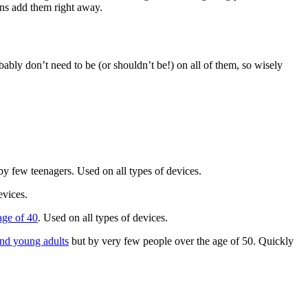
ons add them right away.
ably don’t need to be (or shouldn’t be!) on all of them, so wisely
y few teenagers. Used on all types of devices.
devices.
age of 40
. Used on all types of devices.
and young adults
but by very few people over the age of 50. Quickly