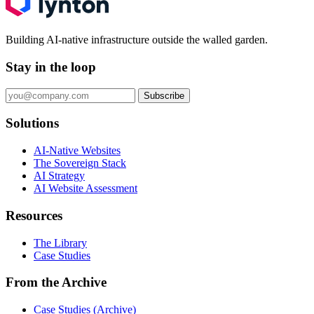
Building AI-native infrastructure outside the walled garden.
Stay in the loop
Subscribe
Solutions
AI-Native Websites
The Sovereign Stack
AI Strategy
AI Website Assessment
Resources
The Library
Case Studies
From the Archive
Case Studies (Archive)