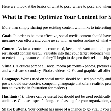
Here we’ll look at the basics of what to post, where to post, and when
What to Post: Optimize Your Content for 
More than simply sharing pre-existing content with links to interesting
Goals.
In order to be most effective, social media content should have 
measure your efforts and come away with an understanding of what 
Content.
As far as content is concerned, keep it relevant and to the po
rest should contain useful, valuable info that your target audience will
or entertaining resource and they’ll begin to deepen their relationship
Visuals.
A critical part of all social media platforms - photos, picture
and words are secondary. Photos, videos, GIFs, and graphics all offer 
Language.
Words used on social media should be used pointedly and sp
posts should use concise, compelling language that offers realistic p
into an exercise in frustration for readers.)
Hashtags (#).
These can be useful but should not be used prolifically 
audience. Choose a specific long-term hashtag for your organization, 
Share Buttons.
Your content has more of a chance to go viral if you p