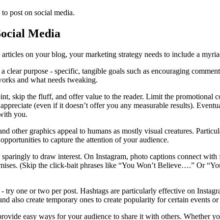
 to post on social media.
Social Media
 articles on your blog, your marketing strategy needs to include a myriad
a clear purpose - specific, tangible goals such as encouraging comments,
works and what needs tweaking.
int, skip the fluff, and offer value to the reader. Limit the promotional
 appreciate (even if it doesn’t offer you any measurable results). Eventua
 with you.
s and other graphics appeal to humans as mostly visual creatures. Particu
opportunities to capture the attention of your audience.
aringly to draw interest. On Instagram, photo captions connect with fol
romises. (Skip the click-bait phrases like “You Won’t Believe….” Or “Yo
- try one or two per post. Hashtags are particularly effective on Instag
and also create temporary ones to create popularity for certain events 
rovide easy ways for your audience to share it with others. Whether you’