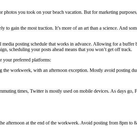
or photos you took on your beach vacation. But for marketing purposes,
y to gain the most traction. It’s more of an art than a science. And som
l media posting schedule that works in advance. Allowing for a buffer b
aign, scheduling your posts ahead means that you won’t get off track.
r your preferred platforms:
ing the workweek, with an afternoon exception. Mostly avoid posting d
mmuting times, Twitter is mostly used on mobile devices. As days go, F
he afternoon at the end of the workweek. Avoid posting from 8pm to 8am