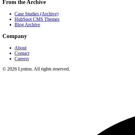
From the Archive
Case Studies (Archive)
HubSpot CMS Themes
Blog Archive
Company
About
Contact
Careers
© 2026 Lynton. All rights reserved.