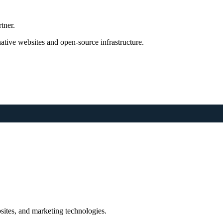
tner.
tive websites and open-source infrastructure.
sites, and marketing technologies.