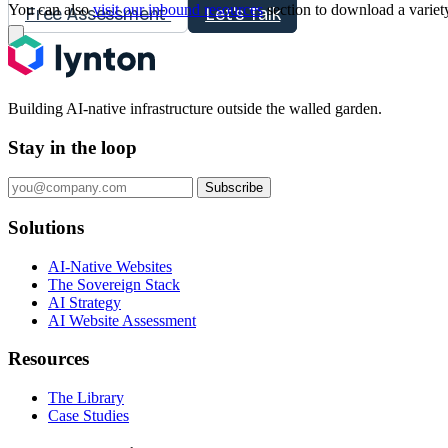
You can also
visit our inbound resources
section to download a variet
Free Assessment
Let's Talk
Building AI-native infrastructure outside the walled garden.
Stay in the loop
Subscribe
Solutions
AI-Native Websites
The Sovereign Stack
AI Strategy
AI Website Assessment
Resources
The Library
Case Studies