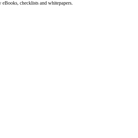
y eBooks, checklists and whitepapers.