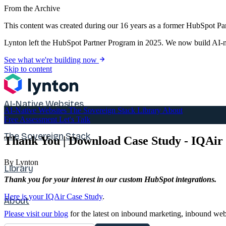
From the Archive
This content was created during our 16 years as a former HubSpot Par
Lynton left the HubSpot Partner Program in 2025. We now build AI-na
See what we're building now
Skip to content
AI-Native Websites
AI-Native Websites
The Sovereign Stack
Library
About
Free Assessment
Let's Talk
The Sovereign Stack
Thank You | Download Case Study - IQAir
By Lynton
Library
Thank you for your interest in our custom HubSpot integrations.
Here is your IQAir Case Study
.
About
Please visit our blog
for the latest on inbound marketing, inbound web