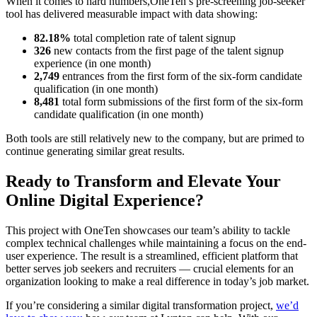
When it comes to hard numbers,OneTen’s pre-screening job-seeker
tool has delivered measurable impact with data showing:
82.18%
total completion rate of talent signup
326
new contacts from the first page of the talent signup
experience (in one month)
2,749
entrances from the first form of the six-form candidate
qualification (in one month)
8,481
total form submissions of the first form of the six-form
candidate qualification (in one month)
Both tools are still relatively new to the company, but are primed to
continue generating similar great results.
Ready to Transform and Elevate Your
Online Digital Experience?
This project with OneTen showcases our team’s ability to tackle
complex technical challenges while maintaining a focus on the end-
user experience. The result is a streamlined, efficient platform that
better serves job seekers and recruiters — crucial elements for an
organization looking to make a real difference in today’s job market.
If you’re considering a similar digital transformation project,
we’d