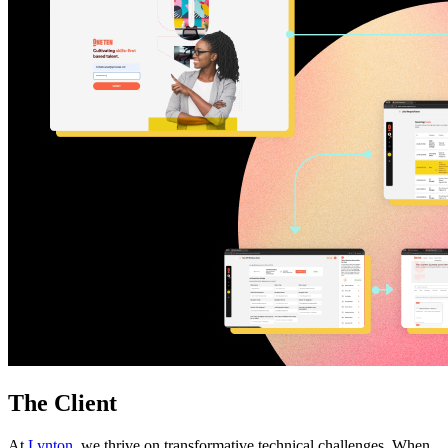
Free Assessment
Let's Talk
The Client
At
Lynton
, we thrive on transformative technical challenges. When