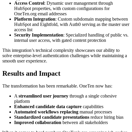
Access Control
: Dynamic user management through
HubSpot properties, with custom configurations for
OneTen.org email addresses
Platform Integration
: Custom subdomain mapping between
HubSpot and Eightfold, with Auth0 serving as the master user
access list
Security Implementation
: Specialized handling of public vs.
internal user access, with gated content protection
This integration’s technical complexity showcases our ability to
solve enterprise-level authentication challenges while maintaining a
smooth user experience.
Results and Impact
The transformation has been remarkable. OneTen now has:
A
streamlined user journey
through a single cohesive
platform
Enhanced candidate data capture
capabilities
Automated workflows replacing
manual processes
Standardized candidate presentations
reduce hiring bias
Improved collaboration
between all stakeholders