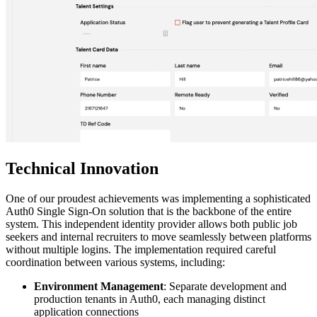
Technical Innovation
One of our proudest achievements was implementing a sophisticated
Auth0 Single Sign-On solution that is the backbone of the entire
system. This independent identity provider allows both public job
seekers and internal recruiters to move seamlessly between platforms
without multiple logins. The implementation required careful
coordination between various systems, including:
Environment Management
: Separate development and
production tenants in Auth0, each managing distinct
application connections