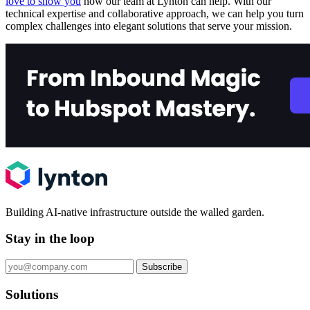
love to show you
how our team at Lynton can help. With our
technical expertise and collaborative approach, we can help you turn
complex challenges into elegant solutions that serve your mission.
Building AI-native infrastructure outside the walled garden.
Stay in the loop
Subscribe
Solutions