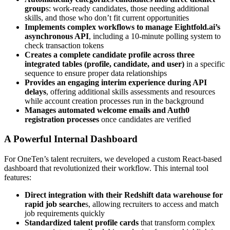
group
s: work-ready candidates, those needing additional
skills, and those who don’t fit current opportunities
Implements complex workflows to manage Eightfold.ai’s
asynchronous API
, including a 10-minute polling system to
check transaction tokens
Creates a complete candidate profile across three
integrated tables (profile, candidate, and user)
in a specific
sequence to ensure proper data relationships
Provides an engaging interim experience during API
delays
, offering additional skills assessments and resources
while account creation processes run in the background
Manages automated welcome emails and Auth0
registration processes
once candidates are verified
A Powerful Internal Dashboard
For OneTen’s talent recruiters, we developed a custom React-based
dashboard that revolutionized their workflow. This internal tool
features:
Direct integration with their Redshift data warehouse for
rapid job searche
s, allowing recruiters to access and match
job requirements quickly
Standardized talent profile cards
that transform complex