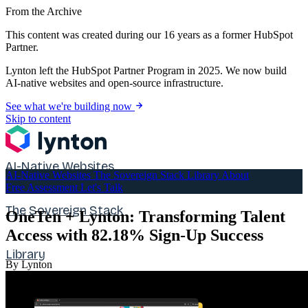
From the Archive
This content was created during our 16 years as a former HubSpot
Partner.
Lynton left the HubSpot Partner Program in 2025. We now build
AI-native websites and open-source infrastructure.
See what we're building now
Skip to content
AI-Native Websites
AI-Native Websites
The Sovereign Stack
Library
About
Free Assessment
Let's Talk
The Sovereign Stack
OneTen + Lynton: Transforming Talent
Access with 82.18% Sign-Up Success
Library
By Lynton
About