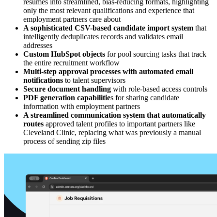
resumes into streamlined, bias-reducing formats, highlighting
only the most relevant qualifications and experience that
employment partners care about
A sophisticated CSV-based candidate import system
that
intelligently deduplicates records and validates email
addresses
Custom HubSpot objects
for pool sourcing tasks that track
the entire recruitment workflow
Multi-step approval processes with automated email
notifications
to talent supervisors
Secure document handling
with role-based access controls
PDF generation capabilitie
s for sharing candidate
information with employment partners
A streamlined communication system that automatically
routes
approved talent profiles to important partners like
Cleveland Clinic, replacing what was previously a manual
process of sending zip files