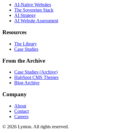
AI-Native Websites
The Sovereign Stack
AI Strategy
AI Website Assessment
Resources
The Library
Case Studies
From the Archive
Case Studies (Archive)
HubSpot CMS Themes
Blog Archive
Company
About
Contact
Careers
© 2026 Lynton. All rights reserved.