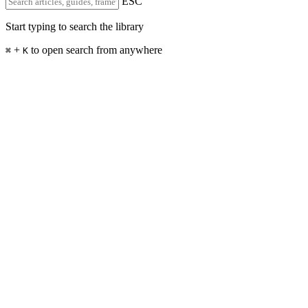
ESC
Start typing to search the library
+
to open search from anywhere
⌘
K