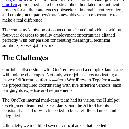
OneTen
approached us to help streamline their talent recruitment
process for all their audiences (jobseekers, internal talent recruiters,
and employment partners), we knew this was an opportunity to
make a real difference.
The company’s mission of connecting talented individuals without
four-year degrees to quality employment opportunities aligned
perfectly with our passion for creating meaningful technical
solutions, so we got to work.
The Challenges
Our initial discussions with OneTen revealed a complex landscape
with unique challenges. Not only were job seekers navigating a
maze of different platforms —from WordPress to Typeform —but
the project required coordinating with five different vendors, each
bringing its expertise and requirements.
The OneTen internal marketing team had its vision, the HubSpot
development team had its standards, and the AI tool had its
constraints — all of which needed to be carefully balanced and
integrated.
Ultimately, we identified several critical areas that needed