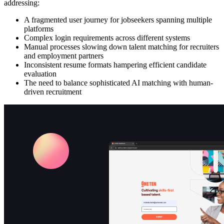
addressing:
A fragmented user journey for jobseekers spanning multiple
platforms
Complex login requirements across different systems
Manual processes slowing down talent matching for recruiters
and employment partners
Inconsistent resume formats hampering efficient candidate
evaluation
The need to balance sophisticated AI matching with human-
driven recruitment