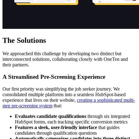
The Solutions
We approached this challenge by developing two distinct but
interconnected solutions, collaborating closely with OneTen and
their partners.
A Streamlined Pre-Screening Experience
Our first priority was simplifying the job seeker journey. We
consolidated multiple platforms into a seamless HubSpot-based
experience that lives on their website,
creating a sophisticated multi-
step pre-screening system
that:
Evaluates candidate qualifications
through six integrated
HubSpot forms, each tracking specific conversion metrics
Features a sleek, user-friendly interface
that guides
candidates through qualification questions
Automatically categorizes candidates into three distinct