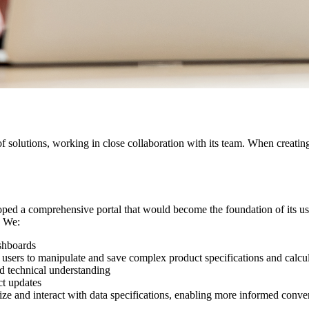
f solutions, working in close collaboration with its team. When creatin
loped a comprehensive portal that would become the foundation of its us
. We:
shboards
 users to manipulate and save complex product specifications and calcu
d technical understanding
ct updates
ze and interact with data specifications, enabling more informed conve