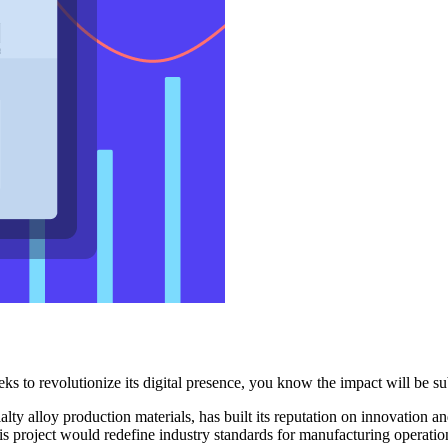
s to revolutionize its digital presence, you know the impact will be su
lty alloy production materials, has built its reputation on innovation a
his project would redefine industry standards for manufacturing operatio