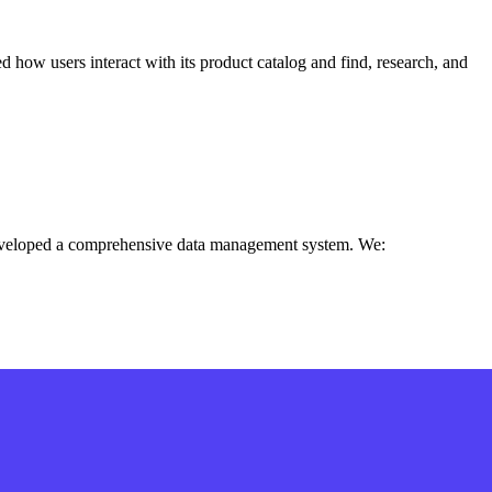
d how users interact with its product catalog and find, research, and
e developed a comprehensive data management system. We: