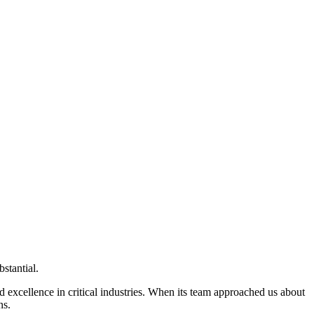
bstantial.
nd excellence in critical industries. When its team approached us about
ns.