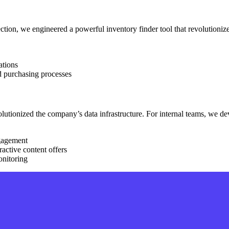
ection, we engineered a powerful inventory finder tool that revolutionize
ations
d purchasing processes
evolutionized the company’s data infrastructure. For internal teams, w
ngagement
ractive content offers
onitoring