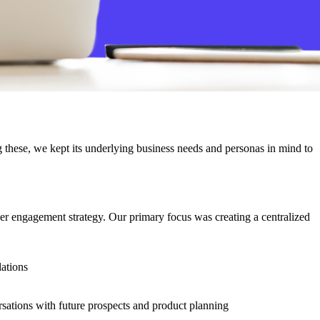
g these, we kept its underlying business needs and personas in mind to
er engagement strategy. Our primary focus was creating a centralized
lations
rsations with future prospects and product planning