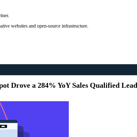
tner.
tive websites and open-source infrastructure.
ot Drove a 284% YoY Sales Qualified Lea