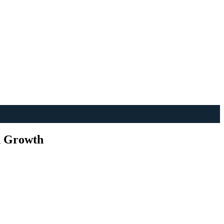
d Growth