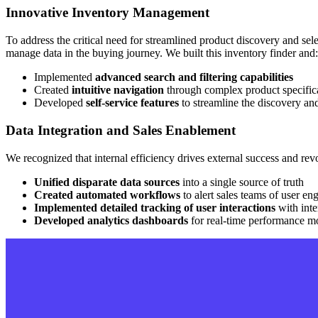
Innovative Inventory Management
To address the critical need for streamlined product discovery and sel
manage data in the buying journey. We built this inventory finder and:
Implemented
advanced search and filtering capabilities
Created
intuitive navigation
through complex product specific
Developed
self-service features
to streamline the discovery an
Data Integration and Sales Enablement
We recognized that internal efficiency drives external success and r
Unified disparate data sources
into a single source of truth
Created automated workflows
to alert sales teams of user e
Implemented detailed tracking of user interactions
with inte
Developed analytics dashboards
for real-time performance m