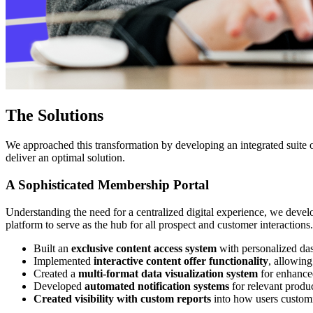
The Solutions
We approached this transformation by developing an integrated suite o
deliver an optimal solution.
A Sophisticated Membership Portal
Understanding the need for a centralized digital experience, we deve
platform to serve as the hub for all prospect and customer interactions
Built an
exclusive content access system
with personalized da
Implemented
interactive content offer functionality
, allowing
Created a
multi-format data visualization system
for enhance
Developed
automated notification systems
for relevant produ
Created visibility with custom reports
into how users customi