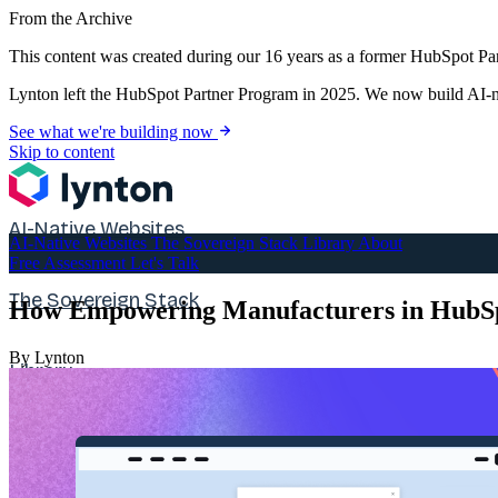
From the Archive
This content was created during our 16 years as a former HubSpot Par
Lynton left the HubSpot Partner Program in 2025. We now build AI-na
See what we're building now
Skip to content
AI-Native Websites
AI-Native Websites
The Sovereign Stack
Library
About
Free Assessment
Let's Talk
The Sovereign Stack
How Empowering Manufacturers in HubSp
By Lynton
Library
About