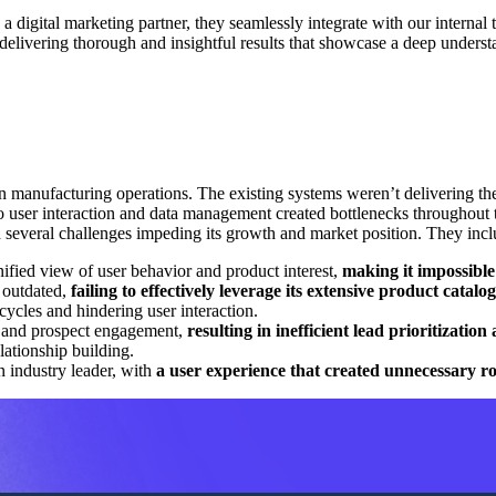
 digital marketing partner, they seamlessly integrate with our internal 
delivering thorough and insightful results that showcase a deep unders
n manufacturing operations. The existing systems weren’t delivering th
 to user interaction and data management created bottlenecks throughout 
 several challenges impeding its growth and market position. They incl
nified view of user behavior and product interest,
making it impossible 
 outdated,
failing to effectively leverage its extensive product catal
 cycles and hindering user interaction.
er and prospect engagement,
resulting in inefficient lead prioritizatio
lationship building.
an industry leader, with
a user experience that created unnecessary r