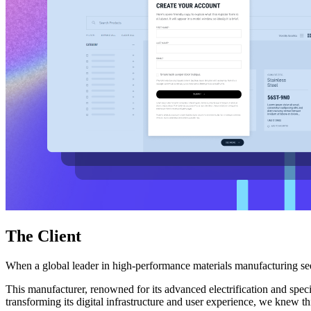
Free Assessment
Let's Talk
The Client
When a global leader in high-performance materials manufacturing seek
This manufacturer, renowned for its advanced electrification and specia
transforming its digital infrastructure and user experience, we knew t