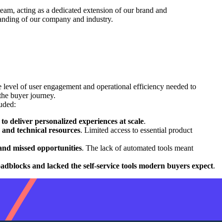
team, acting as a dedicated extension of our brand and
tanding of our company and industry.
e level of user engagement and operational efficiency needed to
the buyer journey.
uded:
to deliver personalized experiences at scale
.
og and technical resources
. Limited access to essential product
n and missed opportunities
. The lack of automated tools meant
oadblocks and lacked the self-service tools modern buyers expect
.