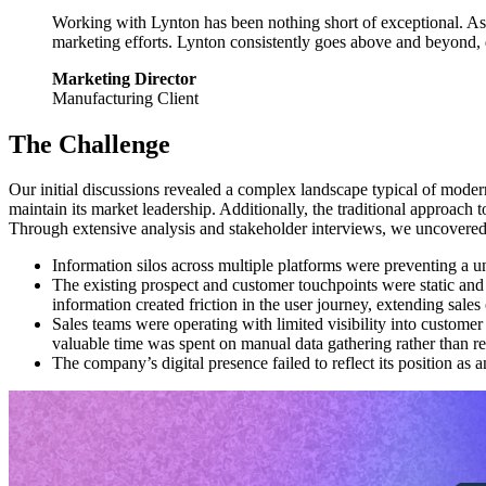
Working with Lynton has been nothing short of exceptional. As a
marketing efforts. Lynton consistently goes above and beyond, 
Marketing Director
Manufacturing Client
The Challenge
Our initial discussions revealed a complex landscape typical of moder
maintain its market leadership. Additionally, the traditional approach
Through extensive analysis and stakeholder interviews, we uncovered
Information silos across multiple platforms were preventing a u
The existing prospect and customer touchpoints were static and
information created friction in the user journey, extending sales
Sales teams were operating with limited visibility into custom
valuable time was spent on manual data gathering rather than re
The company’s digital presence failed to reflect its position as 