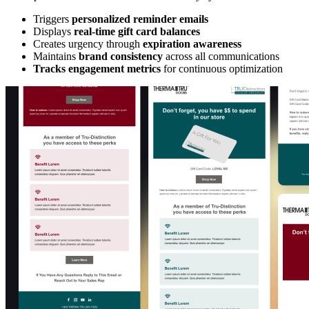
Triggers
personalized reminder emails
Displays
real-time gift card balances
Creates urgency through
expiration awareness
Maintains
brand consistency
across all communications
Tracks engagement metrics
for continuous optimization