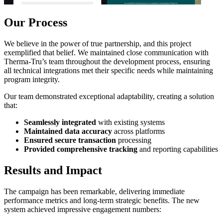
Our Process
We believe in the power of true partnership, and this project
exemplified that belief. We maintained close communication with
Therma-Tru’s team throughout the development process, ensuring
all technical integrations met their specific needs while maintaining
program integrity.
Our team demonstrated exceptional adaptability, creating a solution
that:
Seamlessly integrated
with existing systems
Maintained data accuracy
across platforms
Ensured secure transaction
processing
Provided comprehensive tracking
and reporting capabilities
Results and Impact
The campaign has been remarkable, delivering immediate
performance metrics and long-term strategic benefits. The new
system achieved impressive engagement numbers: