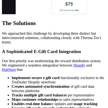
The Solutions
We approached this challenge by developing three distinct but
interconnected solutions, collaborating closely with Therma-Tru’s
teams.
A Sophisticated E-Gift Card Integration
Our first priority was modernizing the reward distribution system.
We engineered a seamless integration between
Shopify
and
HubSpot
that:
Implements secure e-gift card
functionality exclusive to the
TruDealer Shopify storefront
Creates automated synchronization
of gift card data
between platforms
Tracks multiple gift card balances
per representative
Maps customer relationships
to sales representatives
Enables real-time balanc
e updates and
usage tracking