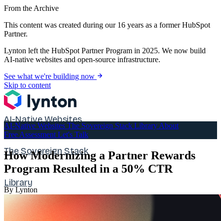
From the Archive
This content was created during our 16 years as a former HubSpot
Partner.
Lynton left the HubSpot Partner Program in 2025. We now build
AI-native websites and open-source infrastructure.
See what we're building now
Skip to content
AI-Native Websites
AI-Native Websites
The Sovereign Stack
Library
About
Free Assessment
Let's Talk
The Sovereign Stack
How Modernizing a Partner Rewards
Program Resulted in a 50% CTR
Library
By Lynton
About