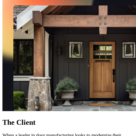
Free Assessment
Let's Talk
The Client
When a leader in door manufacturing looks to modernize their