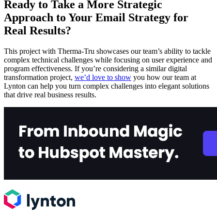
Ready to Take a More Strategic
Approach to Your Email Strategy for
Real Results?
This project with Therma-Tru showcases our team’s ability to tackle
complex technical challenges while focusing on user experience and
program effectiveness. If you’re considering a similar digital
transformation project,
we’d love to show
you how our team at
Lynton can help you turn complex challenges into elegant solutions
that drive real business results.