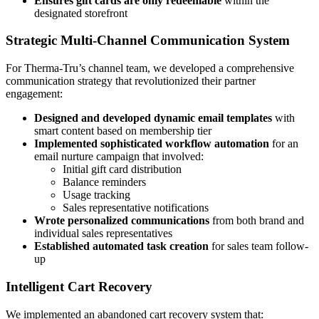
Ensures gift cards are only redeemable
within the
designated storefront
Strategic Multi-Channel Communication System
For Therma-Tru’s channel team, we developed a comprehensive
communication strategy that revolutionized their partner
engagement:
Designed and developed dynamic email templates
with
smart content based on membership tier
Implemented sophisticated workflow automation
for an
email nurture campaign that involved:
Initial gift card distribution
Balance reminders
Usage tracking
Sales representative notifications
Wrote personalized communications
from both brand and
individual sales representatives
Established automated task creation
for sales team follow-
up
Intelligent Cart Recovery
We implemented an abandoned cart recovery system that: