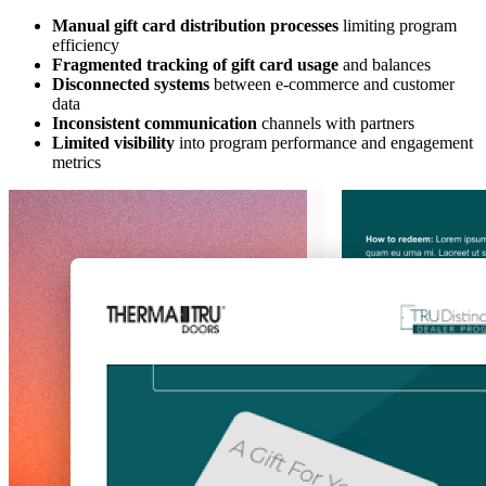
Manual gift card distribution processes
limiting program
efficiency
Fragmented tracking of gift card usage
and balances
Disconnected systems
between e-commerce and customer
data
Inconsistent communication
channels with partners
Limited visibility
into program performance and engagement
metrics