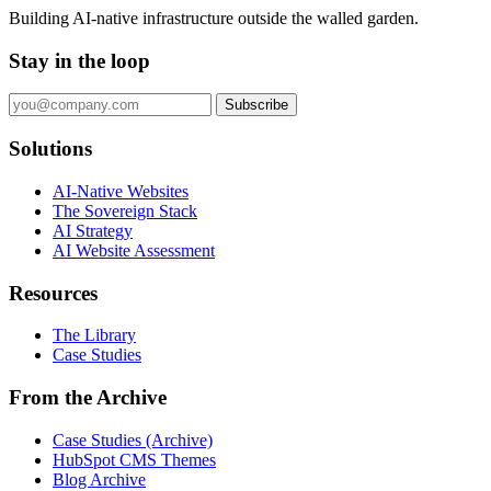
Building AI-native infrastructure outside the walled garden.
Stay in the loop
Subscribe
Solutions
AI-Native Websites
The Sovereign Stack
AI Strategy
AI Website Assessment
Resources
The Library
Case Studies
From the Archive
Case Studies (Archive)
HubSpot CMS Themes
Blog Archive