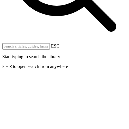
ESC
Start typing to search the library
+
to open search from anywhere
⌘
K