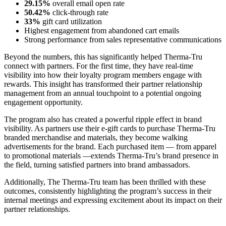
29.15%
overall email open rate
50.42%
click-through rate
33%
gift card utilization
Highest engagement from abandoned cart emails
Strong performance from sales representative communications
Beyond the numbers, this has significantly helped Therma-Tru
connect with partners. For the first time, they have real-time
visibility into how their loyalty program members engage with
rewards. This insight has transformed their partner relationship
management from an annual touchpoint to a potential ongoing
engagement opportunity.
The program also has created a powerful ripple effect in brand
visibility. As partners use their e-gift cards to purchase Therma-Tru
branded merchandise and materials, they become walking
advertisements for the brand. Each purchased item — from apparel
to promotional materials —extends Therma-Tru’s brand presence in
the field, turning satisfied partners into brand ambassadors.
Additionally, The Therma-Tru team has been thrilled with these
outcomes, consistently highlighting the program’s success in their
internal meetings and expressing excitement about its impact on their
partner relationships.