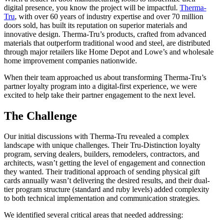
digital presence, you know the project will be impactful.
Therma-
Tru
, with over 60 years of industry expertise and over 70 million
doors sold, has built its reputation on superior materials and
innovative design. Therma-Tru’s products, crafted from advanced
materials that outperform traditional wood and steel, are distributed
through major retailers like Home Depot and Lowe’s and wholesale
home improvement companies nationwide.
When their team approached us about transforming Therma-Tru’s
partner loyalty program into a digital-first experience, we were
excited to help take their partner engagement to the next level.
The Challenge
Our initial discussions with Therma-Tru revealed a complex
landscape with unique challenges. Their Tru-Distinction loyalty
program, serving dealers, builders, remodelers, contractors, and
architects, wasn’t getting the level of engagement and connection
they wanted. Their traditional approach of sending physical gift
cards annually wasn’t delivering the desired results, and their dual-
tier program structure (standard and ruby levels) added complexity
to both technical implementation and communication strategies.
We identified several critical areas that needed addressing: