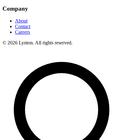
Company
About
Contact
Careers
© 2026 Lynton. All rights reserved.