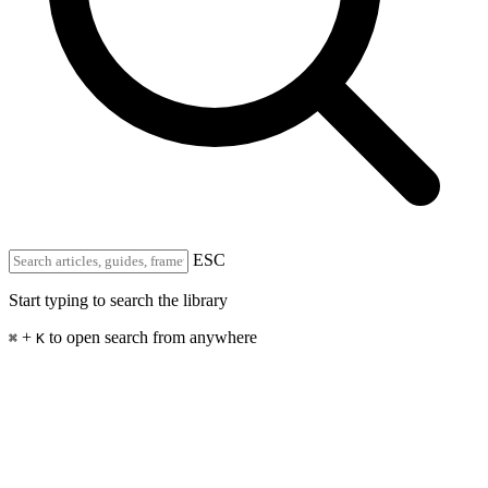
ESC
Start typing to search the library
+
to open search from anywhere
⌘
K