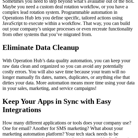
Sometimes you need to step beyond what’s available out of the box.
Maybe you need a custom deal rotation workflow, or you have a
complex lead rotation system. Programmable automation in
Operations Hub lets you define specific, tailored actions using
JavaScript to execute within a workflow. That way, you can build
out your company’s unique processes or even recreate functionality
from other systems that you’ve migrated from.
Eliminate Data Cleanup
With Operation Hub’s data quality automation, you can keep your
raw data clean and organized so you can avoid any potentially
costly errors. You will also save time because your team will no
longer manually fix dates, names, duplicates, or anything else that
dirties your data. More automation means more time using your data
in your sales, marketing, and service campaigns!
Keep Your Apps in Sync with Easy
Integrations
How many different applications or tools does your company use?
One for email? Another for SMS marketing? What about your
marketing automation platform? Your tech stack needs to be