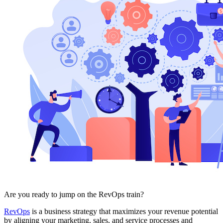
Free Assessment
Let's Talk
Are you ready to jump on the RevOps train?
RevOps
is a business strategy that maximizes your revenue potential
by aligning your marketing, sales, and service processes and