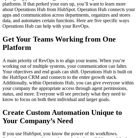
platforms. If that perked your ears up, you’ll want to learn more
about Operations Hub from HubSpot. Operation Hub connects your
apps and communication across departments, organizes and stores
data, and automates certain functions. Here are five specific ways
Operations Hub can help with your RevOps.
Get Your Teams Working from One
Platform
A main priority of RevOps is to align your teams. When you’re
working out of multiple systems, your communication can falter.
Your objectives and end goals can shift. Operations Hub is built on
the HubSpot CRM and connects to the entire growth stack.
Additionally, within Operations Hub, you can give everyone within
your company the appropriate access through agent permissions,
status, and more. Everyone will see precisely what they need to
know to focus on both their individual and larger goals.
Create Custom Automation Unique to
Your Company’s Need
If you use HubSpot, you know the power of its workflows.