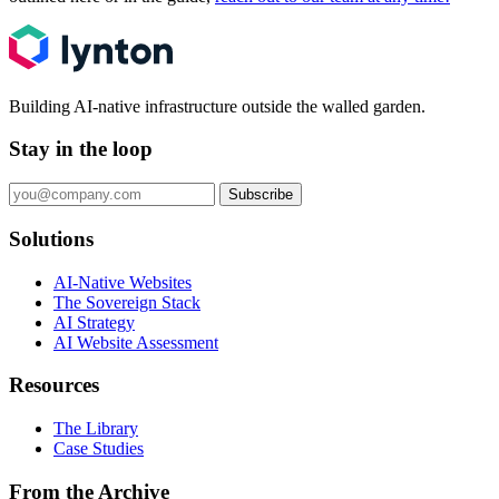
Building AI-native infrastructure outside the walled garden.
Stay in the loop
Subscribe
Solutions
AI-Native Websites
The Sovereign Stack
AI Strategy
AI Website Assessment
Resources
The Library
Case Studies
From the Archive