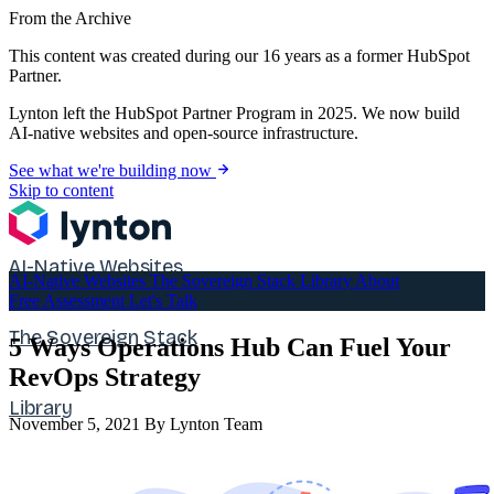
From the Archive
This content was created during our 16 years as a former HubSpot
Partner.
Lynton left the HubSpot Partner Program in 2025. We now build
AI-native websites and open-source infrastructure.
See what we're building now
Skip to content
AI-Native Websites
AI-Native Websites
The Sovereign Stack
Library
About
Free Assessment
Let's Talk
The Sovereign Stack
5 Ways Operations Hub Can Fuel Your
RevOps Strategy
Library
November 5, 2021
By Lynton Team
About