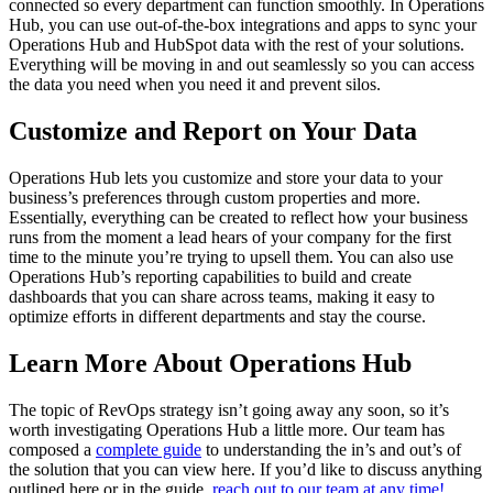
connected so every department can function smoothly. In Operations
Hub, you can use out-of-the-box integrations and apps to sync your
Operations Hub and HubSpot data with the rest of your solutions.
Everything will be moving in and out seamlessly so you can access
the data you need when you need it and prevent silos.
Customize and Report on Your Data
Operations Hub lets you customize and store your data to your
business’s preferences through custom properties and more.
Essentially, everything can be created to reflect how your business
runs from the moment a lead hears of your company for the first
time to the minute you’re trying to upsell them. You can also use
Operations Hub’s reporting capabilities to build and create
dashboards that you can share across teams, making it easy to
optimize efforts in different departments and stay the course.
Learn More About Operations Hub
The topic of RevOps strategy isn’t going away any soon, so it’s
worth investigating Operations Hub a little more. Our team has
composed a
complete guide
to understanding the in’s and out’s of
the solution that you can view here. If you’d like to discuss anything
outlined here or in the guide,
reach out to our team at any time!