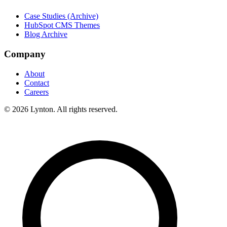
Case Studies (Archive)
HubSpot CMS Themes
Blog Archive
Company
About
Contact
Careers
© 2026 Lynton. All rights reserved.