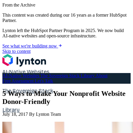
From the Archive
This content was created during our 16 years as a former HubSpot
Partner.
Lynton left the HubSpot Partner Program in 2025. We now build
AI-native websites and open-source infrastructure.
See what we're building now
Skip to content
AI-Native Websites
AI-Native Websites
The Sovereign Stack
Library
About
Free Assessment
Let's Talk
The Sovereign Stack
5 Ways to Make Your Nonprofit Website
Donor-Friendly
Library
July 18, 2017
By Lynton Team
About