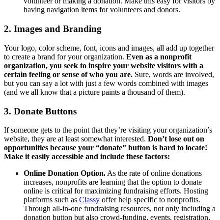
volunteer or making a donation. Make this easy for visitors by
having navigation items for volunteers and donors.
2. Images and Branding
Your logo, color scheme, font, icons and images, all add up together
to create a brand for your organization.
Even as a nonprofit
organization, you seek to inspire your website visitors with a
certain feeling or sense of who you are.
Sure, words are involved,
but you can say a lot with just a few words combined with images
(and we all know that a picture paints a thousand of them).
3. Donate Buttons
If someone gets to the point that they’re visiting your organization’s
website, they are at least somewhat interested.
Don’t lose out on
opportunities because your “donate” button is hard to locate!
Make it easily accessible and include these factors:
Online Donation Option.
As the rate of online donations
increases, nonprofits are learning that the option to donate
online is critical for maximizing fundraising efforts. Hosting
platforms such as
Classy
offer help specific to nonprofits.
Through all-in-one fundraising resources, not only including a
donation button but also crowd-funding, events, registration,