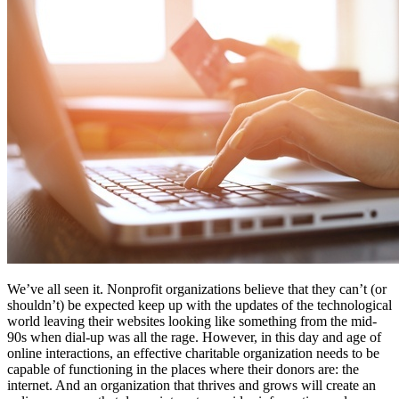
Free Assessment
Let's Talk
We’ve all seen it. Nonprofit organizations believe that they can’t (or
shouldn’t) be expected keep up with the updates of the technological
world leaving their websites looking like something from the mid-
90s when dial-up was all the rage. However, in this day and age of
online interactions, an effective charitable organization needs to be
capable of functioning in the places where their donors are: the
internet. And an organization that thrives and grows will create an