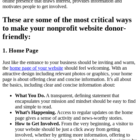
online presence that draws interest, provides information and
motivates people to get involved.
These are some of the most critical ways
to make your nonprofit website donor-
friendly:
1. Home Page
Just like the entrance to your business should be inviting and warm,
the
home page of your website
should feel welcoming. With an
attractive design including relevant photos or graphics, your home
page is about offering clear and concise information. It’s all about
the basics, including clear and concise information about:
What You Do.
A transparent, defining statement that
encapsulates your mission and mindset should be easy to find
and simple to read.
What’s Happening.
Access to regular updates on the home
page gives a sense of activity and news-worthy stories.
How to Get Involved.
From the very beginning, a visitor to
your website should be just a click away from getting
involved, whether by getting more information, offering to