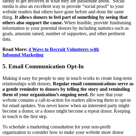
family to get involved in what they are passionate about. Social
media is also an excellent way to provide “social proof” to your
website readers that others have gone before and done the same
thing.
It allows donors to feel part of something by seeing that
others also support the cause.
When feasible, provide fundraising
information to your potential donors by including statistics such as
goals, amounts raised, number of supporters, and other pertinent
data.
Read More:
4 Ways to Recruit Volunteers with
Inbound Marketing
5. Email Communication Opt-In
Making it easy for people to stay in touch works to create long-term
relationships with donors.
Regular email communications serve as
a gentle reminder to donors by telling the story and reminding
them of your organization’s ongoing need.
Be sure that your
website contains a call-to-action for readers allowing them to opt-in
for email updates. You never know when an interested party might
become a donor, or a donor might become a repeat donor. Keeping
in touch is the first step.
To schedule a marketing consultation for your non-profit
organization to consider how to make your website more donor