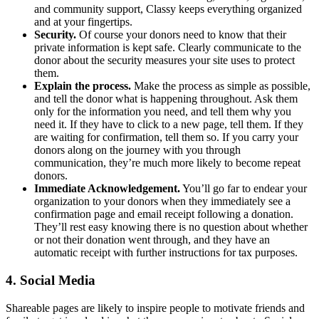
and community support, Classy keeps everything organized
and at your fingertips.
Security.
Of course your donors need to know that their
private information is kept safe. Clearly communicate to the
donor about the security measures your site uses to protect
them.
Explain the process.
Make the process as simple as possible,
and tell the donor what is happening throughout. Ask them
only for the information you need, and tell them why you
need it. If they have to click to a new page, tell them. If they
are waiting for confirmation, tell them so. If you carry your
donors along on the journey with you through
communication, they’re much more likely to become repeat
donors.
Immediate Acknowledgement.
You’ll go far to endear your
organization to your donors when they immediately see a
confirmation page and email receipt following a donation.
They’ll rest easy knowing there is no question about whether
or not their donation went through, and they have an
automatic receipt with further instructions for tax purposes.
4. Social Media
Shareable pages are likely to inspire people to motivate friends and