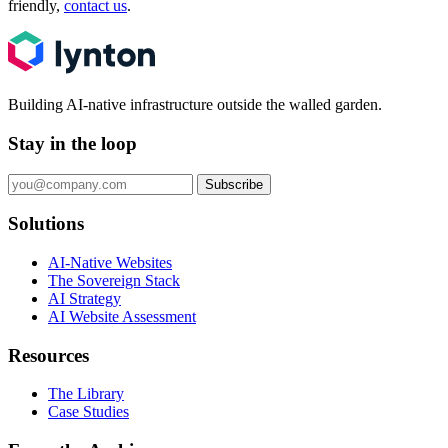
friendly,
contact us
.
Building AI-native infrastructure outside the walled garden.
Stay in the loop
Subscribe
Solutions
AI-Native Websites
The Sovereign Stack
AI Strategy
AI Website Assessment
Resources
The Library
Case Studies