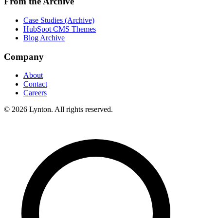
From the Archive
Case Studies (Archive)
HubSpot CMS Themes
Blog Archive
Company
About
Contact
Careers
© 2026 Lynton. All rights reserved.