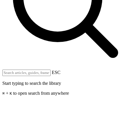
ESC
Start typing to search the library
+
to open search from anywhere
⌘
K