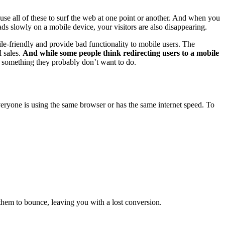
se all of these to surf the web at one point or another. And when you
s slowly on a mobile device, your visitors are also disappearing.
le-friendly and provide bad functionality to mobile users. The
l sales.
And while some people think redirecting users to a mobile
e; something they probably don’t want to do.
veryone is using the same browser or has the same internet speed. To
 them to bounce, leaving you with a lost conversion.