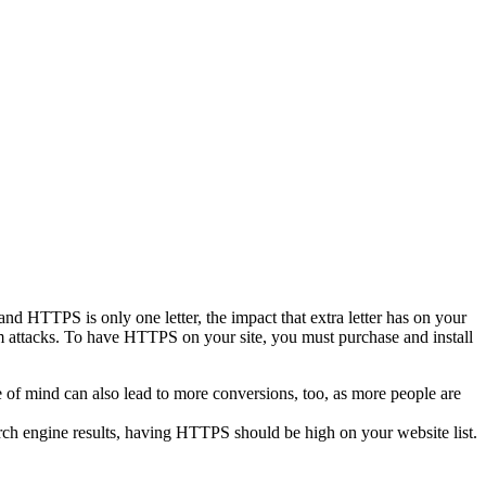
d HTTPS is only one letter, the impact that extra letter has on your
m attacks. To have HTTPS on your site, you must purchase and install
e of mind can also lead to more conversions, too, as more people are
rch engine results, having HTTPS should be high on your website list.