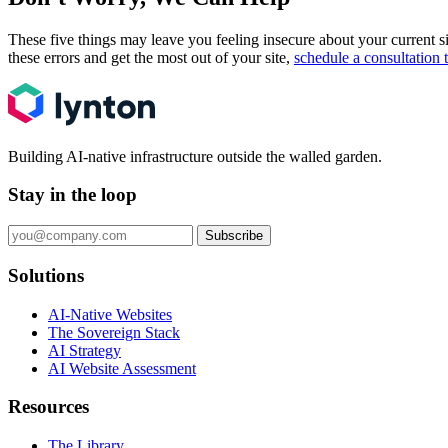
These five things may leave you feeling insecure about your current 
these errors and get the most out of your site,
schedule a consultation 
Building AI-native infrastructure outside the walled garden.
Stay in the loop
Subscribe
Solutions
AI-Native Websites
The Sovereign Stack
AI Strategy
AI Website Assessment
Resources
The Library