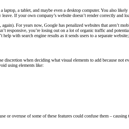
laptop, a tablet, and maybe even a desktop computer. You also likely u
leave. If your own company’s website doesn’t render correctly and load
, again). For years now, Google has penalized websites that aren’t mobi
’t responsive, you’re losing out on a lot of organic traffic and potentia
t help with search engine results as it sends users to a separate websit
 use discretion when deciding what visual elements to add because not e
void using elements like:
isuse or overuse of some of these features could confuse them – causing