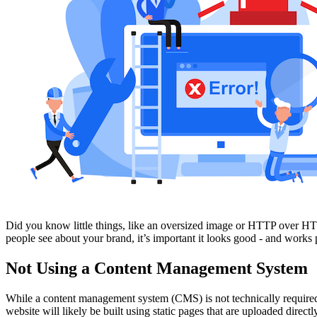
Free Assessment
Let's Talk
Did you know little things, like an oversized image or HTTP over HTTP
people see about your brand, it’s important it looks good - and works 
Not Using a Content Management System
While a content management system (CMS) is not technically required 
website will likely be built using static pages that are uploaded directl