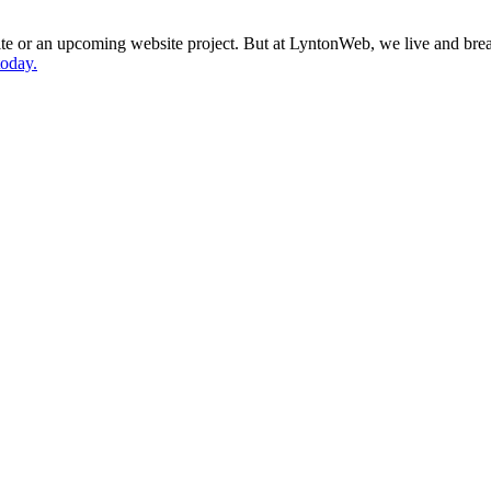
site or an upcoming website project. But at LyntonWeb, we live and bre
today.