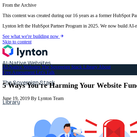
From the Archive
This content was created during our 16 years as a former HubSpot Par
Lynton left the HubSpot Partner Program in 2025. We now build AI-na
See what we're building now
Skip to content
AI-Native Websites
AI-Native Websites
The Sovereign Stack
Library
About
Free Assessment
Let's Talk
The Sovereign Stack
5 Ways You're Harming Your Website Func
June 19, 2019
By Lynton Team
Library
About