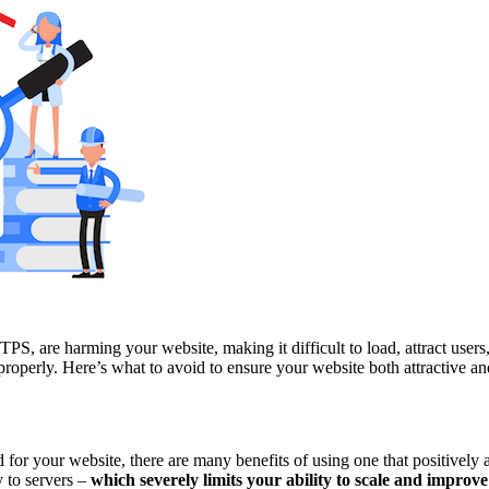
S, are harming your website, making it difficult to load, attract users
properly. Here’s what to avoid to ensure your website both attractive an
for your website, there are many benefits of using one that positively 
y to servers –
which severely limits your ability to scale and improve