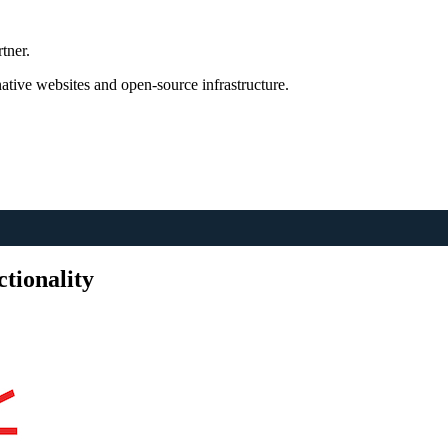
tner.
tive websites and open-source infrastructure.
tionality