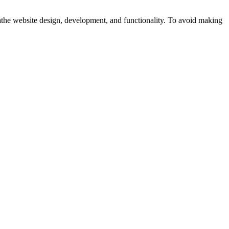
athe website design, development, and functionality. To avoid making