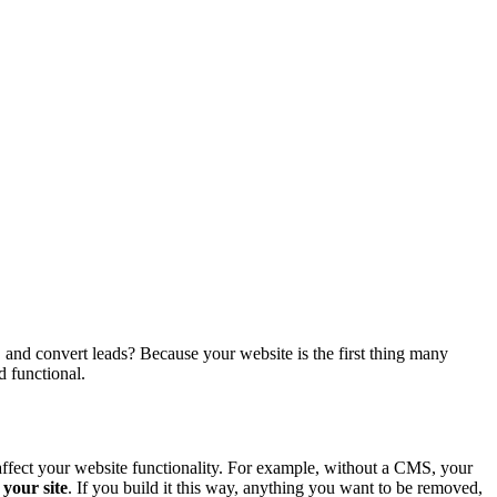
, and convert leads? Because your website is the first thing many
d functional.
affect your website functionality. For example, without a CMS, your
 your site
. If you build it this way, anything you want to be removed,