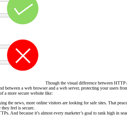
Though the visual difference between HTTP an
end between a web browser and a web server, protecting your users fro
 of a more secure website like:
ing the news, more online visitors are looking for safe sites. That peac
 they feel is secure.
TPs. And because it’s almost every marketer’s goal to rank high in sea