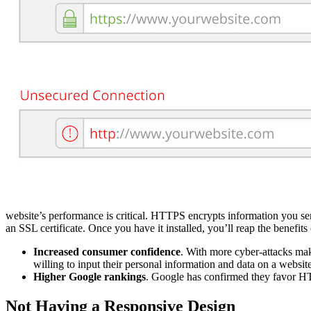
website’s performance is critical. HTTPS encrypts information you s
an SSL certificate. Once you have it installed, you’ll reap the benefits
Increased consumer confidence
. With more cyber-attacks mak
willing to input their personal information and data on a website
Higher Google rankings
. Google has confirmed they favor HT
Not Having a Responsive Design