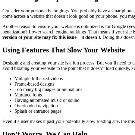
Consider your personal belongings. You probably have a smartphone, a 
come across a website that doesn’t look good on your phone, you may 
Another reason to ensure your website is optimized is for Google (yes
penalization? Lower search engine rankings. That means if your site isn
version of your site may fix this issue – it doesn’t.
Doing this doesn’
Using Features That Slow Your Website
Designing and creating your site is a fun process. But you’ll need to
avoid bloating your website to the point that it doesn’t load quickly, a
Multiple full-sized videos
Frame-based designs
Too many big images or animations
Marquee fonts
Having automated music or sound
Overloaded navigation
Splash or entrance pages
Even if a user makes it past your potentially slow-loading site, the m
Don’t Worry, We Can Help