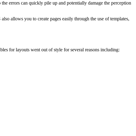
he errors can quickly pile up and potentially damage the perception
 also allows you to create pages easily through the use of templates,
les for layouts went out of style for several reasons including: