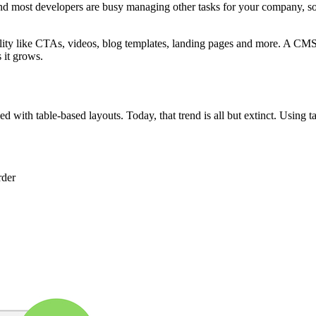
 most developers are busy managing other tasks for your company, so t
nality like CTAs, videos, blog templates, landing pages and more. A CMS
 it grows.
with table-based layouts. Today, that trend is all but extinct. Using tab
rder