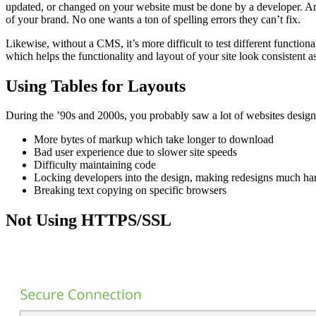
updated, or changed on your website must be done by a developer. And
of your brand. No one wants a ton of spelling errors they can’t fix.
Likewise, without a CMS, it’s more difficult to test different functio
which helps the functionality and layout of your site look consistent as
Using Tables for Layouts
During the ’90s and 2000s, you probably saw a lot of websites designed 
More bytes of markup which take longer to download
Bad user experience due to slower site speeds
Difficulty maintaining code
Locking developers into the design, making redesigns much ha
Breaking text copying on specific browsers
Not Using HTTPS/SSL