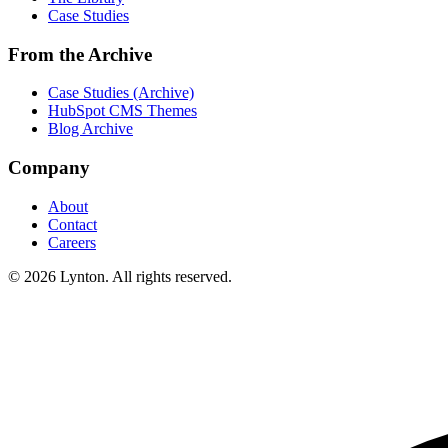
Case Studies
From the Archive
Case Studies (Archive)
HubSpot CMS Themes
Blog Archive
Company
About
Contact
Careers
© 2026 Lynton. All rights reserved.