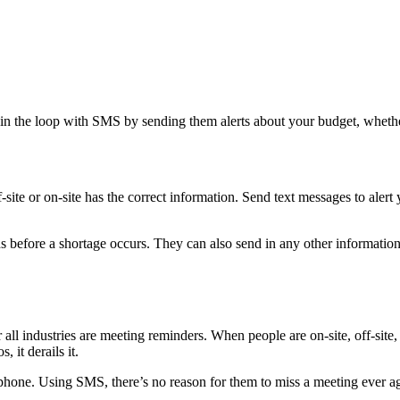
em in the loop with SMS by sending them alerts about your budget, whet
ite or on-site has the correct information. Send text messages to alert y
s before a shortage occurs. They can also send in any other informati
ll industries are meeting reminders. When people are on-site, off-site,
 it derails it.
lphone. Using SMS, there’s no reason for them to miss a meeting ever a