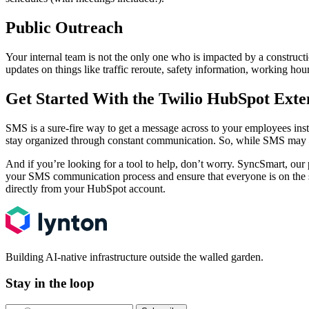
Public Outreach
Your internal team is not the only one who is impacted by a construc
updates on things like traffic reroute, safety information, working hou
Get Started With the Twilio HubSpot Exte
SMS is a sure-fire way to get a message across to your employees inste
stay organized through constant communication. So, while SMS may seem
And if you’re looking for a tool to help, don’t worry. SyncSmart, ou
your SMS communication process and ensure that everyone is on the s
directly from your HubSpot account.
Building AI-native infrastructure outside the walled garden.
Stay in the loop