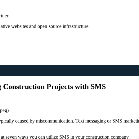
tner.
tive websites and open-source infrastructure.
 Construction Projects with SMS
jpeg)
 typically caused by miscommunication. Text messaging or SMS marketi
 at seven ways you can utilize SMS in your construction company.