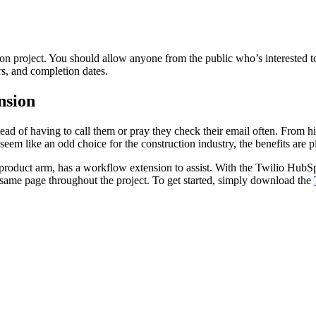
tion project. You should allow anyone from the public who’s interested
rs, and completion dates.
nsion
ad of having to call them or pray they check their email often. From hi
 like an odd choice for the construction industry, the benefits are pl
r product arm, has a workflow extension to assist. With the Twilio Hub
ame page throughout the project. To get started, simply download the