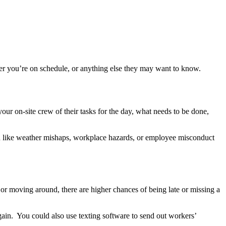
her you’re on schedule, or anything else they may want to know.
our on-site crew of their tasks for the day, what needs to be done,
on like weather mishaps, workplace hazards, or employee misconduct
 or moving around, there are higher chances of being late or missing a
gain. You could also use texting software to send out workers’