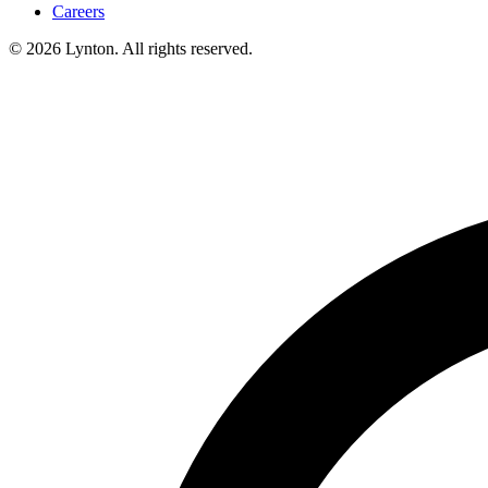
Careers
© 2026 Lynton. All rights reserved.