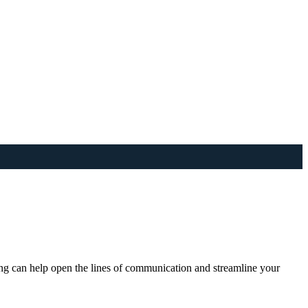
ng can help open the lines of communication and streamline your