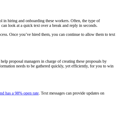
ool in hiring and onboarding these workers. Often, the type of
can look at a quick text over a break and reply in seconds.
ocess. Once you’ve hired them, you can continue to allow them to text
 help proposal managers in charge of creating these proposals by
ormation needs to be gathered quickly, yet efficiently, for you to win
 and has a 98% open rate
. Text messages can provide updates on