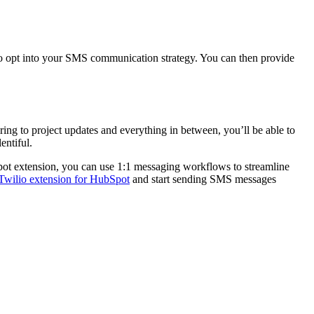
 to opt into your SMS communication strategy. You can then provide
ring to project updates and everything in between, you’ll be able to
entiful.
Spot extension, you can use 1:1 messaging workflows to streamline
Twilio extension for HubSpot
and start sending SMS messages