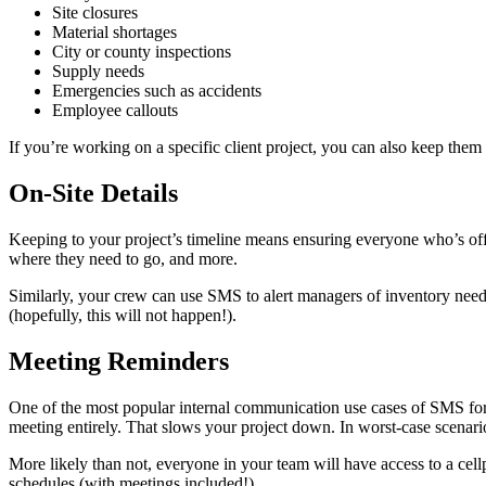
Site closures
Material shortages
City or county inspections
Supply needs
Emergencies such as accidents
Employee callouts
If you’re working on a specific client project, you can also keep th
On-Site Details
Keeping to your project’s timeline means ensuring everyone who’s off-s
where they need to go, and more.
Similarly, your crew can use SMS to alert managers of inventory need
(hopefully, this will not happen!).
Meeting Reminders
One of the most popular internal communication use cases of SMS for a
meeting entirely. That slows your project down. In worst-case scenarios,
More likely than not, everyone in your team will have access to a cel
schedules (with meetings included!).