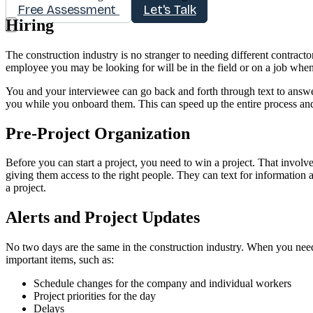
Free Assessment
Let's Talk
Hiring
The construction industry is no stranger to needing different contracto
employee you may be looking for will be in the field or on a job when
You and your interviewee can go back and forth through text to answer
you while you onboard them. This can speed up the entire process and
Pre-Project Organization
Before you can start a project, you need to win a project. That invol
giving them access to the right people. They can text for information a
a project.
Alerts and Project Updates
No two days are the same in the construction industry. When you nee
important items, such as:
Schedule changes for the company and individual workers
Project priorities for the day
Delays