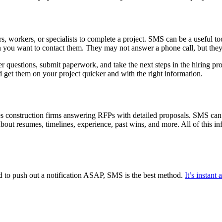
rs, workers, or specialists to complete a project. SMS can be a useful t
 you want to contact them. They may not answer a phone call, but they 
 questions, submit paperwork, and take the next steps in the hiring pr
 get them on your project quicker and with the right information.
ves construction firms answering RFPs with detailed proposals. SMS can
bout resumes, timelines, experience, past wins, and more. All of this inf
d to push out a notification ASAP, SMS is the best method.
It’s instant