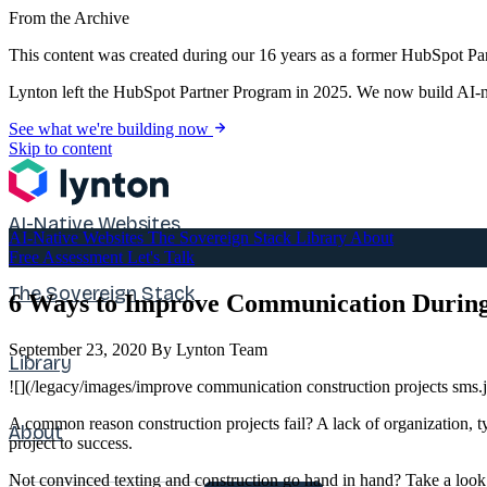
From the Archive
This content was created during our 16 years as a former HubSpot Par
Lynton left the HubSpot Partner Program in 2025. We now build AI-na
See what we're building now
Skip to content
AI-Native Websites
AI-Native Websites
The Sovereign Stack
Library
About
Free Assessment
Let's Talk
The Sovereign Stack
6 Ways to Improve Communication During
September 23, 2020
By Lynton Team
Library
![](/legacy/images/improve communication construction projects sms.
A common reason construction projects fail? A lack of organization,
About
project to success.
Not convinced texting and construction go hand in hand? Take a look