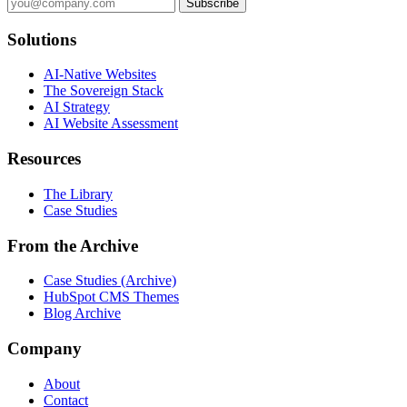
Subscribe
Solutions
AI-Native Websites
The Sovereign Stack
AI Strategy
AI Website Assessment
Resources
The Library
Case Studies
From the Archive
Case Studies (Archive)
HubSpot CMS Themes
Blog Archive
Company
About
Contact