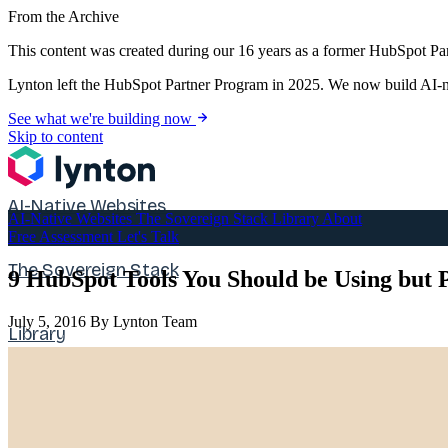
From the Archive
This content was created during our 16 years as a former HubSpot Par
Lynton left the HubSpot Partner Program in 2025. We now build AI-na
See what we're building now
Skip to content
AI-Native Websites
AI-Native Websites
The Sovereign Stack
Library
About
Free Assessment
Let's Talk
The Sovereign Stack
9 HubSpot Tools You Should be Using but 
July 5, 2016
By Lynton Team
Library
About