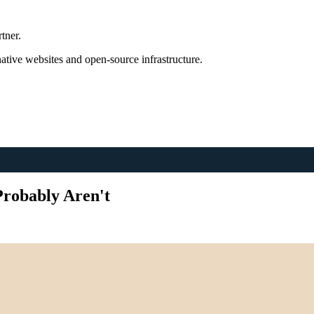
tner.
tive websites and open-source infrastructure.
Probably Aren't