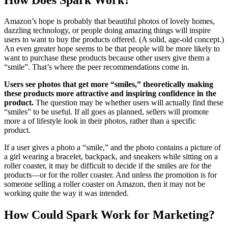
Amazon’s hope is probably that beautiful photos of lovely homes,
dazzling technology, or people doing amazing things will inspire
users to want to buy the products offered. (A solid, age-old concept.)
An even greater hope seems to be that people will be more likely to
want to purchase these products because other users give them a
“smile”. That’s where the peer recommendations come in.
Users see photos that get more “smiles,” theoretically making
these products more attractive and inspiring confidence in the
product.
The question may be whether users will actually find these
“smiles” to be useful. If all goes as planned, sellers will promote
more a of lifestyle look in their photos, rather than a specific
product.
If a user gives a photo a “smile,” and the photo contains a picture of
a girl wearing a bracelet, backpack, and sneakers while sitting on a
roller coaster, it may be difficult to decide if the smiles are for the
products—or for the roller coaster. And unless the promotion is for
someone selling a roller coaster on Amazon, then it may not be
working quite the way it was intended.
How Could Spark Work for Marketing?