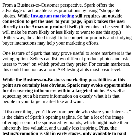
From a Business-to-Customer perspective, Spark offers the
advantage of actionable sales promotions by using “shoppable”
photos.
While
Instagram marketing
still requires an outside
connection to get the user to your page, Spark takes the user
directly to the Amazon product itself.
(It remains to be seen if this
will make be more likely or less likely to want to use this app.)
Either way, the added insight into competitor products and studying
buyer interactions may help your marketing efforts.
One feature of Spark that may prove useful to some marketers is the
voting option. Sellers can list two different product photos and ask
users to “vote” on which product they prefer. For certain marketers,
this could function as a form A/B testing at its most basic level.
While the Business-to-Business marketing possibilities at this
point are certainly less obvious, Spark may evoke opportunities
for discovering influencers within a targeted niche.
As well as
squeezing out a bit more information on exactly what it is that
people in your target market like and want.
“Discover things you’ll love from people who share your interests,”
is the claim of Spark’s opening tagline. So far, a lot of the image
offerings seem to be sponsored by brands, which might make them
inherently less valuable, and usually less inspiring.
Plus, the
testing/promotion is still in early stages, only available to paid