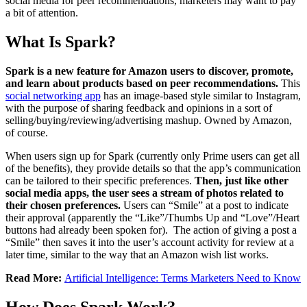
social media for peer recommendations, marketers may want to pay
a bit of attention.
What Is Spark?
Spark is a new feature for Amazon users to discover, promote,
and learn about products based on peer recommendations.
This
social networking app
has an image-based style similar to Instagram,
with the purpose of sharing feedback and opinions in a sort of
selling/buying/reviewing/advertising mashup. Owned by Amazon,
of course.
When users sign up for Spark (currently only Prime users can get all
of the benefits), they provide details so that the app’s communication
can be tailored to their specific preferences.
Then, just like other
social media apps, the user sees a stream of photos related to
their chosen preferences.
Users can “Smile” at a post to indicate
their approval (apparently the “Like”/Thumbs Up and “Love”/Heart
buttons had already been spoken for). The action of giving a post a
“Smile” then saves it into the user’s account activity for review at a
later time, similar to the way that an Amazon wish list works.
Read More:
Artificial Intelligence: Terms Marketers Need to Know
How Does Spark Work?