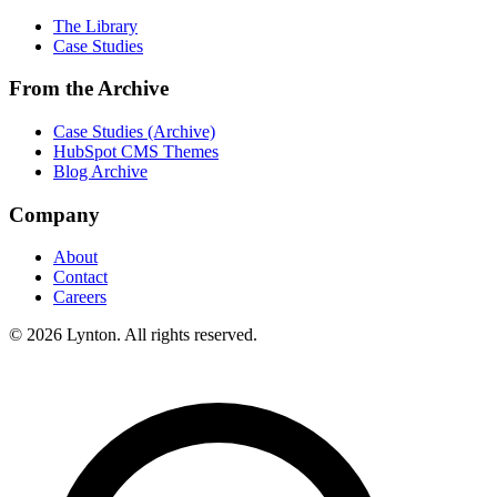
The Library
Case Studies
From the Archive
Case Studies (Archive)
HubSpot CMS Themes
Blog Archive
Company
About
Contact
Careers
© 2026 Lynton. All rights reserved.