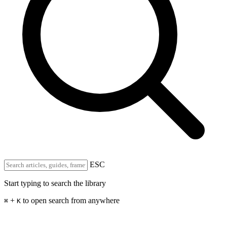
ESC
Start typing to search the library
+
to open search from anywhere
⌘
K