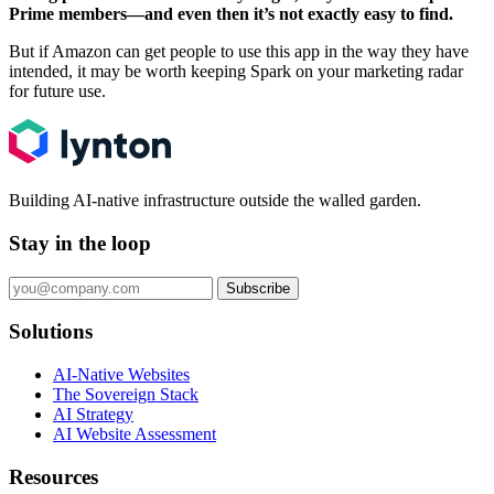
Prime members—and even then it’s not exactly easy to find.
But if Amazon can get people to use this app in the way they have
intended, it may be worth keeping Spark on your marketing radar
for future use.
Building AI-native infrastructure outside the walled garden.
Stay in the loop
Subscribe
Solutions
AI-Native Websites
The Sovereign Stack
AI Strategy
AI Website Assessment
Resources