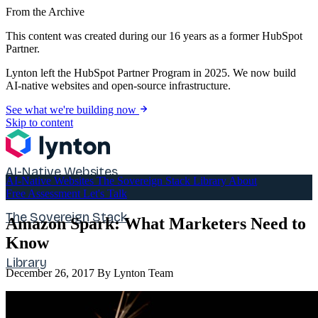
From the Archive
This content was created during our 16 years as a former HubSpot
Partner.
Lynton left the HubSpot Partner Program in 2025. We now build
AI-native websites and open-source infrastructure.
See what we're building now
Skip to content
AI-Native Websites
AI-Native Websites
The Sovereign Stack
Library
About
Free Assessment
Let's Talk
The Sovereign Stack
Amazon Spark: What Marketers Need to
Know
Library
December 26, 2017
By Lynton Team
About