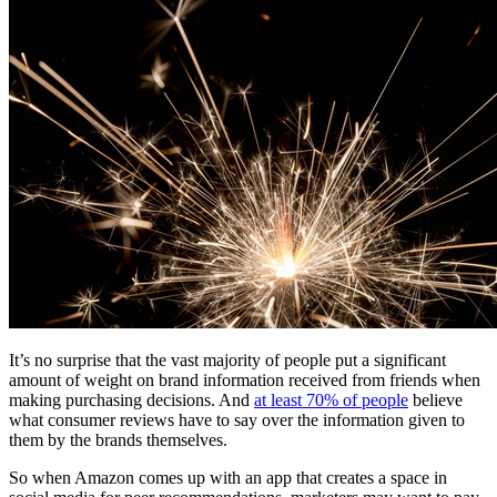
Free Assessment
Let's Talk
It’s no surprise that the vast majority of people put a significant
amount of weight on brand information received from friends when
making purchasing decisions. And
at least 70% of people
believe
what consumer reviews have to say over the information given to
them by the brands themselves.
So when Amazon comes up with an app that creates a space in