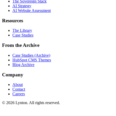
The Sovereign Stack
AI Strategy
AI Website Assessment
Resources
The Library
Case Studies
From the Archive
Case Studies (Archive)
HubSpot CMS Themes
Blog Archive
Company
About
Contact
Careers
© 2026 Lynton. All rights reserved.