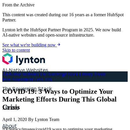
From the Archive
This content was created during our 16 years as a former HubSpot
Partner.
Lynton left the HubSpot Partner Program in 2025. We now build
AI-native websites and open-source infrastructure.
See what we're building now
Skip to content
AI-Native Websites
AI-Native Websites
The Sovereign Stack
Library
About
Free Assessment
Let's Talk
The Sovereign Stack
COVID-19: 3 Ways to Optimize Your
Marketing Efforts During This Global
Crisis
Library
April 1, 2020
By Lynton Team
About
![](/legacy/images/covid19 ways to optimize your marketing