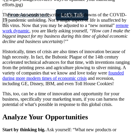
efforts.jpg)
Free Assessment
Let's Talk
There are no words to describe the ups and downs of the COVID-
19 pandemic unfolding. Not a single aspect of life is unaffected by
this virus. Now that you may be adjusted to a “new normal”
remote
work dynamic
, you are likely asking yourself,
“How can I make the
biggest impact for my business during this time of global economic
decline and business uncertainty?”
Historically, times of crisis are also times of innovation because of
high necessity. In fact, the Bubonic Plague of the 14th century
accelerated technical advances for that time, with inventions ranging
from the printing press and agriculture plowing to silver mining. A
variety of companies that we know and love today were
founded
during more modern times of economic crisis
and recession,
including GE, Disney, IBM, and even Toll House Cookies!
This, too, can be a time of innovation and opportunity for your
business, specifically your marketing team, if you can harness the
potential of what’s possible in response to this global crisis.
Analyze Your Opportunities
Start by thinking big.
Ask yourself: “What new products or