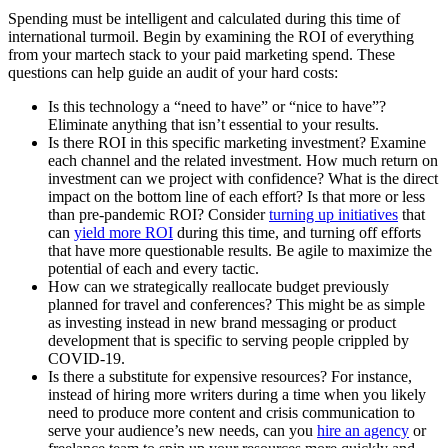
Spending must be intelligent and calculated during this time of
international turmoil. Begin by examining the ROI of everything
from your martech stack to your paid marketing spend. These
questions can help guide an audit of your hard costs:
Is this technology a “need to have” or “nice to have”?
Eliminate anything that isn’t essential to your results.
Is there ROI in this specific marketing investment? Examine
each channel and the related investment. How much return on
investment can we project with confidence? What is the direct
impact on the bottom line of each effort? Is that more or less
than pre-pandemic ROI? Consider
turning up initiatives
that
can
yield more ROI
during this time, and turning off efforts
that have more questionable results. Be agile to maximize the
potential of each and every tactic.
How can we strategically reallocate budget previously
planned for travel and conferences? This might be as simple
as investing instead in new brand messaging or product
development that is specific to serving people crippled by
COVID-19.
Is there a substitute for expensive resources? For instance,
instead of hiring more writers during a time when you likely
need to produce more content and crisis communication to
serve your audience’s new needs, can you
hire an agency
or