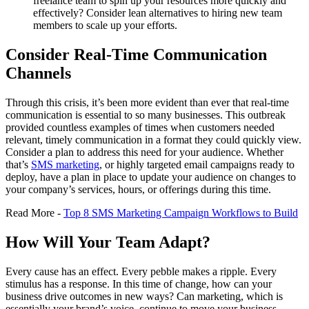
freelance team to spin up your resources more quickly and
effectively? Consider lean alternatives to hiring new team
members to scale up your efforts.
Consider Real-Time Communication
Channels
Through this crisis, it’s been more evident than ever that real-time
communication is essential to so many businesses. This outbreak
provided countless examples of times when customers needed
relevant, timely communication in a format they could quickly view.
Consider a plan to address this need for your audience. Whether
that’s
SMS marketing
, or highly targeted email campaigns ready to
deploy, have a plan in place to update your audience on changes to
your company’s services, hours, or offerings during this time.
Read More -
Top 8 SMS Marketing Campaign Workflows to Build
How Will Your Team Adapt?
Every cause has an effect. Every pebble makes a ripple. Every
stimulus has a response. In this time of change, how can your
business drive outcomes in new ways? Can marketing, which is
essentially your brand’s voice, continue to move your business