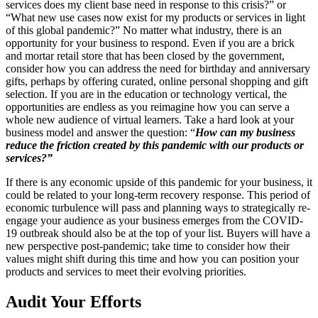
services does my client base need in response to this crisis?” or
“What new use cases now exist for my products or services in light
of this global pandemic?” No matter what industry, there is an
opportunity for your business to respond. Even if you are a brick
and mortar retail store that has been closed by the government,
consider how you can address the need for birthday and anniversary
gifts, perhaps by offering curated, online personal shopping and gift
selection. If you are in the education or technology vertical, the
opportunities are endless as you reimagine how you can serve a
whole new audience of virtual learners. Take a hard look at your
business model and answer the question: “
How can my business
reduce the friction created by this pandemic with our products or
services?”
If there is any economic upside of this pandemic for your business, it
could be related to your long-term recovery response. This period of
economic turbulence will pass and planning ways to strategically re-
engage your audience as your business emerges from the COVID-
19 outbreak should also be at the top of your list. Buyers will have a
new perspective post-pandemic; take time to consider how their
values might shift during this time and how you can position your
products and services to meet their evolving priorities.
Audit Your Efforts