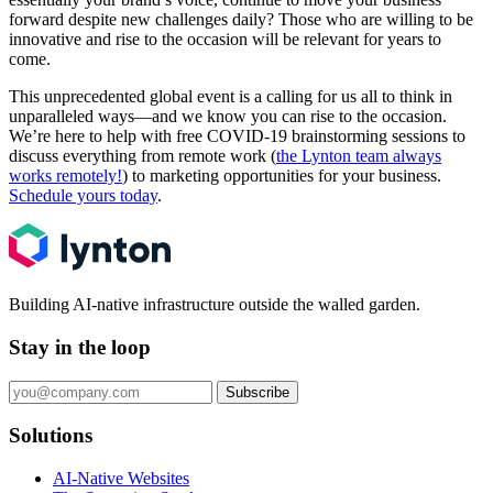
forward despite new challenges daily? Those who are willing to be
innovative and rise to the occasion will be relevant for years to
come.
This unprecedented global event is a calling for us all to think in
unparalleled ways—and we know you can rise to the occasion.
We’re here to help with free COVID-19 brainstorming sessions to
discuss everything from remote work (
the Lynton team always
works remotely!
) to marketing opportunities for your business.
Schedule yours today
.
Building AI-native infrastructure outside the walled garden.
Stay in the loop
Subscribe
Solutions
AI-Native Websites