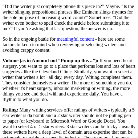
“Did the writer just completely phone this piece in?” Maybe. “Is the
writer slinging prepositional phrases like Eminem slings rhymes for
the sole purpose of increasing word count?” Sometimes. “Did the
writer even bother to spell check the article before submitting it to
me?” If you’re asking that last question, the answer is no.
So in the ongoing battle for
meaningful content
- here are some
factors to keep in mind when reviewing or selecting writers and
avoiding crappy content:
Volume (as in Amount not “Pump up the…”):
If you need heart
surgery, you want to go to a place that performs lots and lots of heart
surgeries - like the Cleveland Clinic. Similarly, you want to select a
writer that writes a lot - all day, every day. Writing completes them.
They consider themselves a writer. The more of something you do,
whether it’s heart surgery, inbound marketing or writing, the more
things you see and deal with and experience daily. You have a
rhythm to what you do.
Rating:
Many writing services offer ratings of writers - typically a 5
star writer is da bomb and a 2 star writer should not be putting pen
to paper (or keyboard to Microsoft Word or Google Docs). You
want to select 4 or 5 star writers. 3 star writers can be tricky - usually
these writers have a deep level of domain area expertise that can be
extremely valuable to a specific industry. They may not, however,