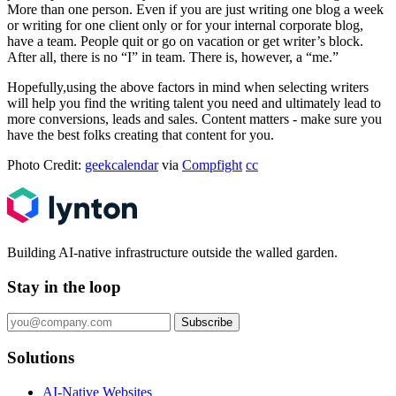
More than one person. Even if you are just writing one blog a week
or writing for one client only or for your internal corporate blog,
have a team. People quit or go on vacation or get writer’s block.
After all, there is no “I” in team. There is, however, a “me.”
Hopefully,using the above factors in mind when selecting writers
will help you find the writing talent you need and ultimately lead to
more conversions, leads and sales. Content matters - make sure you
have the best folks creating that content for you.
Photo Credit:
geekcalendar
via
Compfight
cc
Building AI-native infrastructure outside the walled garden.
Stay in the loop
Subscribe
Solutions
AI-Native Websites