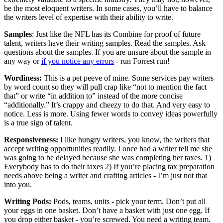
be the most eloquent writers. In some cases, you’ll have to balance
the writers level of expertise with their ability to write.
Samples
: Just like the NFL has its Combine for proof of future
talent, writers have their writing samples. Read the samples. Ask
questions about the samples. If you are unsure about the sample in
any way or
if you notice any errors
- run Forrest run!
Wordiness:
This is a pet peeve of mine. Some services pay writers
by word count so they will pull crap like “not to mention the fact
that” or write “in addition to” instead of the more concise
“additionally.” It’s crappy and cheezy to do that. And very easy to
notice. Less is more. Using fewer words to convey ideas powerfully
is a true sign of talent.
Responsiveness:
I like hungry writers, you know, the writers that
accept writing opportunities readily. I once had a writer tell me she
was going to be delayed because she was completing her taxes. 1)
Everybody has to do their taxes 2) If you’re placing tax preparation
needs above being a writer and crafting articles - I’m just not that
into you.
Writing Pods:
Pods, teams, units - pick your term. Don’t put all
your eggs in one basket. Don’t have a basket with just one egg. If
you drop either basket - you’re screwed. You need a writing team.