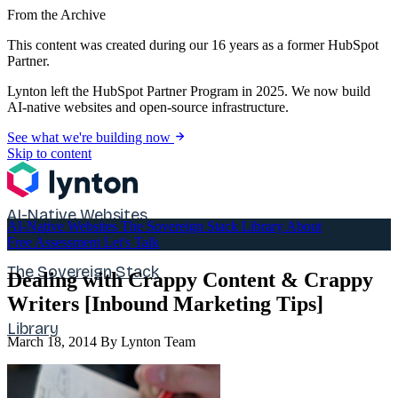
From the Archive
This content was created during our 16 years as a former HubSpot
Partner.
Lynton left the HubSpot Partner Program in 2025. We now build
AI-native websites and open-source infrastructure.
See what we're building now
Skip to content
AI-Native Websites
AI-Native Websites
The Sovereign Stack
Library
About
Free Assessment
Let's Talk
The Sovereign Stack
Dealing with Crappy Content & Crappy
Writers [Inbound Marketing Tips]
Library
March 18, 2014
By Lynton Team
About