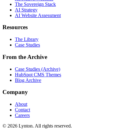
The Sovereign Stack
AI Strategy
AI Website Assessment
Resources
The Library
Case Studies
From the Archive
Case Studies (Archive)
HubSpot CMS Themes
Blog Archive
Company
About
Contact
Careers
© 2026 Lynton. All rights reserved.