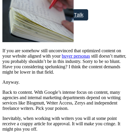
Free Assessment
Let's Talk
If you are somehow still unconvinced that optimized content on
your website aligned with your
buyer personas
still doesn’t matter,
you probably shouldn’t be in this industry. Sorry to be so blunt.
Have you considering spelunking? I think the content demands
might be lower in that field.
Anyway.
Back to content. With Google’s intense focus on content, many
agencies and internal marketing departments depend on writing
services like Blogmutt, Writer Access, Zerys and independent
freelance writers. Pick your poison.
Inevitably, when working with writers you will at some point
receive a crappy article for approval. It will make you cringe. It
might piss you off.