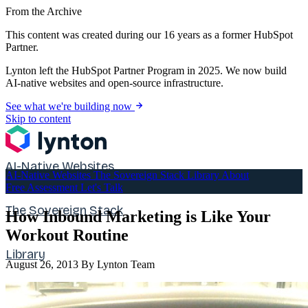
From the Archive
This content was created during our 16 years as a former HubSpot
Partner.
Lynton left the HubSpot Partner Program in 2025. We now build
AI-native websites and open-source infrastructure.
See what we're building now
Skip to content
AI-Native Websites
AI-Native Websites
The Sovereign Stack
Library
About
Free Assessment
Let's Talk
The Sovereign Stack
How Inbound Marketing is Like Your
Workout Routine
Library
August 26, 2013
By Lynton Team
About