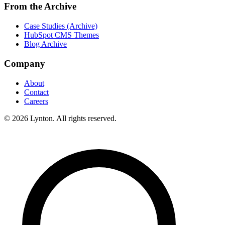
From the Archive
Case Studies (Archive)
HubSpot CMS Themes
Blog Archive
Company
About
Contact
Careers
© 2026 Lynton. All rights reserved.