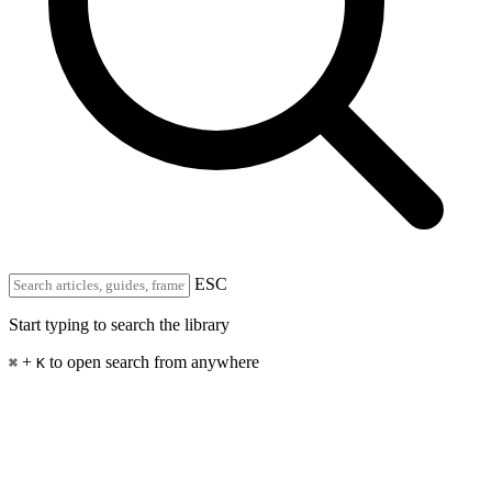
ESC
Start typing to search the library
+
to open search from anywhere
⌘
K