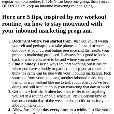
regular workout routine. If THEY can keep one going, then you can
DEFINITELY keep an inbound marketing routine going.
Here are 5 tips, inspired by my workout
routine, on how to stay motivated with
your inbound marketing program.
Document where you started from.
Just like you’d weigh
yourself and perhaps even take photos at the start of working
out, look at your current online presence and the results your
previous marketing produced. It always feels good to look
back at where you used to be and where you are now.
Find a buddy.
They always say that working out is easier
when you have a buddy or partner to keep you accountable. I
think the same can be true with your inbound marketing. Pick
someone from your company, another inbound marketing
friend, or a consultant like me to talk about what you’ve been
doing and still need to do in your marketing that day or week.
Get on a schedule.
It often becomes easier to do anything if
you get in a routine or on a schedule. Pick a certain time of
day or a certain day of the week to do specific tasks for your
inbound marketing.
Allow for a cheat day every once in a while.
Just like you’d