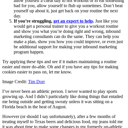
allow yourself a cheat day to not workout or to eat something
bad for you, allow yourself to flub up sometimes. Don’t beat
yourself up about it, just get back on your routine the next
day.
If you’re struggling,
get an expert to help
.
Just like you
would get a personal trainer to give you a workout routine
and show you what you’re doing right and wrong, inbound
marketing consultants can do the same. They can help you
make a plan, show you how you could improve, or even just
be additional support for making your inbound marketing
program happen.
Try applying these tips and see if it makes maintaining a routine
easier and more do-able. Oh and if you have any tips for making
cookies easier to pass on, let me know.
Image Credit:
Tim Dorr
I’ve never been an athletic person. I never wanted to play sports
growing up. And I didn’t particularly like doing things that entailed
me being outside and getting sweaty unless it was sitting on a
Florida beach in the heat of August.
However (or should I say unfortunately), after a few months of
treating myself to Texas beers and delicious food, my jeans told me
it was about time to make some changes to my formerly un-athletic