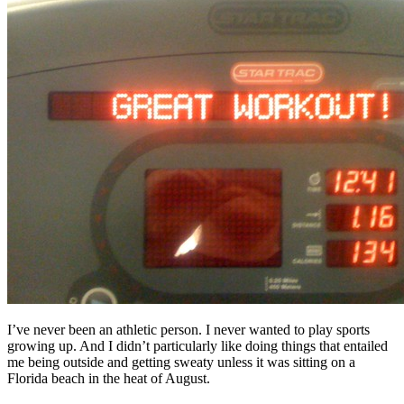
Free Assessment
Let's Talk
I’ve never been an athletic person. I never wanted to play sports
growing up. And I didn’t particularly like doing things that entailed
me being outside and getting sweaty unless it was sitting on a
Florida beach in the heat of August.