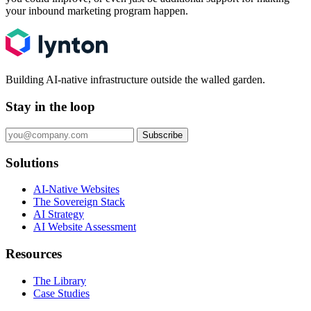
your inbound marketing program happen.
Building AI-native infrastructure outside the walled garden.
Stay in the loop
Subscribe
Solutions
AI-Native Websites
The Sovereign Stack
AI Strategy
AI Website Assessment
Resources
The Library
Case Studies