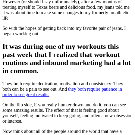
However (or should I say unfortunately), after a few months of
treating myself to Texas beers and delicious food, my jeans told me
it was about time to make some changes to my formerly un-athletic
life.
So with the hopes of getting back into my favorite pair of jeans, I
began working out.
It was during one of my workouts this
past week that I realized that workout
routines and inbound marketing had a lot
in common.
They both require dedication, motivation and consistency. They
both can be a pain to see out. And
they both require patience in
order to see great results.
On the flip side, if you really hunker down and do it, you can see
some amazing results. The effect of that is feeling good about
yourself, feeling motivated to keep going, and often a new obsession
or interest.
Now think about all of the people around the world that have a