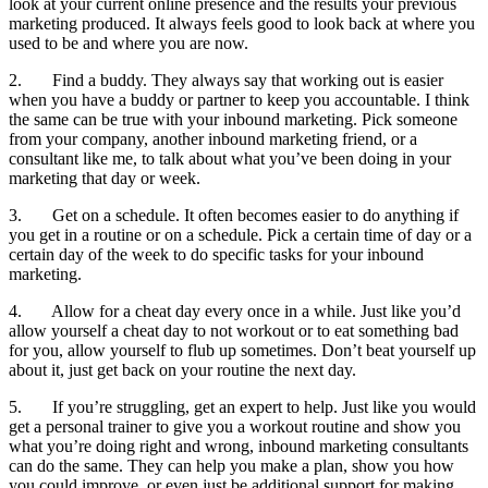
look at your current online presence and the results your previous
marketing produced. It always feels good to look back at where you
used to be and where you are now.
2. Find a buddy. They always say that working out is easier
when you have a buddy or partner to keep you accountable. I think
the same can be true with your inbound marketing. Pick someone
from your company, another inbound marketing friend, or a
consultant like me, to talk about what you’ve been doing in your
marketing that day or week.
3. Get on a schedule. It often becomes easier to do anything if
you get in a routine or on a schedule. Pick a certain time of day or a
certain day of the week to do specific tasks for your inbound
marketing.
4. Allow for a cheat day every once in a while. Just like you’d
allow yourself a cheat day to not workout or to eat something bad
for you, allow yourself to flub up sometimes. Don’t beat yourself up
about it, just get back on your routine the next day.
5. If you’re struggling, get an expert to help. Just like you would
get a personal trainer to give you a workout routine and show you
what you’re doing right and wrong, inbound marketing consultants
can do the same. They can help you make a plan, show you how
you could improve, or even just be additional support for making