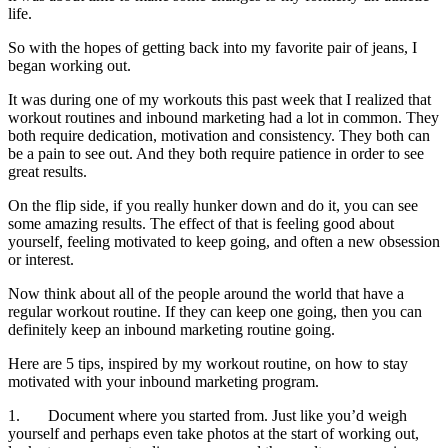
life.
So with the hopes of getting back into my favorite pair of jeans, I
began working out.
It was during one of my workouts this past week that I realized that
workout routines and inbound marketing had a lot in common. They
both require dedication, motivation and consistency. They both can
be a pain to see out. And they both require patience in order to see
great results.
On the flip side, if you really hunker down and do it, you can see
some amazing results. The effect of that is feeling good about
yourself, feeling motivated to keep going, and often a new obsession
or interest.
Now think about all of the people around the world that have a
regular workout routine. If they can keep one going, then you can
definitely keep an inbound marketing routine going.
Here are 5 tips, inspired by my workout routine, on how to stay
motivated with your inbound marketing program.
1. Document where you started from. Just like you’d weigh
yourself and perhaps even take photos at the start of working out,