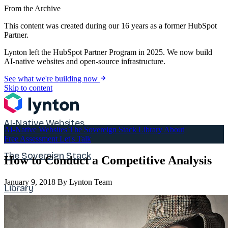
From the Archive
This content was created during our 16 years as a former HubSpot
Partner.
Lynton left the HubSpot Partner Program in 2025. We now build
AI-native websites and open-source infrastructure.
See what we're building now
Skip to content
AI-Native Websites
AI-Native Websites
The Sovereign Stack
Library
About
Free Assessment
Let's Talk
The Sovereign Stack
How to Conduct a Competitive Analysis
January 9, 2018
By Lynton Team
Library
About