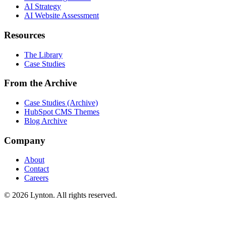
AI Strategy
AI Website Assessment
Resources
The Library
Case Studies
From the Archive
Case Studies (Archive)
HubSpot CMS Themes
Blog Archive
Company
About
Contact
Careers
© 2026 Lynton. All rights reserved.