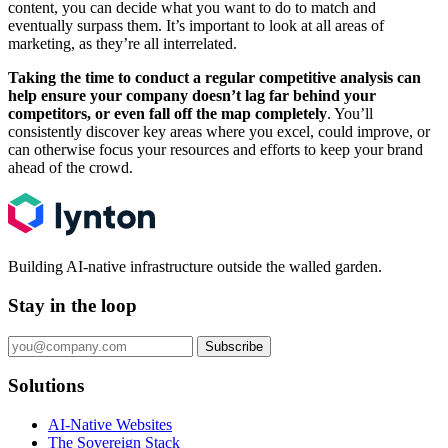
content, you can decide what you want to do to match and
eventually surpass them. It’s important to look at all areas of
marketing, as they’re all interrelated.
Taking the time to conduct a regular competitive analysis can
help ensure your company doesn’t lag far behind your
competitors, or even fall off the map completely
. You’ll
consistently discover key areas where you excel, could improve, or
can otherwise focus your resources and efforts to keep your brand
ahead of the crowd.
Building AI-native infrastructure outside the walled garden.
Stay in the loop
Subscribe
Solutions
AI-Native Websites
The Sovereign Stack