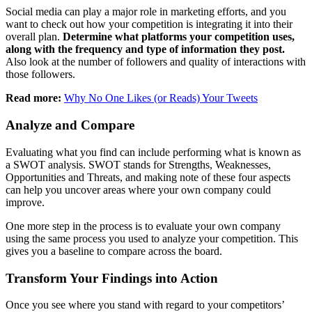
Social media can play a major role in marketing efforts, and you
want to check out how your competition is integrating it into their
overall plan.
Determine what platforms your competition uses,
along with the frequency and type of information they post.
Also look at the number of followers and quality of interactions with
those followers.
Read more:
Why No One Likes (or Reads) Your Tweets
Analyze and Compare
Evaluating what you find can include performing what is known as
a SWOT analysis. SWOT stands for Strengths, Weaknesses,
Opportunities and Threats, and making note of these four aspects
can help you uncover areas where your own company could
improve.
One more step in the process is to evaluate your own company
using the same process you used to analyze your competition. This
gives you a baseline to compare across the board.
Transform Your Findings into Action
Once you see where you stand with regard to your competitors’