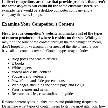
Indirect competitors are those that provide products that aren’t
the same as yours but could fill the same customer need.
An
example here would be a desktop computer company and a
company that sells laptops.
Examine Your Competitor’s Content
Head to your competitor’s website and make a list of the types
of content produce and where it resides on the site.
While you
may find the bulk of the content through the top navigation menu,
don’t forget to poke around other areas of the site to ensure you
have all the content covered. Content types may include:
Blog posts and feature articles
E-books
White papers
Videos and visual content
Podcasts and webinars
PowerPoint and slide presentations
Web pages, including the about page and FAQs
Press releases and news
Research articles, case studies and guides
Review content types, quality, topics and publishing frequency.
Determine what types of content seem to get the most attention, how