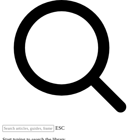
ESC
Start typing to search the library