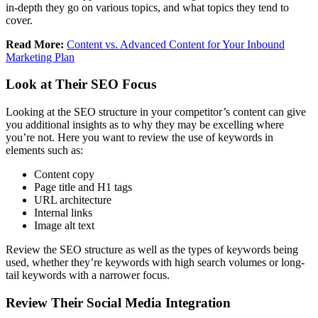
in-depth they go on various topics, and what topics they tend to
cover.
Read More:
Content vs. Advanced Content for Your Inbound
Marketing Plan
Look at Their SEO Focus
Looking at the SEO structure in your competitor’s content can give
you additional insights as to why they may be excelling where
you’re not. Here you want to review the use of keywords in
elements such as:
Content copy
Page title and H1 tags
URL architecture
Internal links
Image alt text
Review the SEO structure as well as the types of keywords being
used, whether they’re keywords with high search volumes or long-
tail keywords with a narrower focus.
Review Their Social Media Integration