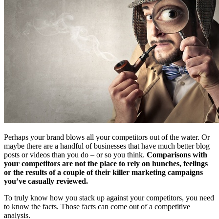
Free Assessment
Let's Talk
Perhaps your brand blows all your competitors out of the water. Or
maybe there are a handful of businesses that have much better blog
posts or videos than you do – or so you think.
Comparisons with
your competitors are not the place to rely on hunches, feelings
or the results of a couple of their killer marketing campaigns
you’ve casually reviewed.
To truly know how you stack up against your competitors, you need
to know the facts. Those facts can come out of a competitive
analysis.