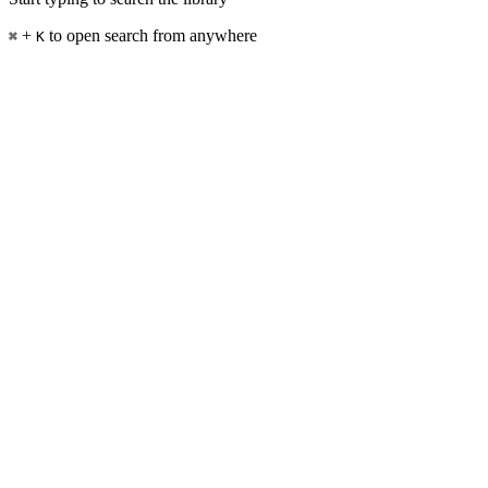
+
to open search from anywhere
⌘
K