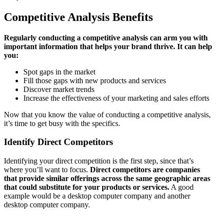
Competitive Analysis Benefits
Regularly conducting a competitive analysis can arm you with
important information that helps your brand thrive. It can help
you:
Spot gaps in the market
Fill those gaps with new products and services
Discover market trends
Increase the effectiveness of your marketing and sales efforts
Now that you know the value of conducting a competitive analysis,
it’s time to get busy with the specifics.
Identify Direct Competitors
Identifying your direct competition is the first step, since that’s
where you’ll want to focus.
Direct competitors are companies
that provide similar offerings across the same geographic areas
that could substitute for your products or services.
A good
example would be a desktop computer company and another
desktop computer company.