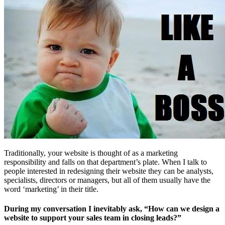
Free Assessment
Let's Talk
Traditionally, your website is thought of as a marketing
responsibility and falls on that department’s plate. When I talk to
people interested in redesigning their website they can be analysts,
specialists, directors or managers, but all of them usually have the
word ‘marketing’ in their title.
During my conversation I inevitably ask, “How can we design a
website to support your sales team in closing leads?”