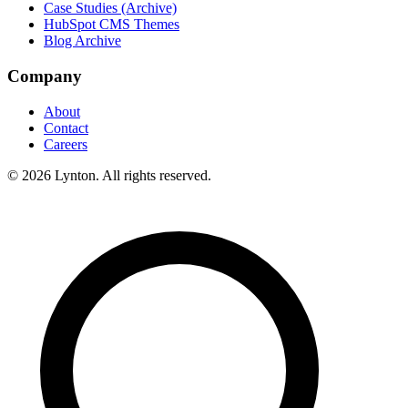
Case Studies (Archive)
HubSpot CMS Themes
Blog Archive
Company
About
Contact
Careers
© 2026 Lynton. All rights reserved.