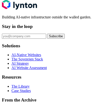
Building AI-native infrastructure outside the walled garden.
Stay in the loop
Subscribe
Solutions
AI-Native Websites
The Sovereign Stack
AI Strategy
AI Website Assessment
Resources
The Library
Case Studies
From the Archive