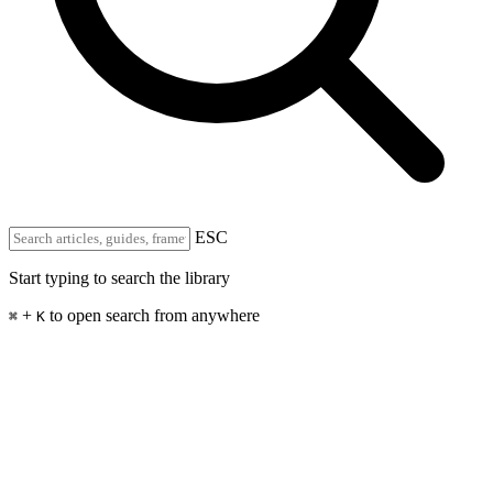
ESC
Start typing to search the library
+
to open search from anywhere
⌘
K