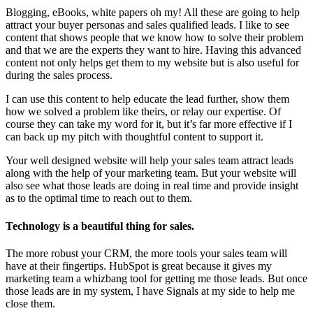
Blogging, eBooks, white papers oh my! All these are going to help
attract your buyer personas and sales qualified leads. I like to see
content that shows people that we know how to solve their problem
and that we are the experts they want to hire. Having this advanced
content not only helps get them to my website but is also useful for
during the sales process.
I can use this content to help educate the lead further, show them
how we solved a problem like theirs, or relay our expertise. Of
course they can take my word for it, but it’s far more effective if I
can back up my pitch with thoughtful content to support it.
Your well designed website will help your sales team attract leads
along with the help of your marketing team. But your website will
also see what those leads are doing in real time and provide insight
as to the optimal time to reach out to them.
Technology is a beautiful thing for sales.
The more robust your CRM, the more tools your sales team will
have at their fingertips. HubSpot is great because it gives my
marketing team a whizbang tool for getting me those leads. But once
those leads are in my system, I have Signals at my side to help me
close them.