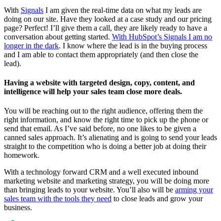
With
Signals
I am given the real-time data on what my leads are
doing on our site. Have they looked at a case study and our pricing
page? Perfect! I’ll give them a call, they are likely ready to have a
conversation about getting started.
With HubSpot’s Signals I am no
longer in the dark
. I know where the lead is in the buying process
and I am able to contact them appropriately (and then close the
lead).
Having a website with targeted design, copy, content, and
intelligence will help your sales team close more deals.
You will be reaching out to the right audience, offering them the
right information, and know the right time to pick up the phone or
send that email. As I’ve said before, no one likes to be given a
canned sales approach. It’s alienating and is going to send your leads
straight to the competition who is doing a better job at doing their
homework.
With a technology forward CRM and a well executed inbound
marketing website and marketing strategy, you will be doing more
than bringing leads to your website. You’ll also will be
arming your
sales team with the tools they need
to close leads and grow your
business.