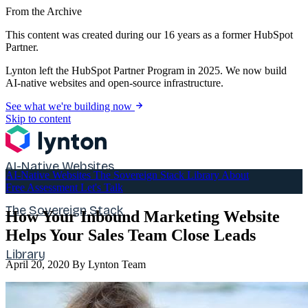
From the Archive
This content was created during our 16 years as a former HubSpot
Partner.
Lynton left the HubSpot Partner Program in 2025. We now build
AI-native websites and open-source infrastructure.
See what we're building now
Skip to content
AI-Native Websites
AI-Native Websites
The Sovereign Stack
Library
About
Free Assessment
Let's Talk
The Sovereign Stack
How Your Inbound Marketing Website
Helps Your Sales Team Close Leads
Library
April 20, 2020
By Lynton Team
About