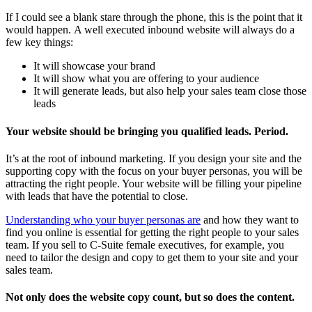
If I could see a blank stare through the phone, this is the point that it
would happen. A well executed inbound website will always do a
few key things:
It will showcase your brand
It will show what you are offering to your audience
It will generate leads, but also help your sales team close those
leads
Your website should be bringing you qualified leads. Period.
It’s at the root of inbound marketing. If you design your site and the
supporting copy with the focus on your buyer personas, you will be
attracting the right people. Your website will be filling your pipeline
with leads that have the potential to close.
Understanding who your buyer personas are
and how they want to
find you online is essential for getting the right people to your sales
team. If you sell to C-Suite female executives, for example, you
need to tailor the design and copy to get them to your site and your
sales team.
Not only does the website copy count, but so does the content.