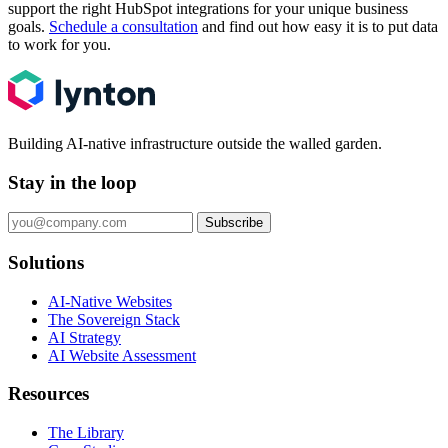
support the right HubSpot integrations for your unique business
goals.
Schedule a consultation
and find out how easy it is to put data
to work for you.
Building AI-native infrastructure outside the walled garden.
Stay in the loop
Subscribe
Solutions
AI-Native Websites
The Sovereign Stack
AI Strategy
AI Website Assessment
Resources
The Library