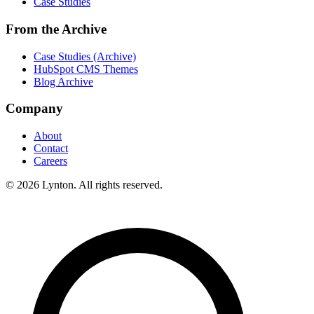
Case Studies
From the Archive
Case Studies (Archive)
HubSpot CMS Themes
Blog Archive
Company
About
Contact
Careers
© 2026 Lynton. All rights reserved.