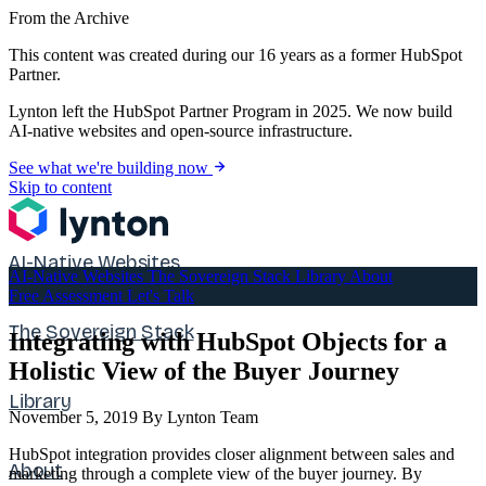
From the Archive
This content was created during our 16 years as a former HubSpot
Partner.
Lynton left the HubSpot Partner Program in 2025. We now build
AI-native websites and open-source infrastructure.
See what we're building now
Skip to content
AI-Native Websites
AI-Native Websites
The Sovereign Stack
Library
About
Free Assessment
Let's Talk
The Sovereign Stack
Integrating with HubSpot Objects for a
Holistic View of the Buyer Journey
Library
November 5, 2019
By Lynton Team
HubSpot integration provides closer alignment between sales and
About
marketing through a complete view of the buyer journey. By