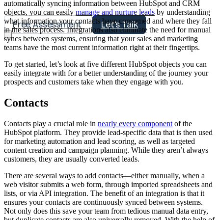
automatically syncing information between HubSpot and CRM
objects, you can easily
manage and nurture leads
by understanding
what information your contacts have consumed and where they fall
Free Assessment
Let's Talk
in the sales process. Integrations also eliminate the need for manual
syncs between systems, ensuring that your sales and marketing
teams have the most current information right at their fingertips.
To get started, let’s look at five different HubSpot objects you can
easily integrate with for a better understanding of the journey your
prospects and customers take when they engage with you.
Contacts
Contacts play a crucial role in
nearly every component
of the
HubSpot platform. They provide lead-specific data that is then used
for marketing automation and lead scoring, as well as targeted
content creation and campaign planning. While they aren’t always
customers, they are usually converted leads.
There are several ways to add contacts—either manually, when a
web visitor submits a web form, through imported spreadsheets and
lists, or via API integration. The benefit of an integration is that it
ensures your contacts are continuously synced between systems.
Not only does this save your team from tedious manual data entry,
but duplicate contacts are also universally removed. With the help of