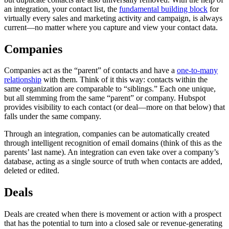
an integration, your contact list, the
fundamental building block
for
virtually every sales and marketing activity and campaign, is always
current—no matter where you capture and view your contact data.
Companies
Companies act as the “parent” of contacts and have a
one-to-many
relationship
with them. Think of it this way: contacts within the
same organization are comparable to “siblings.” Each one unique,
but all stemming from the same “parent” or company. Hubspot
provides visibility to each contact (or deal—more on that below) that
falls under the same company.
Through an integration, companies can be automatically created
through intelligent recognition of email domains (think of this as the
parents’ last name). An integration can even take over a company’s
database, acting as a single source of truth when contacts are added,
deleted or edited.
Deals
Deals are created when there is movement or action with a prospect
that has the potential to turn into a closed sale or revenue-generating