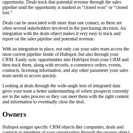
opportunity. Deals track that potential revenue through the sales
pipeline until the opportunity is marked as “closed won” or “closed
lost.”
Deals can be associated with more than one contact, as there are
often several stakeholders involved in the purchasing decision. An
integration with the deals object makes it very easy to track and
report on the sales pipeline and potential revenue.
With an integration in place, not only can your sales team access the
most current pipeline inside of Hubspot, but also through your
CRM. Easily sync opportunities into HubSpot from your CRM and
then track them, along with records, e-commerce orders, events,
contracts, licensing information, and any other parameter your sales
team needs to access quickly.
Looking at deals through the wide-angle lens of integrated data
gives your team a better understanding of where prospects currently
are in the sales process so they can meet them with the right content
and information to eventually close the deal.
Owners
Hubspot assigns specific CRM objects like companies, deals and
contacts to members of your organization through the owners object.