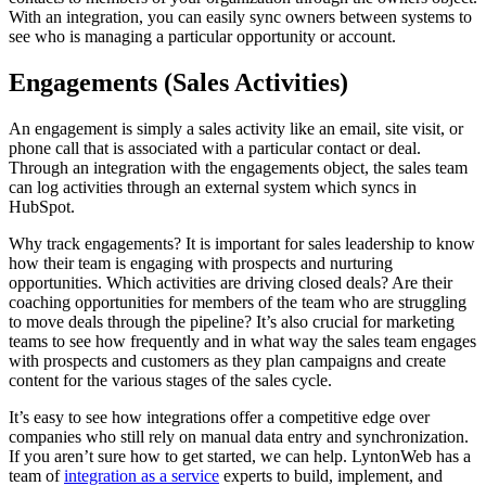
With an integration, you can easily sync owners between systems to
see who is managing a particular opportunity or account.
Engagements (Sales Activities)
An engagement is simply a sales activity like an email, site visit, or
phone call that is associated with a particular contact or deal.
Through an integration with the engagements object, the sales team
can log activities through an external system which syncs in
HubSpot.
Why track engagements? It is important for sales leadership to know
how their team is engaging with prospects and nurturing
opportunities. Which activities are driving closed deals? Are their
coaching opportunities for members of the team who are struggling
to move deals through the pipeline? It’s also crucial for marketing
teams to see how frequently and in what way the sales team engages
with prospects and customers as they plan campaigns and create
content for the various stages of the sales cycle.
It’s easy to see how integrations offer a competitive edge over
companies who still rely on manual data entry and synchronization.
If you aren’t sure how to get started, we can help. LyntonWeb has a
team of
integration as a service
experts to build, implement, and