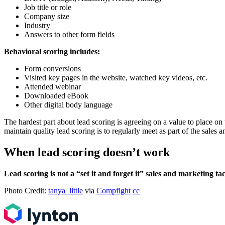
Job title or role
Company size
Industry
Answers to other form fields
Behavioral scoring includes:
Form conversions
Visited key pages in the website, watched key videos, etc.
Attended webinar
Downloaded eBook
Other digital body language
The hardest part about lead scoring is agreeing on a value to place on t
maintain quality lead scoring is to regularly meet as part of the sale
When lead scoring doesn’t work
Lead scoring is not a “set it and forget it” sales and marketing ta
Photo Credit:
tanya_little
via
Compfight
cc