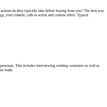
 actions do they typically take before buying from you? The best way
, your content, calls to action and content offers. Typical
 personas. This includes interviewing existing customers as well as
ur leads.