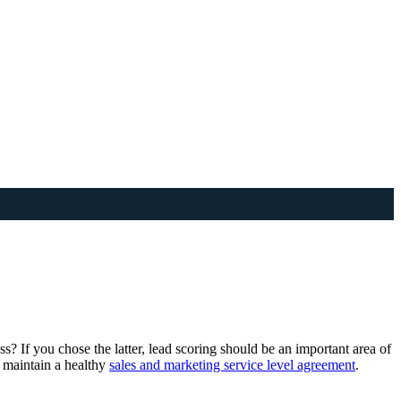
ess? If you chose the latter, lead scoring should be an important area of
d maintain a healthy
sales and marketing service level agreement
.