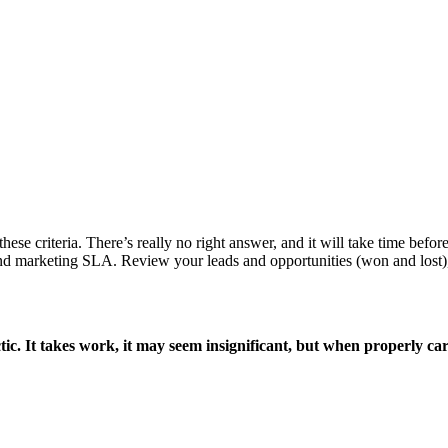
hese criteria. There’s really no right answer, and it will take time befor
s and marketing SLA. Review your leads and opportunities (won and lost),
ctic. It takes work, it may seem insignificant, but when properly ca