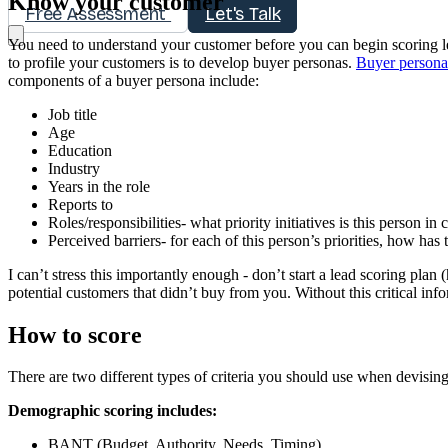
Know your customer
Free Assessment
Let's Talk
You need to understand your customer before you can begin scoring l
to profile your customers is to develop buyer personas.
Buyer persona
components of a buyer persona include:
Job title
Age
Education
Industry
Years in the role
Reports to
Roles/responsibilities- what priority initiatives is this person in
Perceived barriers- for each of this person’s priorities, how has 
I can’t stress this importantly enough - don’t start a lead scoring pl
potential customers that didn’t buy from you. Without this critical in
How to score
There are two different types of criteria you should use when devisin
Demographic scoring includes:
BANT (Budget, Authority, Needs, Timing)