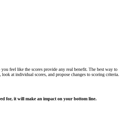
e you feel like the scores provide any real benefit. The best way to
 look at individual scores, and propose changes to scoring criteria.
red for, it will make an impact on your bottom line.