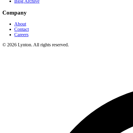
Blog Archive
Company
About
Contact
Careers
© 2026 Lynton. All rights reserved.