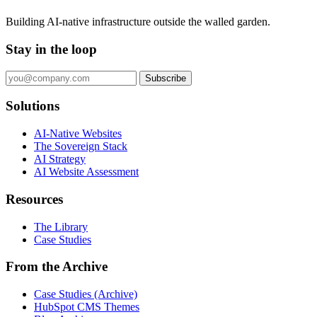
Building AI-native infrastructure outside the walled garden.
Stay in the loop
Subscribe
Solutions
AI-Native Websites
The Sovereign Stack
AI Strategy
AI Website Assessment
Resources
The Library
Case Studies
From the Archive
Case Studies (Archive)
HubSpot CMS Themes