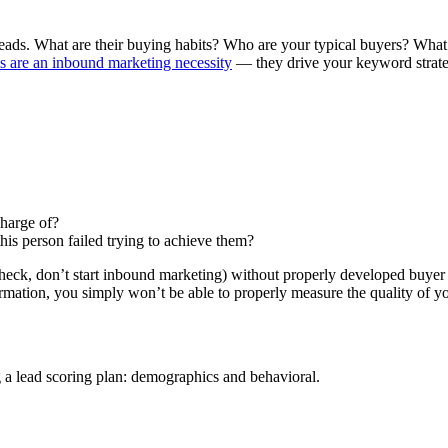
eads. What are their buying habits? Who are your typical buyers? What
s are an inbound marketing necessity
— they drive your keyword strategy
 charge of?
this person failed trying to achieve them?
an (heck, don’t start inbound marketing) without properly developed buyer
formation, you simply won’t be able to properly measure the quality of yo
g a lead scoring plan: demographics and behavioral.