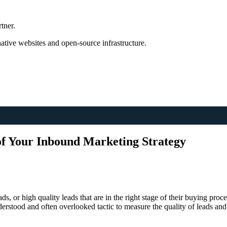
tner.
tive websites and open-source infrastructure.
of Your Inbound Marketing Strategy
ds, or high quality leads that are in the right stage of their buying proc
derstood and often overlooked tactic to measure the quality of leads an