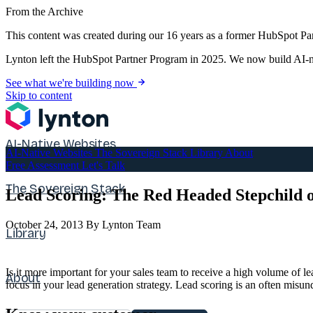
From the Archive
This content was created during our 16 years as a former HubSpot Par
Lynton left the HubSpot Partner Program in 2025. We now build AI-na
See what we're building now
Skip to content
AI-Native Websites
AI-Native Websites
The Sovereign Stack
Library
About
Free Assessment
Let's Talk
The Sovereign Stack
Lead Scoring: The Red Headed Stepchild 
October 24, 2013
By Lynton Team
Library
Is it more important for your sales team to receive a high volume of lea
About
focus in your lead generation strategy. Lead scoring is an often misun