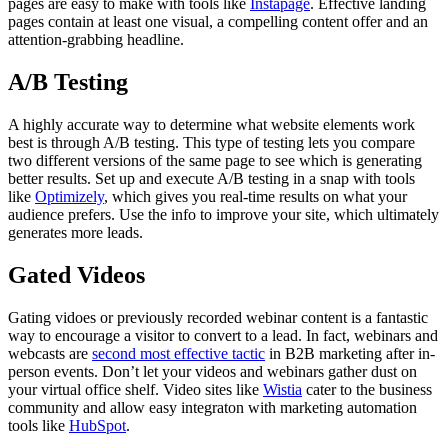
pages are easy to make with tools like
Instapage
. Effective landing
pages contain at least one visual, a compelling content offer and an
attention-grabbing headline.
A/B Testing
A highly accurate way to determine what website elements work
best is through A/B testing. This type of testing lets you compare
two different versions of the same page to see which is generating
better results. Set up and execute A/B testing in a snap with tools
like
Optimizely
, which gives you real-time results on what your
audience prefers. Use the info to improve your site, which ultimately
generates more leads.
Gated Videos
Gating vidoes or previously recorded webinar content is a fantastic
way to encourage a visitor to convert to a lead. In fact, webinars and
webcasts are
second most effective tactic
in B2B marketing after in-
person events. Don’t let your videos and webinars gather dust on
your virtual office shelf. Video sites like
Wistia
cater to the business
community and allow easy integraton with marketing automation
tools like
HubSpot
.