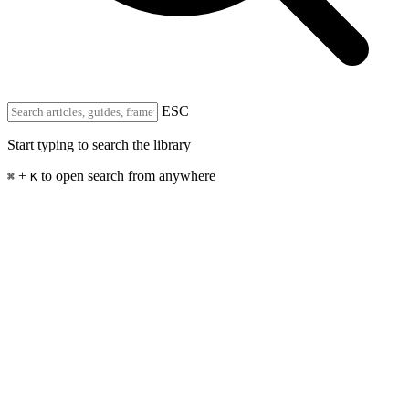
ESC
Start typing to search the library
+
to open search from anywhere
⌘
K