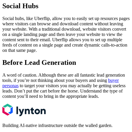
Social Hubs
Social hubs, like Uberflip, allow you to easily set up resources pages
where visitors can browse and download content without leaving
your website. With a traditional download, website visitors convert
on a single landing page and then leave your website to view the
content sent to their email. Uberflip allows you to set up multiple
feeds of content on a single page and create dynamic calls-to-action
on that same page.
Before Lead Generation
A word of caution. Although these are all fantastic lead generation
tools, if you’re not thinking about your buyers and using
buyer
personas
to target your visitors you may actually be getting useless
leads. Don’t put the cart before the horse. Understand the type of
content you’ll need to bring in the appropriate leads.
Building AI-native infrastructure outside the walled garden.