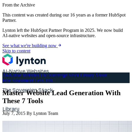
From the Archive
This content was created during our 16 years as a former HubSpot
Partner.
Lynton left the HubSpot Partner Program in 2025. We now build
AI-native websites and open-source infrastructure.
See what we're building now
Skip to content
AI-Native Websites
AI-Native Websites
The Sovereign Stack
Library
About
Free Assessment
Let's Talk
The Sovereign Stack
Master Website Lead Generation With
These 7 Tools
Library
July 7, 2015
By Lynton Team
About