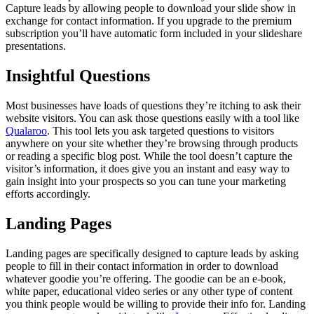
Capture leads by allowing people to download your slide show in
exchange for contact information. If you upgrade to the premium
subscription you’ll have automatic form included in your slideshare
presentations.
Insightful Questions
Most businesses have loads of questions they’re itching to ask their
website visitors. You can ask those questions easily with a tool like
Qualaroo
. This tool lets you ask targeted questions to visitors
anywhere on your site whether they’re browsing through products
or reading a specific blog post. While the tool doesn’t capture the
visitor’s information, it does give you an instant and easy way to
gain insight into your prospects so you can tune your marketing
efforts accordingly.
Landing Pages
Landing pages are specifically designed to capture leads by asking
people to fill in their contact information in order to download
whatever goodie you’re offering. The goodie can be an e-book,
white paper, educational video series or any other type of content
you think people would be willing to provide their info for. Landing