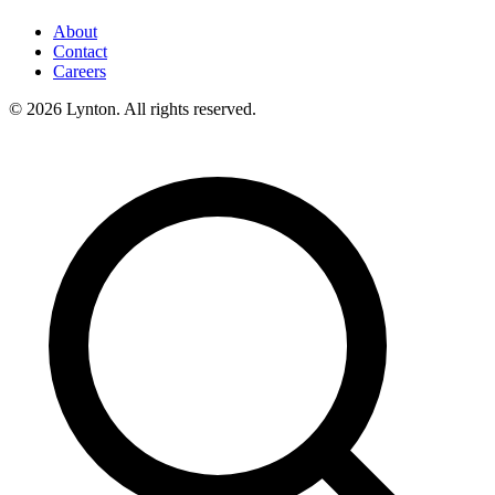
About
Contact
Careers
© 2026 Lynton. All rights reserved.