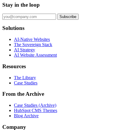
Stay in the loop
Subscribe
Solutions
AI-Native Websites
The Sovereign Stack
AI Strategy
AI Website Assessment
Resources
The Library
Case Studies
From the Archive
Case Studies (Archive)
HubSpot CMS Themes
Blog Archive
Company