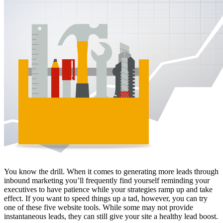
Free Assessment
Let's Talk
You know the drill. When it comes to generating more leads through
inbound marketing you’ll frequently find yourself reminding your
executives to have patience while your strategies ramp up and take
effect. If you want to speed things up a tad, however, you can try
one of these five website tools. While some may not provide
instantaneous leads, they can still give your site a healthy lead boost.