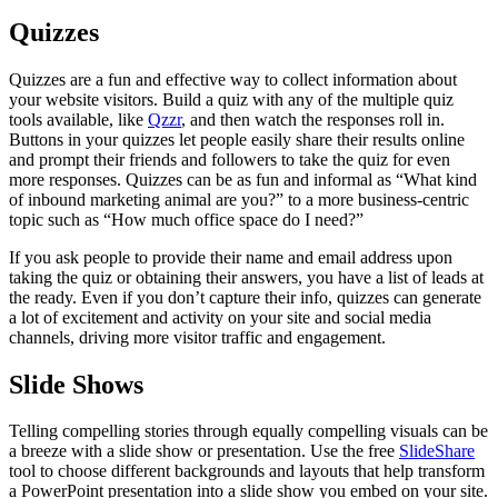
Quizzes
Quizzes are a fun and effective way to collect information about
your website visitors. Build a quiz with any of the multiple quiz
tools available, like
Qzzr
, and then watch the responses roll in.
Buttons in your quizzes let people easily share their results online
and prompt their friends and followers to take the quiz for even
more responses. Quizzes can be as fun and informal as “What kind
of inbound marketing animal are you?” to a more business-centric
topic such as “How much office space do I need?”
If you ask people to provide their name and email address upon
taking the quiz or obtaining their answers, you have a list of leads at
the ready. Even if you don’t capture their info, quizzes can generate
a lot of excitement and activity on your site and social media
channels, driving more visitor traffic and engagement.
Slide Shows
Telling compelling stories through equally compelling visuals can be
a breeze with a slide show or presentation. Use the free
SlideShare
tool to choose different backgrounds and layouts that help transform
a PowerPoint presentation into a slide show you embed on your site.