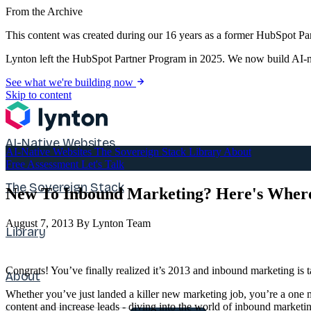
From the Archive
This content was created during our 16 years as a former HubSpot Par
Lynton left the HubSpot Partner Program in 2025. We now build AI-na
See what we're building now
Skip to content
AI-Native Websites
AI-Native Websites
The Sovereign Stack
Library
About
Free Assessment
Let's Talk
The Sovereign Stack
New To Inbound Marketing? Here's Where 
August 7, 2013
By Lynton Team
Library
Congrats! You’ve finally realized it’s 2013 and inbound marketing is ta
About
Whether you’ve just landed a killer new marketing job, you’re a one 
content and increase leads - diving into the world of inbound marketi