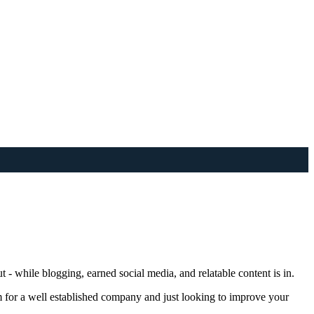
t - while blogging, earned social media, and relatable content is in.
m for a well established company and just looking to improve your