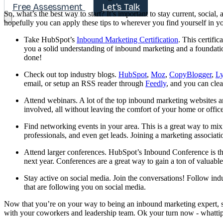
Free Assessment
Let's Talk
So, what’s the best way to start? It’s important to stay current, socia
hopefully you can apply these tips to wherever you find yourself in y
Take HubSpot’s
Inbound Marketing Certification
. This certifi
you a solid understanding of inbound marketing and a foundati
done!
Check out top industry blogs.
HubSpot
,
Moz
,
CopyBlogger
,
L
email, or setup an RSS reader through
Feedly
, and you can clea
Attend webinars. A lot of the top inbound marketing websites an
involved, all without leaving the comfort of your home or offic
Find networking events in your area. This is a great way to mix
professionals, and even get leads. Joining a marketing associati
Attend larger conferences. HubSpot’s Inbound Conference is the
next year. Conferences are a great way to gain a ton of valuable
Stay active on social media. Join the conversations! Follow ind
that are following you on social media.
Now that you’re on your way to being an inbound marketing expert, 
with your coworkers and leadership team. Ok your turn now - whatti