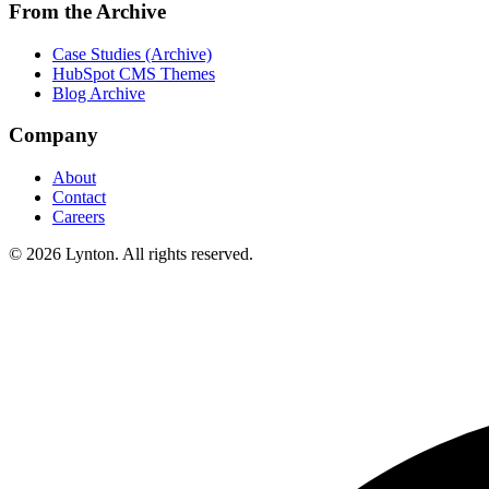
From the Archive
Case Studies (Archive)
HubSpot CMS Themes
Blog Archive
Company
About
Contact
Careers
© 2026 Lynton. All rights reserved.