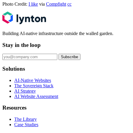
Photo Credit:
I like
via
Compfight
cc
Building AI-native infrastructure outside the walled garden.
Stay in the loop
Subscribe
Solutions
AI-Native Websites
The Sovereign Stack
AI Strategy
AI Website Assessment
Resources
The Library
Case Studies