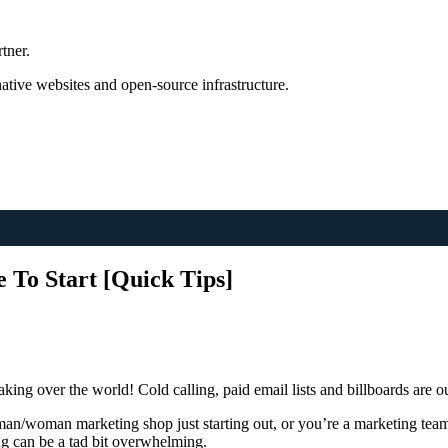
tner.
tive websites and open-source infrastructure.
To Start [Quick Tips]
king over the world! Cold calling, paid email lists and billboards are ou
man/woman marketing shop just starting out, or you’re a marketing tea
ng can be a tad bit overwhelming.