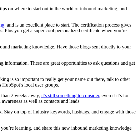
 tips on where to start out in the world of inbound marketing, and
ng
, and is an excellent place to start. The certification process gives
 Plus you get a super cool personalized certificate when you’re
inbound marketing knowledge. Have those blogs sent directly to your
g information. These are great opportunities to ask questions and get
ng is so important to really get your name out there, talk to other
 as HubSpot’s local user groups.
ss than 2 weeks away,
it’s still something to consider,
even if it’s for
d awareness as well as contacts and leads.
ok. Stay on top of industry keywords, hashtags, and engage with those
 you’re learning, and share this new inbound marketing knowledge