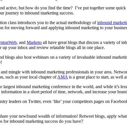
l, and active, but how do you find the time? I’ve put together some quick
our journey to inbound marketing success.
cation class introduces you to the actual methodology of
inbound marketi
on for moving forward and applying inbound marketing to your business.
yntonWeb
, and
Marketo
all have great blogs that discuss a variety of 
r up your inbox and review relatable blogs all in one place.
d blogs also host webinars on a variety of invaluable inbound marketin
e!
 and mingle with inbound marketing professionals in your area. Networki
on, such as your local chapter of
AMA
is a great place to start, as well
 largest inbound marketing conference in the world, and while it’s le
 information in a short period of time, network, and increase your bran
ustry leaders on Twitter, even ‘like’ your competitors pages on Facebo
share your newfound wealth of information! Retweet blogs, apply what
ps for inbound marketing success do you have?