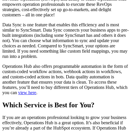
empowers operation professionals to execute these RevOps
strategies, cost-effectively set up go-to-markets, and delight
customers – all in one place!
Data Sync is one feature that enables this efficiency and is most
similar to SyncSmart. Data Sync connects your business apps to pre-
built integrations (including some SyncSmart has and others it does
not). You can choose what information to sync and update your
choices as needed. Compared to SyncSmart, your options are
limited. If you need something like custom field mappings, you may
run into a problem.
Operations Hub also offers programmable automation in the form of
custom-coded workflow actions, webhook actions in workflows,
and custom-coded actions in bots. Data quality automation is
another feature that ensures your data is clean. To access these
features, you’ll need to buy different tiers of Operations Hub, which
you can
view here
.
Which Service is Best for You?
If you are an operations professional looking to grow your business
effectively, Operations Hub is a great option. It’s also beneficial if
you’re already a part of the HubSpot ecosystem. If Operations Hub