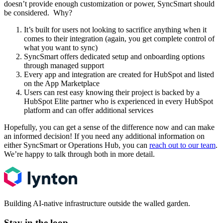
doesn’t provide enough customization or power, SyncSmart should
be considered. Why?
It’s built for users not looking to sacrifice anything when it
comes to their integration (again, you get complete control of
what you want to sync)
SyncSmart offers dedicated setup and onboarding options
through managed support
Every app and integration are created for HubSpot and listed
on the App Marketplace
Users can rest easy knowing their project is backed by a
HubSpot Elite partner who is experienced in every HubSpot
platform and can offer additional services
Hopefully, you can get a sense of the difference now and can make
an informed decision! If you need any additional information on
either SyncSmart or Operations Hub, you can
reach out to our team
.
We’re happy to talk through both in more detail.
Building AI-native infrastructure outside the walled garden.
Stay in the loop