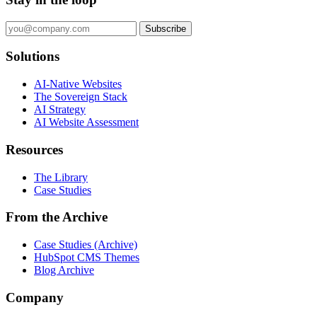
Subscribe
Solutions
AI-Native Websites
The Sovereign Stack
AI Strategy
AI Website Assessment
Resources
The Library
Case Studies
From the Archive
Case Studies (Archive)
HubSpot CMS Themes
Blog Archive
Company