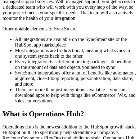
managed support services. With managed support, you get access to
a dedicated team who will work with you every step of the way, so
your project meets your specific needs. That team will also actively
monitor the health of your integration.
Other notable elements of SyncSmart:
All integrations are available on the SyncSmart site or the
HubSpot app marketplace
Most integrations are bi-directional, meaning what syncs in
one system syncs back to the other
Every integration has different pricing packages, depending
on the amount of data and objects you need to sync
SyncSmart integrations offer a ton of benefits like automation,
alignment, closed-loop reporting, personalization, data share,
and more
There are more than just integrations available – you can
download apps to help with things like eCommerce, Wix, and
sales conversations
What is Operations Hub?
Operations Hub is the newest addition to the HubSpot growth stack.
HubSpot built it to specifically help streamline a company’s
Revenue Operations (RevOps) and ability to scale. Operations Hub