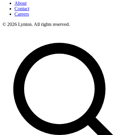
About
Contact
Careers
© 2026 Lynton. All rights reserved.