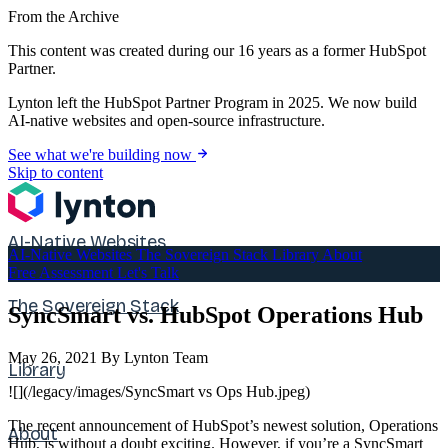
From the Archive
This content was created during our 16 years as a former HubSpot
Partner.
Lynton left the HubSpot Partner Program in 2025. We now build
AI-native websites and open-source infrastructure.
See what we're building now
Skip to content
AI-Native Websites
AI-Native Websites
The Sovereign Stack
Library
About
Free Assessment
Let's Talk
The Sovereign Stack
SyncSmart vs. HubSpot Operations Hub
May 26, 2021
By Lynton Team
Library
![](/legacy/images/SyncSmart vs Ops Hub.jpeg)
The recent announcement of HubSpot’s newest solution, Operations
About
Hub, is without a doubt exciting. However, if you’re a SyncSmart