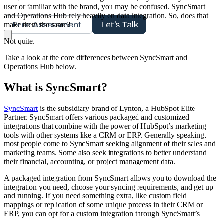
user or familiar with the brand, you may be confused. SyncSmart
and Operations Hub rely heavily on data integration. So, does that
Free Assessment
Let's Talk
make them the same?
Not quite.
Take a look at the core differences between SyncSmart and
Operations Hub below.
What is SyncSmart?
SyncSmart
is the subsidiary brand of Lynton, a HubSpot Elite
Partner. SyncSmart offers various packaged and customized
integrations that combine with the power of HubSpot’s marketing
tools with other systems like a CRM or ERP. Generally speaking,
most people come to SyncSmart seeking alignment of their sales and
marketing teams. Some also seek integrations to better understand
their financial, accounting, or project management data.
A packaged integration from SyncSmart allows you to download the
integration you need, choose your syncing requirements, and get up
and running. If you need something extra, like custom field
mappings or replication of some unique process in their CRM or
ERP, you can opt for a custom integration through SyncSmart’s