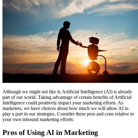
Free Assessment
Let's Talk
Although we might not like it, Artificial Intelligence (AI) is already
part of our world. Taking advantage of certain benefits of Artificial
Intelligence could positively impact your marketing efforts. As
marketers, we have choices about how much we will allow AI to
play a part in our strategies. Consider these pros and cons relative to
your own inbound marketing efforts:
Pros of Using AI in Marketing