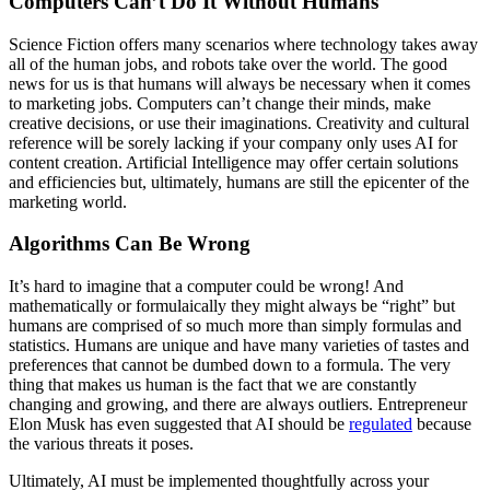
Computers Can’t Do It Without Humans
Science Fiction offers many scenarios where technology takes away
all of the human jobs, and robots take over the world. The good
news for us is that humans will always be necessary when it comes
to marketing jobs. Computers can’t change their minds, make
creative decisions, or use their imaginations. Creativity and cultural
reference will be sorely lacking if your company only uses AI for
content creation. Artificial Intelligence may offer certain solutions
and efficiencies but, ultimately, humans are still the epicenter of the
marketing world.
Algorithms Can Be Wrong
It’s hard to imagine that a computer could be wrong! And
mathematically or formulaically they might always be “right” but
humans are comprised of so much more than simply formulas and
statistics. Humans are unique and have many varieties of tastes and
preferences that cannot be dumbed down to a formula. The very
thing that makes us human is the fact that we are constantly
changing and growing, and there are always outliers. Entrepreneur
Elon Musk has even suggested that AI should be
regulated
because
the various threats it poses.
Ultimately, AI must be implemented thoughtfully across your