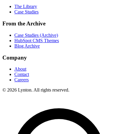
The Library
Case Studies
From the Archive
Case Studies (Archive)
HubSpot CMS Themes
Blog Archive
Company
About
Contact
Careers
© 2026 Lynton. All rights reserved.