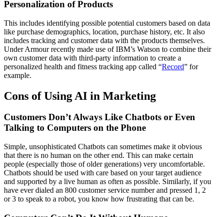
Personalization of Products
This includes identifying possible potential customers based on data
like purchase demographics, location, purchase history, etc. It also
includes tracking and customer data with the products themselves.
Under Armour recently made use of IBM’s Watson to combine their
own customer data with third-party information to create a
personalized health and fitness tracking app called “
Record
” for
example.
Cons of Using AI in Marketing
Customers Don’t Always Like Chatbots or Even
Talking to Computers on the Phone
Simple, unsophisticated Chatbots can sometimes make it obvious
that there is no human on the other end. This can make certain
people (especially those of older generations) very uncomfortable.
Chatbots should be used with care based on your target audience
and supported by a live human as often as possible. Similarly, if you
have ever dialed an 800 customer service number and pressed 1, 2
or 3 to speak to a robot, you know how frustrating that can be.