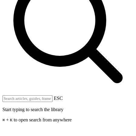
ESC
Start typing to search the library
+
to open search from anywhere
⌘
K