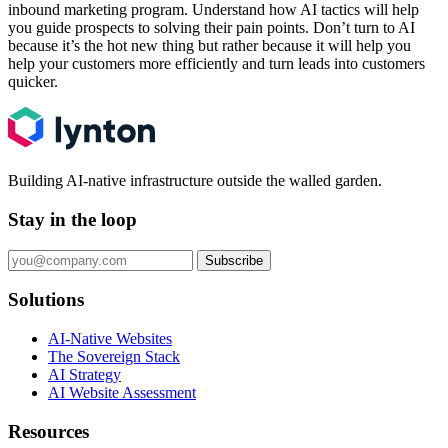
inbound marketing program. Understand how AI tactics will help
you guide prospects to solving their pain points. Don’t turn to AI
because it’s the hot new thing but rather because it will help you
help your customers more efficiently and turn leads into customers
quicker.
Building AI-native infrastructure outside the walled garden.
Stay in the loop
Subscribe
Solutions
AI-Native Websites
The Sovereign Stack
AI Strategy
AI Website Assessment
Resources