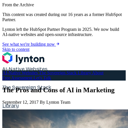
From the Archive
This content was created during our 16 years as a former HubSpot
Partner.
Lynton left the HubSpot Partner Program in 2025. We now build
AI-native websites and open-source infrastructure.
See what we're building now
Skip to content
AI-Native Websites
AI-Native Websites
The Sovereign Stack
Library
About
Free Assessment
Let's Talk
The Sovereign Stack
The Pros and Cons of AI in Marketing
September 12, 2017
By Lynton Team
Library
About