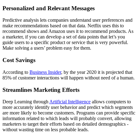
Personalized and Relevant Messages
Predictive analysis lets companies understand user preferences and
make recommendations based on that data. Netflix uses this to
recommend shows and Amazon uses it to recommend products. As
a marketer, if you can develop a set of data points that let’s you
guide users to a specific product or service that is very powerful.
Make solving a users’ problem easy for them.
Cost Savings
According to
Business Insider
, by the year 2020 it is projected that
85% of customer interactions will happen without need of a human.
Streamlines Marketing Efforts
Deep Learning through
Artificial Intelligence
allows computers to
more accurately identify user behavior and predict which segments
are more likely to become customers. Programs can provide specific
information related to which leads will probably convert, allowing
marketers to target their efforts based on detailed demographics -
without wasting time on less probable leads.