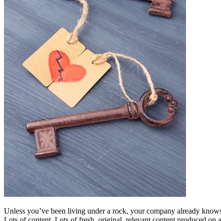
Free Assessment
Let's Talk
Unless you’ve been living under a rock, your company already knows 
Lots of content. Lots of fresh, original, relevant content produced on 