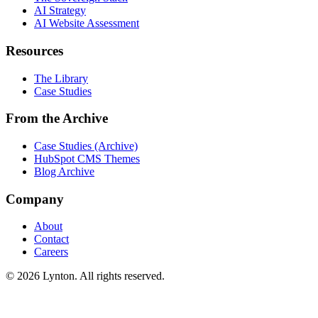
AI Strategy
AI Website Assessment
Resources
The Library
Case Studies
From the Archive
Case Studies (Archive)
HubSpot CMS Themes
Blog Archive
Company
About
Contact
Careers
© 2026 Lynton. All rights reserved.