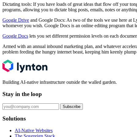
Dictating tools: If you have loads of great ideas that flow off your to
programs, allowing you to dictate blog posts, emails, notes or anythin
Google Drive
and Google Docs: As two of the tools we use here at L
whomever you wish. Google Docs is an online editing program that let
Google Docs
lets you set different permission levels on each documen
Armed with an annual inbound marketing plan, and whatever accelerato
problem feeding the hungry internet beast, keeping him keenly plump
Building AI-native infrastructure outside the walled garden.
Stay in the loop
Subscribe
Solutions
AI-Native Websites
The Sovereign Stack