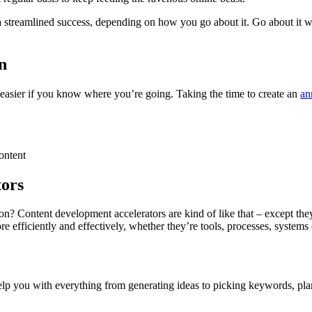
 a streamlined success, depending on how you go about it. Go about it 
n
ot easier if you know where you’re going. Taking the time to create an
an
content
tors
n? Content development accelerators are kind of like that – except the
e efficiently and effectively, whether they’re tools, processes, systems
elp you with everything from generating ideas to picking keywords, pl