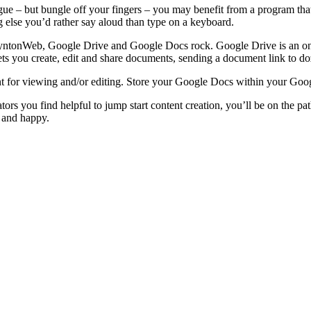
ngue – but bungle off your fingers – you may benefit from a program that
g else you’d rather say aloud than type on a keyboard.
yntonWeb, Google Drive and Google Docs rock. Google Drive is an onlin
s you create, edit and share documents, sending a document link to doz
t for viewing and/or editing. Store your Google Docs within your Googl
rs you find helpful to jump start content creation, you’ll be on the p
 and happy.