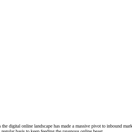
the digital online landscape has made a massive pivot to inbound mark
a regular basis to keep feeding the ravenous online beast.