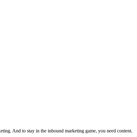
eting. And to stay in the inbound marketing game, you need content.