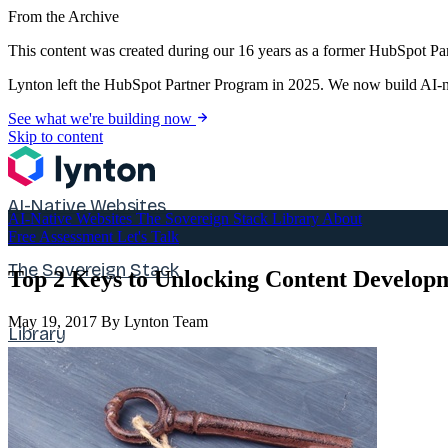
From the Archive
This content was created during our 16 years as a former HubSpot Par
Lynton left the HubSpot Partner Program in 2025. We now build AI-na
See what we're building now
Skip to content
AI-Native Websites
AI-Native Websites
The Sovereign Stack
Library
About
Free Assessment
Let's Talk
The Sovereign Stack
Top 2 Keys to Unlocking Content Developm
May 19, 2017
By Lynton Team
Library
About