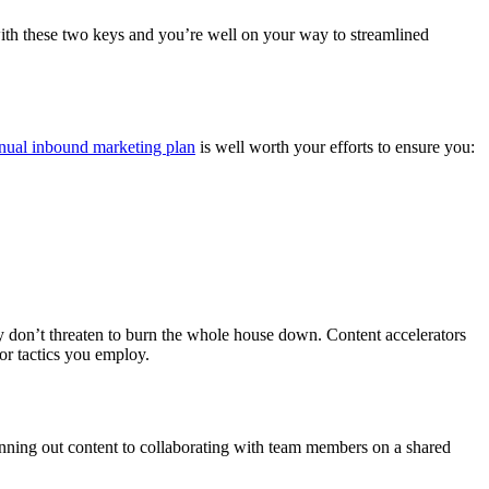
with these two keys and you’re well on your way to streamlined
nual inbound marketing plan
is well worth your efforts to ensure you:
y don’t threaten to burn the whole house down. Content accelerators
 or tactics you employ.
anning out content to collaborating with team members on a shared