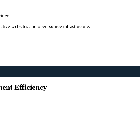
tner.
tive websites and open-source infrastructure.
ent Efficiency