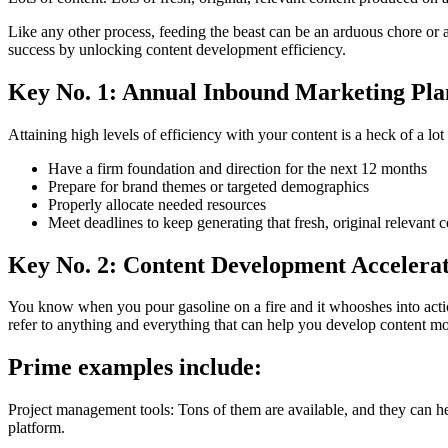
Like any other process, feeding the beast can be an arduous chore or
success by unlocking content development efficiency.
Key No. 1: Annual Inbound Marketing Pla
Attaining high levels of efficiency with your content is a heck of a l
Have a firm foundation and direction for the next 12 months
Prepare for brand themes or targeted demographics
Properly allocate needed resources
Meet deadlines to keep generating that fresh, original relevant 
Key No. 2: Content Development Accelera
You know when you pour gasoline on a fire and it whooshes into actio
refer to anything and everything that can help you develop content mor
Prime examples include:
Project management tools: Tons of them are available, and they can h
platform.