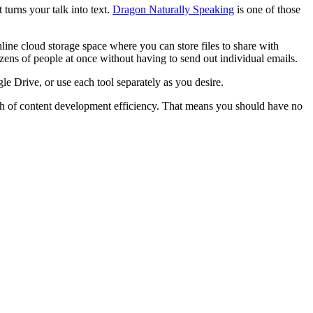
 turns your talk into text.
Dragon Naturally Speaking
is one of those
e cloud storage space where you can store files to share with
ens of people at once without having to send out individual emails.
e Drive, or use each tool separately as you desire.
ath of content development efficiency. That means you should have no