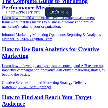
The Complete Guide to Marketing
Performance Metrics
Free Assessment
Let's Talk
Learn how to build a comprehensive marketing measurement
framework that ties metrics to business outcomes and proves
marketing's value to your organization.
Inbound Marketing
Marketing Operations
Reporting & Analytics
October 15, 2024
•
Lynton Team
How to Use Data Analytics for Creative
Marketing
Learn how to leverage analytics, smart content, and A/B testing for
impactful campaigns for innovative data-driven marketing strategies
beyond the basics.
Creative Services
Inbound Marketing
Strategy Delivery
March 20, 2024
•
Sara Sprenger
How to Find and Reach Your Target
Audience