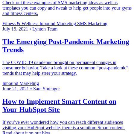
Check out these examples of SMS marketing ideas as well as
templates you can copy and tweak to help get people into your gyms
and fitness centers.
Fitness & Wellness
Inbound Marketing
SMS Marketing
July 15, 2021
•
Lynton Team
The Emerging Post-Pandemic Marketing
Trends
The COVID-19 pandemic brought on permanent changes in
consumer behavior. Take a look at these common “post-pandemic”
trends that may help steer your strategy.
Inbound Marketing
June 21, 2021
•
Sara Sprenger
How to Implement Smart Content on
Your HubSpot Site
If you’ve ever wondered how you can reach different audiences
visiting your HubSpot website, there is a solution: Smart content.
Read about it on our blog.