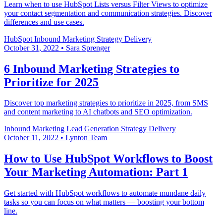
Learn when to use HubSpot Lists versus Filter Views to optimize
your contact segmentation and communication strategies. Discover
differences and use cases.
HubSpot
Inbound Marketing
Strategy Delivery
October 31, 2022
•
Sara Sprenger
6 Inbound Marketing Strategies to
Prioritize for 2025
Discover top marketing strategies to prioritize in 2025, from SMS
and content marketing to AI chatbots and SEO optimization.
Inbound Marketing
Lead Generation
Strategy Delivery
October 11, 2022
•
Lynton Team
How to Use HubSpot Workflows to Boost
Your Marketing Automation: Part 1
Get started with HubSpot workflows to automate mundane daily
tasks so you can focus on what matters — boosting your bottom
line.