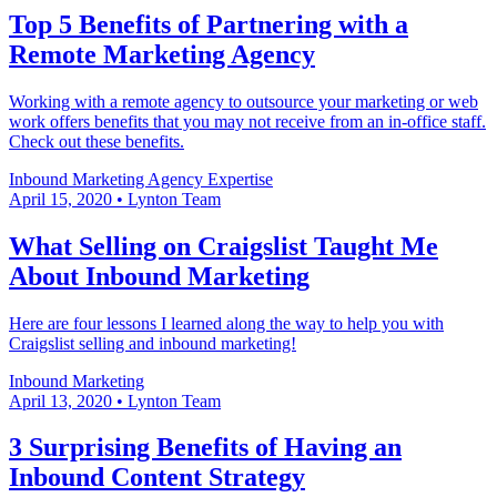
Top 5 Benefits of Partnering with a
Remote Marketing Agency
Working with a remote agency to outsource your marketing or web
work offers benefits that you may not receive from an in-office staff.
Check out these benefits.
Inbound Marketing
Agency Expertise
April 15, 2020
•
Lynton Team
What Selling on Craigslist Taught Me
About Inbound Marketing
Here are four lessons I learned along the way to help you with
Craigslist selling and inbound marketing!
Inbound Marketing
April 13, 2020
•
Lynton Team
3 Surprising Benefits of Having an
Inbound Content Strategy