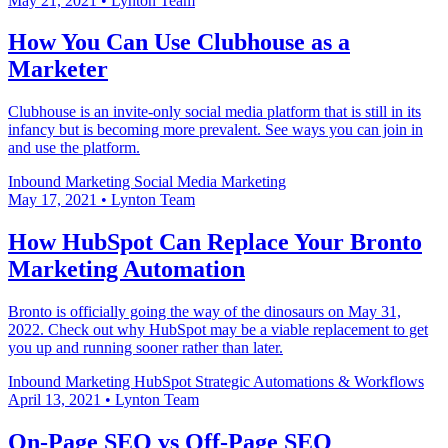
May 21, 2021
•
Lynton Team
How You Can Use Clubhouse as a
Marketer
Clubhouse is an invite-only social media platform that is still in its
infancy but is becoming more prevalent. See ways you can join in
and use the platform.
Inbound Marketing
Social Media Marketing
May 17, 2021
•
Lynton Team
How HubSpot Can Replace Your Bronto
Marketing Automation
Bronto is officially going the way of the dinosaurs on May 31,
2022. Check out why HubSpot may be a viable replacement to get
you up and running sooner rather than later.
Inbound Marketing
HubSpot
Strategic Automations & Workflows
April 13, 2021
•
Lynton Team
On-Page SEO vs Off-Page SEO