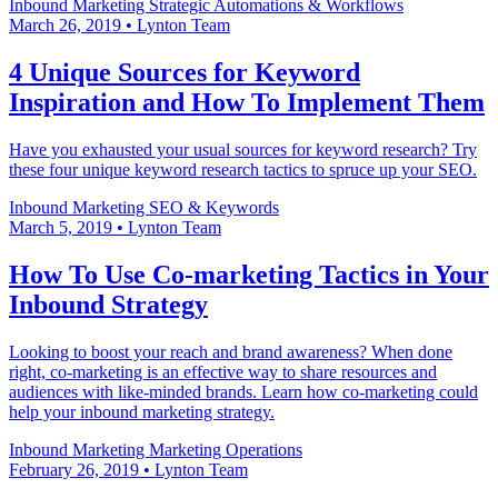
Inbound Marketing
Strategic Automations & Workflows
March 26, 2019
•
Lynton Team
4 Unique Sources for Keyword
Inspiration and How To Implement Them
Have you exhausted your usual sources for keyword research? Try
these four unique keyword research tactics to spruce up your SEO.
Inbound Marketing
SEO & Keywords
March 5, 2019
•
Lynton Team
How To Use Co-marketing Tactics in Your
Inbound Strategy
Looking to boost your reach and brand awareness? When done
right, co-marketing is an effective way to share resources and
audiences with like-minded brands. Learn how co-marketing could
help your inbound marketing strategy.
Inbound Marketing
Marketing Operations
February 26, 2019
•
Lynton Team