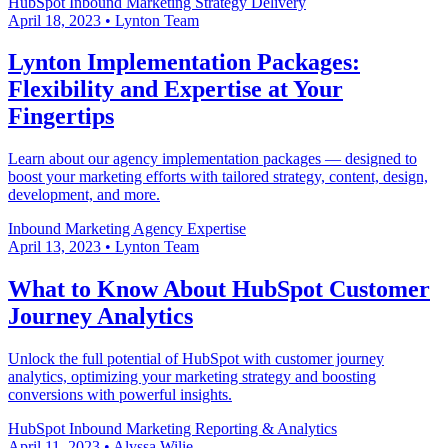
HubSpot
Inbound Marketing
Strategy Delivery
April 18, 2023
•
Lynton Team
Lynton Implementation Packages:
Flexibility and Expertise at Your
Fingertips
Learn about our agency implementation packages — designed to
boost your marketing efforts with tailored strategy, content, design,
development, and more.
Inbound Marketing
Agency Expertise
April 13, 2023
•
Lynton Team
What to Know About HubSpot Customer
Journey Analytics
Unlock the full potential of HubSpot with customer journey
analytics, optimizing your marketing strategy and boosting
conversions with powerful insights.
HubSpot
Inbound Marketing
Reporting & Analytics
April 11, 2023
•
Alyssa Wilie