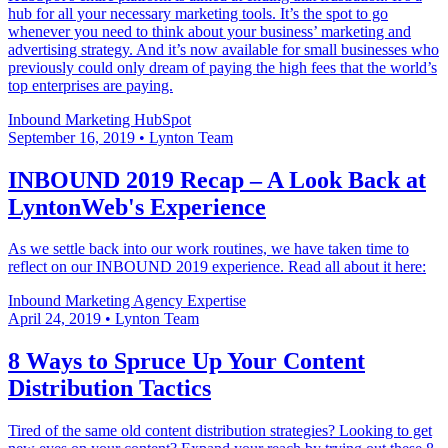
hub for all your necessary marketing tools. It’s the spot to go
whenever you need to think about your business’ marketing and
advertising strategy. And it’s now available for small businesses who
previously could only dream of paying the high fees that the world’s
top enterprises are paying.
Inbound Marketing
HubSpot
September 16, 2019
•
Lynton Team
INBOUND 2019 Recap – A Look Back at
LyntonWeb's Experience
As we settle back into our work routines, we have taken time to
reflect on our INBOUND 2019 experience. Read all about it here:
Inbound Marketing
Agency Expertise
April 24, 2019
•
Lynton Team
8 Ways to Spruce Up Your Content
Distribution Tactics
Tired of the same old content distribution strategies? Looking to get