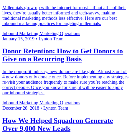
Millennials grow up with the Internet for most – if not all – of their
lives, they’re usually better informed and tech-savvy, making
traditional marketing methods less effective. Here are our best
inbound marketing practices for targeting millennials.
Inbound Marketing
Marketing Operations
January 15, 2019
•
Lynton Team
Donor Retention: How to Get Donors to
Give on a Recurring Basis
In the nonprofit industry, new donors are like gold. Almost 3 out of
4 new donors only donate once. Before implementing any strategies,
re-visit your audience frequently to make sure you’re reaching the
correct people. Once you know for sure, it will be easier to apply
our inbound strategies.
Inbound Marketing
Marketing Operations
December 28, 2018
•
Lynton Team
How We Helped Squadron Generate
Over 9,000 New Leads