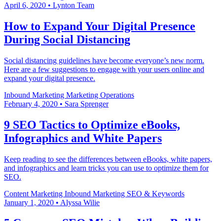
April 6, 2020
•
Lynton Team
How to Expand Your Digital Presence
During Social Distancing
Social distancing guidelines have become everyone’s new norm.
Here are a few suggestions to engage with your users online and
expand your digital presence.
Inbound Marketing
Marketing Operations
February 4, 2020
•
Sara Sprenger
9 SEO Tactics to Optimize eBooks,
Infographics and White Papers
Keep reading to see the differences between eBooks, white papers,
and infographics and learn tricks you can use to optimize them for
SEO.
Content Marketing
Inbound Marketing
SEO & Keywords
January 1, 2020
•
Alyssa Wilie