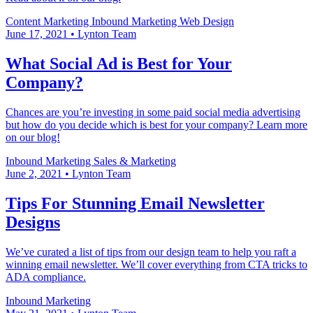
Content Marketing
Inbound Marketing
Web Design
June 17, 2021
•
Lynton Team
What Social Ad is Best for Your
Company?
Chances are you’re investing in some paid social media advertising
but how do you decide which is best for your company? Learn more
on our blog!
Inbound Marketing
Sales & Marketing
June 2, 2021
•
Lynton Team
Tips For Stunning Email Newsletter
Designs
We’ve curated a list of tips from our design team to help you raft a
winning email newsletter. We’ll cover everything from CTA tricks to
ADA compliance.
Inbound Marketing