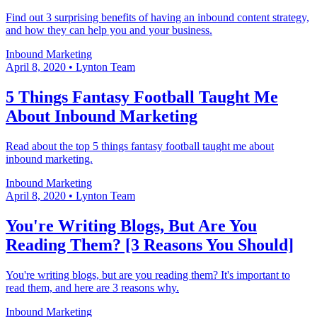
Find out 3 surprising benefits of having an inbound content strategy,
and how they can help you and your business.
Inbound Marketing
April 8, 2020
•
Lynton Team
5 Things Fantasy Football Taught Me
About Inbound Marketing
Read about the top 5 things fantasy football taught me about
inbound marketing.
Inbound Marketing
April 8, 2020
•
Lynton Team
You're Writing Blogs, But Are You
Reading Them? [3 Reasons You Should]
You're writing blogs, but are you reading them? It's important to
read them, and here are 3 reasons why.
Inbound Marketing