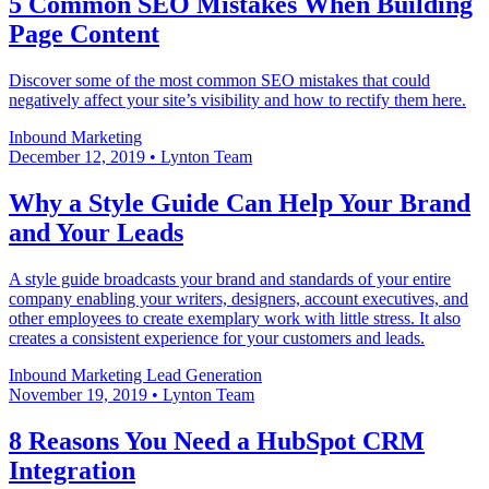
5 Common SEO Mistakes When Building
Page Content
Discover some of the most common SEO mistakes that could
negatively affect your site’s visibility and how to rectify them here.
Inbound Marketing
December 12, 2019
•
Lynton Team
Why a Style Guide Can Help Your Brand
and Your Leads
A style guide broadcasts your brand and standards of your entire
company enabling your writers, designers, account executives, and
other employees to create exemplary work with little stress. It also
creates a consistent experience for your customers and leads.
Inbound Marketing
Lead Generation
November 19, 2019
•
Lynton Team
8 Reasons You Need a HubSpot CRM
Integration