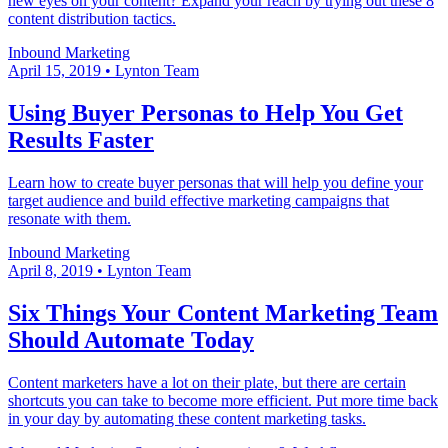
new eyes on your content? Expand your reach by trying out these 8
content distribution tactics.
Inbound Marketing
April 15, 2019
•
Lynton Team
Using Buyer Personas to Help You Get
Results Faster
Learn how to create buyer personas that will help you define your
target audience and build effective marketing campaigns that
resonate with them.
Inbound Marketing
April 8, 2019
•
Lynton Team
Six Things Your Content Marketing Team
Should Automate Today
Content marketers have a lot on their plate, but there are certain
shortcuts you can take to become more efficient. Put more time back
in your day by automating these content marketing tasks.