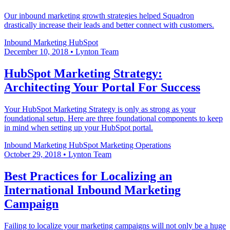
Our inbound marketing growth strategies helped Squadron
drastically increase their leads and better connect with customers.
Inbound Marketing
HubSpot
December 10, 2018
•
Lynton Team
HubSpot Marketing Strategy:
Architecting Your Portal For Success
Your HubSpot Marketing Strategy is only as strong as your
foundational setup. Here are three foundational components to keep
in mind when setting up your HubSpot portal.
Inbound Marketing
HubSpot
Marketing Operations
October 29, 2018
•
Lynton Team
Best Practices for Localizing an
International Inbound Marketing
Campaign
Failing to localize your marketing campaigns will not only be a huge