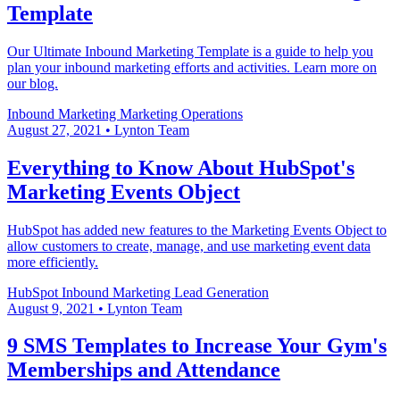
Template
Our Ultimate Inbound Marketing Template is a guide to help you
plan your inbound marketing efforts and activities. Learn more on
our blog.
Inbound Marketing
Marketing Operations
August 27, 2021
•
Lynton Team
Everything to Know About HubSpot's
Marketing Events Object
HubSpot has added new features to the Marketing Events Object to
allow customers to create, manage, and use marketing event data
more efficiently.
HubSpot
Inbound Marketing
Lead Generation
August 9, 2021
•
Lynton Team
9 SMS Templates to Increase Your Gym's
Memberships and Attendance