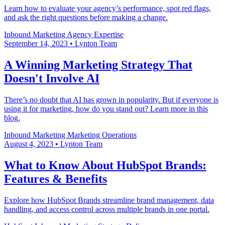
Learn how to evaluate your agency’s performance, spot red flags,
and ask the right questions before making a change.
Inbound Marketing
Agency Expertise
September 14, 2023
•
Lynton Team
A Winning Marketing Strategy That
Doesn't Involve AI
There’s no doubt that AI has grown in popularity. But if everyone is
using it for marketing, how do you stand out? Learn more in this
blog.
Inbound Marketing
Marketing Operations
August 4, 2023
•
Lynton Team
What to Know About HubSpot Brands:
Features & Benefits
Explore how HubSpot Brands streamline brand management, data
handling, and access control across multiple brands in one portal.