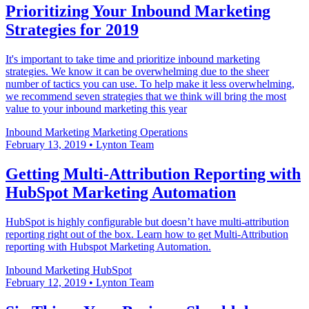
Prioritizing Your Inbound Marketing
Strategies for 2019
It's important to take time and prioritize inbound marketing
strategies. We know it can be overwhelming due to the sheer
number of tactics you can use. To help make it less overwhelming,
we recommend seven strategies that we think will bring the most
value to your inbound marketing this year
Inbound Marketing
Marketing Operations
February 13, 2019
•
Lynton Team
Getting Multi-Attribution Reporting with
HubSpot Marketing Automation
HubSpot is highly configurable but doesn’t have multi-attribution
reporting right out of the box. Learn how to get Multi-Attribution
reporting with Hubspot Marketing Automation.
Inbound Marketing
HubSpot
February 12, 2019
•
Lynton Team