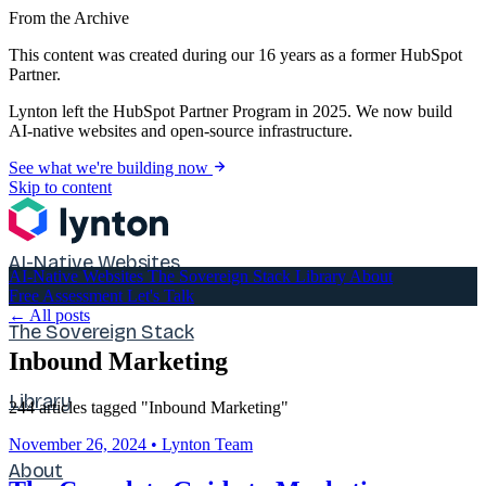
From the Archive
This content was created during our 16 years as a former HubSpot
Partner.
Lynton left the HubSpot Partner Program in 2025. We now build
AI-native websites and open-source infrastructure.
See what we're building now
Skip to content
AI-Native Websites
AI-Native Websites
The Sovereign Stack
Library
About
Free Assessment
Let's Talk
← All posts
The Sovereign Stack
Inbound Marketing
Library
244 articles tagged "Inbound Marketing"
November 26, 2024
•
Lynton Team
About