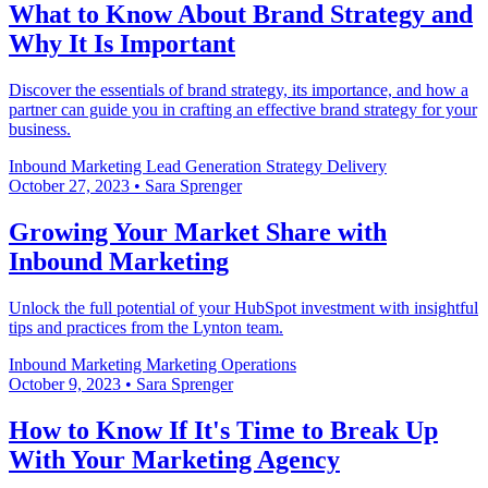
What to Know About Brand Strategy and
Why It Is Important
Discover the essentials of brand strategy, its importance, and how a
partner can guide you in crafting an effective brand strategy for your
business.
Inbound Marketing
Lead Generation
Strategy Delivery
October 27, 2023
•
Sara Sprenger
Growing Your Market Share with
Inbound Marketing
Unlock the full potential of your HubSpot investment with insightful
tips and practices from the Lynton team.
Inbound Marketing
Marketing Operations
October 9, 2023
•
Sara Sprenger
How to Know If It's Time to Break Up
With Your Marketing Agency