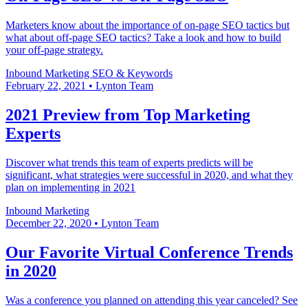
Marketers know about the importance of on-page SEO tactics but
what about off-page SEO tactics? Take a look and how to build
your off-page strategy.
Inbound Marketing
SEO & Keywords
February 22, 2021
•
Lynton Team
2021 Preview from Top Marketing
Experts
Discover what trends this team of experts predicts will be
significant, what strategies were successful in 2020, and what they
plan on implementing in 2021
Inbound Marketing
December 22, 2020
•
Lynton Team
Our Favorite Virtual Conference Trends
in 2020
Was a conference you planned on attending this year canceled? See