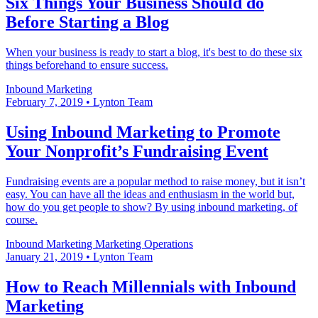
Six Things Your Business Should do
Before Starting a Blog
When your business is ready to start a blog, it's best to do these six
things beforehand to ensure success.
Inbound Marketing
February 7, 2019
•
Lynton Team
Using Inbound Marketing to Promote
Your Nonprofit’s Fundraising Event
Fundraising events are a popular method to raise money, but it isn’t
easy. You can have all the ideas and enthusiasm in the world but,
how do you get people to show? By using inbound marketing, of
course.
Inbound Marketing
Marketing Operations
January 21, 2019
•
Lynton Team
How to Reach Millennials with Inbound
Marketing