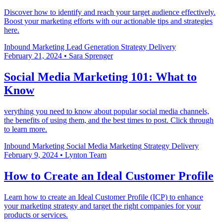
Discover how to identify and reach your target audience effectively.
Boost your marketing efforts with our actionable tips and strategies
here.
Inbound Marketing
Lead Generation
Strategy Delivery
February 21, 2024
•
Sara Sprenger
Social Media Marketing 101: What to
Know
verything you need to know about popular social media channels,
the benefits of using them, and the best times to post. Click through
to learn more.
Inbound Marketing
Social Media Marketing
Strategy Delivery
February 9, 2024
•
Lynton Team
How to Create an Ideal Customer Profile
Learn how to create an Ideal Customer Profile (ICP) to enhance
your marketing strategy and target the right companies for your
products or services.