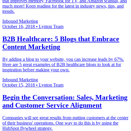
that improves memory, Facebook for TV, and Amazon scandal, and
much more! Keep reading for the latest in industry news, tips, and
trends.
Inbound Marketing
October 16, 2018
•
Lynton Team
B2B Healthcare: 5 Blogs that Embrace
Content Marketing
By adding a blog to your website, you can increase leads by 67%.
Here are 5 great examples of B2B healthcare blogs to look at for
inspiration before making your own.
Inbound Marketing
October 15, 2018
•
Lynton Team
Begin the Conversation: Sales, Marketing
and Customer Service Alignment
Companies will see great results from putting customers at the center
of their business' operations. One way to do this is by using the
HubSpot flywheel strategy.