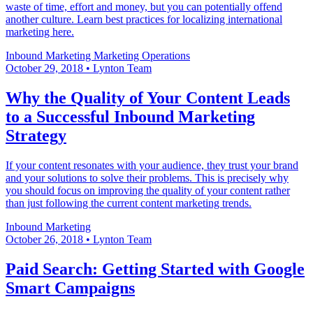
waste of time, effort and money, but you can potentially offend
another culture. Learn best practices for localizing international
marketing​ here.
Inbound Marketing
Marketing Operations
October 29, 2018
•
Lynton Team
Why the Quality of Your Content Leads
to a Successful Inbound Marketing
Strategy
If your content resonates with your audience, they trust your brand
and your solutions to solve their problems. This is precisely why
you should focus on improving the quality of your content rather
than just following the current content marketing trends.
Inbound Marketing
October 26, 2018
•
Lynton Team
Paid Search: Getting Started with Google
Smart Campaigns