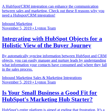
A HubSpot/CRM integration can enhance the communication
between sales and marketing. Check out these 8 reasons why you
need a Hubspot/CRM integration!
Inbound Marketing
November 5, 2019
•
Lynton Team
Integrating with HubSpot Objects for a
Holistic View of the Buyer Journey
By automatically syncing information between HubSpot and CRM
objects, you can easily manage and nurture leads by understanding
what information your contacts have consumed and where they fall
in the sales process.
Inbound Marketing
Sales & Marketing
Integrations
November 5, 2019
•
Lynton Team
Is Your Small Business a Good Fit for
HubSpot's Marketing Hub Starter?
HubSpot’s entire platform is aimed at ending that frustration. It’s a