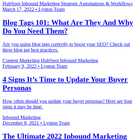
HubSpot
Inbound Marketing
Strategic Automations & Workflows
March 17, 2022
•
Lynton Team
Blog Tags 101: What Are They And Why
Do You Need Them?
Are you using blog tags correctly to boost your SEO? Check out
these blog tag best practices.
Content Marketing
HubSpot
Inbound Marketing
February 9, 2022
•
Lynton Team
4 Signs It’s Time to Update Your Buyer
Personas
How often should you update your buyer personas? Here are four
signs it may be time.
Inbound Marketing
December 8, 2021
•
Lynton Team
The Ultimate 2022 Inbound Marketing