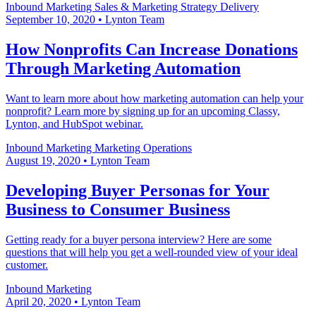
Inbound Marketing
Sales & Marketing
Strategy Delivery
September 10, 2020
•
Lynton Team
How Nonprofits Can Increase Donations
Through Marketing Automation
Want to learn more about how marketing automation can help your
nonprofit? Learn more by signing up for an upcoming Classy,
Lynton, and HubSpot webinar.
Inbound Marketing
Marketing Operations
August 19, 2020
•
Lynton Team
Developing Buyer Personas for Your
Business to Consumer Business
Getting ready for a buyer persona interview? Here are some
questions that will help you get a well-rounded view of your ideal
customer.
Inbound Marketing
April 20, 2020
•
Lynton Team