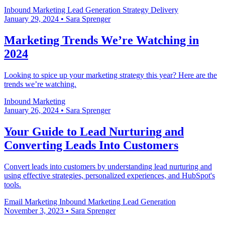
Inbound Marketing
Lead Generation
Strategy Delivery
January 29, 2024
•
Sara Sprenger
Marketing Trends We’re Watching in
2024
Looking to spice up your marketing strategy this year? Here are the
trends we’re watching.
Inbound Marketing
January 26, 2024
•
Sara Sprenger
Your Guide to Lead Nurturing and
Converting Leads Into Customers
Convert leads into customers by understanding lead nurturing and
using effective strategies, personalized experiences, and HubSpot's
tools.
Email Marketing
Inbound Marketing
Lead Generation
November 3, 2023
•
Sara Sprenger