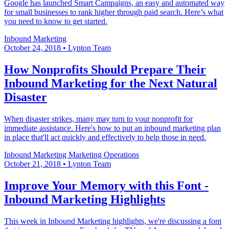
Google has launched Smart Campaigns, an easy and automated way
for small businesses to rank higher through paid search. Here’s what
you need to know to get started.
Inbound Marketing
October 24, 2018
•
Lynton Team
How Nonprofits Should Prepare Their
Inbound Marketing for the Next Natural
Disaster
When disaster strikes, many may turn to your nonprofit for
immediate assistance. Here's how to put an inbound marketing plan
in place that'll act quickly and effectively to help those in need.
Inbound Marketing
Marketing Operations
October 21, 2018
•
Lynton Team
Improve Your Memory with this Font -
Inbound Marketing Highlights
This week in Inbound Marketing highlights, we're discussing a font