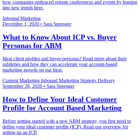
how companies embraced remote conferences and events by leaning
into new trends here.
Inbound Marketing
December 1, 2020
•
Sara Sprenger
What to Know About ICP vs. Buyer
Personas for ABM
Ideal client profiles and buyer personas? Read more about their
subtleties and how they can accelerate your account-based
marketing growth on our blog.
Content Marketing
Inbound Marketing
Strategy Delivery
September 28, 2020
•
Sara Sprenger
How to Define Your Ideal Customer
Profile for Account Based Marketing
Before getting started with a new ABM strategy, you first need to
define your ideal customer profile (ICP). Read our overview for
setting up an ICP.