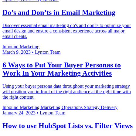
Do’s and Don’ts in Email Marketing
Discover essential email marketing do's and don'ts to optimize your
email design and ensure a consistent experience across all major
email clients.
Inbound Marketing
March 9, 2023
•
Lynton Team
6 Ways to Put Your Buyer Personas to
Work In Your Marketing Activities
Using your buyer persona data throughout your marketing strategy
will position you in front of the right audience at the right time with
the right content.
Inbound Marketing
Marketing Operations
Strategy Delivery
January 24, 2023
•
Lynton Team
How to use HubSpot Lists vs. Filter Views