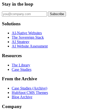
Stay in the loop
Subscribe
Solutions
AI-Native Websites
The Sovereign Stack
AI Strategy
AI Website Assessment
Resources
The Library
Case Studies
From the Archive
Case Studies (Archive)
HubSpot CMS Themes
Blog Archive
Company