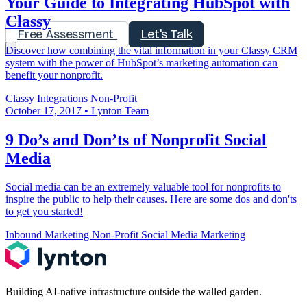
Your Guide to Integrating HubSpot with
Classy
Free Assessment
Let's Talk
Discover how combining the vital information in your Classy CRM
system with the power of HubSpot’s marketing automation can
benefit your nonprofit.
Classy
Integrations
Non-Profit
October 17, 2017
•
Lynton Team
9 Do’s and Don’ts of Nonprofit Social
Media
Social media can be an extremely valuable tool for nonprofits to
inspire the public to help their causes. Here are some dos and don'ts
to get you started!
Inbound Marketing
Non-Profit
Social Media Marketing
Building AI-native infrastructure outside the walled garden.