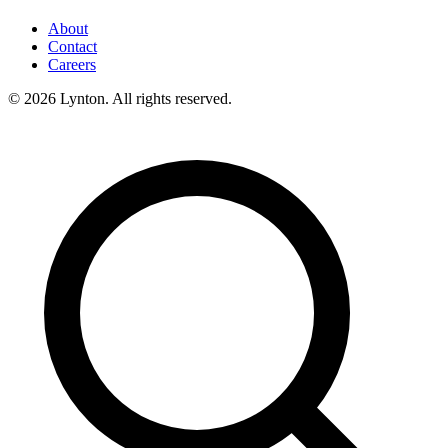
About
Contact
Careers
© 2026 Lynton. All rights reserved.